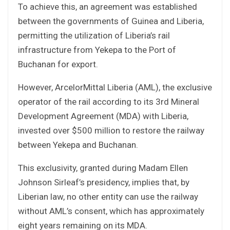
To achieve this, an agreement was established
between the governments of Guinea and Liberia,
permitting the utilization of Liberia’s rail
infrastructure from Yekepa to the Port of
Buchanan for export.
However, ArcelorMittal Liberia (AML), the exclusive
operator of the rail according to its 3rd Mineral
Development Agreement (MDA) with Liberia,
invested over $500 million to restore the railway
between Yekepa and Buchanan.
This exclusivity, granted during Madam Ellen
Johnson Sirleaf’s presidency, implies that, by
Liberian law, no other entity can use the railway
without AML’s consent, which has approximately
eight years remaining on its MDA.