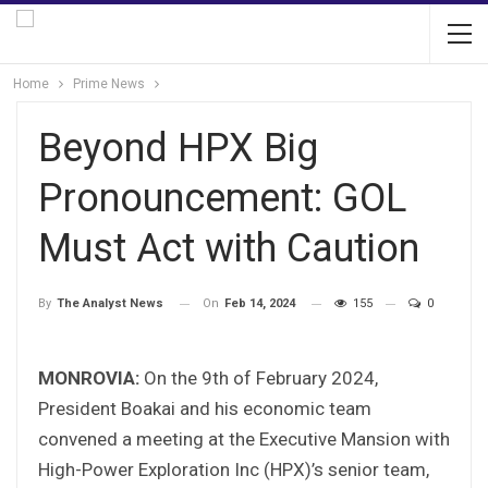
Home
Prime News
Beyond HPX Big
Pronouncement: GOL
Must Act with Caution
On
Feb 14, 2024
155
0
By
The Analyst News
MONROVIA:
On the 9th of February 2024,
President Boakai and his economic team
convened a meeting at the Executive Mansion with
High-Power Exploration Inc (HPX)’s senior team,