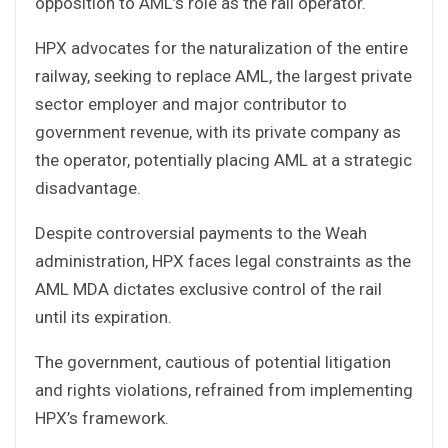
opposition to AML’s role as the rail operator.
HPX advocates for the naturalization of the entire
railway, seeking to replace AML, the largest private
sector employer and major contributor to
government revenue, with its private company as
the operator, potentially placing AML at a strategic
disadvantage.
Despite controversial payments to the Weah
administration, HPX faces legal constraints as the
AML MDA dictates exclusive control of the rail
until its expiration.
The government, cautious of potential litigation
and rights violations, refrained from implementing
HPX’s framework.