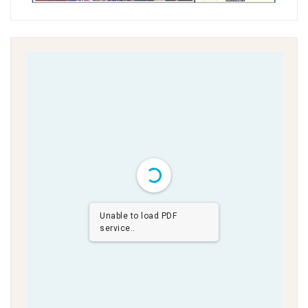
Unable to load PDF
service..