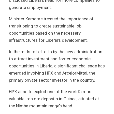
disclosed Liberia’s need for more companies to
generate employment.
Minister Kamara stressed the importance of
transitioning to create sustainable job
opportunities based on the necessary
infrastructures for Liberia’s development.
In the midst of efforts by the new administration
to attract investment and foster economic
opportunities in Liberia, a significant challenge has
emerged involving HPX and ArcelorMittal, the
primary private sector investor in the country.
HPX aims to exploit one of the world’s most
valuable iron ore deposits in Guinea, situated at
the Nimba mountain range’s head.