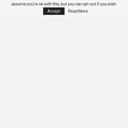
assume you're ok with this, but you can opt-out if you wish.
Accept
Read More