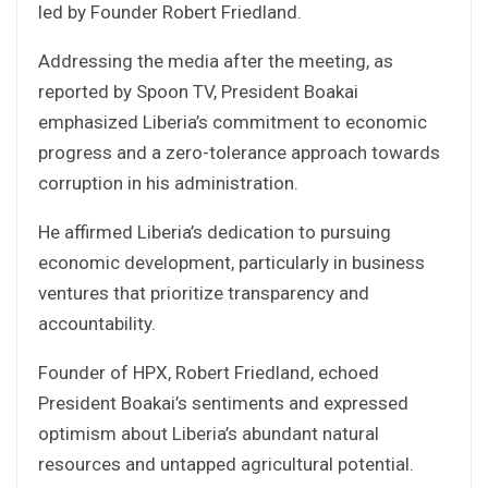
led by Founder Robert Friedland.
Addressing the media after the meeting, as
reported by Spoon TV, President Boakai
emphasized Liberia’s commitment to economic
progress and a zero-tolerance approach towards
corruption in his administration.
He affirmed Liberia’s dedication to pursuing
economic development, particularly in business
ventures that prioritize transparency and
accountability.
Founder of HPX, Robert Friedland, echoed
President Boakai’s sentiments and expressed
optimism about Liberia’s abundant natural
resources and untapped agricultural potential.