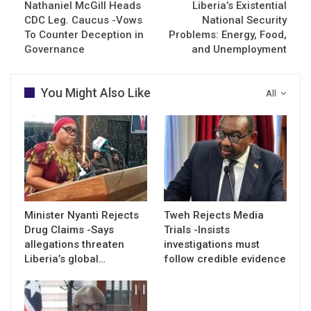
Nathaniel McGill Heads
Liberia’s Existential
CDC Leg. Caucus -Vows
National Security
To Counter Deception in
Problems: Energy, Food,
Governance
and Unemployment
You Might Also Like
All
Minister Nyanti Rejects
Tweh Rejects Media
Drug Claims -Says
Trials -Insists
allegations threaten
investigations must
Liberia’s global…
follow credible evidence