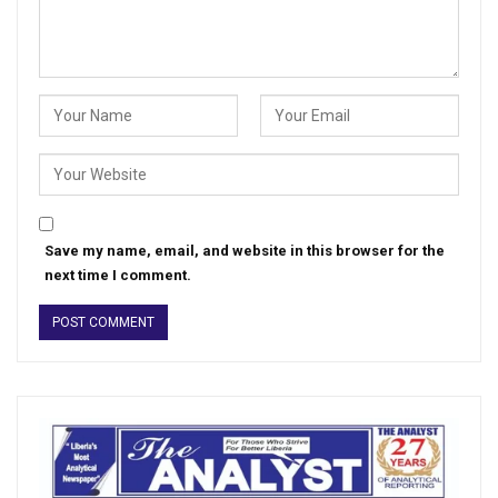
Save my name, email, and website in this browser for the
next time I comment.