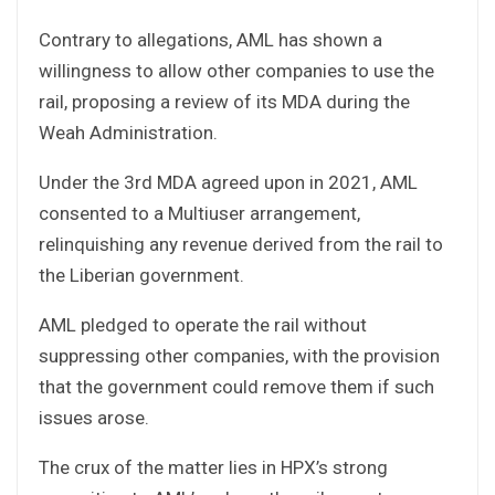
Contrary to allegations, AML has shown a
willingness to allow other companies to use the
rail, proposing a review of its MDA during the
Weah Administration.
Under the 3rd MDA agreed upon in 2021, AML
consented to a Multiuser arrangement,
relinquishing any revenue derived from the rail to
the Liberian government.
AML pledged to operate the rail without
suppressing other companies, with the provision
that the government could remove them if such
issues arose.
The crux of the matter lies in HPX’s strong