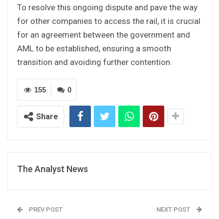
To resolve this ongoing dispute and pave the way
for other companies to access the rail, it is crucial
for an agreement between the government and
AML to be established, ensuring a smooth
transition and avoiding further contention.
155
0
Share
The Analyst News
PREV POST
NEXT POST