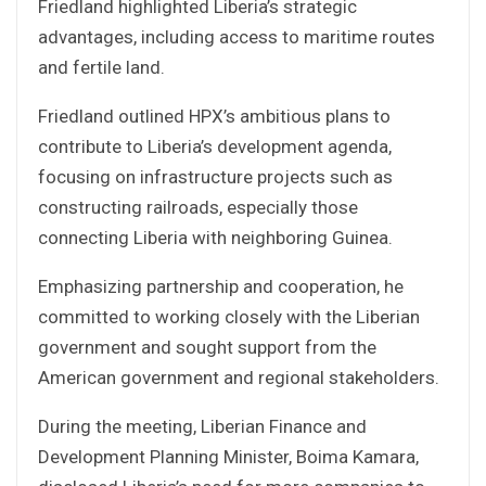
Friedland highlighted Liberia’s strategic
advantages, including access to maritime routes
and fertile land.
Friedland outlined HPX’s ambitious plans to
contribute to Liberia’s development agenda,
focusing on infrastructure projects such as
constructing railroads, especially those
connecting Liberia with neighboring Guinea.
Emphasizing partnership and cooperation, he
committed to working closely with the Liberian
government and sought support from the
American government and regional stakeholders.
During the meeting, Liberian Finance and
Development Planning Minister, Boima Kamara,