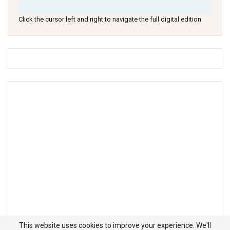
Click the cursor left and right to navigate the full digital edition
This website uses cookies to improve your experience. We'll