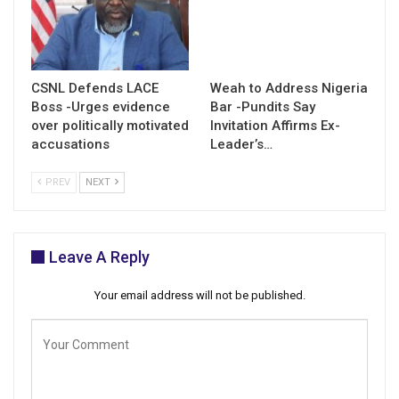
CSNL Defends LACE
Weah to Address Nigeria
Boss -Urges evidence
Bar -Pundits Say
over politically motivated
Invitation Affirms Ex-
accusations
Leader’s…
PREV
NEXT
Leave A Reply
Your email address will not be published.