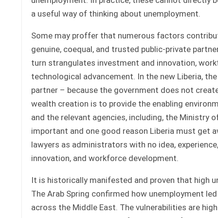
a useful way of thinking about unemployment.
Some may proffer that numerous factors contribute
genuine, coequal, and trusted public-private partn
turn strangulates investment and innovation, work
technological advancement. In the new Liberia, th
partner – because the government does not create 
wealth creation is to provide the enabling enviro
and the relevant agencies, including, the Ministry 
important and one good reason Liberia must get awa
lawyers as administrators with no idea, experience,
innovation, and workforce development.
It is historically manifested and proven that high u
The Arab Spring confirmed how unemployment led t
across the Middle East. The vulnerabilities are 