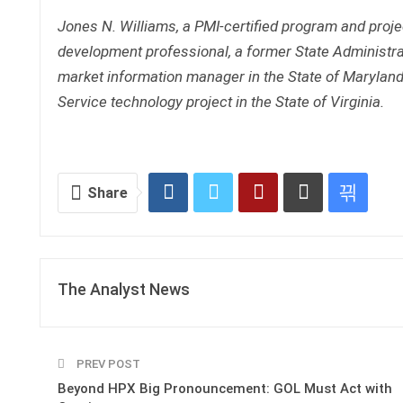
Jones N. Williams, a PMI-certified program and projec
development professional, a former State Administrat
market information manager in the State of Maryland
Service technology project in the State of Virginia.
Share
The Analyst News
PREV POST
Beyond HPX Big Pronouncement: GOL Must Act with