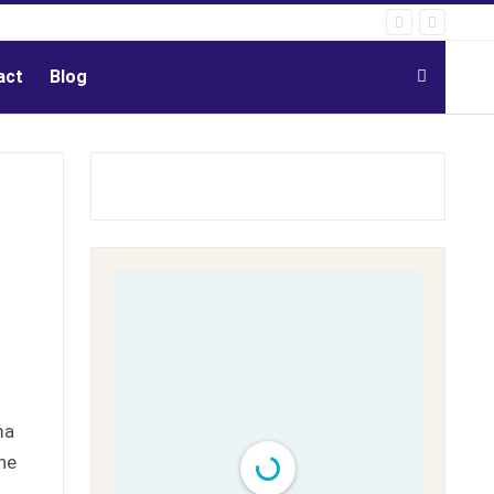
act
Blog
ma
he