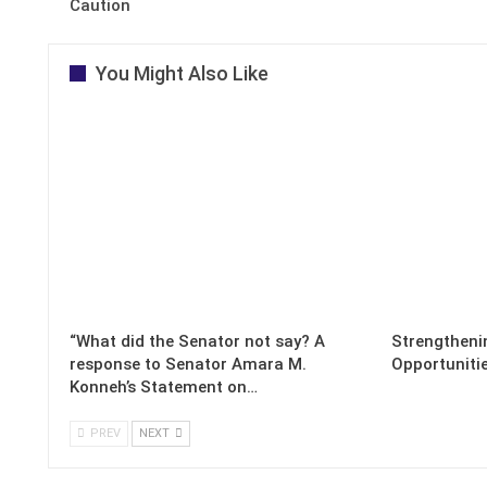
Caution
You Might Also Like
“What did the Senator not say? A
Strengthenin
response to Senator Amara M.
Opportuniti
Konneh’s Statement on…
PREV
NEXT