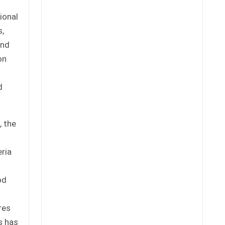
ional
s,
and
on
d
, the
eria
od
1
res
s has