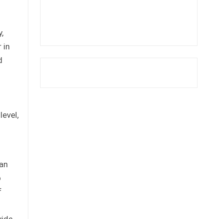
,
 in
d
level,
ian
o
f
vide