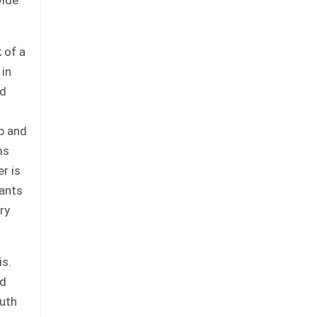
 of a
 in
nd
b and
ms
r is
lants
ry
is.
nd
outh