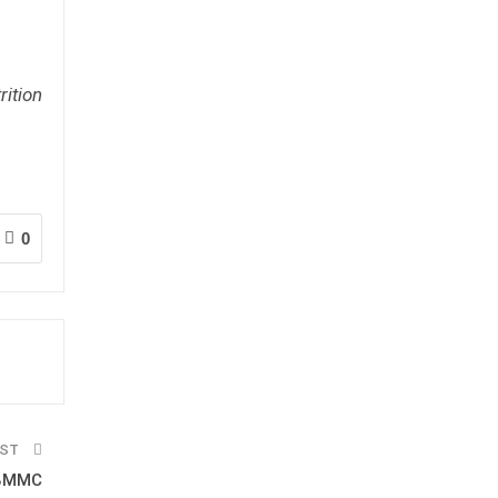
rition
0
OST
 BMMC