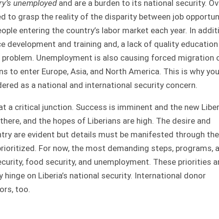
try’s unemployed
and are a burden to its national security. Ov
ed to grasp the reality of the disparity between job opportun
ple entering the country’s labor market each year. In addit
 development and training and, a lack of quality education
e problem. Unemployment is also causing forced migration 
s to enter Europe, Asia, and North America. This is why yo
red as a national and international security concern.
is at a critical junction. Success is imminent and the new Libe
 there, and the hopes of Liberians are high. The desire and
ry are evident but details must be manifested through the
rioritized. For now, the most demanding steps, programs, 
ecurity, food security, and unemployment. These priorities a
 hinge on Liberia’s national security. International donor
ors, too.