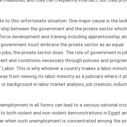
 to this unfortunate situation. One major cause is the lack
ership between the government and the private sector which
force development and training including apprenticeship, a
e government must embrace the private sector as an equal
jobs; the private sector does. The role of government in jo
nment and conditions necessary through policies and progra
of Labor. This is why whoever a country makes a labor ministe
y from viewing its labor ministry as a judiciary where it p
 or background in labor market analysis, job creation, indust
nemployment in all forms can lead to a serious national cris
o both violent and non-violent demonstrations in Egypt a
higher when such unemployment is concentrated among the y