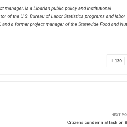
t manager, is a Liberian public policy and institutional
or of the U.S. Bureau of Labor Statistics programs and labor
, and a former project manager of the Statewide Food and Nut
130
NEXT P
Citizens condemn attack on