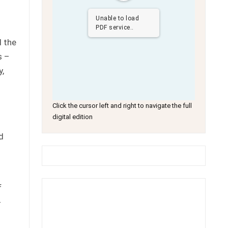
Unable to load
PDF service..
d the
s –
y,
Click the cursor left and right to navigate the full
digital edition
d
f
-