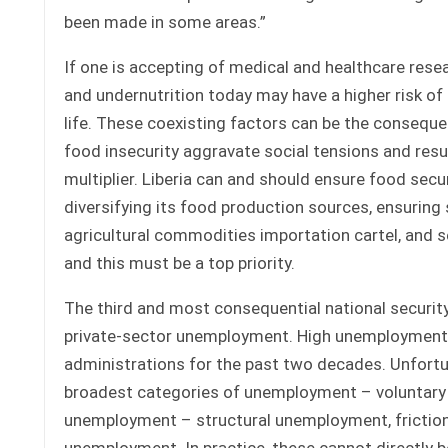
been made in some areas.”
If one is accepting of medical and healthcare resear
and undernutrition today may have a higher risk of 
life. These coexisting factors can be the conseque
food insecurity aggravate social tensions and resul
multiplier. Liberia can and should ensure food secur
diversifying its food production sources, ensuring
agricultural commodities importation cartel, and se
and this must be a top priority.
The third and most consequential national security
private-sector unemployment. High unemployment is 
administrations for the past two decades. Unfortun
broadest categories of unemployment – voluntary a
unemployment – structural unemployment, frictio
unemployment. In practice, these cannot directly b