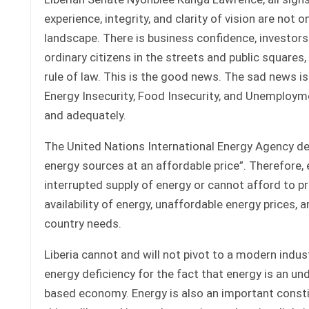
experience, integrity, and clarity of vision are not o
landscape. There is business confidence, investors 
ordinary citizens in the streets and public squares,
rule of law. This is the good news. The sad news is
Energy Insecurity, Food Insecurity, and Unemployme
and adequately.
The United Nations International Energy Agency desc
energy sources at an affordable price”. Therefore,
interrupted supply of energy or cannot afford to pr
availability of energy, unaffordable energy prices, 
country needs.
Liberia cannot and will not pivot to a modern indu
energy deficiency for the fact that energy is an u
based economy. Energy is also an important constit