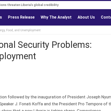
s must follow credible evidence
egations threaten Liberia’s global credibility
ls
Press Release
Why The Analyst
About Us
Cont
Energy, Food, and Unemployment
tional Security Problems:
mployment
tion followed by the inauguration of President Joseph Nyu
 Speaker J. Fonati Koffa and the President Pro Tempore of t
s show that a new Liberia is taking shape. Competence,