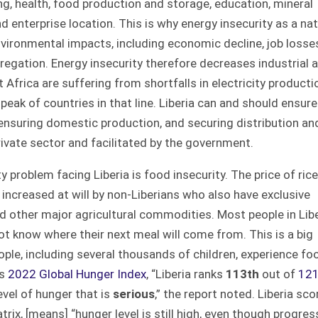
ng, health, food production and storage, education, mineral
nd enterprise location. This is why energy insecurity as a nat
vironmental impacts, including economic decline, job losse
regation. Energy insecurity therefore decreases industrial 
Africa are suffering from shortfalls in electricity producti
peak of countries in that line. Liberia can and should ensure
, ensuring domestic production, and securing distribution an
private sector and facilitated by the government.
problem facing Liberia is food insecurity. The price of rice
e increased at will by non-Liberians who also have exclusive
and other major agricultural commodities. Most people in Lib
t know where their next meal will come from. This is a big
eople, including several thousands of children, experience fo
ns
2022 Global Hunger Index
, “Liberia ranks
113th
out of
12
evel of hunger that is
serious
,” the report noted. Liberia sco
rix, [means] “hunger level is still high, even though progres