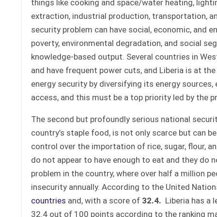
things like cooking and space/water heating, lighti
extraction, industrial production, transportation, a
security problem can have social, economic, and en
poverty, environmental degradation, and social seg
knowledge-based output. Several countries in West 
and have frequent power cuts, and Liberia is at the 
energy security by diversifying its energy sources
access, and this must be a top priority led by the 
The second but profoundly serious national security 
country’s staple food, is not only scarce but can b
control over the importation of rice, sugar, flour, 
do not appear to have enough to eat and they do no
problem in the country, where over half a million p
insecurity annually. According to the United Natio
countries
and, with a score of
32.4
.
Liberia has a l
32.4 out of 100 points according to the ranking mat