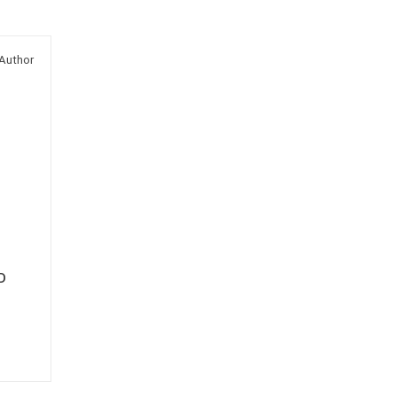
Author
D