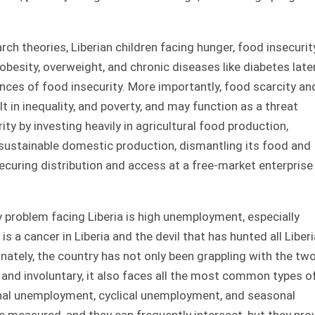
ch theories, Liberian children facing hunger, food insecurity
obesity, overweight, and chronic diseases like diabetes later
nces of food insecurity. More importantly, food scarcity an
t in inequality, and poverty, and may function as a threat
ity by investing heavily in agricultural food production,
 sustainable domestic production, dismantling its food and
curing distribution and access at a free-market enterprise 
 problem facing Liberia is high unemployment, especially
a cancer in Liberia and the devil that has hunted all Liber
ately, the country has not only been grappling with the tw
nd involuntary, it also faces all the most common types o
nal unemployment, cyclical unemployment, and seasonal
e measured, and they can frequently intersect, but they pro