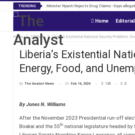
Tweh Rejects Media Trials -Insists investigation
Minister Nyanti Rejects Drug Claims -Says all
TRENDING
Home
Editoria
Home
OPINION
Liberia’s Existential National Security Problems: 
Liberia’s Existential Na
Energy, Food, and Une
On
Feb 16, 2024
130
0
By
The Analyst News
By Jones N. Williams
After the November 2023 Presidential run-off elec
th
Boakai and the 55
national legislature headed by
Liberian Senate Nyonblee Kanga Lawrence, all sign