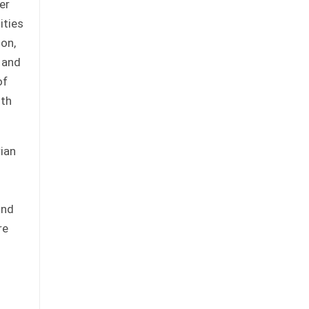
er
ities
ion,
 and
of
uth
rian
and
re