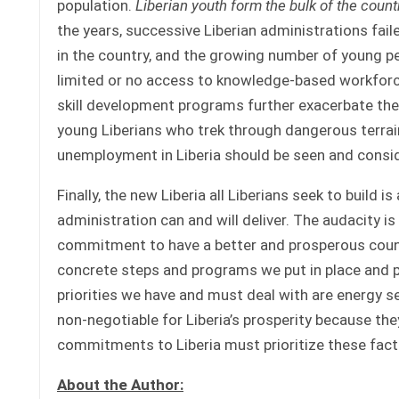
population.
Liberian youth form the bulk of the coun
the years, successive Liberian administrations fail
in the country, and the growing number of young peo
limited or no access to knowledge-based workforce
skill development programs further exacerbate th
young Liberians who trek through dangerous terrain
unemployment in Liberia should be seen and conside
Finally, the new Liberia all Liberians seek to build 
administration can and will deliver. The audacity is
commitment to have a better and prosperous count
concrete steps and programs we put in place and p
priorities we have and must deal with are energy s
non-negotiable for Liberia’s prosperity because they
commitments to Liberia must prioritize these fact
About the Author: