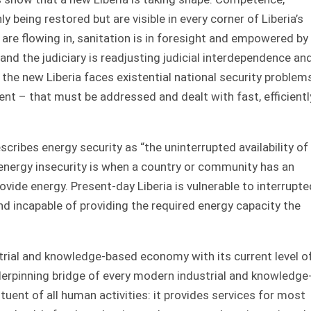
nly being restored but are visible in every corner of Liberia’s
are flowing in, sanitation is in foresight and empowered by
 and the judiciary is readjusting judicial interdependence an
 the new Liberia faces existential national security problem
nt – that must be addressed and dealt with fast, efficientl
ribes energy security as “the uninterrupted availability of
 energy insecurity is when a country or community has an
ovide energy. Present-day Liberia is vulnerable to interrupte
and incapable of providing the required energy capacity the
strial and knowledge-based economy with its current level o
nderpinning bridge of every modern industrial and knowledge
uent of all human activities: it provides services for most