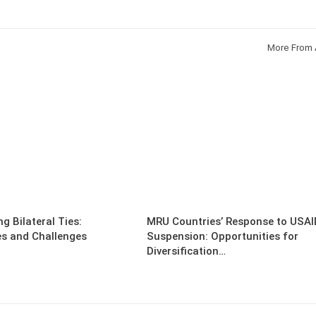
More From 
g Bilateral Ties:
MRU Countries’ Response to USAI
es and Challenges
Suspension: Opportunities for
Diversification…