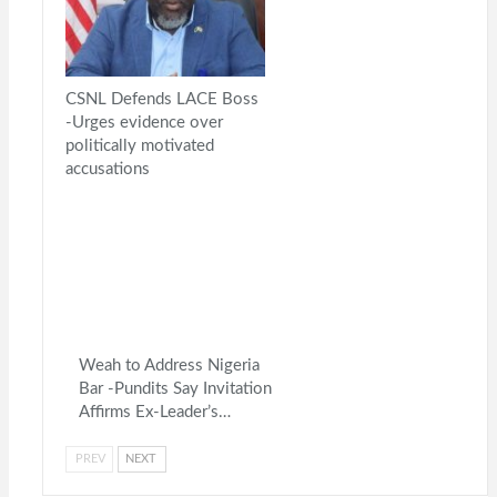
CSNL Defends LACE Boss
-Urges evidence over
politically motivated
accusations
Weah to Address Nigeria
Bar -Pundits Say Invitation
Affirms Ex-Leader’s…
PREV
NEXT