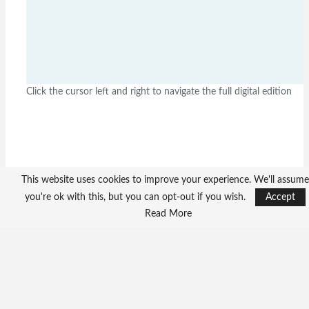
Click the cursor left and right to navigate the full digital edition
This website uses cookies to improve your experience. We'll assume
you're ok with this, but you can opt-out if you wish.
Accept
Read More