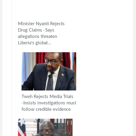
Minister Nyanti Rejects
Drug Claims -Says
allegations threaten
Liberia’s global…
Tweh Rejects Media Trials
-Insists investigations must
follow credible evidence