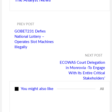
The Analyst News
PREV POST
GOBET231 Defies
National Lottery –
Operates Slot Machines
Illegally
NEXT POST
ECOWAS Court Delegation
in Monrovia -To Engage
With Its Entire Critical
Stakeholders’
You might also like
All