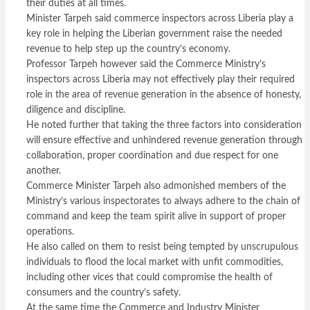
their duties at all times.
Minister Tarpeh said commerce inspectors across Liberia play a
key role in helping the Liberian government raise the needed
revenue to help step up the country’s economy.
Professor Tarpeh however said the Commerce Ministry’s
inspectors across Liberia may not effectively play their required
role in the area of revenue generation in the absence of honesty,
diligence and discipline.
He noted further that taking the three factors into consideration
will ensure effective and unhindered revenue generation through
collaboration, proper coordination and due respect for one
another.
Commerce Minister Tarpeh also admonished members of the
Ministry’s various inspectorates to always adhere to the chain of
command and keep the team spirit alive in support of proper
operations.
He also called on them to resist being tempted by unscrupulous
individuals to flood the local market with unfit commodities,
including other vices that could compromise the health of
consumers and the country’s safety.
At the same time the Commerce and Industry Minister