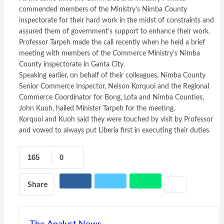
commended members of the Ministry’s Nimba County
inspectorate for their hard work in the midst of constraints and
assured them of government’s support to enhance their work.
Professor Tarpeh made the call recently when he held a brief
meeting with members of the Commerce Ministry’s Nimba
County inspectorate in Ganta City.
Speaking earlier, on behalf of their colleagues, Nimba County
Senior Commerce Inspector, Nelson Korquoi and the Regional
Commerce Coordinator for Bong, Lofa and Nimba Counties,
John Kuoh, hailed Minister Tarpeh for the meeting.
Korquoi and Kuoh said they were touched by visit by Professor
and vowed to always put Liberia first in executing their duties.
165
0
Share