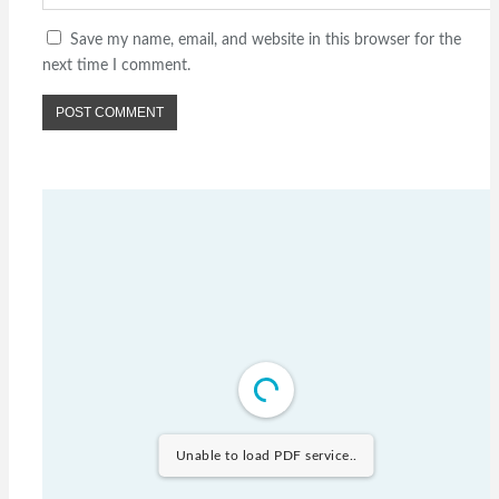
Save my name, email, and website in this browser for the
next time I comment.
Unable to load PDF service..