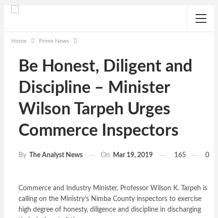
Home
Prime News
Be Honest, Diligent and
Discipline – Minister
Wilson Tarpeh Urges
Commerce Inspectors
On
Mar 19, 2019
165
0
By
The Analyst News
Commerce and Industry Minister, Professor Wilson K. Tarpeh is
calling on the Ministry’s Nimba County inspectors to exercise
high degree of honesty, diligence and discipline in discharging