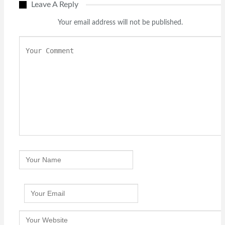
Leave A Reply
Your email address will not be published.