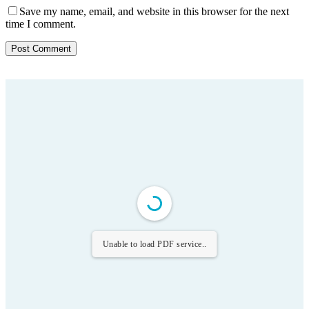
Save my name, email, and website in this browser for the next
time I comment.
Unable to load PDF service..