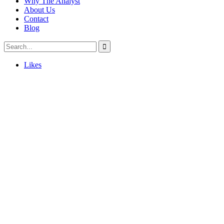
Why The Analyst
About Us
Contact
Blog
Likes