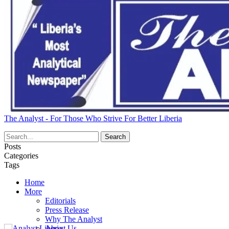
The Analyst - For Those Who Strive For Better Liberia
Posts
Categories
Tags
Home
More
Editorials
Press Release
Why The Analyst
About Us