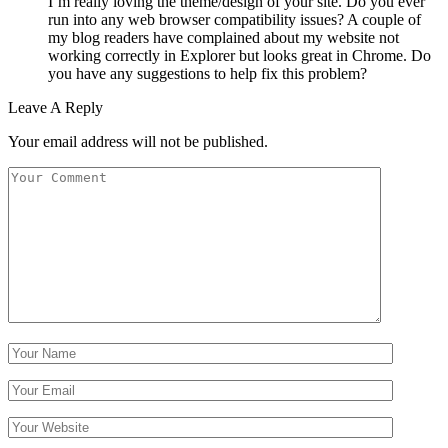
I’m really loving the theme/design of your site. Do you ever
run into any web browser compatibility issues? A couple of
my blog readers have complained about my website not
working correctly in Explorer but looks great in Chrome. Do
you have any suggestions to help fix this problem?
Leave A Reply
Your email address will not be published.