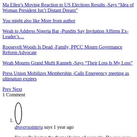
Ma Ellen’s Moving Reaction to US Elections Results -Says “Idea of
Woman President Isn’t Distant Dream”
You might also like
More from author
Weah to Address Nigeria Bar -Pundits Say Invitation Affirms Ex-
Leader’s…
Roosevelt Woods Is Dead -Family, PPCC Mourn Governance
Reform Advocate
Weah Mourns Grand Mufti Kanneh -Says “Their Loss Is My Loss”
Press Union Mobilizes Membership -Calls Emergency meeting as
ultimatum expires
Prev
Next
1 Comment
droversointeru
says
1 year ago