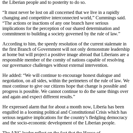
the Liberian people and to posterity to do so.
“It must never be lost on all concerned that we live in a rapidly
changing and competitive interconnected world,” Cummings said.
“The actions or inactions of any one branch have serious
implications for the perception of our shared determination and
commitment to building a society governed by the rule of law.”
According to him, the speedy resolution of the current stalemate in
the first Branch of Government will not only demonstrate leadership
at home but will project a positive image abroad that Liberians are a
responsible member of the comity of nations capable of resolving
our governance challenges without external intervention.
He added: “We will continue to encourage honest dialogue and
negotiation, on all sides, within the perimeters of the rule of law. We
must continue to give our citizens hope that change is possible and
progress is possible. We cannot continue to do the same things over
and again and expect different results.”
He expressed alarm that for about a month now, Liberia has been
engulfed in a looming political and Constitutional Crisis which has
serious negative implications for the country’s fledgling democracy
and the socio-economic development of the Liberian people.
The ANC leader reflect on the fact that the House of