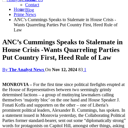
Contact
Home
Blog
Prime News
ANC’s Cummings Speaks to Stalemate in House Crisis -
Wants Quarreling Parties Put Country First, Heed Rule of
Law
ANC’s Cummings Speaks to Stalemate in
House Crisis -Wants Quarreling Parties
Put Country First, Heed Rule of Law
By
The Analyst News
On
Nov 12, 2024
83
1
MONROVIA –
For the first time since political firefights erupted at
the House of Representatives between two seemingly grimly
determined factions – a group of mutinying lawmakers calling
themselves ‘majority bloc’ on the one hand and House Speaker J.
Fonati Koffa and supporters on the other – one of Liberia’s
prominent political leaders, Alexander B. Cummings, has spoken. In
a statement issued in Monrovia yesterday, the Collaborating Political
Parties former standard-bearer, sent out some “diplomatically strong”
words for protagonists on Capitol Hill, amongst other things, asking