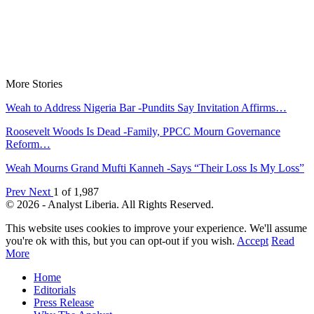
More Stories
Weah to Address Nigeria Bar -Pundits Say Invitation Affirms…
Roosevelt Woods Is Dead -Family, PPCC Mourn Governance
Reform…
Weah Mourns Grand Mufti Kanneh -Says “Their Loss Is My Loss”
Prev
Next
1 of 1,987
© 2026 - Analyst Liberia. All Rights Reserved.
This website uses cookies to improve your experience. We'll assume
you're ok with this, but you can opt-out if you wish.
Accept
Read
More
Home
Editorials
Press Release