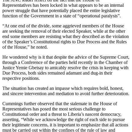
Representatives has been locked in what appears to be an internal
power struggle that have potentially placed the entire legislative
function of the Government in a state of “operational paralysis”.
“At one end of the divide, some aggrieved members of the House
are seeking the removal of their elected Speaker, while at the other
end some members are resisting what they described as the violation
of the Speaker’s Constitutional rights to Due Process and the Rules
of the House,” he noted.
He wondered why is it that despite the advice of the Supreme Court,
through a Conference of the parties held recently in the Chamber of
Justice Yemie Gbeisay to amicably resolve the crisis in keeping with
Due Process, both sides remained adamant and dug-in their
respective positions.
The situation has created an impasse which requires bold, honest,
and sincere intervention and mediation to avoid further deterioration.
Cummings further observed that the stalemate in the House of
Representatives has posed the most serious challenge to
Constitutional order and a threat to Liberia’s nascent democracy,
asserting, “While we acknowledge the right of each side to pursue
their legitimate concerns, it is important to emphasize that all actions
must be carried out within the confines of the rule of law and