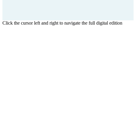
Click the cursor left and right to navigate the full digital edition