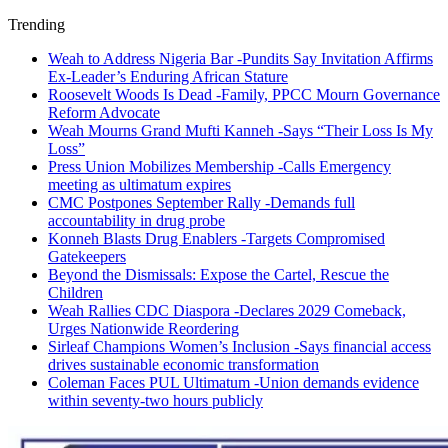
Trending
Weah to Address Nigeria Bar -Pundits Say Invitation Affirms
Ex-Leader’s Enduring African Stature
Roosevelt Woods Is Dead -Family, PPCC Mourn Governance
Reform Advocate
Weah Mourns Grand Mufti Kanneh -Says “Their Loss Is My
Loss”
Press Union Mobilizes Membership -Calls Emergency
meeting as ultimatum expires
CMC Postpones September Rally -Demands full
accountability in drug probe
Konneh Blasts Drug Enablers -Targets Compromised
Gatekeepers
Beyond the Dismissals: Expose the Cartel, Rescue the
Children
Weah Rallies CDC Diaspora -Declares 2029 Comeback,
Urges Nationwide Reordering
Sirleaf Champions Women’s Inclusion -Says financial access
drives sustainable economic transformation
Coleman Faces PUL Ultimatum -Union demands evidence
within seventy-two hours publicly