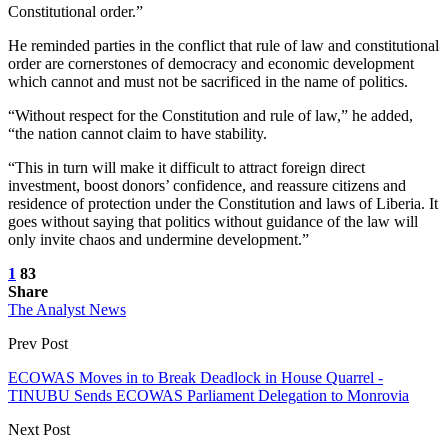
Constitutional order.”
He reminded parties in the conflict that rule of law and constitutional
order are cornerstones of democracy and economic development
which cannot and must not be sacrificed in the name of politics.
“Without respect for the Constitution and rule of law,” he added,
“the nation cannot claim to have stability.
“This in turn will make it difficult to attract foreign direct
investment, boost donors’ confidence, and reassure citizens and
residence of protection under the Constitution and laws of Liberia. It
goes without saying that politics without guidance of the law will
only invite chaos and undermine development.”
1
83
Share
The Analyst News
Prev Post
ECOWAS Moves in to Break Deadlock in House Quarrel -
TINUBU Sends ECOWAS Parliament Delegation to Monrovia
Next Post