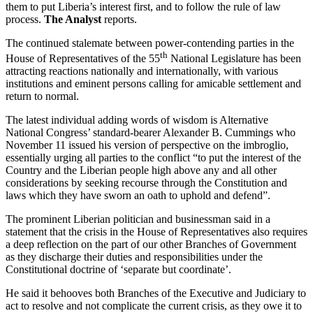
them to put Liberia’s interest first, and to follow the rule of law
process.
The Analyst
reports.
The continued stalemate between power-contending parties in the
th
House of Representatives of the 55
National Legislature has been
attracting reactions nationally and internationally, with various
institutions and eminent persons calling for amicable settlement and
return to normal.
The latest individual adding words of wisdom is Alternative
National Congress’ standard-bearer Alexander B. Cummings who
November 11 issued his version of perspective on the imbroglio,
essentially urging all parties to the conflict “to put the interest of the
Country and the Liberian people high above any and all other
considerations by seeking recourse through the Constitution and
laws which they have sworn an oath to uphold and defend”.
The prominent Liberian politician and businessman said in a
statement that the crisis in the House of Representatives also requires
a deep reflection on the part of our other Branches of Government
as they discharge their duties and responsibilities under the
Constitutional doctrine of ‘separate but coordinate’.
He said it behooves both Branches of the Executive and Judiciary to
act to resolve and not complicate the current crisis, as they owe it to