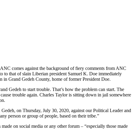
 the ANC comes against the background of fiery comments from ANC
o to that of slain Liberian president Samuel K. Doe immediately
on in Grand Gedeh County, home of former President Doe.
and Gedeh to start trouble. That’s how the problem can start. The
o cause trouble again. Charles Taylor is sitting down in jail somewhere
on.
 Gedeh, on Thursday, July 30, 2020, against our Political Leader and
y person or group of people, based on their tribe.”
ents made on social media or any other forum – “especially those made