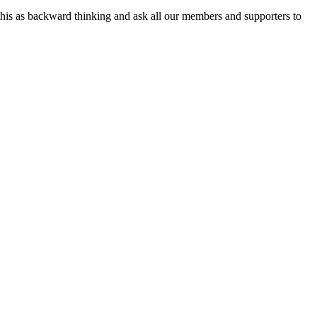
e this as backward thinking and ask all our members and supporters to