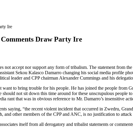
ty Ire
 Comments Draw Party Ire
es not accept nor support any form of tribalism. The statement from
assistant Sekou Kalasco Damarro changing his social media profile phot
olitical leader and CPP chairman Alexander Cummings and his delegati
want to bring trouble for his people. He has joined the people from Gr
ple should not sit down this time around for these unscrupulous people t
edia rant that was in obvious reference to Mr. Damarro’s insensitive acti
ts saying, “the recent violent incident that occurred in Zwedru, Grand
d other members of the CPP and ANC, is no justification to attack an
isassociates itself from all derogatory and tribalist statements or comm