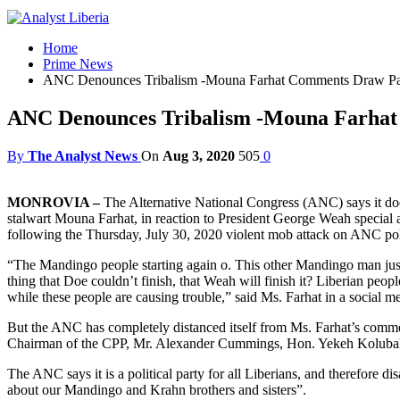
Home
Prime News
ANC Denounces Tribalism -Mouna Farhat Comments Draw Par
ANC Denounces Tribalism -Mouna Farhat
By
The Analyst News
On
Aug 3, 2020
505
0
MONROVIA –
The Alternative National Congress (ANC) says it do
stalwart Mouna Farhat, in reaction to President George Weah special 
following the Thursday, July 30, 2020 violent mob attack on ANC p
“The Mandingo people starting again o. This other Mandingo man just 
thing that Doe couldn’t finish, that Weah will finish it? Liberian peo
while these people are causing trouble,” said Ms. Farhat in a social m
But the ANC has completely distanced itself from Ms. Farhat’s commen
Chairman of the CPP, Mr. Alexander Cummings, Hon. Yekeh Kolubah, an
The ANC says it is a political party for all Liberians, and therefore d
about our Mandingo and Krahn brothers and sisters”.