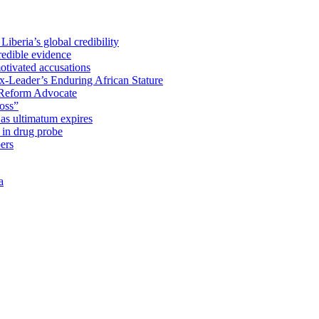
iberia’s global credibility
redible evidence
tivated accusations
x-Leader’s Enduring African Stature
Reform Advocate
oss”
as ultimatum expires
in drug probe
ers
a