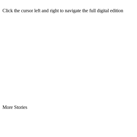
Click the cursor left and right to navigate the full digital edition
More Stories
Minister Nyanti Rejects Drug Claims -Says allegations threaten…
Tweh Rejects Media Trials -Insists investigations must follow…