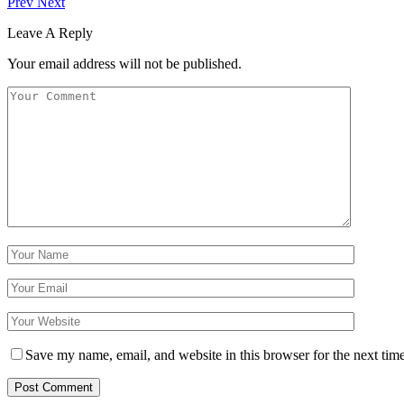
Prev
Next
Leave A Reply
Your email address will not be published.
Save my name, email, and website in this browser for the next tim