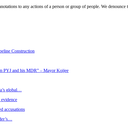
 connotations to any actions of a person or group of people. We denounc
eline Construction
om PYJ and his MDR” – Mayor Koijee
ia’s global…
e evidence
d accusations
ader’s…