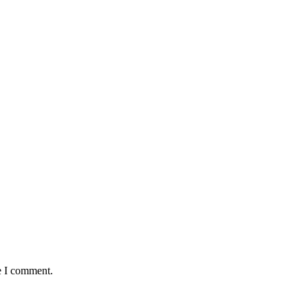
e I comment.