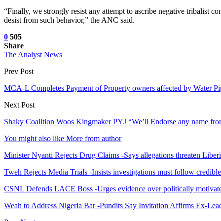
“Finally, we strongly resist any attempt to ascribe negative tribalist
desist from such behavior,” the ANC said.
0
505
Share
The Analyst News
Prev Post
MCA-L Completes Payment of Property owners affected by Water Pip
Next Post
Shaky Coalition Woos Kingmaker PYJ “We’ll Endorse any name fr
You might also like
More from author
Minister Nyanti Rejects Drug Claims -Says allegations threaten Liber
Tweh Rejects Media Trials -Insists investigations must follow credibl
CSNL Defends LACE Boss -Urges evidence over politically motivate
Weah to Address Nigeria Bar -Pundits Say Invitation Affirms Ex-Le