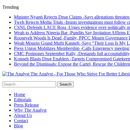
Trending
Minister Nyanti Rejects Drug Claims -Says allegations threaten L
Tweh Rejects Media Trials -Insists investigations must follow c
CSNL Defends LACE Boss -Urges evidence over politically mo
Weah to Address Nigeria Bar -Pundits Say Invitation Affirms E
Roosevelt Woods Is Dead -Family, PPCC Mourn Governance 
Weah Mourns Grand Mufti Kanneh -Says “Their Loss Is My L
Press Union Mobilizes Membership -Calls Emergency meeting 
CMC Postpones September Rally -Demands full accountability 
Konneh Blasts Drug Enablers -Targets Compromised Gatekeep
Beyond the Dismissals: Expose the Cartel, Rescue the Children
The Analyst - For Those Who Strive For Better Liberi
Home
Editorials
Press Release
Why The Analyst
About Us
Contact
Blog