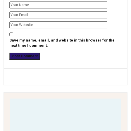
Save my name, email, and website in this browser for the
next time I comment.