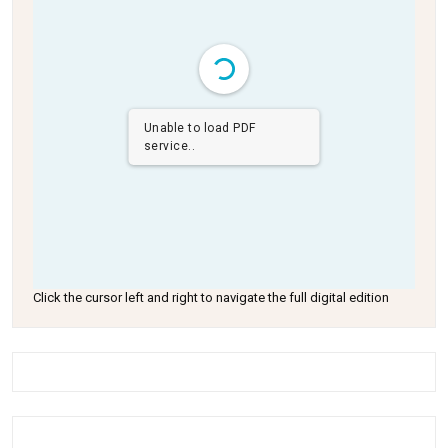
Unable to load PDF
service..
Click the cursor left and right to navigate the full digital edition