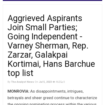
Aggrieved Aspirants
Join Small Parties;
Going Independent -
Varney Sherman, Rep.
Zarzar, Galakpai
Kortimai, Hans Barchue
top list
By
The Analyst News
On
Jul 5, 2023
462
0
MONROVIA:
As disappointments, intrigues,
betrayals and sheer greed continue to characterize
the ongoing nomination process within the various