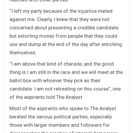
“I left my party because of the injustice meted
against me. Clearly, I knew that they were not
concerned about presenting a credible candidate
but extorting money from people that they could
use and dump at the end of the day after enriching
themselves.
“I am above that kind of charade; and the good
thing is I am still in the race and we will meet at the
ballot box with whoever they pick as their
candidate. I am not retreating on this course”, one
of the aspirants told The Analyst.
Most of the aspirants who spoke to The Analyst
berated the various political parties, especially
those with larger members and followers for