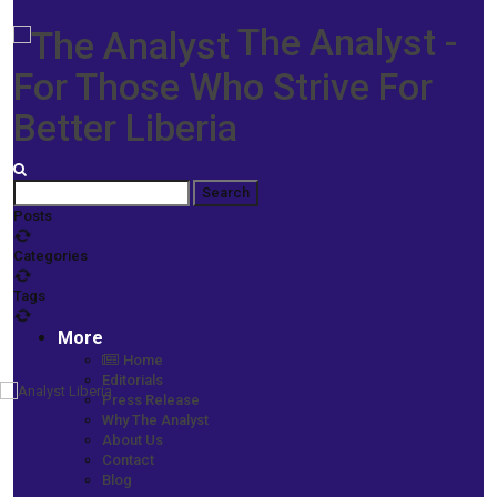
The Analyst -
For Those Who Strive For
Better Liberia
Posts
Categories
Tags
More
Home
Editorials
Press Release
Home
Why The Analyst
Prime News
About Us
Aggrieved Aspirants Join Small Parties; Going Independent -
Contact
Varney Sherman, Rep. Zarzar, Galakpai Kortimai, Hans Barchue top
Blog
list