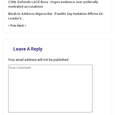
CSNL Defends LACE Boss -Urges evidence over politically
motivated accusations
Weah to Address Nigeria Bar -Pundits Say Invitation Affirms Ex-
Leader’s…
Prev
Next
Leave A Reply
Your email address will not be published.