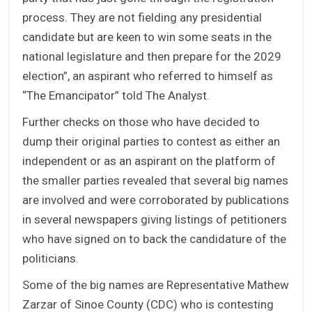
process. They are not fielding any presidential
candidate but are keen to win some seats in the
national legislature and then prepare for the 2029
election”, an aspirant who referred to himself as
“The Emancipator” told The Analyst.
Further checks on those who have decided to
dump their original parties to contest as either an
independent or as an aspirant on the platform of
the smaller parties revealed that several big names
are involved and were corroborated by publications
in several newspapers giving listings of petitioners
who have signed on to back the candidature of the
politicians.
Some of the big names are Representative Mathew
Zarzar of Sinoe County (CDC) who is contesting