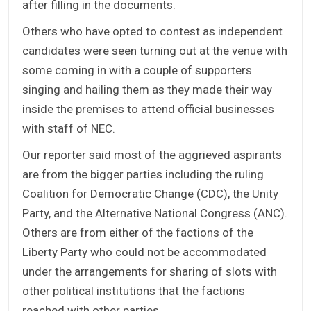
after filling in the documents.
Others who have opted to contest as independent
candidates were seen turning out at the venue with
some coming in with a couple of supporters
singing and hailing them as they made their way
inside the premises to attend official businesses
with staff of NEC.
Our reporter said most of the aggrieved aspirants
are from the bigger parties including the ruling
Coalition for Democratic Change (CDC), the Unity
Party, and the Alternative National Congress (ANC).
Others are from either of the factions of the
Liberty Party who could not be accommodated
under the arrangements for sharing of slots with
other political institutions that the factions
reached with other parties.