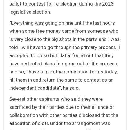
ballot to contest for re-election during the 2023
legislative election.
“Everything was going on fine until the last hours
when some free money came from someone who
is very close to the big shots in the party, and I was
told I will have to go through the primary process. I
accepted to do so but I later found out that they
have perfected plans to rig me out of the process;
and so, I have to pick the nomination forms today,
fill them in and return the same to contest as an
independent candidate”, he said.
Several other aspirants who said they were
sacrificed by their parties due to their alliance or
collaboration with other parties disclosed that the
allocation of slots under the arrangement was