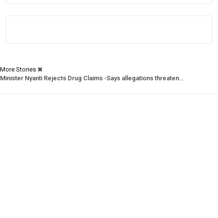
More Stories
Minister Nyanti Rejects Drug Claims -Says allegations threaten…
Tweh Rejects Media Trials -Insists investigations must follow…
CSNL Defends LACE Boss -Urges evidence over politically motivated…
Prev
Next
1 of 1,988