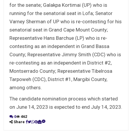
for the senate; Galakpa Kortimai (UP) who is
running for the senatorial seat in Lofa; Senator
Varney Sherman of UP who is re-contesting for his
senatorial seat in Grand Cape Mount County;
Representative Hans Barchue (LP) who is re-
contesting as an independent in Grand Bassa
County; Representative Jimmy Smith (CDC) who is
re-contesting as an independent in District #2,
Montserrado County; Representative Tibelrosa
Tarpoweh (CDC), District #1, Margibi County,
among others.
The candidate nomination process which started
on June 14, 2023 is expected to end July 14, 2023.
0
462
Share