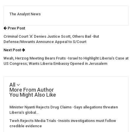
The Analyst News
Prev Post
Criminal Court ‘A’ Denies Justice Scott, Others Bail -But
Defense/Movants Announce Appeal to S/Court
Next Post
Weah, Herzog Meeting Bears Fruits -Israel to Highlight Liberia’s Case at
US Congress; Wants Liberia Embassy Opened in Jerusalem
All
More From Author
You Might Also Like
Minister Nyanti Rejects Drug Claims -Says allegations threaten
Liberia’s global…
Tweh Rejects Media Trials -Insists investigations must follow
credible evidence