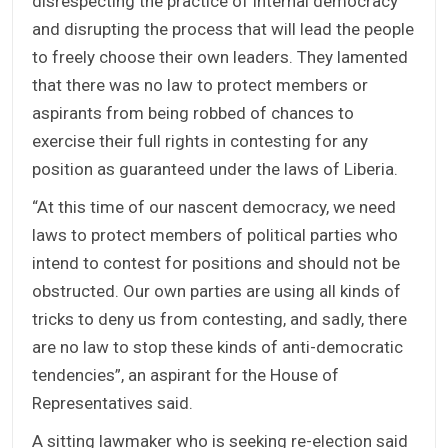
disrespecting the practice of internal democracy
and disrupting the process that will lead the people
to freely choose their own leaders. They lamented
that there was no law to protect members or
aspirants from being robbed of chances to
exercise their full rights in contesting for any
position as guaranteed under the laws of Liberia.
“At this time of our nascent democracy, we need
laws to protect members of political parties who
intend to contest for positions and should not be
obstructed. Our own parties are using all kinds of
tricks to deny us from contesting, and sadly, there
are no law to stop these kinds of anti-democratic
tendencies”, an aspirant for the House of
Representatives said.
A sitting lawmaker who is seeking re-election said