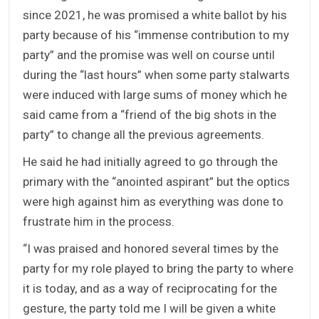
since 2021, he was promised a white ballot by his
party because of his “immense contribution to my
party” and the promise was well on course until
during the “last hours” when some party stalwarts
were induced with large sums of money which he
said came from a “friend of the big shots in the
party” to change all the previous agreements.
He said he had initially agreed to go through the
primary with the “anointed aspirant” but the optics
were high against him as everything was done to
frustrate him in the process.
“I was praised and honored several times by the
party for my role played to bring the party to where
it is today, and as a way of reciprocating for the
gesture, the party told me I will be given a white