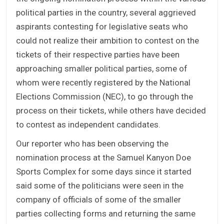
political parties in the country, several aggrieved
aspirants contesting for legislative seats who
could not realize their ambition to contest on the
tickets of their respective parties have been
approaching smaller political parties, some of
whom were recently registered by the National
Elections Commission (NEC), to go through the
process on their tickets, while others have decided
to contest as independent candidates.
Our reporter who has been observing the
nomination process at the Samuel Kanyon Doe
Sports Complex for some days since it started
said some of the politicians were seen in the
company of officials of some of the smaller
parties collecting forms and returning the same