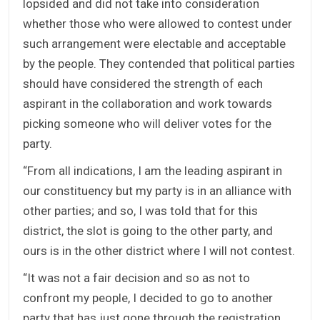
lopsided and did not take into consideration
whether those who were allowed to contest under
such arrangement were electable and acceptable
by the people. They contended that political parties
should have considered the strength of each
aspirant in the collaboration and work towards
picking someone who will deliver votes for the
party.
“From all indications, I am the leading aspirant in
our constituency but my party is in an alliance with
other parties; and so, I was told that for this
district, the slot is going to the other party, and
ours is in the other district where I will not contest.
“It was not a fair decision and so as not to
confront my people, I decided to go to another
party that has just gone through the registration