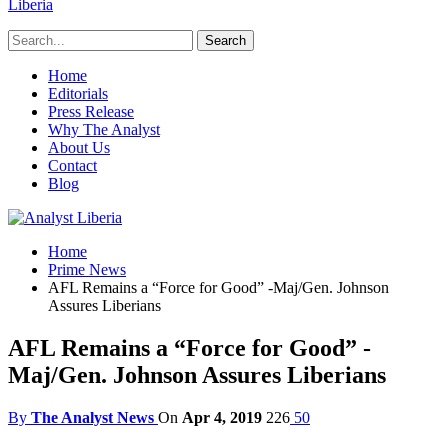
Liberia
Home
Editorials
Press Release
Why The Analyst
About Us
Contact
Blog
Home
Prime News
AFL Remains a “Force for Good” -Maj/Gen. Johnson
Assures Liberians
AFL Remains a “Force for Good” -
Maj/Gen. Johnson Assures Liberians
By
The Analyst News
On
Apr 4, 2019
226
50