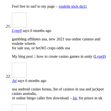
Feel free to surf to my page –
roulette trick dq11
Lynell
says
6 months ago
gambling affiliates usa, new 2021 usa online casinos and
roulette wheels
for sale usa, or bet365 craps odds usa
My blog post :: how to create casino games in unity (
Lynell
)
Jai
says
6 months ago
usa android casino bonus, list of casinos in usa and jackpot
casino australia,
or online bingo caller free download –
Jai
, for prizes in uk