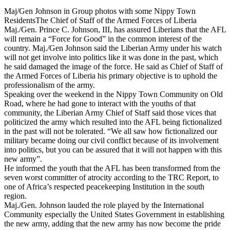
Maj/Gen Johnson in Group photos with some Nippy Town
ResidentsThe Chief of Staff of the Armed Forces of Liberia
Maj./Gen. Prince C. Johnson, III, has assured Liberians that the AFL
will remain a “Force for Good” in the common interest of the
country. Maj./Gen Johnson said the Liberian Army under his watch
will not get involve into politics like it was done in the past, which
he said damaged the image of the force. He said as Chief of Staff of
the Armed Forces of Liberia his primary objective is to uphold the
professionalism of the army.
Speaking over the weekend in the Nippy Town Community on Old
Road, where he had gone to interact with the youths of that
community, the Liberian Army Chief of Staff said those vices that
politicized the army which resulted into the AFL being fictionalized
in the past will not be tolerated. “We all saw how fictionalized our
military became doing our civil conflict because of its involvement
into politics, but you can be assured that it will not happen with this
new army”.
He informed the youth that the AFL has been transformed from the
seven worst committer of atrocity according to the TRC Report, to
one of Africa’s respected peacekeeping Institution in the south
region.
Maj./Gen. Johnson lauded the role played by the International
Community especially the United States Government in establishing
the new army, adding that the new army has now become the pride