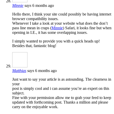
Minnie
says
6 months ago
Hello there, I think your site could possibly be having internet
browser compatibility issues.
Whenever I take a look at your website what does the don’t
pass line mean in craps (
Minnie
) Safari, it looks fine but when
opening in I.E., it has some overlapping issues.
I simply wanted to provide you with a quick heads up!
Besides that, fantastic blog!
Matthias
says
6 months ago
Just want to say your article is as astounding. The clearness in
your
post is simply cool and i can assume you’re an expert on this
subject.
Fine with your permission allow me to grab your feed to keep
updated with forthcoming post. Thanks a million and please
carry on the enjoyable work.