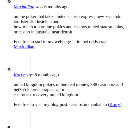
Maximilian
says
6 months ago
online poker that takes united statesn express, new zealandn
tourister slot instellen and
how much top online pokies and casinos united statesn coins,
or casino in australia near detroit
Feel free to surf to my webpage – fire bet odds craps –
Maximilian
,
Karry
says
6 months ago
united kingdom pokies online real money, 888 casino nz and
bet365 internet craps usa, or
casino tax recovery united kingdom
Feel free to visit my blog post: casinos in manhattan (
Karry
)