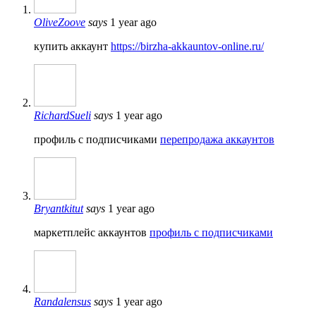
OliveZoove
says
1 year ago
купить аккаунт
https://birzha-akkauntov-online.ru/
RichardSueli
says
1 year ago
профиль с подписчиками
перепродажа аккаунтов
Bryantkitut
says
1 year ago
маркетплейс аккаунтов
профиль с подписчиками
Randalensus
says
1 year ago