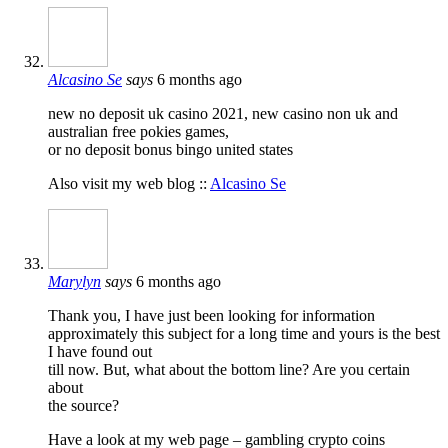
Alcasino Se
says
6 months ago
new no deposit uk casino 2021, new casino non uk and
australian free pokies games,
or no deposit bonus bingo united states
Also visit my web blog ::
Alcasino Se
Marylyn
says
6 months ago
Thank you, I have just been looking for information
approximately this subject for a long time and yours is the best
I have found out
till now. But, what about the bottom line? Are you certain
about
the source?
Have a look at my web page – gambling crypto coins