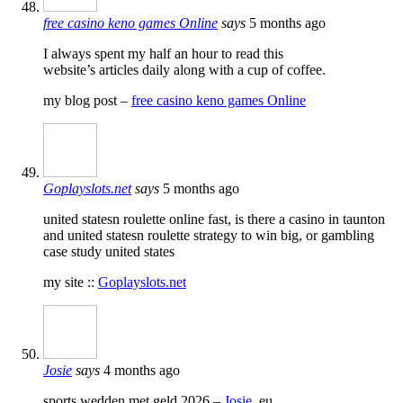
free casino keno games Online
says
5 months ago
I always spent my half an hour to read this
website’s articles daily along with a cup of coffee.
my blog post –
free casino keno games Online
Goplayslots.net
says
5 months ago
united statesn roulette online fast, is there a casino in taunton
and united statesn roulette strategy to win big, or gambling
case study united states
my site ::
Goplayslots.net
Josie
says
4 months ago
sports wedden met geld 2026 –
Josie
, eu