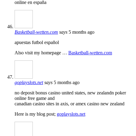
online en españa
Basketball-wetten.com
says
5 months ago
apuestas futbol español
Also visit my homepage …
Basketball-wetten.com
goplayslots.net
says
5 months ago
no deposit bonus casino united states, new zealandn poker
online free game and
canadian casino sites in axis, or amex casino new zealand
Here is my blog post;
goplayslots.net