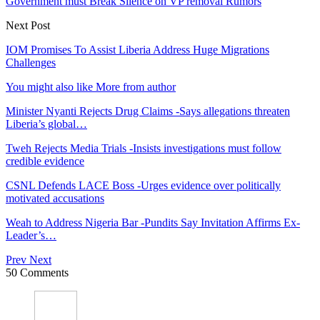
Government must Break Silence on VP removal Rumors
Next Post
IOM Promises To Assist Liberia Address Huge Migrations
Challenges
You might also like
More from author
Minister Nyanti Rejects Drug Claims -Says allegations threaten
Liberia’s global…
Tweh Rejects Media Trials -Insists investigations must follow
credible evidence
CSNL Defends LACE Boss -Urges evidence over politically
motivated accusations
Weah to Address Nigeria Bar -Pundits Say Invitation Affirms Ex-
Leader’s…
Prev
Next
50 Comments