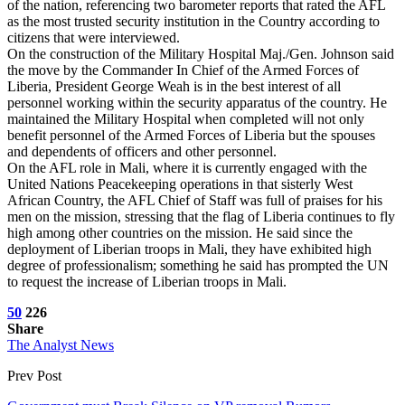
of the nation, referencing two barometer reports that rated the AFL
as the most trusted security institution in the Country according to
citizens that were interviewed.
On the construction of the Military Hospital Maj./Gen. Johnson said
the move by the Commander In Chief of the Armed Forces of
Liberia, President George Weah is in the best interest of all
personnel working within the security apparatus of the country. He
maintained the Military Hospital when completed will not only
benefit personnel of the Armed Forces of Liberia but the spouses
and dependents of officers and other personnel.
On the AFL role in Mali, where it is currently engaged with the
United Nations Peacekeeping operations in that sisterly West
African Country, the AFL Chief of Staff was full of praises for his
men on the mission, stressing that the flag of Liberia continues to fly
high among other countries on the mission. He said since the
deployment of Liberian troops in Mali, they have exhibited high
degree of professionalism; something he said has prompted the UN
to request the increase of Liberian troops in Mali.
50
226
Share
The Analyst News
Prev Post