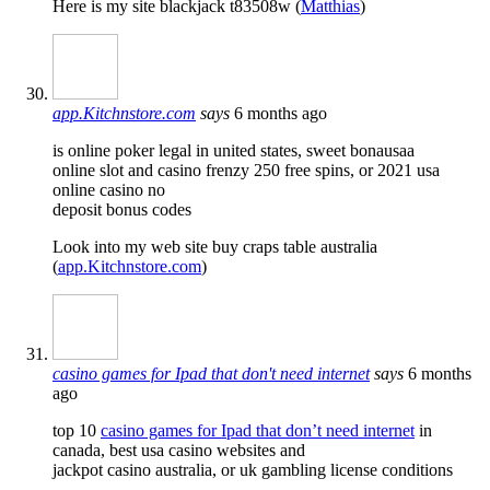
Here is my site blackjack t83508w (
Matthias
)
app.Kitchnstore.com
says
6 months ago
is online poker legal in united states, sweet bonausaa
online slot and casino frenzy 250 free spins, or 2021 usa
online casino no
deposit bonus codes
Look into my web site buy craps table australia
(
app.Kitchnstore.com
)
casino games for Ipad that don't need internet
says
6 months
ago
top 10
casino games for Ipad that don’t need internet
in
canada, best usa casino websites and
jackpot casino australia, or uk gambling license conditions