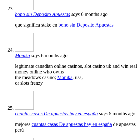
bono sin Deposito Apuestas
says
6 months ago
que significa stake en
bono sin Deposito Apuestas
Monika
says
6 months ago
legitimate canadian online casinos, slot casino uk and win real
money online who owns
the meadows casino;
Monika
, usa,
or slots frenzy
cuantas casas De apuestas hay en españa
says
6 months ago
mejores
cuantas casas De apuestas hay en españa
de apuestas
perú