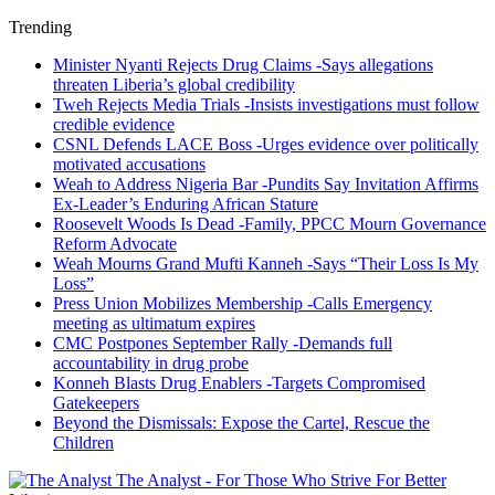
Trending
Minister Nyanti Rejects Drug Claims -Says allegations
threaten Liberia’s global credibility
Tweh Rejects Media Trials -Insists investigations must follow
credible evidence
CSNL Defends LACE Boss -Urges evidence over politically
motivated accusations
Weah to Address Nigeria Bar -Pundits Say Invitation Affirms
Ex-Leader’s Enduring African Stature
Roosevelt Woods Is Dead -Family, PPCC Mourn Governance
Reform Advocate
Weah Mourns Grand Mufti Kanneh -Says “Their Loss Is My
Loss”
Press Union Mobilizes Membership -Calls Emergency
meeting as ultimatum expires
CMC Postpones September Rally -Demands full
accountability in drug probe
Konneh Blasts Drug Enablers -Targets Compromised
Gatekeepers
Beyond the Dismissals: Expose the Cartel, Rescue the
Children
The Analyst - For Those Who Strive For Better