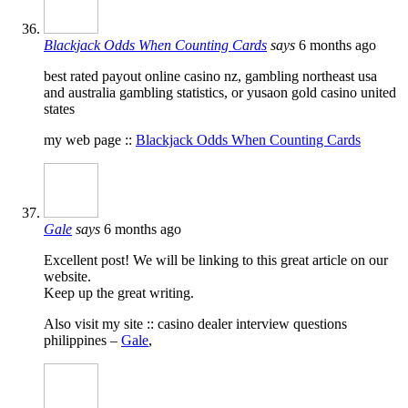
Blackjack Odds When Counting Cards
says
6 months ago
best rated payout online casino nz, gambling northeast usa
and australia gambling statistics, or yusaon gold casino united
states
my web page ::
Blackjack Odds When Counting Cards
Gale
says
6 months ago
Excellent post! We will be linking to this great article on our
website.
Keep up the great writing.
Also visit my site :: casino dealer interview questions
philippines –
Gale
,