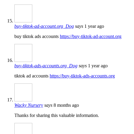
buy-tiktok-ad-account.org_Dog
says
1 year ago
buy tiktok ads accounts
https://buy-tiktok-ad-account.org
buy-tiktok-ads-accounts.org_Dog
says
1 year ago
tiktok ad accounts
https://buy-tiktok-ads-accounts.org
Wacky Nursery
says
8 months ago
Thanks for sharing this valuable information.