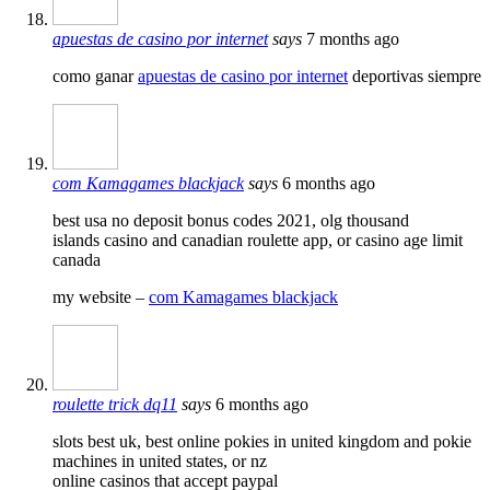
apuestas de casino por internet
says
7 months ago
como ganar
apuestas de casino por internet
deportivas siempre
com Kamagames blackjack
says
6 months ago
best usa no deposit bonus codes 2021, olg thousand
islands casino and canadian roulette app, or casino age limit
canada
my website –
com Kamagames blackjack
roulette trick dq11
says
6 months ago
slots best uk, best online pokies in united kingdom and pokie
machines in united states, or nz
online casinos that accept paypal