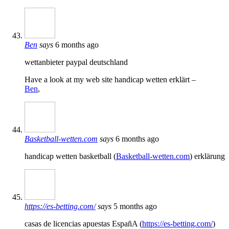
Ben
says
6 months ago
wettanbieter paypal deutschland
Have a look at my web site handicap wetten erklärt –
Ben
,
Basketball-wetten.com
says
6 months ago
handicap wetten basketball (
Basketball-wetten.com
) erklärung
https://es-betting.com/
says
5 months ago
casas de licencias apuestas EspañA (
https://es-betting.com/
)