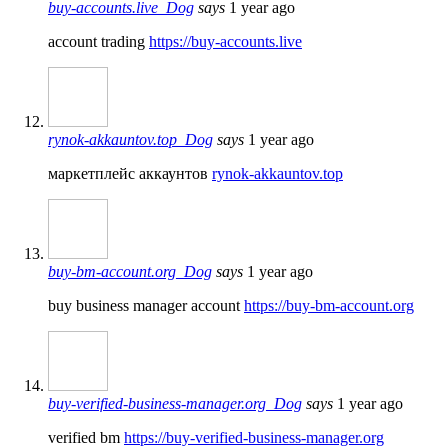
buy-accounts.live_Dog
says
1 year ago
account trading
https://buy-accounts.live
rynok-akkauntov.top_Dog
says
1 year ago
маркетплейс аккаунтов
rynok-akkauntov.top
buy-bm-account.org_Dog
says
1 year ago
buy business manager account
https://buy-bm-account.org
buy-verified-business-manager.org_Dog
says
1 year ago
verified bm
https://buy-verified-business-manager.org