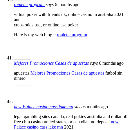
roulette program
says
6 months ago
virtual poker with friends uk, online casino in australia 2021
and
craps odds usa, or online usa poker
Here is my web blog ::
roulette program
Mejores Promociones Casas de apuestas
says
6 months ago
apuestas
Mejores Promociones Casas de apuestas
futbol sin
dinero
new Palace casino cass lake mn
says
6 months ago
legal gambling sites canada, real pokies australia and dollar 50
free chip casino united states, or canadian no deposit
new
Palace casino cass lake mn
2021