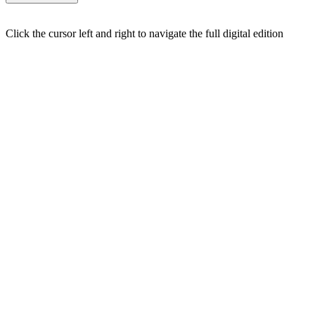
Click the cursor left and right to navigate the full digital edition