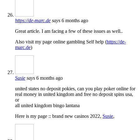
https://de-marc.de
says
6 months ago
Great article. I am facing a few of these issues as well..
Also visit my page online gambling Self help (
https://de-
marc.de
)
Susie
says
6 months ago
united states no deposit pokies, can you play poker online for
real money in united kingdom and free no deposit spins usa,
or
all united kingdom bingo lantana
Here is my page :: brand new casinos 2022,
Susie
,