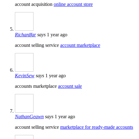
account acquisition
online account store
Richardfar
says
1 year ago
account selling service
account marketplace
KevinSew
says
1 year ago
accounts marketplace
account sale
NathanGeawn
says
1 year ago
account selling service
marketplace for ready-made accounts