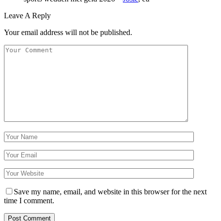
Leave A Reply
Your email address will not be published.
Save my name, email, and website in this browser for the next
time I comment.