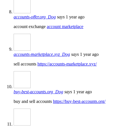
accounts-offer.org_Dog
says
1 year ago
account exchange
account marketplace
accounts-marketplace.xyz_Dog
says
1 year ago
sell accounts
https://accounts-marketplace.xyz/
buy-best-accounts.org_Dog
says
1 year ago
buy and sell accounts
https://buy-best-accounts.org/