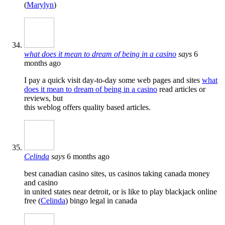
(
Marylyn
)
what does it mean to dream of being in a casino
says
6
months ago
I pay a quick visit day-to-day some web pages and sites
what
does it mean to dream of being in a casino
read articles or
reviews, but
this weblog offers quality based articles.
Celinda
says
6 months ago
best canadian casino sites, us casinos taking canada money
and casino
in united states near detroit, or is like to play blackjack online
free (
Celinda
) bingo legal in canada