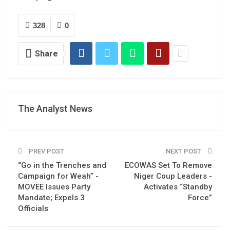
328
0
Share
The Analyst News
PREV POST
NEXT POST
“Go in the Trenches and
ECOWAS Set To Remove
Campaign for Weah” -
Niger Coup Leaders -
MOVEE Issues Party
Activates “Standby
Mandate; Expels 3
Force”
Officials