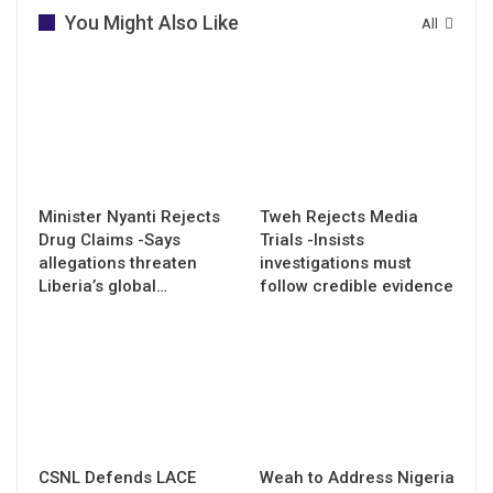
You Might Also Like
All
Minister Nyanti Rejects
Tweh Rejects Media
Drug Claims -Says
Trials -Insists
allegations threaten
investigations must
Liberia’s global…
follow credible evidence
CSNL Defends LACE
Weah to Address Nigeria