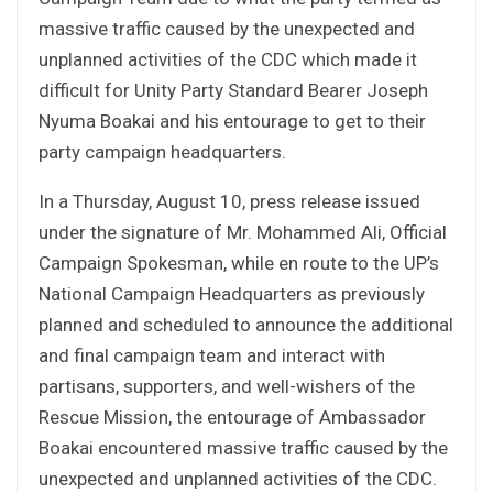
massive traffic caused by the unexpected and
unplanned activities of the CDC which made it
difficult for Unity Party Standard Bearer Joseph
Nyuma Boakai and his entourage to get to their
party campaign headquarters.
In a Thursday, August 10, press release issued
under the signature of Mr. Mohammed Ali, Official
Campaign Spokesman, while en route to the UP’s
National Campaign Headquarters as previously
planned and scheduled to announce the additional
and final campaign team and interact with
partisans, supporters, and well-wishers of the
Rescue Mission, the entourage of Ambassador
Boakai encountered massive traffic caused by the
unexpected and unplanned activities of the CDC.