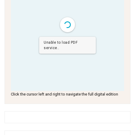
Unable to load PDF
service..
Click the cursor left and right to navigate the full digital edition