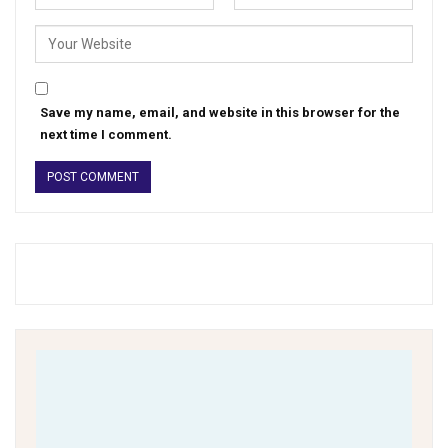
Save my name, email, and website in this browser for the
next time I comment.