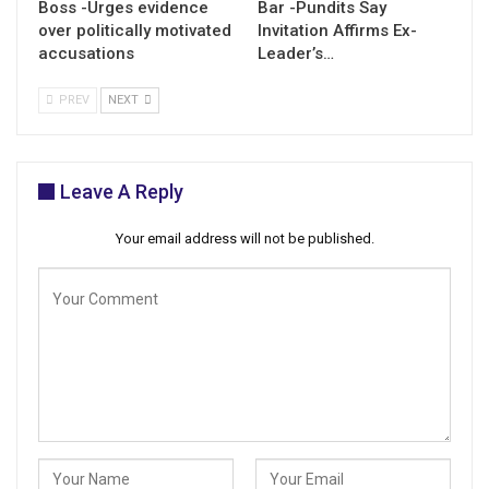
Boss -Urges evidence
Bar -Pundits Say
over politically motivated
Invitation Affirms Ex-
accusations
Leader’s…
PREV
NEXT
Leave A Reply
Your email address will not be published.