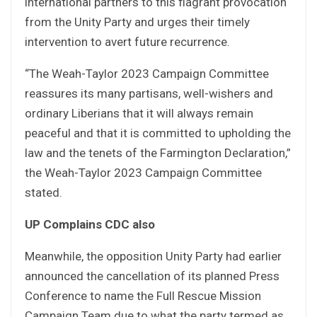
international partners to this flagrant provocation
from the Unity Party and urges their timely
intervention to avert future recurrence.
“The Weah-Taylor 2023 Campaign Committee
reassures its many partisans, well-wishers and
ordinary Liberians that it will always remain
peaceful and that it is committed to upholding the
law and the tenets of the Farmington Declaration,”
the Weah-Taylor 2023 Campaign Committee
stated.
UP Complains CDC also
Meanwhile, the opposition Unity Party had earlier
announced the cancellation of its planned Press
Conference to name the Full Rescue Mission
Campaign Team due to what the party termed as