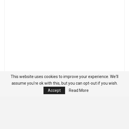
This website uses cookies to improve your experience. We'll
assume you're ok with this, but you can opt-out if you wish.
Accept
Read More