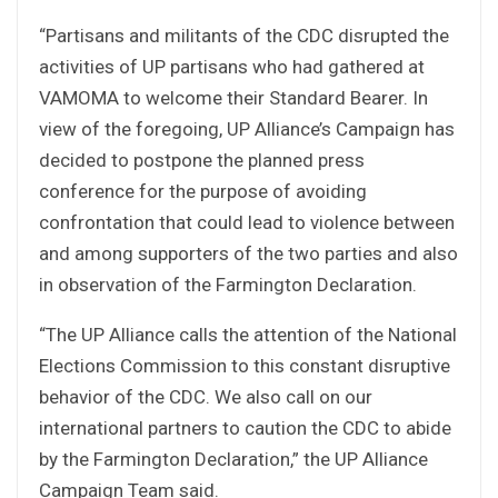
“Partisans and militants of the CDC disrupted the
activities of UP partisans who had gathered at
VAMOMA to welcome their Standard Bearer. In
view of the foregoing, UP Alliance’s Campaign has
decided to postpone the planned press
conference for the purpose of avoiding
confrontation that could lead to violence between
and among supporters of the two parties and also
in observation of the Farmington Declaration.
“The UP Alliance calls the attention of the National
Elections Commission to this constant disruptive
behavior of the CDC. We also call on our
international partners to caution the CDC to abide
by the Farmington Declaration,” the UP Alliance
Campaign Team said.