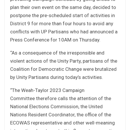
plan their own event on the same day, decided to
postpone the pre-scheduled start of activities in
District 9 for more than four hours to avoid any
conflicts with UP Partisans who had announced a
Press Conference for 10AM on Thursday.
“As a consequence of the irresponsible and
violent actions of the Unity Party, partisans of the
Coalition for Democratic Change were brutalized
by Unity Partisans during today’s activities.
“The Weah-Taylor 2023 Campaign
Committee therefore calls the attention of the
National Elections Commission, the United
Nations Resident Coordinator, the office of the
ECOWAS representative and other well-meaning