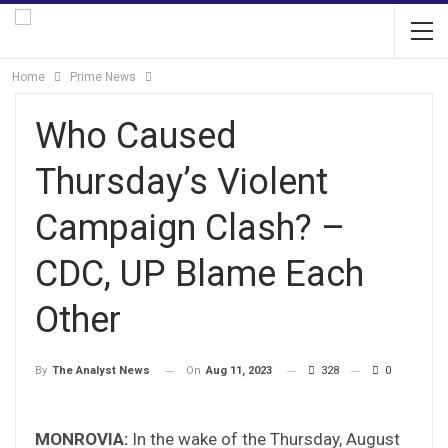
Home
Prime News
Who Caused
Thursday’s Violent
Campaign Clash? –
CDC, UP Blame Each
Other
On
Aug 11, 2023
328
0
By
The Analyst News
MONROVIA:
In the wake of the Thursday, August