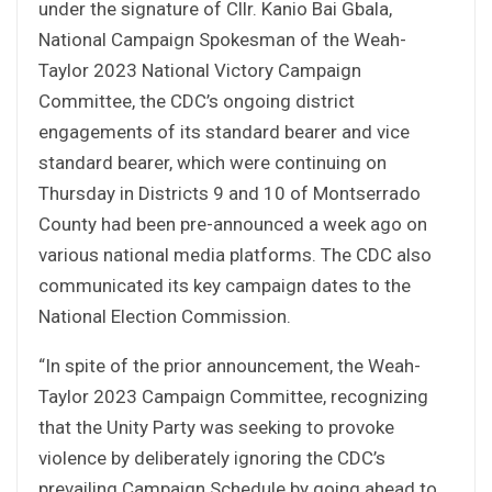
under the signature of Cllr. Kanio Bai Gbala,
National Campaign Spokesman of the Weah-
Taylor 2023 National Victory Campaign
Committee, the CDC’s ongoing district
engagements of its standard bearer and vice
standard bearer, which were continuing on
Thursday in Districts 9 and 10 of Montserrado
County had been pre-announced a week ago on
various national media platforms. The CDC also
communicated its key campaign dates to the
National Election Commission.
“In spite of the prior announcement, the Weah-
Taylor 2023 Campaign Committee, recognizing
that the Unity Party was seeking to provoke
violence by deliberately ignoring the CDC’s
prevailing Campaign Schedule by going ahead to