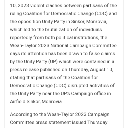
10, 2023 violent clashes between partisans of the
ruling Coalition for Democratic Change (CDC) and
the opposition Unity Party in Sinkor, Monrovia,
which led to the brutalization of individuals
reportedly from both political institutions, the
Weah-Taylor 2023 National Campaign Committee
says its attention has been drawn to false claims
by the Unity Party (UP) which were contained in a
press release published on Thursday, August 10,
stating that partisans of the Coalition for
Democratic Change (CDC) disrupted activities of
the Unity Party near the UP’s Campaign office in
Airfield Sinkor, Monrovia.
According to the Weah-Taylor 2023 Campaign
Committee press statement issued Thursday