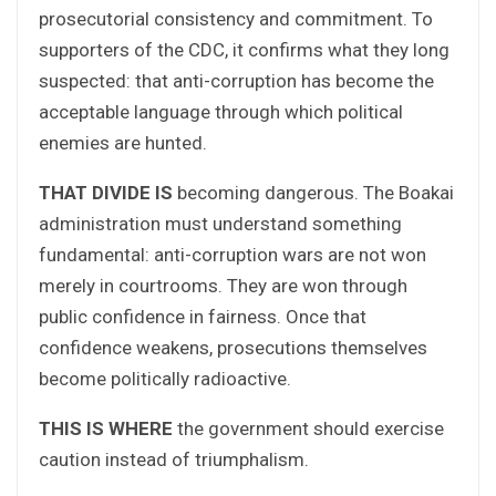
prosecutorial consistency and commitment. To
supporters of the CDC, it confirms what they long
suspected: that anti-corruption has become the
acceptable language through which political
enemies are hunted.
THAT DIVIDE IS
becoming dangerous. The Boakai
administration must understand something
fundamental: anti-corruption wars are not won
merely in courtrooms. They are won through
public confidence in fairness. Once that
confidence weakens, prosecutions themselves
become politically radioactive.
THIS IS WHERE
the government should exercise
caution instead of triumphalism.