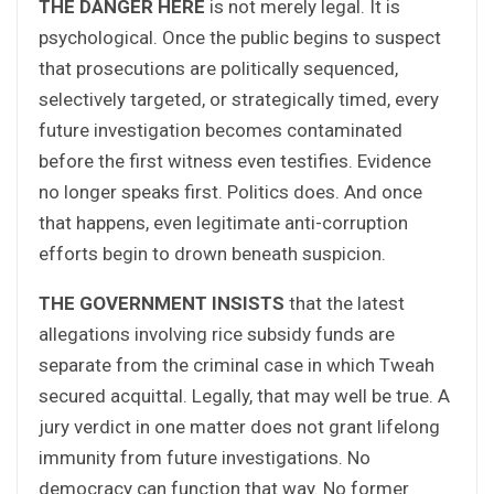
THE DANGER HERE
is not merely legal. It is
psychological. Once the public begins to suspect
that prosecutions are politically sequenced,
selectively targeted, or strategically timed, every
future investigation becomes contaminated
before the first witness even testifies. Evidence
no longer speaks first. Politics does. And once
that happens, even legitimate anti-corruption
efforts begin to drown beneath suspicion.
THE GOVERNMENT INSISTS
that the latest
allegations involving rice subsidy funds are
separate from the criminal case in which Tweah
secured acquittal. Legally, that may well be true. A
jury verdict in one matter does not grant lifelong
immunity from future investigations. No
democracy can function that way. No former