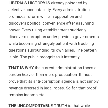
LIBERIA’S HISTORY IS
already poisoned by
selective accountability. Every administration
promises reform while in opposition and
discovers political convenience after assuming
power. Every ruling establishment suddenly
discovers corruption under previous governments
while becoming strangely patient with troubling
questions surrounding its own allies. The pattern
is old. The public recognizes it instantly.
THAT IS WHY
the current administration faces a
burden heavier than mere prosecution. It must
prove that its anti-corruption agenda is not simply
revenge dressed in legal robes. So far, that proof
remains incomplete.
THE UNCOMFORTABLE TRUTH
is that while