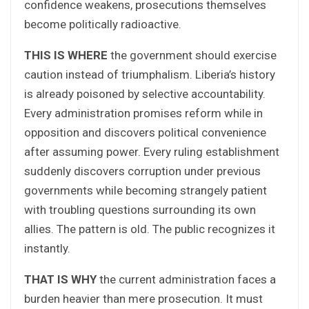
confidence weakens, prosecutions themselves
become politically radioactive.
THIS IS WHERE
the government should exercise
caution instead of triumphalism. Liberia’s history
is already poisoned by selective accountability.
Every administration promises reform while in
opposition and discovers political convenience
after assuming power. Every ruling establishment
suddenly discovers corruption under previous
governments while becoming strangely patient
with troubling questions surrounding its own
allies. The pattern is old. The public recognizes it
instantly.
THAT IS WHY
the current administration faces a
burden heavier than mere prosecution. It must