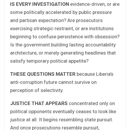
IS EVERY INVESTIGATION
evidence-driven, or are
some politically accelerated by public pressure
and partisan expectation? Are prosecutors
exercising strategic restraint, or are institutions
beginning to confuse persistence with obsession?
Is the government building lasting accountability
architecture, or merely generating headlines that
satisfy temporary political appetite?
THESE QUESTIONS MATTER
because Liberia’s
anti-corruption future cannot survive on
perception of selectivity.
JUSTICE THAT APPEARS
concentrated only on
political opponents eventually ceases to look like
justice at all. It begins resembling state pursuit.
And once prosecutions resemble pursuit,