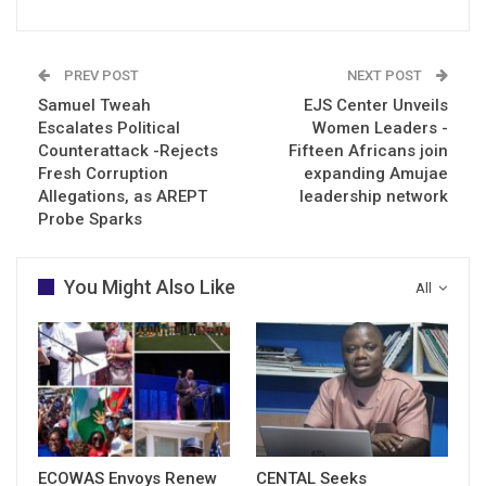
PREV POST
NEXT POST
Samuel Tweah
EJS Center Unveils
Escalates Political
Women Leaders -
Counterattack -Rejects
Fifteen Africans join
Fresh Corruption
expanding Amujae
Allegations, as AREPT
leadership network
Probe Sparks
You Might Also Like
All
ECOWAS Envoys Renew
CENTAL Seeks