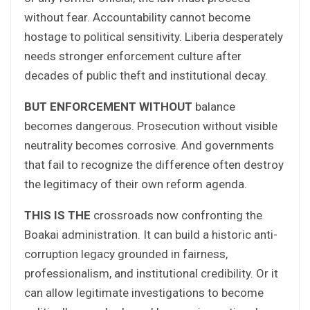
without fear. Accountability cannot become
hostage to political sensitivity. Liberia desperately
needs stronger enforcement culture after
decades of public theft and institutional decay.
BUT ENFORCEMENT WITHOUT
balance
becomes dangerous. Prosecution without visible
neutrality becomes corrosive. And governments
that fail to recognize the difference often destroy
the legitimacy of their own reform agenda.
THIS IS THE
crossroads now confronting the
Boakai administration. It can build a historic anti-
corruption legacy grounded in fairness,
professionalism, and institutional credibility. Or it
can allow legitimate investigations to become