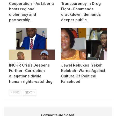
Cooperation -As Liberia
Transparency in Drug
hosts regional
Fight -Commends
diplomacy and
crackdown, demands
partnership…
deeper public…
INCHR Crisis Deepens
Jewel Rebukes Yekeh
Further -Corruption
Kolubah -Warns Against
allegations divide
Culture Of Political
human rights watchdog
Falsehood
PREV
NEXT
Comments are closed.