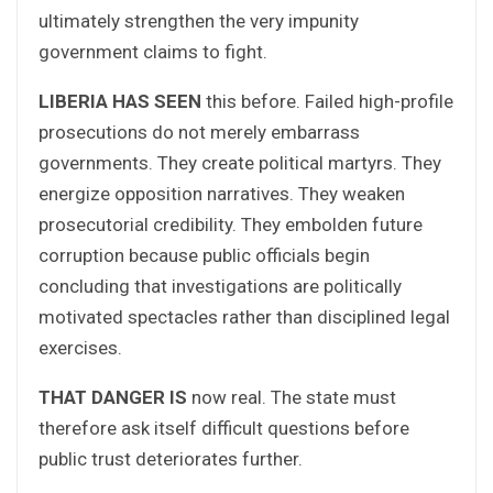
ultimately strengthen the very impunity
government claims to fight.
LIBERIA HAS SEEN
this before. Failed high-profile
prosecutions do not merely embarrass
governments. They create political martyrs. They
energize opposition narratives. They weaken
prosecutorial credibility. They embolden future
corruption because public officials begin
concluding that investigations are politically
motivated spectacles rather than disciplined legal
exercises.
THAT DANGER IS
now real. The state must
therefore ask itself difficult questions before
public trust deteriorates further.