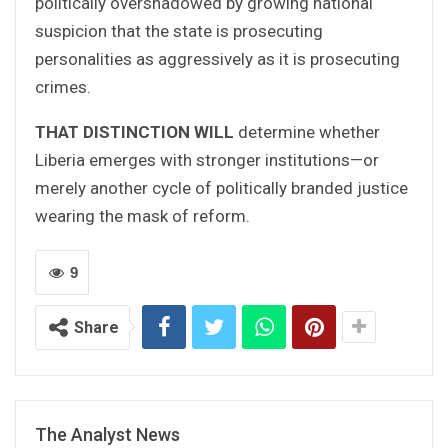
politically overshadowed by growing national
suspicion that the state is prosecuting
personalities as aggressively as it is prosecuting
crimes.
THAT DISTINCTION WILL
determine whether
Liberia emerges with stronger institutions—or
merely another cycle of politically branded justice
wearing the mask of reform.
9
Share
The Analyst News