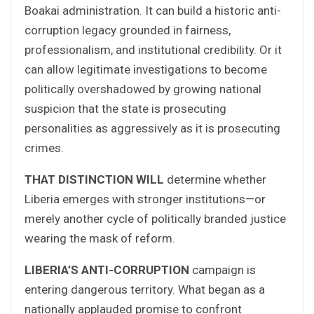
Boakai administration. It can build a historic anti-
corruption legacy grounded in fairness,
professionalism, and institutional credibility. Or it
can allow legitimate investigations to become
politically overshadowed by growing national
suspicion that the state is prosecuting
personalities as aggressively as it is prosecuting
crimes.
THAT DISTINCTION WILL
determine whether
Liberia emerges with stronger institutions—or
merely another cycle of politically branded justice
wearing the mask of reform.
LIBERIA’S ANTI-CORRUPTION
campaign is
entering dangerous territory. What began as a
nationally applauded promise to confront