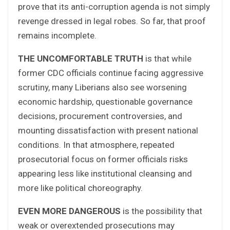
prove that its anti-corruption agenda is not simply
revenge dressed in legal robes. So far, that proof
remains incomplete.
THE UNCOMFORTABLE TRUTH
is that while
former CDC officials continue facing aggressive
scrutiny, many Liberians also see worsening
economic hardship, questionable governance
decisions, procurement controversies, and
mounting dissatisfaction with present national
conditions. In that atmosphere, repeated
prosecutorial focus on former officials risks
appearing less like institutional cleansing and
more like political choreography.
EVEN MORE DANGEROUS
is the possibility that
weak or overextended prosecutions may