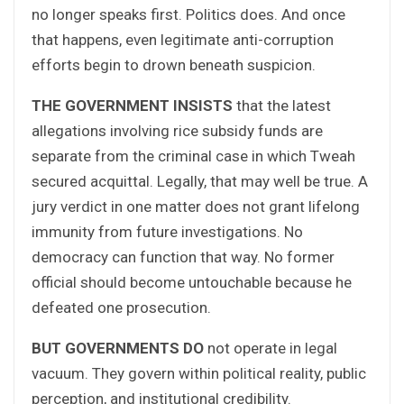
no longer speaks first. Politics does. And once
that happens, even legitimate anti-corruption
efforts begin to drown beneath suspicion.
THE GOVERNMENT INSISTS
that the latest
allegations involving rice subsidy funds are
separate from the criminal case in which Tweah
secured acquittal. Legally, that may well be true. A
jury verdict in one matter does not grant lifelong
immunity from future investigations. No
democracy can function that way. No former
official should become untouchable because he
defeated one prosecution.
BUT GOVERNMENTS DO
not operate in legal
vacuum. They govern within political reality, public
perception, and institutional credibility.