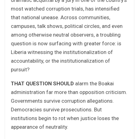
most watched corruption trials, has intensified
that national unease. Across communities,
campuses, talk shows, political circles, and even
among otherwise neutral observers, a troubling
question is now surfacing with greater force: is
Liberia witnessing the institutionalization of
accountability, or the institutionalization of
pursuit?
THAT QUESTION SHOULD
alarm the Boakai
administration far more than opposition criticism.
Governments survive corruption allegations.
Democracies survive prosecutions. But
institutions begin to rot when justice loses the
appearance of neutrality.