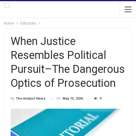
Home
Editorials
When Justice
Resembles Political
Pursuit–The Dangerous
Optics of Prosecution
On
May 15, 2026
9
By
The Analyst News