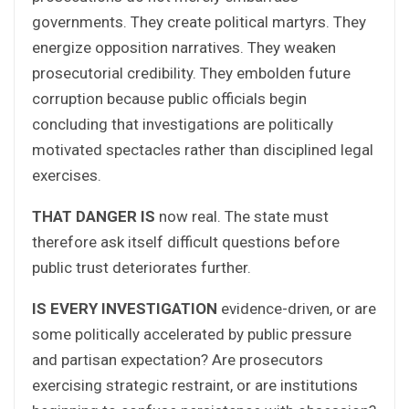
governments. They create political martyrs. They
energize opposition narratives. They weaken
prosecutorial credibility. They embolden future
corruption because public officials begin
concluding that investigations are politically
motivated spectacles rather than disciplined legal
exercises.
THAT DANGER IS
now real. The state must
therefore ask itself difficult questions before
public trust deteriorates further.
IS EVERY INVESTIGATION
evidence-driven, or are
some politically accelerated by public pressure
and partisan expectation? Are prosecutors
exercising strategic restraint, or are institutions