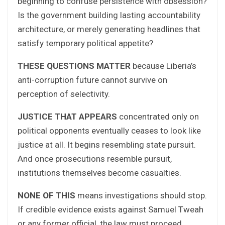
beginning to confuse persistence with obsession?
Is the government building lasting accountability
architecture, or merely generating headlines that
satisfy temporary political appetite?
THESE QUESTIONS MATTER
because Liberia’s
anti-corruption future cannot survive on
perception of selectivity.
JUSTICE THAT APPEARS
concentrated only on
political opponents eventually ceases to look like
justice at all. It begins resembling state pursuit.
And once prosecutions resemble pursuit,
institutions themselves become casualties.
NONE OF THIS
means investigations should stop.
If credible evidence exists against Samuel Tweah
or any former official, the law must proceed