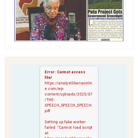
Error: Cannot access
file!
https://analystliberiaonlin
e.com/wp-
content/uploads/2025/07
/THE-
SPEECH_SPEECH_SPEECH.
pdf
Setting up fake worker
failed: "Cannot load script
at: