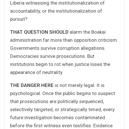
Liberia witnessing the institutionalization of
accountability, or the institutionalization of
pursuit?
THAT QUESTION SHOULD
alarm the Boakai
administration far more than opposition criticism.
Governments survive corruption allegations.
Democracies survive prosecutions. But
institutions begin to rot when justice loses the
appearance of neutrality.
THE DANGER HERE
is not merely legal. It is
psychological. Once the public begins to suspect
that prosecutions are politically sequenced,
selectively targeted, or strategically timed, every
future investigation becomes contaminated
before the first witness even testifies. Evidence