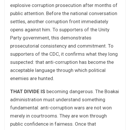
explosive corruption prosecution after months of
public attention. Before the national conversation
settles, another corruption front immediately
opens against him. To supporters of the Unity
Party government, this demonstrates
prosecutorial consistency and commitment. To
supporters of the CDC, it confirms what they long
suspected: that anti-corruption has become the
acceptable language through which political
enemies are hunted.
THAT DIVIDE IS
becoming dangerous. The Boakai
administration must understand something
fundamental: anti-corruption wars are not won
merely in courtrooms. They are won through
public confidence in fairness. Once that