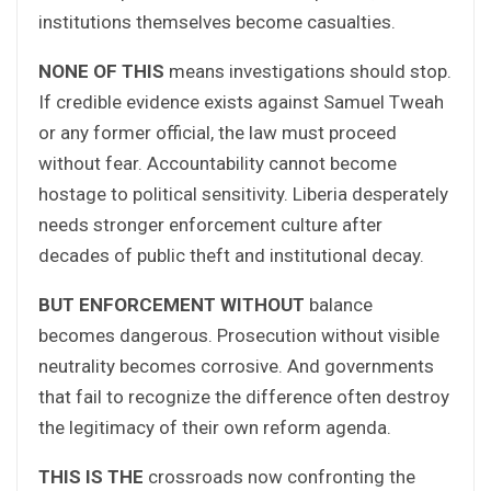
institutions themselves become casualties.
NONE OF THIS
means investigations should stop.
If credible evidence exists against Samuel Tweah
or any former official, the law must proceed
without fear. Accountability cannot become
hostage to political sensitivity. Liberia desperately
needs stronger enforcement culture after
decades of public theft and institutional decay.
BUT ENFORCEMENT WITHOUT
balance
becomes dangerous. Prosecution without visible
neutrality becomes corrosive. And governments
that fail to recognize the difference often destroy
the legitimacy of their own reform agenda.
THIS IS THE
crossroads now confronting the