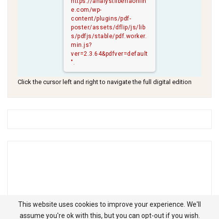
https://analystliberiaonlin
e.com/wp-
content/plugins/pdf-
poster/assets/dflip/js/lib
s/pdfjs/stable/pdf.worker.
min.js?
ver=2.3.64&pdfver=default
".
Click the cursor left and right to navigate the full digital edition
This website uses cookies to improve your experience. We'll
assume you're ok with this, but you can opt-out if you wish.