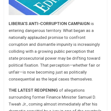
LIBERIA’S ANTI-CORRUPTION CAMPAIGN
is
entering dangerous territory. What began as a
nationally applauded promise to confront
corruption and dismantle impunity is increasingly
colliding with a growing public perception that
state prosecutorial power may be drifting toward
political fixation. That perception—whether fair or
unfair—is now becoming just as politically
consequential as the legal cases themselves.
THE LATEST REOPENING
of allegations
surrounding former Finance Minister Samuel D.
Tweah Jr., coming almost immediately after his
dramatic acquittal by a jury in one of the country’s