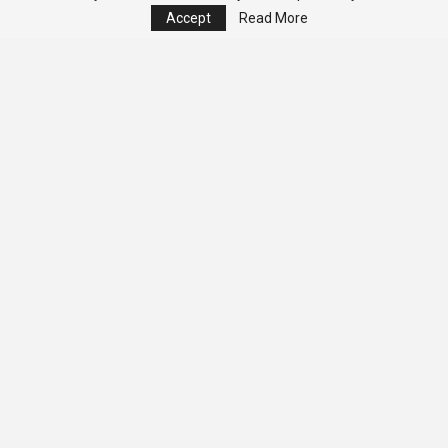
Accept
Read More