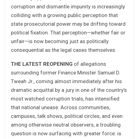
corruption and dismantle impunity is increasingly
colliding with a growing public perception that
state prosecutorial power may be drifting toward
political fixation. That perception—whether fair or
unfair—is now becoming just as politically
consequential as the legal cases themselves.
THE LATEST REOPENING
of allegations
surrounding former Finance Minister Samuel D.
Tweah Jr., coming almost immediately after his
dramatic acquittal by a jury in one of the country’s
most watched corruption trials, has intensified
that national unease. Across communities,
campuses, talk shows, political circles, and even
among otherwise neutral observers, a troubling
question is now surfacing with greater force: is