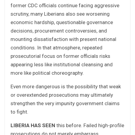
former CDC officials continue facing aggressive
scrutiny, many Liberians also see worsening
economic hardship, questionable governance
decisions, procurement controversies, and
mounting dissatisfaction with present national
conditions. In that atmosphere, repeated
prosecutorial focus on former officials risks
appearing less like institutional cleansing and
more like political choreography.
Even more dangerous is the possibility that weak
or overextended prosecutions may ultimately
strengthen the very impunity government claims
to fight.
LIBERIA HAS SEEN
this before. Failed high-profile
prosecutions do not merely embarrass