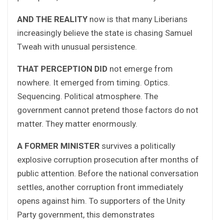
AND THE REALITY
now is that many Liberians
increasingly believe the state is chasing Samuel
Tweah with unusual persistence.
THAT PERCEPTION DID
not emerge from
nowhere. It emerged from timing. Optics.
Sequencing. Political atmosphere. The
government cannot pretend those factors do not
matter. They matter enormously.
A FORMER MINISTER
survives a politically
explosive corruption prosecution after months of
public attention. Before the national conversation
settles, another corruption front immediately
opens against him. To supporters of the Unity
Party government, this demonstrates