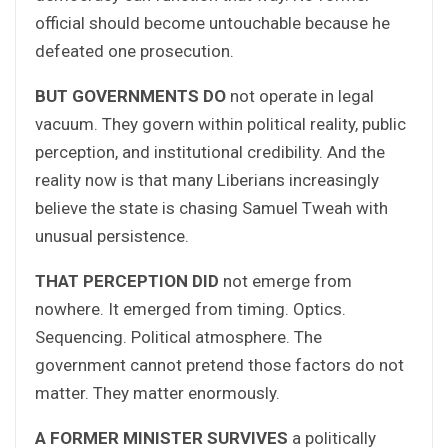
official should become untouchable because he
defeated one prosecution.
BUT GOVERNMENTS DO
not operate in legal
vacuum. They govern within political reality, public
perception, and institutional credibility. And the
reality now is that many Liberians increasingly
believe the state is chasing Samuel Tweah with
unusual persistence.
THAT PERCEPTION DID
not emerge from
nowhere. It emerged from timing. Optics.
Sequencing. Political atmosphere. The
government cannot pretend those factors do not
matter. They matter enormously.
A FORMER MINISTER SURVIVES
a politically