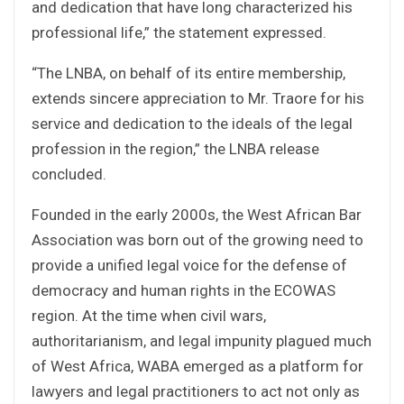
and dedication that have long characterized his
professional life,” the statement expressed.
“The LNBA, on behalf of its entire membership,
extends sincere appreciation to Mr. Traore for his
service and dedication to the ideals of the legal
profession in the region,” the LNBA release
concluded.
Founded in the early 2000s, the West African Bar
Association was born out of the growing need to
provide a unified legal voice for the defense of
democracy and human rights in the ECOWAS
region. At the time when civil wars,
authoritarianism, and legal impunity plagued much
of West Africa, WABA emerged as a platform for
lawyers and legal practitioners to act not only as