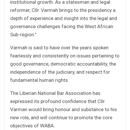
institutional growth. As a statesman and legal
reformer, Cllr. Varmah brings to the presidency a
depth of experience and insight into the legal and
governance challenges facing the West African
Sub-region.”
Varmah is said to have over the years spoken
fearlessly and consistently on issues pertaining to
good governance, democratic accountability, the
independence of the judiciary, and respect for
fundamental human rights.
The Liberian National Bar Association has
expressed its profound confidence that Cllr.
Varman would bring honour and substance to his
new role, and will continue to promote the core
objectives of WABA.