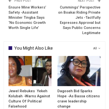
PREV POST
NEXT POST
Ensure Mine Workers’
Cummings’ Perspective
Safety -Assistant
on Boakai Riding Private
Minister Tingba Says
Jets -Tactfully
‘No Economic Growth
Expresses Approval but
Worth Single Life’
Says Public Concerns
Legitimate
You Might Also Like
All
Jewel Rebukes Yekeh
Dagoseh Bid Sparks
Kolubah -Warns Against
Hope -As Bassa citizens
Culture Of Political
crave leadership
Falsehood
change