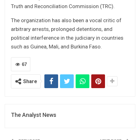
Truth and Reconciliation Commission (TRC).
The organization has also been a vocal critic of
arbitrary arrests, prolonged detentions, and
political interference in the judiciary in countries
such as Guinea, Mali, and Burkina Faso.
67
Share
The Analyst News