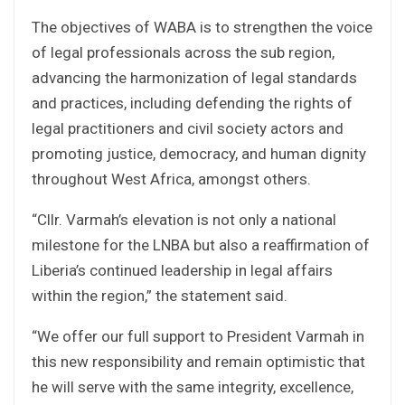
The objectives of WABA is to strengthen the voice
of legal professionals across the sub region,
advancing the harmonization of legal standards
and practices, including defending the rights of
legal practitioners and civil society actors and
promoting justice, democracy, and human dignity
throughout West Africa, amongst others.
“Cllr. Varmah’s elevation is not only a national
milestone for the LNBA but also a reaffirmation of
Liberia’s continued leadership in legal affairs
within the region,” the statement said.
“We offer our full support to President Varmah in
this new responsibility and remain optimistic that
he will serve with the same integrity, excellence,