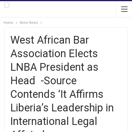
Home
More News
West African Bar
Association Elects
LNBA President as
Head -Source
Contends ‘It Affirms
Liberia’s Leadership in
International Legal