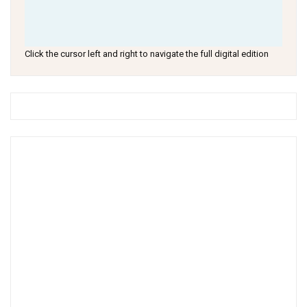
Click the cursor left and right to navigate the full digital edition