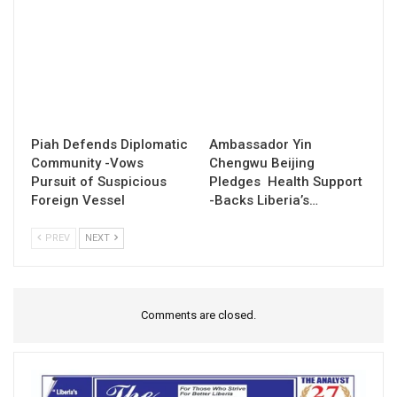
Piah Defends Diplomatic
Ambassador Yin
Community -Vows
Chengwu Beijing
Pursuit of Suspicious
Pledges Health Support
Foreign Vessel
-Backs Liberia’s…
PREV
NEXT
Comments are closed.