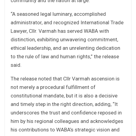
community and the nation at large.
“A seasoned legal luminary, accomplished
administrator, and recognized International Trade
Lawyer, Cllr. Varmah has served WABA with
distinction, exhibiting unwavering commitment,
ethical leadership, and an unrelenting dedication
to the rule of law and human rights,” the release
said.
The release noted that Cllr Varmah ascension is
not merely a procedural fulfillment of
constitutional mandate, but it is also a decisive
and timely step in the right direction, adding, “It
underscores the trust and confidence reposed in
him by his regional colleagues and acknowledges
his contributions to WABA’s strategic vision and