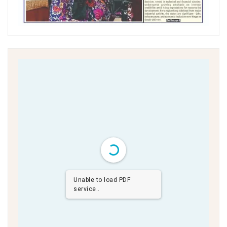
Unable to load PDF
service..