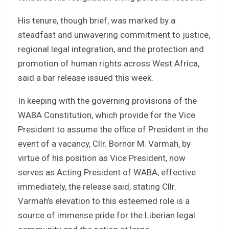
His tenure, though brief, was marked by a
steadfast and unwavering commitment to justice,
regional legal integration, and the protection and
promotion of human rights across West Africa,
said a bar release issued this week.
In keeping with the governing provisions of the
WABA Constitution, which provide for the Vice
President to assume the office of President in the
event of a vacancy, Cllr. Bornor M. Varmah, by
virtue of his position as Vice President, now
serves as Acting President of WABA, effective
immediately, the release said, stating Cllr.
Varmah’s elevation to this esteemed role is a
source of immense pride for the Liberian legal