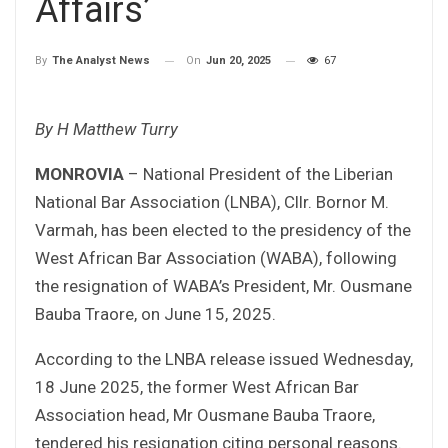
Affairs’
On
Jun 20, 2025
67
By
The Analyst News
By H Matthew Turry
MONROVIA
– National President of the Liberian
National Bar Association (LNBA), Cllr. Bornor M.
Varmah, has been elected to the presidency of the
West African Bar Association (WABA), following
the resignation of WABA’s President, Mr. Ousmane
Bauba Traore, on June 15, 2025.
According to the LNBA release issued Wednesday,
18 June 2025, the former West African Bar
Association head, Mr Ousmane Bauba Traore,
tendered his resignation citing personal reasons.