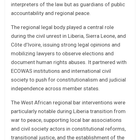
interpreters of the law but as guardians of public
accountability and regional peace.
The regional legal body played a central role
during the civil unrest in Liberia, Sierra Leone, and
Côte d’Ivoire, issuing strong legal opinions and
mobilizing lawyers to observe elections and
document human rights abuses. It partnered with
ECOWAS institutions and international civil
society to push for constitutionalism and judicial
independence across member states.
The West African regional bar interventions were
particularly notable during Liberia transition from
war to peace, supporting local bar associations
and civil society actors in constitutional reforms,
transitional justice, and the establishment of the