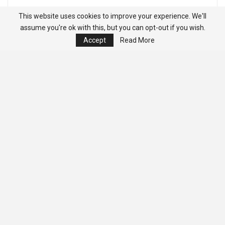
This website uses cookies to improve your experience. We'll
assume you're ok with this, but you can opt-out if you wish.
Accept
Read More