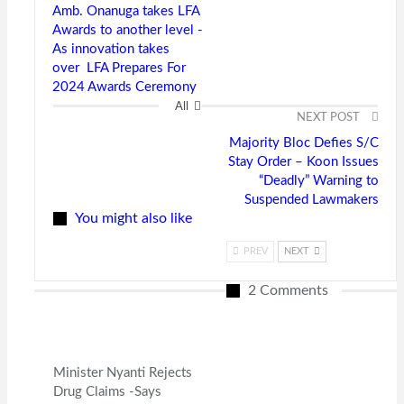
Amb. Onanuga takes LFA
Awards to another level -
As innovation takes
over LFA Prepares For
2024 Awards Ceremony
All
NEXT POST
Majority Bloc Defies S/C
Stay Order – Koon Issues
“Deadly” Warning to
Suspended Lawmakers
You might also like
PREV
NEXT
2 Comments
Minister Nyanti Rejects
Drug Claims -Says