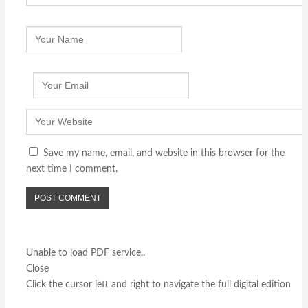
Save my name, email, and website in this browser for the
next time I comment.
Unable to load PDF service..
Close
Click the cursor left and right to navigate the full digital edition