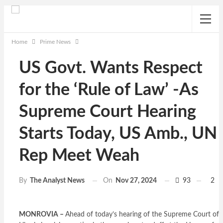
Home
Prime News
US Govt. Wants Respect
for the ‘Rule of Law’ -As
Supreme Court Hearing
Starts Today, US Amb., UN
Rep Meet Weah
On
Nov 27, 2024
93
2
By
The Analyst News
MONROVIA –
Ahead of today’s hearing of the Supreme Court of