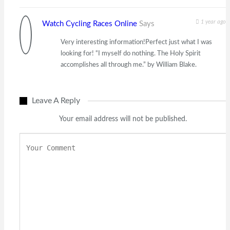
1 year ago
Watch Cycling Races Online
Says
Very interesting information!Perfect just what I was
looking for! “I myself do nothing. The Holy Spirit
accomplishes all through me.” by William Blake.
Leave A Reply
Your email address will not be published.