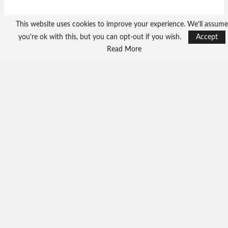
This website uses cookies to improve your experience. We'll assume
you're ok with this, but you can opt-out if you wish.
Accept
Read More