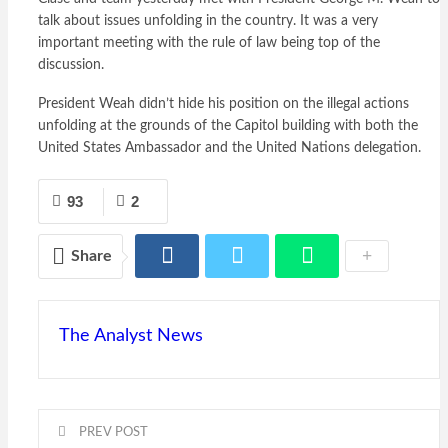
talk about issues unfolding in the country. It was a very
important meeting with the rule of law being top of the
discussion.
President Weah didn’t hide his position on the illegal actions
unfolding at the grounds of the Capitol building with both the
United States Ambassador and the United Nations delegation.
93
2
Share
The Analyst News
PREV POST