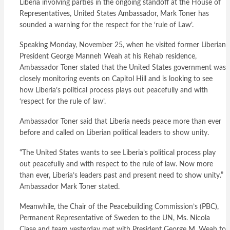
Liberia involving parties in the ongoing standoff at the House of
Representatives, United States Ambassador, Mark Toner has
sounded a warning for the respect for the ‘rule of Law’.
Speaking Monday, November 25, when he visited former Liberian
President George Manneh Weah at his Rehab residence,
Ambassador Toner stated that the United States government was
closely monitoring events on Capitol Hill and is looking to see
how Liberia’s political process plays out peacefully and with
‘respect for the rule of law’.
Ambassador Toner said that Liberia needs peace more than ever
before and called on Liberian political leaders to show unity.
“The United States wants to see Liberia’s political process play
out peacefully and with respect to the rule of law. Now more
than ever, Liberia’s leaders past and present need to show unity.”
Ambassador Mark Toner stated.
Meanwhile, the Chair of the Peacebuilding Commission’s (PBC),
Permanent Representative of Sweden to the UN, Ms. Nicola
Clase and team yesterday met with President George M. Weah to