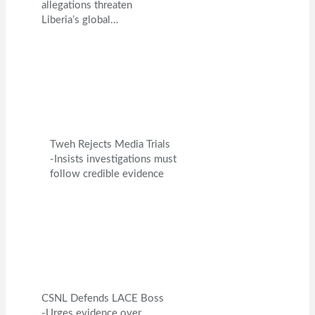
allegations threaten
Liberia’s global…
Tweh Rejects Media Trials
-Insists investigations must
follow credible evidence
CSNL Defends LACE Boss
-Urges evidence over