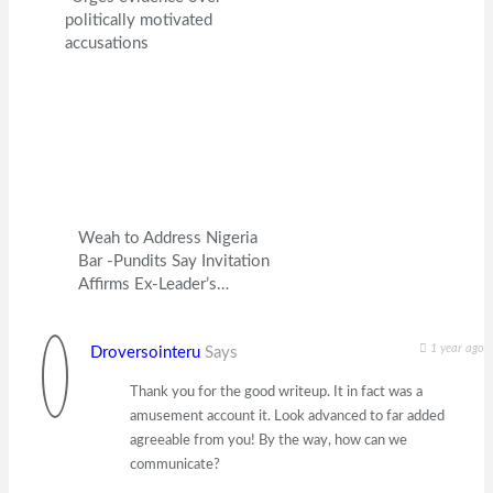
politically motivated
accusations
Weah to Address Nigeria
Bar -Pundits Say Invitation
Affirms Ex-Leader’s…
1 year ago
Droversointeru
Says
Thank you for the good writeup. It in fact was a
amusement account it. Look advanced to far added
agreeable from you! By the way, how can we
communicate?