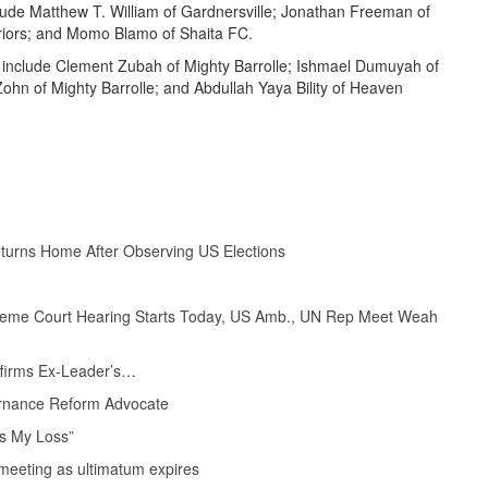
lude Matthew T. William of Gardnersville; Jonathan Freeman of
riors; and Momo Blamo of Shaita FC.
 include Clement Zubah of Mighty Barrolle; Ishmael Dumuyah of
n of Mighty Barrolle; and Abdullah Yaya Bility of Heaven
eturns Home After Observing US Elections
upreme Court Hearing Starts Today, US Amb., UN Rep Meet Weah
Affirms Ex-Leader’s…
rnance Reform Advocate
s My Loss”
eeting as ultimatum expires