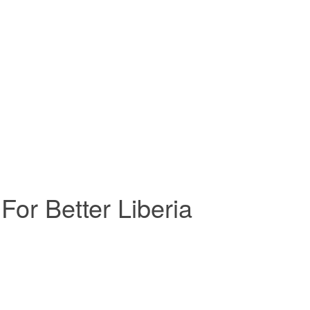
For Better Liberia