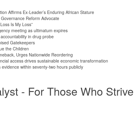
tion Affirms Ex-Leader’s Enduring African Stature
n Governance Reform Advocate
Loss Is My Loss”
ency meeting as ultimatum expires
ccountability in drug probe
mised Gatekeepers
ue the Children
meback, Urges Nationwide Reordering
ncial access drives sustainable economic transformation
vidence within seventy-two hours publicly
yst - For Those Who Strive 