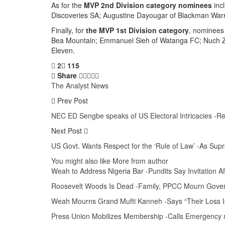
As for the
MVP 2nd Division category nominees
inc
Discoveries SA; Augustine Dayougar of Blackman War
Finally, for
the MVP 1st Division category
, nominees
Bea Mountain; Emmanuel Sieh of Watanga FC; Nuch Zoh
Eleven.
2
115
Share
The Analyst News
Prev Post
NEC ED Sengbe speaks of US Electoral Intricacies -R
Next Post
US Govt. Wants Respect for the ‘Rule of Law’ -As S
You might also like
More from author
Weah to Address Nigeria Bar -Pundits Say Invitation 
Roosevelt Woods Is Dead -Family, PPCC Mourn Gove
Weah Mourns Grand Mufti Kanneh -Says “Their Loss I
Press Union Mobilizes Membership -Calls Emergency m