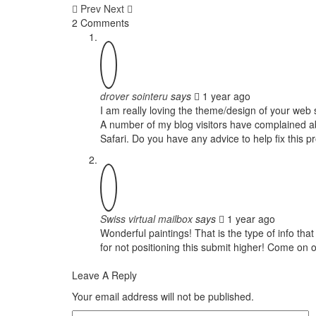
Prev
Next
2 Comments
drover sointeru
says
1 year ago
I am really loving the theme/design of your web 
A number of my blog visitors have complained abo
Safari. Do you have any advice to help fix this 
Swiss virtual mailbox
says
1 year ago
Wonderful paintings! That is the type of info t
for not positioning this submit higher! Come on
Leave A Reply
Your email address will not be published.