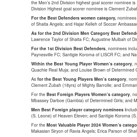
the Men’s 2nd Division highest goal scorer nominee is
Division Highest goal scorer nominee is Clement Zubah
For the Best Defenders women category,
nominees 
of Shaita Angels; and Hajar Kelleh of Soccer Ambassa
As for the 2nd Division Men Category Best Defend
Lawrence Taylor of Shaita FC; Augustine Mulbah of Di
For the 1st Division Best Defenders
, nominees incl
Paynesville FC; Santigie Koroma of LISCR FC; and N
Within the Best Young Player Women’s category
, 
Quachie Real Muja; and Louise Brown of Determined G
As
for the Best Young Players Men’s category
, nom
Clement Zubah (18yrs) of Mighty Barrolle; and Emman
For the
Best Foreign Players Women’s category
, n
Mbassey Darboe (Gambia) of Determined Girls; and M
Men Best Foreign player category nominees i
nclud
(S. Leone) of Heaven Eleven; and Santigie Koroma (S
For the
Most Valuable Player 2024 Women’s catego
Makasian Siryon of Ravia Angels; Erica Parson of Sha