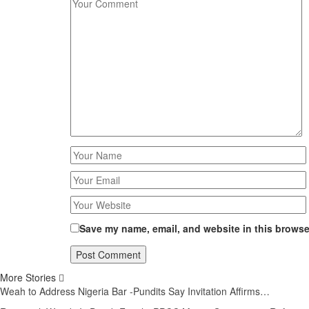
Save my name, email, and website in this browser
More Stories
Weah to Address Nigeria Bar -Pundits Say Invitation Affirms…