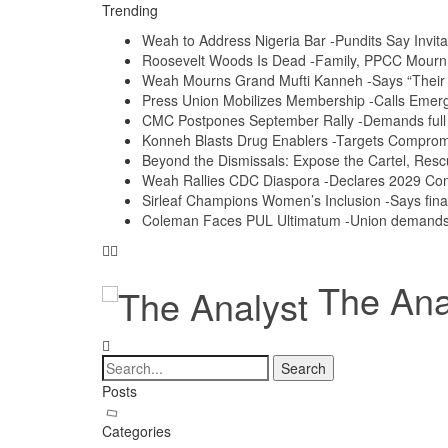
Trending
Weah to Address Nigeria Bar -Pundits Say Invita
Roosevelt Woods Is Dead -Family, PPCC Mour
Weah Mourns Grand Mufti Kanneh -Says “Their 
Press Union Mobilizes Membership -Calls Emerg
CMC Postpones September Rally -Demands full a
Konneh Blasts Drug Enablers -Targets Compro
Beyond the Dismissals: Expose the Cartel, Resc
Weah Rallies CDC Diaspora -Declares 2029 Co
Sirleaf Champions Women’s Inclusion -Says fina
Coleman Faces PUL Ultimatum -Union demands e
The Anal
Posts
Categories