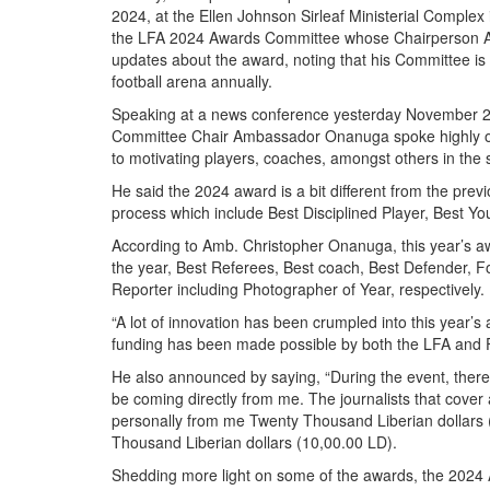
2024, at the Ellen Johnson Sirleaf Ministerial Compl
the LFA 2024 Awards Committee whose Chairperson 
updates about the award, noting that his Committee is
football arena annually.
Speaking at a news conference yesterday November 2
Committee Chair Ambassador Onanuga spoke highly of 
to motivating players, coaches, amongst others in the 
He said the 2024 award is a bit different from the pre
process which include Best Disciplined Player, Best Y
According to Amb. Christopher Onanuga, this year’s a
the year, Best Referees, Best coach, Best Defender, Fo
Reporter including Photographer of Year, respectively.
“A lot of innovation has been crumpled into this year’
funding has been made possible by both the LFA and Fri
He also announced by saying, “During the event, there
be coming directly from me. The journalists that cover 
personally from me Twenty Thousand Liberian dollars 
Thousand Liberian dollars (10,00.00 LD).
Shedding more light on some of the awards, the 2024 