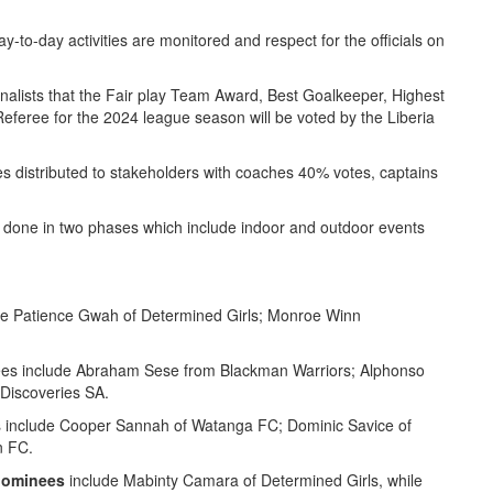
ay-to-day activities are monitored and respect for the officials on
alists that the Fair play Team Award, Best Goalkeeper, Highest
 Referee for the 2024 league season will be voted by the Liberia
 distributed to stakeholders with coaches 40% votes, captains
 done in two phases which include indoor and outdoor events
e Patience Gwah of Determined Girls; Monroe Winn
es include Abraham Sese from Blackman Warriors; Alphonso
Discoveries SA.
s include Cooper Sannah of Watanga FC; Dominic Savice of
n FC.
nominees
include Mabinty Camara of Determined Girls, while