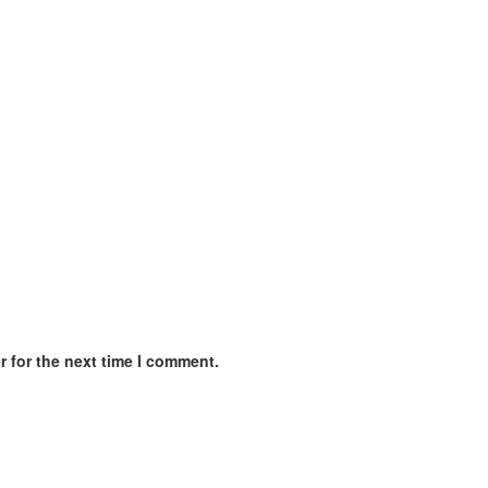
 for the next time I comment.