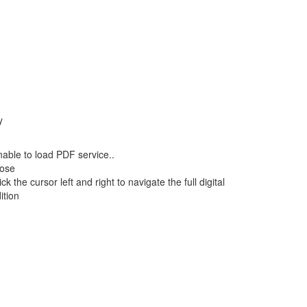
y
able to load PDF service..
lose
ick the cursor left and right to navigate the full digital
ition