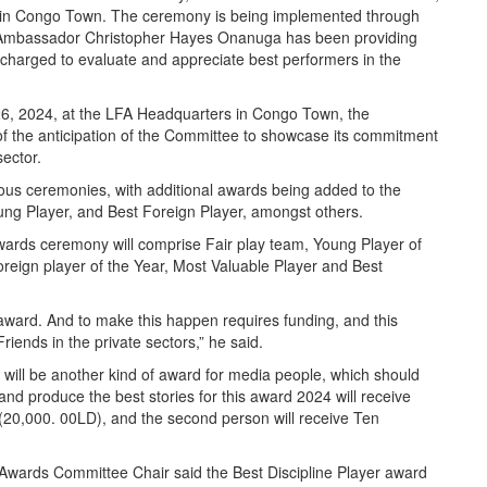
ex in Congo Town. The ceremony is being implemented through
Ambassador Christopher Hayes Onanuga has been providing
 charged to evaluate and appreciate best performers in the
6, 2024, at the LFA Headquarters in Congo Town, the
the anticipation of the Committee to showcase its commitment
sector.
vious ceremonies, with additional awards being added to the
oung Player, and Best Foreign Player, amongst others.
wards ceremony will comprise Fair play team, Young Player of
reign player of the Year, Most Valuable Player and Best
s award. And to make this happen requires funding, and this
ends in the private sectors,” he said.
 will be another kind of award for media people, which should
and produce the best stories for this award 2024 will receive
(20,000. 00LD), and the second person will receive Ten
Awards Committee Chair said the Best Discipline Player award