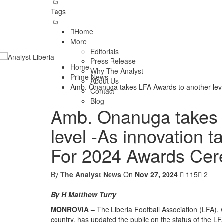
Tags
Home
More
Editorials
Press Release
Home
Why The Analyst
Prime News
About Us
Amb. Onanuga takes LFA Awards to another lev
Contact
Blog
Amb. Onanuga takes 
level -As innovation 
For 2024 Awards Ce
By
The Analyst News
On
Nov 27, 2024
115
2
By H Matthew Turry
MONROVIA –
The Liberia Football Association (LFA), wi
country, has updated the public on the status of the 