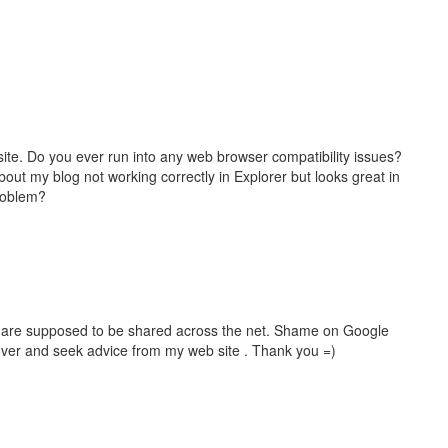
site. Do you ever run into any web browser compatibility issues?
ut my blog not working correctly in Explorer but looks great in
problem?
hat are supposed to be shared across the net. Shame on Google
 over and seek advice from my web site . Thank you =)