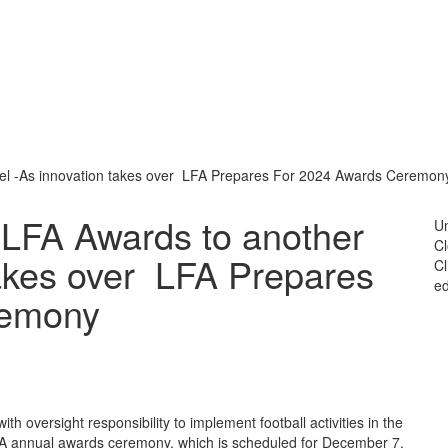
el -As innovation takes over LFA Prepares For 2024 Awards Ceremon
LFA Awards to another
Un
C
takes over LFA Prepares
Cl
ed
remony
th oversight responsibility to implement football activities in the
LFA annual awards ceremony, which is scheduled for December 7,