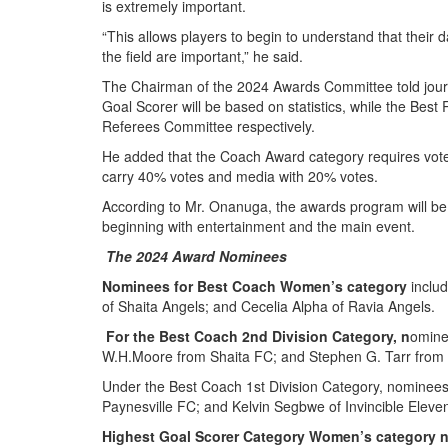
is extremely important.
“This allows players to begin to understand that their d
the field are important,” he said.
The Chairman of the 2024 Awards Committee told journ
Goal Scorer will be based on statistics, while the Best
Referees Committee respectively.
He added that the Coach Award category requires votes
carry 40% votes and media with 20% votes.
According to Mr. Onanuga, the awards program will be
beginning with entertainment and the main event.
The 2024 Award Nominees
Nominees for Best Coach Women’s category
includ
of Shaita Angels; and Cecelia Alpha of Ravia Angels.
For the Best Coach 2nd Division Category, n
omine
W.H.Moore from Shaita FC; and Stephen G. Tarr from 
Under the Best Coach 1st Division Category, nominee
Paynesville FC; and Kelvin Segbwe of Invincible Eleve
Highest Goal Scorer Category Women’s category 