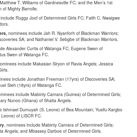
 Matthew T. Williams of Gardnesville FC; and the Men’s 1st
 of Mighty Barrolle.
include Ruggy Joof of Determined Girls FC; Faith C. Nwaigwe
dors.
ers,
nominees include Jah R. Nyanforh of Blackman Warriors;
scoveries SA; and Nathaniel V. Sebgbe of Blackman Warriors.
ude Alexander Curtis of Watanga FC; Eugene Swen of
atus Swen of Watanga FC.
nominees include Makasian Siryon of Ravia Angels; Jessica
irls.
inees include Jonathan Freeman (17yrs) of Discoveries SA;
uel Sieh (18yrs) of Watanga FC.
ominees include Mabinty Camara (Guinea) of Determined Girls;
ary Nunoo (Ghana) of Shaita Angels.
e Ishmael Dumuyah (S. Leone) of Bea Mountain; Yusifu Kargbo
. Leone) of LISCR FC.
ry
, nominees include Mabinty Camara of Determined Girls;
ita Angels; and Mbassey Darboe of Determined Girls.