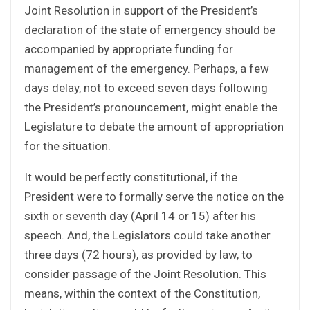
Joint Resolution in support of the President’s
declaration of the state of emergency should be
accompanied by appropriate funding for
management of the emergency. Perhaps, a few
days delay, not to exceed seven days following
the President’s pronouncement, might enable the
Legislature to debate the amount of appropriation
for the situation.
It would be perfectly constitutional, if the
President were to formally serve the notice on the
sixth or seventh day (April 14 or 15) after his
speech. And, the Legislators could take another
three days (72 hours), as provided by law, to
consider passage of the Joint Resolution. This
means, within the context of the Constitution,