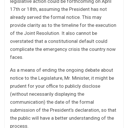
legislative action could be forthcoming on April
17th or 18th, assuming the President has not
already served the formal notice. This may
provide clarity as to the timeline for the execution
of the Joint Resolution. It also cannot be
overstated that a constitutional default could
complicate the emergency crisis the country now
faces.
As a means of ending the ongoing debate about
notice to the Legislature, Mr. Minister, it might be
prudent for your office to publicly disclose
(without necessarily displaying the
communication) the date of the formal
submission of the President’s declaration, so that
the public will have a better understanding of the
process.