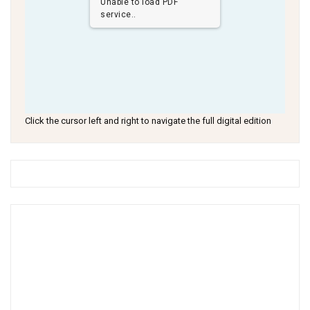
Unable to load PDF
service..
Click the cursor left and right to navigate the full digital edition