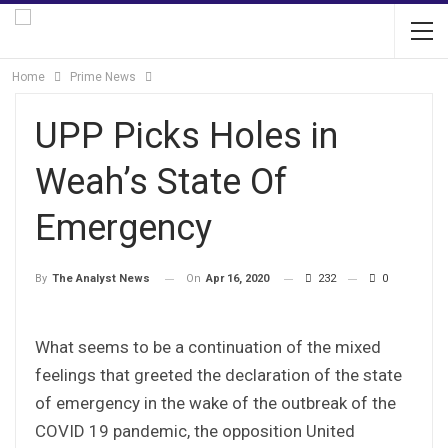
Home
Prime News
UPP Picks Holes in
Weah’s State Of
Emergency
On
Apr 16, 2020
232
0
By
The Analyst News
What seems to be a continuation of the mixed
feelings that greeted the declaration of the state
of emergency in the wake of the outbreak of the
COVID 19 pandemic, the opposition United