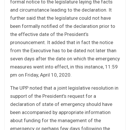
formal notice to the legislature laying the facts
and circumstance leading to the declaration. It
further said that the legislature could not have
been formally notified of the declaration prior to
the effective date of the President’s
pronouncement. It added that in fact the notice
from the Executive has to be dated not later than
seven days after the date on which the emergency
measures went into effect, in this instance, 11:59
pm on Friday, April 10, 2020.
The UPP noted that a joint legislative resolution in
support of the President’s request for a
declaration of state of emergency should have
been accompanied by appropriate information
about funding for the management of the
emergency or perhaps few days following the