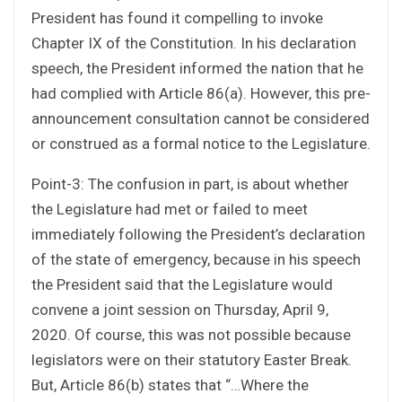
President has found it compelling to invoke
Chapter IX of the Constitution. In his declaration
speech, the President informed the nation that he
had complied with Article 86(a). However, this pre-
announcement consultation cannot be considered
or construed as a formal notice to the Legislature.
Point-3: The confusion in part, is about whether
the Legislature had met or failed to meet
immediately following the President’s declaration
of the state of emergency, because in his speech
the President said that the Legislature would
convene a joint session on Thursday, April 9,
2020. Of course, this was not possible because
legislators were on their statutory Easter Break.
But, Article 86(b) states that “…Where the