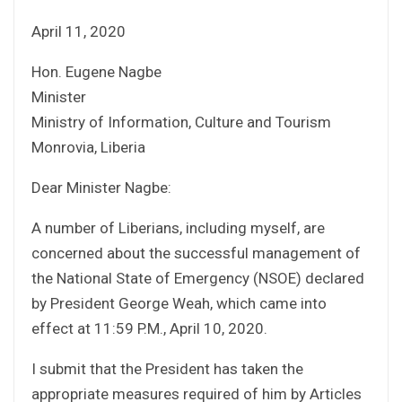
April 11, 2020
Hon. Eugene Nagbe
Minister
Ministry of Information, Culture and Tourism
Monrovia, Liberia
Dear Minister Nagbe:
A number of Liberians, including myself, are
concerned about the successful management of
the National State of Emergency (NSOE) declared
by President George Weah, which came into
effect at 11:59 P.M., April 10, 2020.
I submit that the President has taken the
appropriate measures required of him by Articles