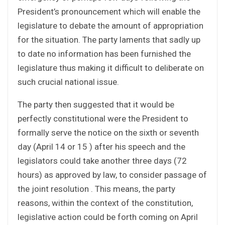
President’s pronouncement which will enable the
legislature to debate the amount of appropriation
for the situation. The party laments that sadly up
to date no information has been furnished the
legislature thus making it difficult to deliberate on
such crucial national issue.
The party then suggested that it would be
perfectly constitutional were the President to
formally serve the notice on the sixth or seventh
day (April 14 or 15 ) after his speech and the
legislators could take another three days (72
hours) as approved by law, to consider passage of
the joint resolution . This means, the party
reasons, within the context of the constitution,
legislative action could be forth coming on April