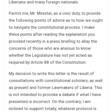
Liberians and many foreign nationals.
Permit me, Mr. Minister, as a civic duty, to provide
the following points of advice as to how we ought
to navigate the constitutional process. I make
these points after reading the explanation you
provided recently in a press briefing to allay the
concerns of those who are anxious to know
whether the Legislature has not yet acted as
required by Article 88 of the Constitution.
My decision to write this letter is the result of
consultations with constitutional scholars, as well
as present and former Lawmakers of Liberia. This
is not intended to provoke a debate if what I have
presented is incorrect. On the contrary, I am
inclined to support totally, whatever protocol is