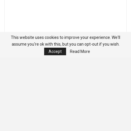
This website uses cookies to improve your experience. We'll
assume you're ok with this, but you can opt-out if you wish.
Accept
Read More