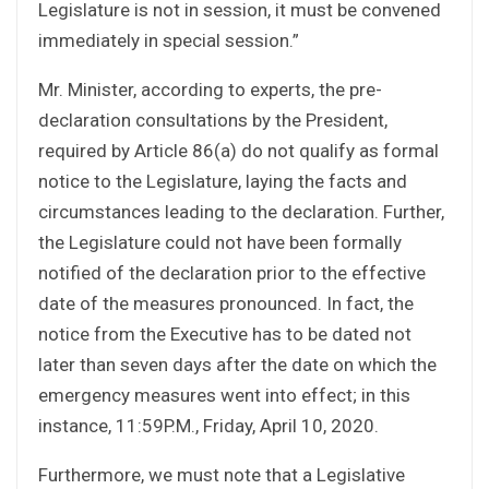
Legislature is not in session, it must be convened
immediately in special session.”
Mr. Minister, according to experts, the pre-
declaration consultations by the President,
required by Article 86(a) do not qualify as formal
notice to the Legislature, laying the facts and
circumstances leading to the declaration. Further,
the Legislature could not have been formally
notified of the declaration prior to the effective
date of the measures pronounced. In fact, the
notice from the Executive has to be dated not
later than seven days after the date on which the
emergency measures went into effect; in this
instance, 11:59P.M., Friday, April 10, 2020.
Furthermore, we must note that a Legislative