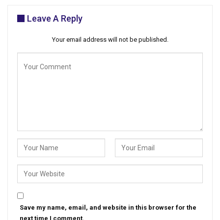
Leave A Reply
Your email address will not be published.
Save my name, email, and website in this browser for the
next time I comment.