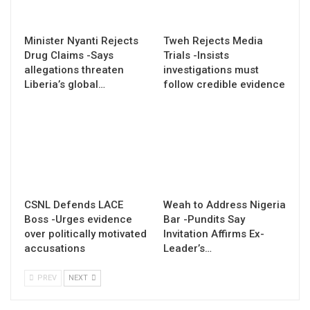
Minister Nyanti Rejects
Tweh Rejects Media
Drug Claims -Says
Trials -Insists
allegations threaten
investigations must
Liberia’s global…
follow credible evidence
CSNL Defends LACE
Weah to Address Nigeria
Boss -Urges evidence
Bar -Pundits Say
over politically motivated
Invitation Affirms Ex-
accusations
Leader’s…
PREV
NEXT