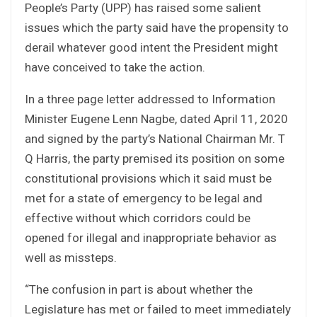
People’s Party (UPP) has raised some salient
issues which the party said have the propensity to
derail whatever good intent the President might
have conceived to take the action.
In a three page letter addressed to Information
Minister Eugene Lenn Nagbe, dated April 11, 2020
and signed by the party’s National Chairman Mr. T
Q Harris, the party premised its position on some
constitutional provisions which it said must be
met for a state of emergency to be legal and
effective without which corridors could be
opened for illegal and inappropriate behavior as
well as missteps.
“The confusion in part is about whether the
Legislature has met or failed to meet immediately