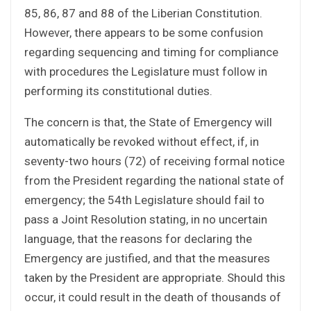
85, 86, 87 and 88 of the Liberian Constitution.
However, there appears to be some confusion
regarding sequencing and timing for compliance
with procedures the Legislature must follow in
performing its constitutional duties.
The concern is that, the State of Emergency will
automatically be revoked without effect, if, in
seventy-two hours (72) of receiving formal notice
from the President regarding the national state of
emergency; the 54th Legislature should fail to
pass a Joint Resolution stating, in no uncertain
language, that the reasons for declaring the
Emergency are justified, and that the measures
taken by the President are appropriate. Should this
occur, it could result in the death of thousands of