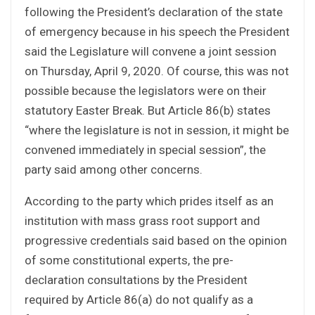
following the President’s declaration of the state
of emergency because in his speech the President
said the Legislature will convene a joint session
on Thursday, April 9, 2020. Of course, this was not
possible because the legislators were on their
statutory Easter Break. But Article 86(b) states
“where the legislature is not in session, it might be
convened immediately in special session”, the
party said among other concerns.
According to the party which prides itself as an
institution with mass grass root support and
progressive credentials said based on the opinion
of some constitutional experts, the pre-
declaration consultations by the President
required by Article 86(a) do not qualify as a