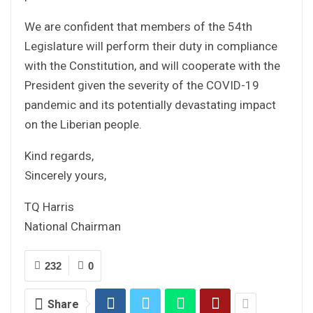
We are confident that members of the 54th
Legislature will perform their duty in compliance
with the Constitution, and will cooperate with the
President given the severity of the COVID-19
pandemic and its potentially devastating impact
on the Liberian people.
Kind regards,
Sincerely yours,
TQ Harris
National Chairman
232
0
Share