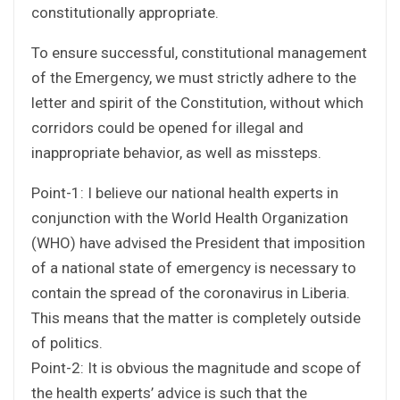
constitutionally appropriate.
To ensure successful, constitutional management
of the Emergency, we must strictly adhere to the
letter and spirit of the Constitution, without which
corridors could be opened for illegal and
inappropriate behavior, as well as missteps.
Point-1: I believe our national health experts in
conjunction with the World Health Organization
(WHO) have advised the President that imposition
of a national state of emergency is necessary to
contain the spread of the coronavirus in Liberia.
This means that the matter is completely outside
of politics.
Point-2: It is obvious the magnitude and scope of
the health experts’ advice is such that the