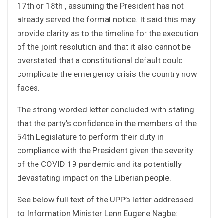
17th or 18th , assuming the President has not
already served the formal notice. It said this may
provide clarity as to the timeline for the execution
of the joint resolution and that it also cannot be
overstated that a constitutional default could
complicate the emergency crisis the country now
faces.
The strong worded letter concluded with stating
that the party’s confidence in the members of the
54th Legislature to perform their duty in
compliance with the President given the severity
of the COVID 19 pandemic and its potentially
devastating impact on the Liberian people.
See below full text of the UPP’s letter addressed
to Information Minister Lenn Eugene Nagbe: