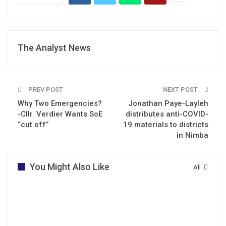
The Analyst News
PREV POST
NEXT POST
Why Two Emergencies?
Jonathan Paye-Layleh
-Cllr. Verdier Wants SoE
distributes anti-COVID-
“cut off”
19 materials to districts
in Nimba
You Might Also Like
All