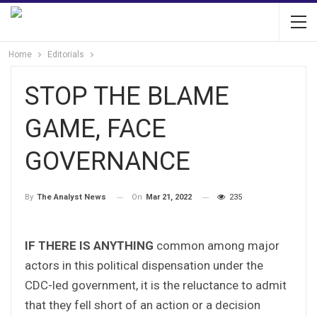
Home
Editorials
STOP THE BLAME
GAME, FACE
GOVERNANCE
On
Mar 21, 2022
235
By
The Analyst News
IF THERE IS ANYTHING
common among major
actors in this political dispensation under the
CDC-led government, it is the reluctance to admit
that they fell short of an action or a decision