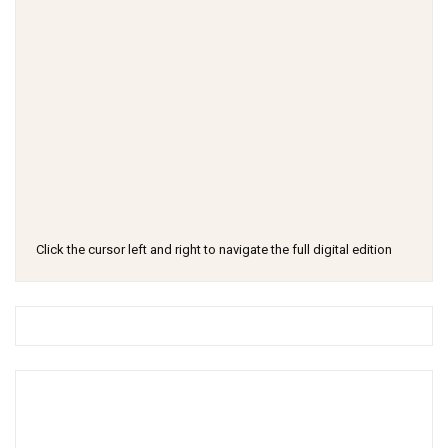
Click the cursor left and right to navigate the full digital edition