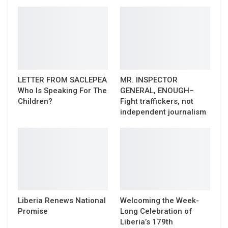
LETTER FROM SACLEPEA
MR. INSPECTOR
Who Is Speaking For The
GENERAL, ENOUGH–
Children?
Fight traffickers, not
independent journalism
Liberia Renews National
Welcoming the Week-
Promise
Long Celebration of
Liberia’s 179th