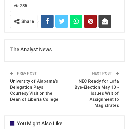
235
Share
The Analyst News
PREV POST
NEXT POST
University of Alabama’s
NEC Ready for Lofa
Delegation Pays
Bye-Election May 10 -
Courtesy Visit on the
Issues Writ of
Dean of Liberia College
Assignment to
Magistrates
You Might Also Like