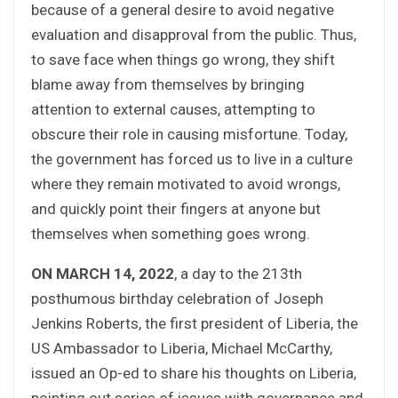
because of a general desire to avoid negative
evaluation and disapproval from the public. Thus,
to save face when things go wrong, they shift
blame away from themselves by bringing
attention to external causes, attempting to
obscure their role in causing misfortune. Today,
the government has forced us to live in a culture
where they remain motivated to avoid wrongs,
and quickly point their fingers at anyone but
themselves when something goes wrong.
ON MARCH 14, 2022
, a day to the 213th
posthumous birthday celebration of Joseph
Jenkins Roberts, the first president of Liberia, the
US Ambassador to Liberia, Michael McCarthy,
issued an Op-ed to share his thoughts on Liberia,
pointing out series of issues with governance and