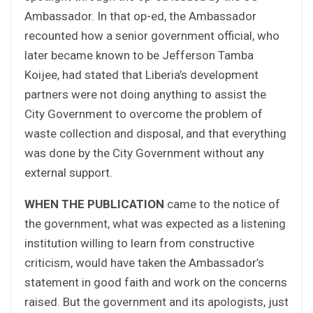
Ambassador. In that op-ed, the Ambassador
recounted how a senior government official, who
later became known to be Jefferson Tamba
Koijee, had stated that Liberia’s development
partners were not doing anything to assist the
City Government to overcome the problem of
waste collection and disposal, and that everything
was done by the City Government without any
external support.
WHEN THE PUBLICATION
came to the notice of
the government, what was expected as a listening
institution willing to learn from constructive
criticism, would have taken the Ambassador’s
statement in good faith and work on the concerns
raised. But the government and its apologists, just