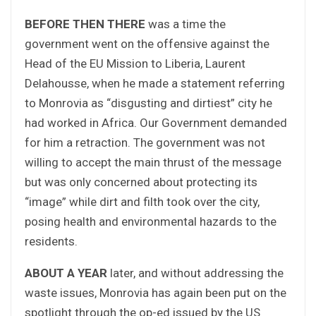
BEFORE THEN THERE
was a time the
government went on the offensive against the
Head of the EU Mission to Liberia, Laurent
Delahousse, when he made a statement referring
to Monrovia as “disgusting and dirtiest” city he
had worked in Africa. Our Government demanded
for him a retraction. The government was not
willing to accept the main thrust of the message
but was only concerned about protecting its
“image” while dirt and filth took over the city,
posing health and environmental hazards to the
residents.
ABOUT A YEAR
later, and without addressing the
waste issues, Monrovia has again been put on the
spotlight through the op-ed issued by the US