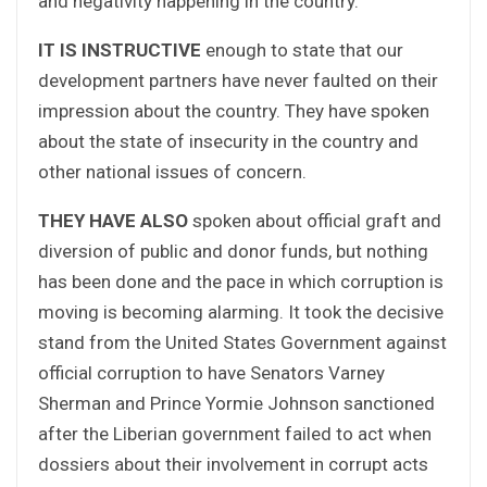
and negativity happening in the country.
IT IS INSTRUCTIVE
enough to state that our
development partners have never faulted on their
impression about the country. They have spoken
about the state of insecurity in the country and
other national issues of concern.
THEY HAVE ALSO
spoken about official graft and
diversion of public and donor funds, but nothing
has been done and the pace in which corruption is
moving is becoming alarming. It took the decisive
stand from the United States Government against
official corruption to have Senators Varney
Sherman and Prince Yormie Johnson sanctioned
after the Liberian government failed to act when
dossiers about their involvement in corrupt acts