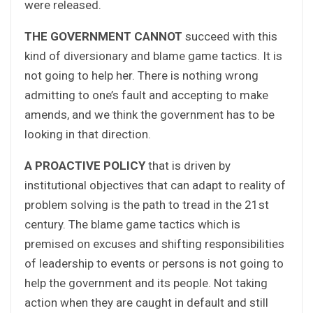
were released.
THE GOVERNMENT CANNOT
succeed with this
kind of diversionary and blame game tactics. It is
not going to help her. There is nothing wrong
admitting to one’s fault and accepting to make
amends, and we think the government has to be
looking in that direction.
A PROACTIVE POLICY
that is driven by
institutional objectives that can adapt to reality of
problem solving is the path to tread in the 21st
century. The blame game tactics which is
premised on excuses and shifting responsibilities
of leadership to events or persons is not going to
help the government and its people. Not taking
action when they are caught in default and still