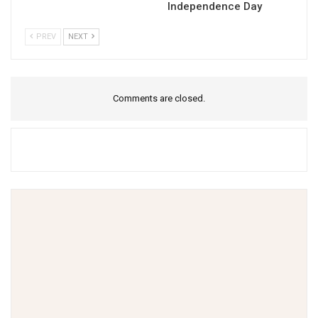
Independence Day
PREV
NEXT
Comments are closed.