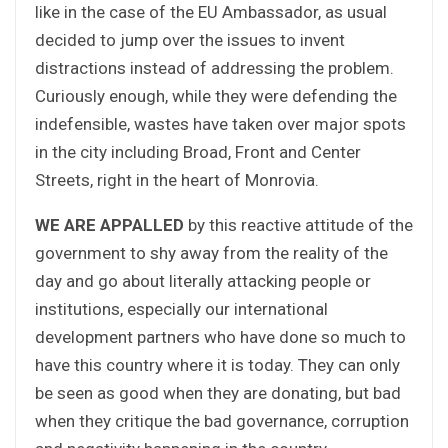
like in the case of the EU Ambassador, as usual
decided to jump over the issues to invent
distractions instead of addressing the problem.
Curiously enough, while they were defending the
indefensible, wastes have taken over major spots
in the city including Broad, Front and Center
Streets, right in the heart of Monrovia.
WE ARE APPALLED
by this reactive attitude of the
government to shy away from the reality of the
day and go about literally attacking people or
institutions, especially our international
development partners who have done so much to
have this country where it is today. They can only
be seen as good when they are donating, but bad
when they critique the bad governance, corruption