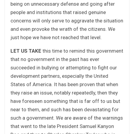
being on unnecessary defense and going after
people and institutions that raised genuine
concerns will only serve to aggravate the situation
and even provoke the wrath of the citizens. We
just hope we have not reached that level.
LET US TAKE
this time to remind this government
that no government in the past has ever
succeeded in bullying or attempting to fight our
development partners, especially the United
States of America. It has been proven that when
they raise an issue, notably repeatedly, then they
have foreseen something that is far off to us but
near to them, and such has been devastating for
such a government. We are aware of the warnings
that went to the late President Samuel Kanyon