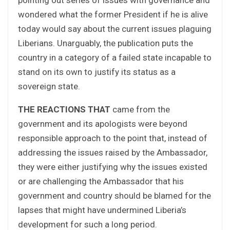
wondered what the former President if he is alive
today would say about the current issues plaguing
Liberians. Unarguably, the publication puts the
country in a category of a failed state incapable to
stand on its own to justify its status as a
sovereign state.
THE REACTIONS THAT
came from the
government and its apologists were beyond
responsible approach to the point that, instead of
addressing the issues raised by the Ambassador,
they were either justifying why the issues existed
or are challenging the Ambassador that his
government and country should be blamed for the
lapses that might have undermined Liberia’s
development for such a long period.