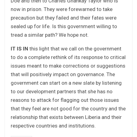
Doe and then to Charles Ghankay Taylor who is
now in prison. They were forewarned to take
precaution but they failed and their fates were
sealed up for life. Is this government willing to
tread a similar path? We hope not.
IT IS IN
this light that we call on the government
to do a complete rethink of its response to critical
issues meant to make corrections or suggestions
that will positively impact on governance. The
government can start on a new slate by listening
to our development partners that she has no
reasons to attack for flagging out those issues
that they feel are not good for the country and the
relationship that exists between Liberia and their
respective countries and institutions.