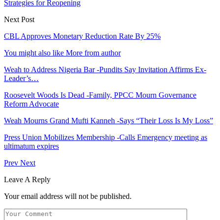
Strategies for Reopening
Next Post
CBL Approves Monetary Reduction Rate By 25%
You might also like
More from author
Weah to Address Nigeria Bar -Pundits Say Invitation Affirms Ex-
Leader’s…
Roosevelt Woods Is Dead -Family, PPCC Mourn Governance
Reform Advocate
Weah Mourns Grand Mufti Kanneh -Says “Their Loss Is My Loss”
Press Union Mobilizes Membership -Calls Emergency meeting as
ultimatum expires
Prev
Next
Leave A Reply
Your email address will not be published.