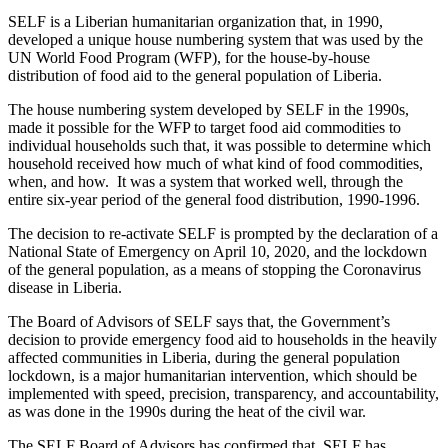
SELF is a Liberian humanitarian organization that, in 1990,
developed a unique house numbering system that was used by the
UN World Food Program (WFP), for the house-by-house
distribution of food aid to the general population of Liberia.
The house numbering system developed by SELF in the 1990s,
made it possible for the WFP to target food aid commodities to
individual households such that, it was possible to determine which
household received how much of what kind of food commodities,
when, and how. It was a system that worked well, through the
entire six-year period of the general food distribution, 1990-1996.
The decision to re-activate SELF is prompted by the declaration of a
National State of Emergency on April 10, 2020, and the lockdown
of the general population, as a means of stopping the Coronavirus
disease in Liberia.
The Board of Advisors of SELF says that, the Government’s
decision to provide emergency food aid to households in the heavily
affected communities in Liberia, during the general population
lockdown, is a major humanitarian intervention, which should be
implemented with speed, precision, transparency, and accountability,
as was done in the 1990s during the heat of the civil war.
The SELF Board of Advisors has confirmed that, SELF has