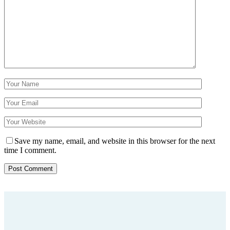
Save my name, email, and website in this browser for the next
time I comment.