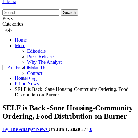
Liberia
Posts
Categories
Tags
Home
More
Editorials
Press Release
Why The Analyst
About Us
Contact
Home
Blog
Prime News
SELF is Back -Sane Housing-Community Ordering, Food
Distribution on Burner
SELF is Back -Sane Housing-Community
Ordering, Food Distribution on Burner
By
The Analyst News
On
Jun 1, 2020
274
0