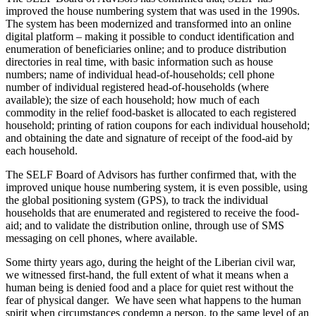
improved the house numbering system that was used in the 1990s.
The system has been modernized and transformed into an online
digital platform – making it possible to conduct identification and
enumeration of beneficiaries online; and to produce distribution
directories in real time, with basic information such as house
numbers; name of individual head-of-households; cell phone
number of individual registered head-of-households (where
available); the size of each household; how much of each
commodity in the relief food-basket is allocated to each registered
household; printing of ration coupons for each individual household;
and obtaining the date and signature of receipt of the food-aid by
each household.
The SELF Board of Advisors has further confirmed that, with the
improved unique house numbering system, it is even possible, using
the global positioning system (GPS), to track the individual
households that are enumerated and registered to receive the food-
aid; and to validate the distribution online, through use of SMS
messaging on cell phones, where available.
Some thirty years ago, during the height of the Liberian civil war,
we witnessed first-hand, the full extent of what it means when a
human being is denied food and a place for quiet rest without the
fear of physical danger. We have seen what happens to the human
spirit when circumstances condemn a person, to the same level of an