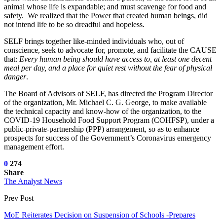
animal whose life is expandable; and must scavenge for food and
safety. We realized that the Power that created human beings, did
not intend life to be so dreadful and hopeless.
SELF brings together like-minded individuals who, out of
conscience, seek to advocate for, promote, and facilitate the CAUSE
that:
Every human being should have access to, at least one decent
meal per day, and a place for quiet rest without the fear of physical
danger
.
The Board of Advisors of SELF, has directed the Program Director
of the organization, Mr. Michael C. G. George, to make available
the technical capacity and know-how of the organization, to the
COVID-19 Household Food Support Program (COHFSP), under a
public-private-partnership (PPP) arrangement, so as to enhance
prospects for success of the Government’s Coronavirus emergency
management effort.
0
274
Share
The Analyst News
Prev Post
MoE Reiterates Decision on Suspension of Schools -Prepares