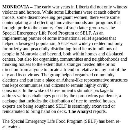
MONROVIA –
The early war years in Liberia did not only witness
violence and horrors. While some Liberians were at each other’s
throats, some disemboweling pregnant women, there were some
contemplating and effecting innovative moods and programs that
brought pride to the country. One of such latter group was the
Special Emergency Life Food Program or SELF. As an
implementing partner of some international relief agencies that
helped a besieged population, SELF was widely credited not only
for orderly and peacefully distributing food items to millions of
people in Monrovia and beyond, both within homes and displaced
centers, but also for organizing communities and neighborhoods and
marking houses to the extent that a stranger needed little or no
direction from anyone to locate a friend or relative in any part of the
city and its environs. The group helped organized community
elections and put into a place an Athens-like representative structures
that kept communities and citizens to remain highly civilly
conscious. In the wake of Government’s stimulus package to
address various challenges posed by the coronavirus pandemic, a
package that includes the distribution of rice to needed houses,
experts are being sought and SELF is seemingly excavated or
reincarnated to bring hand on deck.
The Analyst
reports.
The Special Emergency Life Food Program (SELF) has been re-
activated.