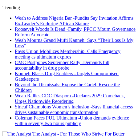
Trending
Weah to Address Nigeria Bar -Pundits Say Invitation Affirms
Ex-Leader’s Enduring African Stature
Roosevelt Woods Is Dead -Family, PPCC Mourn Governance
Reform Advocate
Weah Mourns Grand Mufti Kanneh -Says “Their Loss Is My
Loss”
Press Union Mobilizes Membership -Calls Emergency
meeting as ultimatum expires
CMC Postpones September Rally -Demands full
accountability in drug probe
Konneh Blasts Drug Enablers -Targets Compromised
Gatekeepers
Beyond the Dismissals: Expose the Cartel, Rescue the
Children
Weah Rallies CDC Diaspora -Declares 2029 Comeback,
Urges Nationwide Reordering
Sirleaf Champions Women’s Inclusion -Says financial access
drives sustainable economic transformation
Coleman Faces PUL Ultimatum -Union demands evidence
within seventy-two hours publicly
The Analyst - For Those Who Strive For Better