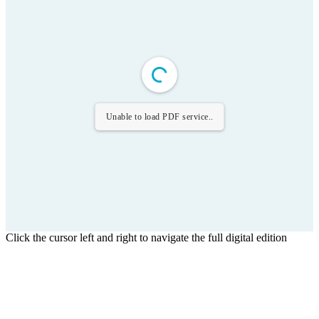
Unable to load PDF service..
Click the cursor left and right to navigate the full digital edition