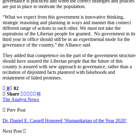
governance is practiced and when the correct strategies and policies
are put in place to motivate the population.
“What we expect from this government is innovative thinking,
strategic reasoning and planning in ways and manner that connect
different range of actions to each other. We must not take the
aspirations of the Liberian people for granted. No government in its
third year in office should still be in an experimental mode for the
governance of the country,” the Alliance said
They added that competence on the part of the government structure
should have assured the Liberian people that the future of this
country is assured with new approach to governance, rather than a
recitation of disjointed facts plastered with falsehoods and
restatement of failed promises.
0
82
Share
The Analyst News
Prev Post
Dr. Daniel E. Cassell Honored ‘Humanitarian of the Year 2020’
Next Post