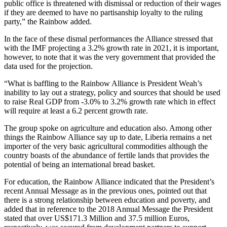
public office is threatened with dismissal or reduction of their wages
if they are deemed to have no partisanship loyalty to the ruling
party,” the Rainbow added.
In the face of these dismal performances the Alliance stressed that
with the IMF projecting a 3.2% growth rate in 2021, it is important,
however, to note that it was the very government that provided the
data used for the projection.
“What is baffling to the Rainbow Alliance is President Weah’s
inability to lay out a strategy, policy and sources that should be used
to raise Real GDP from -3.0% to 3.2% growth rate which in effect
will require at least a 6.2 percent growth rate.
The group spoke on agriculture and education also. Among other
things the Rainbow Alliance say up to date, Liberia remains a net
importer of the very basic agricultural commodities although the
country boasts of the abundance of fertile lands that provides the
potential of being an international bread basket.
For education, the Rainbow Alliance indicated that the President’s
recent Annual Message as in the previous ones, pointed out that
there is a strong relationship between education and poverty, and
added that in reference to the 2018 Annual Message the President
stated that over US$171.3 Million and 37.5 million Euros,