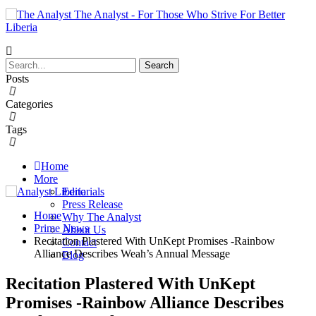
The Analyst - For Those Who Strive For Better
Liberia
Posts
Categories
Tags
Home
More
Editorials
Press Release
Home
Why The Analyst
Prime News
About Us
Recitation Plastered With UnKept Promises -Rainbow
Contact
Alliance Describes Weah’s Annual Message
Blog
Recitation Plastered With UnKept
Promises -Rainbow Alliance Describes