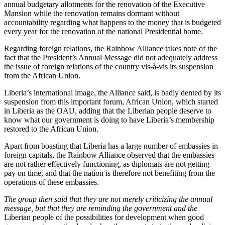
annual budgetary allotments for the renovation of the Executive
Mansion while the renovation remains dormant without
accountability regarding what happens to the money that is budgeted
every year for the renovation of the national Presidential home.
Regarding foreign relations, the Rainbow Alliance takes note of the
fact that the President’s Annual Message did not adequately address
the issue of foreign relations of the country vis-à-vis its suspension
from the African Union.
Liberia’s international image, the Alliance said, is badly dented by its
suspension from this important forum, African Union, which started
in Liberia as the OAU, adding that the Liberian people deserve to
know what our government is doing to have Liberia’s membership
restored to the African Union.
Apart from boasting that Liberia has a large number of embassies in
foreign capitals, the Rainbow Alliance observed that the embassies
are not rather effectively functioning, as diplomats are not getting
pay on time, and that the nation is therefore not benefiting from the
operations of these embassies.
The group then said that they are not merely criticizing the annual
message, but that they are reminding the government and the
Liberian people of the possibilities for development when good