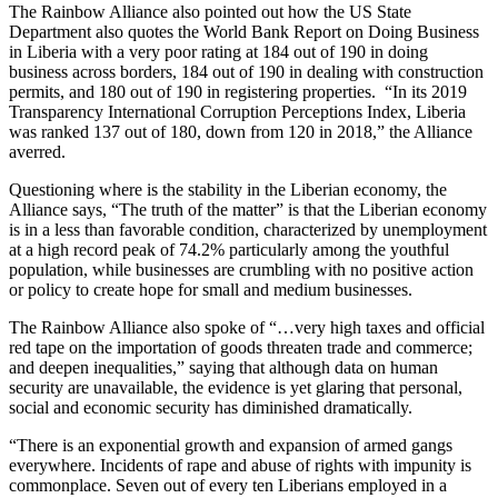
The Rainbow Alliance also pointed out how the US State
Department also quotes the World Bank Report on Doing Business
in Liberia with a very poor rating at 184 out of 190 in doing
business across borders, 184 out of 190 in dealing with construction
permits, and 180 out of 190 in registering properties. “In its 2019
Transparency International Corruption Perceptions Index, Liberia
was ranked 137 out of 180, down from 120 in 2018,” the Alliance
averred.
Questioning where is the stability in the Liberian economy, the
Alliance says, “The truth of the matter” is that the Liberian economy
is in a less than favorable condition, characterized by unemployment
at a high record peak of 74.2% particularly among the youthful
population, while businesses are crumbling with no positive action
or policy to create hope for small and medium businesses.
The Rainbow Alliance also spoke of “…very high taxes and official
red tape on the importation of goods threaten trade and commerce;
and deepen inequalities,” saying that although data on human
security are unavailable, the evidence is yet glaring that personal,
social and economic security has diminished dramatically.
“There is an exponential growth and expansion of armed gangs
everywhere. Incidents of rape and abuse of rights with impunity is
commonplace. Seven out of every ten Liberians employed in a