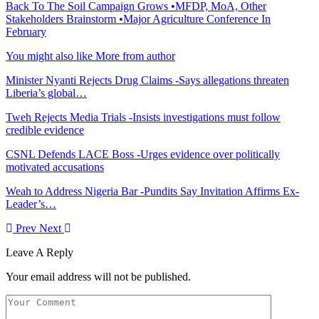
Back To The Soil Campaign Grows •MFDP, MoA, Other
Stakeholders Brainstorm •Major Agriculture Conference In
February
You might also like
More from author
Minister Nyanti Rejects Drug Claims -Says allegations threaten
Liberia’s global…
Tweh Rejects Media Trials -Insists investigations must follow
credible evidence
CSNL Defends LACE Boss -Urges evidence over politically
motivated accusations
Weah to Address Nigeria Bar -Pundits Say Invitation Affirms Ex-
Leader’s…
Prev
Next
Leave A Reply
Your email address will not be published.