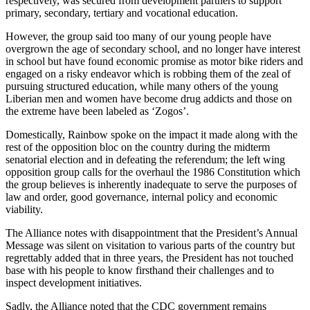
respectively, was secured from development partners to support
primary, secondary, tertiary and vocational education.
However, the group said too many of our young people have
overgrown the age of secondary school, and no longer have interest
in school but have found economic promise as motor bike riders and
engaged on a risky endeavor which is robbing them of the zeal of
pursuing structured education, while many others of the young
Liberian men and women have become drug addicts and those on
the extreme have been labeled as ‘Zogos’.
Domestically, Rainbow spoke on the impact it made along with the
rest of the opposition bloc on the country during the midterm
senatorial election and in defeating the referendum; the left wing
opposition group calls for the overhaul the 1986 Constitution which
the group believes is inherently inadequate to serve the purposes of
law and order, good governance, internal policy and economic
viability.
The Alliance notes with disappointment that the President’s Annual
Message was silent on visitation to various parts of the country but
regrettably added that in three years, the President has not touched
base with his people to know firsthand their challenges and to
inspect development initiatives.
Sadly, the Alliance noted that the CDC government remains