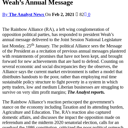
Weah’s Annual Message
By
The Analyst News
On
Feb 2, 2021
82
0
The Rainbow Alliance (RA), a left wing conglomeration of
opposition political parties, has responded to president Weah’s
annual message delivered to the Joint Session National Legislature
th
last Monday, 25
January. The political Alliance sees the Message
of the President as a recitation of previous annual messages plastered
with restatements of promises that have not been kept, and brought
forward for new achievements that are hard to defend. Counting on
several economic and social discrepancies they the observes, the
Alliance says the current market environment is rather a model that
distributes handouts to the poor, rather than employing real time
sustainable policy structure to fight poverty in a system in which
petty traders, low and medium Liberian businesses are struggling to
survive on very slim profit margins;
The Analyst reports.
The Rainbow Alliance’s reaction periscoped the government’s
stance on the economy including Taxation and its attending burden,
Agriculture and Education. The, RA’s reaction also captured
domestic affairs, and discusses the impact the opposition made on
referendum and the midterm 2020 senatorial election, calls for an
overhaul the 1986 constitution, criticized the poor political outreach,