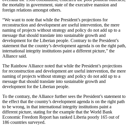
the mortality in government, state of the executive mansion and
foreign relations amongst others.
“We want to note that while the President’s projections for
reconstruction and development are useful intervention, the mere
naming of projects without strategy and policy do not add up to a
message that should translate into sustainable growth and
development for the Liberian people. Contrary to the President’s
statement that the country’s development agenda is on the right path,
international integrity institutions paint a different picture,” the
Alliance said.
The Rainbow Alliance noted that while the President’s projections
for reconstruction and development are useful intervention, the mere
naming of projects without strategy and policy do not add up to a
message that should translate into sustainable growth and
development for the Liberian people.
To the contrary, the Alliance further sees the President’s statement to
the effect that the country’s development agenda is on the right path
to be wrong, in that international integrity institutions paint a
different picture, stating for the example that the World Bank
Economic Freedom Report has ranked Liberia poorly 165 out of
186 countries surveyed.