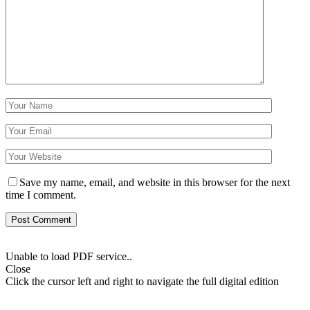
Save my name, email, and website in this browser for the next
time I comment.
Unable to load PDF service..
Close
Click the cursor left and right to navigate the full digital edition