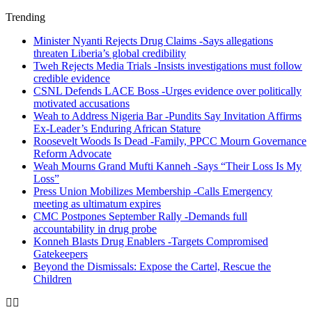
Trending
Minister Nyanti Rejects Drug Claims -Says allegations
threaten Liberia’s global credibility
Tweh Rejects Media Trials -Insists investigations must follow
credible evidence
CSNL Defends LACE Boss -Urges evidence over politically
motivated accusations
Weah to Address Nigeria Bar -Pundits Say Invitation Affirms
Ex-Leader’s Enduring African Stature
Roosevelt Woods Is Dead -Family, PPCC Mourn Governance
Reform Advocate
Weah Mourns Grand Mufti Kanneh -Says “Their Loss Is My
Loss”
Press Union Mobilizes Membership -Calls Emergency
meeting as ultimatum expires
CMC Postpones September Rally -Demands full
accountability in drug probe
Konneh Blasts Drug Enablers -Targets Compromised
Gatekeepers
Beyond the Dismissals: Expose the Cartel, Rescue the
Children