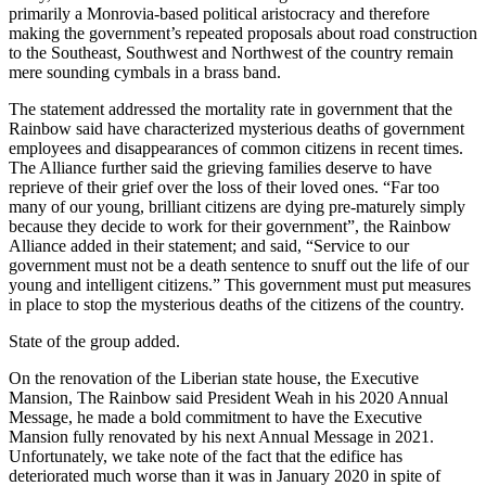
primarily a Monrovia-based political aristocracy and therefore
making the government’s repeated proposals about road construction
to the Southeast, Southwest and Northwest of the country remain
mere sounding cymbals in a brass band.
The statement addressed the mortality rate in government that the
Rainbow said have characterized mysterious deaths of government
employees and disappearances of common citizens in recent times.
The Alliance further said the grieving families deserve to have
reprieve of their grief over the loss of their loved ones. “Far too
many of our young, brilliant citizens are dying pre-maturely simply
because they decide to work for their government”, the Rainbow
Alliance added in their statement; and said, “Service to our
government must not be a death sentence to snuff out the life of our
young and intelligent citizens.” This government must put measures
in place to stop the mysterious deaths of the citizens of the country.
State of the group added.
On the renovation of the Liberian state house, the Executive
Mansion, The Rainbow said President Weah in his 2020 Annual
Message, he made a bold commitment to have the Executive
Mansion fully renovated by his next Annual Message in 2021.
Unfortunately, we take note of the fact that the edifice has
deteriorated much worse than it was in January 2020 in spite of