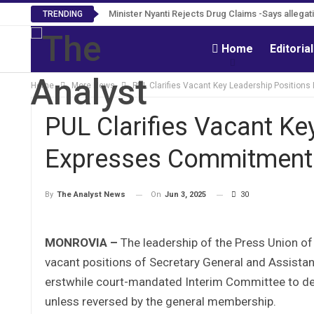
Tweh Rejects Media Trials -Insists investigation
TRENDING
Home
Editoria
Home
More News
PUL Clarifies Vacant Key Leadership Positions
PUL Clarifies Vacant Ke
Expresses Commitment t
On
Jun 3, 2025
30
By
The Analyst News
MONROVIA –
The leadership of the Press Union of
vacant positions of Secretary General and Assistan
erstwhile court-mandated Interim Committee to dec
unless reversed by the general membership.