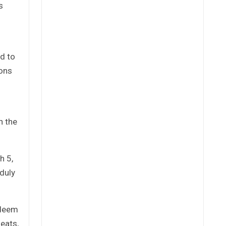
s
ed to
ions
n the
h 5,
nduly
edeem
eats,