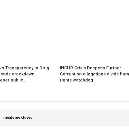
s Transparency in Drug
INCHR Crisis Deepens Further -
mends crackdown,
Corruption allegations divide hu
eper public…
rights watchdog
mments are closed.