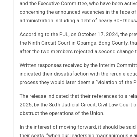
and the Executive Committee, who have been active
concerning the announced vacancies in the face of 
administration including a debt of nearly 30–thousa
According to the PUL, on October 17, 2024, the prev
the Ninth Circuit Court in Gbarnga, Bong County, t
after the two members rejected a second change t
Written responses received by the Interim Commi
indicated their dissatisfaction with the rerun elect
process they would later deem a “violation of the P
The release indicated that their references to a re
2025, by the Sixth Judicial Circuit, Civil Law Court
obstruct the operations of the Union.
In the interest of moving forward, it should be sai
their seats, “when our leadership magnanimously a