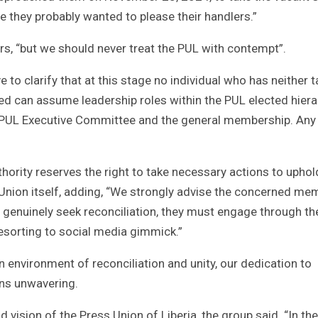
se they probably wanted to please their handlers.”
s, “but we should never treat the PUL with contempt”.
e to clarify that at this stage no individual who has neither 
ted can assume leadership roles within the PUL elected hier
e PUL Executive Committee and the general membership. Any
thority reserves the right to take necessary actions to uphol
e Union itself, adding, “We strongly advise the concerned m
ey genuinely seek reconciliation, they must engage through th
resorting to social media gimmick.”
 environment of reconciliation and unity, our dedication to
ins unwavering.
ision of the Press Union of Liberia, the group said. “In the