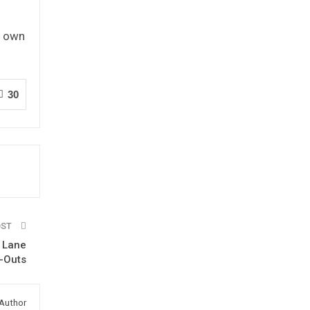
t own
30
OST
d Lane
n-Outs
Author