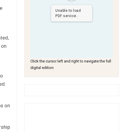
he
Unable to load
PDF service..
ted,
e on
Click the cursor left and right to navigate the full
digital edition
wo
ed.
ns on
rship