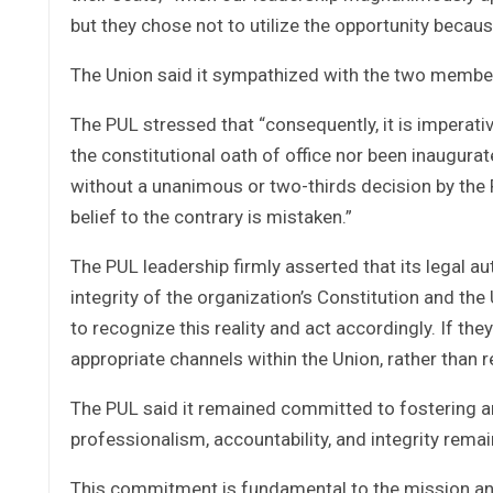
but they chose not to utilize the opportunity becau
The Union said it sympathized with the two member
The PUL stressed that “consequently, it is imperativ
the constitutional oath of office nor been inaugura
without a unanimous or two-thirds decision by th
belief to the contrary is mistaken.”
The PUL leadership firmly asserted that its legal au
integrity of the organization’s Constitution and th
to recognize this reality and act accordingly. If th
appropriate channels within the Union, rather than 
The PUL said it remained committed to fostering an
professionalism, accountability, and integrity rema
This commitment is fundamental to the mission and v