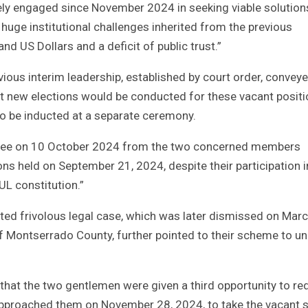
ly engaged since November 2024 in seeking viable solution
huge institutional challenges inherited from the previous
nd US Dollars and a deficit of public trust.”
ious interim leadership, established by court order, convey
hat new elections would be conducted for these vacant posit
o be inducted at a separate ceremony.
ttee on 10 October 2024 from the two concerned members
ions held on September 21, 2024, despite their participation i
UL constitution.”
lated frivolous legal case, which was later dismissed on Marc
 of Montserrado County, further pointed to their scheme to u
d that the two gentlemen were given a third opportunity to r
pproached them on November 28, 2024, to take the vacant s