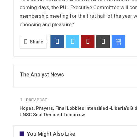
coming days, the PUL Executive Committee will conv
membership meeting for the first half of the year wi
choosing and pleasure.”
Share
The Analyst News
PREV POST
Hopes, Prayers, Final Lobbies Intensified -Liberia’s Bid
UNSC Seat Decided Tomorrow
You Might Also Like