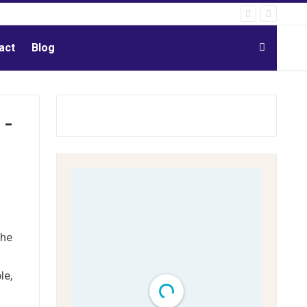
act
Blog
 -
the
le,