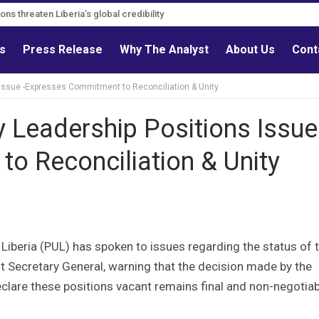
s must follow credible evidence
ls
Press Release
Why The Analyst
About Us
Cont
 Issue -Expresses Commitment to Reconciliation & Unity
y Leadership Positions Issue
o Reconciliation & Unity
 Liberia (PUL) has spoken to issues regarding the status of 
t Secretary General, warning that the decision made by the
lare these positions vacant remains final and non-negotiab