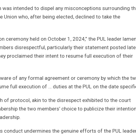
ion was intended to dispel any misconceptions surrounding t
e Union who, after being elected, declined to take the
tion ceremony held on October 1, 2024,” the PUL leader lamen
embers disrespectful, particularly their statement posted lat
ey proclaimed their intent to resume full execution of their
t aware of any formal agreement or ceremony by which the t
 full execution of … duties at the PUL on the date specifi
h of protocol, akin to the disrespect exhibited to the court
rship the two members’ choice to publicize their intentio
eadership.
his conduct undermines the genuine efforts of the PUL leade