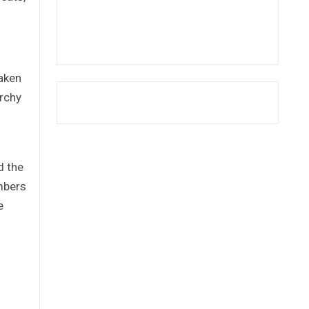
taken
archy
d the
embers
e