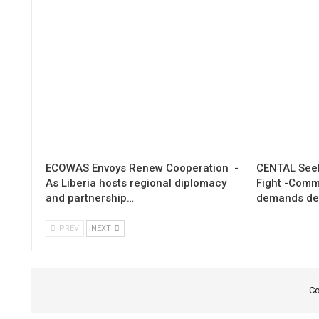
ECOWAS Envoys Renew Cooperation -
CENTAL Seek
As Liberia hosts regional diplomacy
Fight -Com
and partnership…
demands de
PREV
NEXT
Co