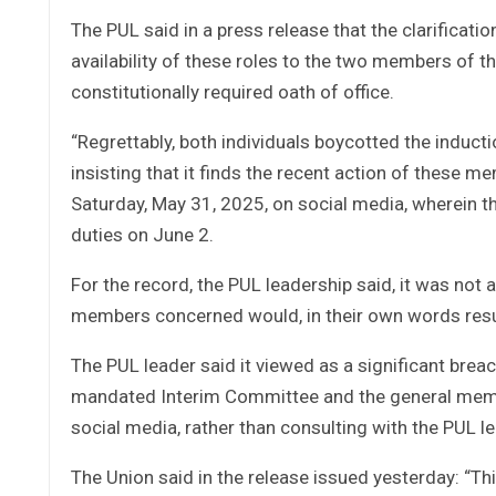
The PUL said in a press release that the clarificat
availability of these roles to the two members of th
constitutionally required oath of office.
“Regrettably, both individuals boycotted the induc
insisting that it finds the recent action of these m
Saturday, May 31, 2025, on social media, wherein th
duties on June 2.
For the record, the PUL leadership said, it was no
members concerned would, in their own words resume
The PUL leader said it viewed as a significant breac
mandated Interim Committee and the general membe
social media, rather than consulting with the PUL l
The Union said in the release issued yesterday: “T