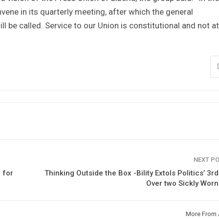
ene in its quarterly meeting, after which the general
ll be called. Service to our Union is constitutional and not a
NEXT P
 for
Thinking Outside the Box -Bility Extols Politics’ 3r
Over two Sickly Wor
More From 