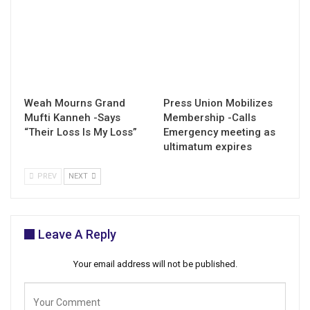
Weah Mourns Grand
Press Union Mobilizes
Mufti Kanneh -Says
Membership -Calls
“Their Loss Is My Loss”
Emergency meeting as
ultimatum expires
PREV
NEXT
Leave A Reply
Your email address will not be published.