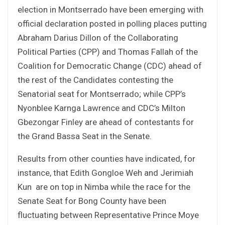
election in Montserrado have been emerging with
official declaration posted in polling places putting
Abraham Darius Dillon of the Collaborating
Political Parties (CPP) and Thomas Fallah of the
Coalition for Democratic Change (CDC) ahead of
the rest of the Candidates contesting the
Senatorial seat for Montserrado; while CPP’s
Nyonblee Karnga Lawrence and CDC’s Milton
Gbezongar Finley are ahead of contestants for
the Grand Bassa Seat in the Senate.
Results from other counties have indicated, for
instance, that Edith Gongloe Weh and Jerimiah
Kun are on top in Nimba while the race for the
Senate Seat for Bong County have been
fluctuating between Representative Prince Moye