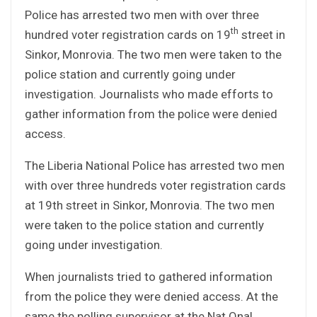
Police has arrested two men with over three
th
hundred voter registration cards on 19
street in
Sinkor, Monrovia. The two men were taken to the
police station and currently going under
investigation. Journalists who made efforts to
gather information from the police were denied
access.
The Liberia National Police has arrested two men
with over three hundreds voter registration cards
at 19th street in Sinkor, Monrovia. The two men
were taken to the police station and currently
going under investigation.
When journalists tried to gathered information
from the police they were denied access. At the
same the polling supervisor at the Nat Onal