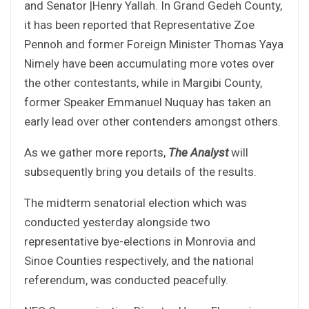
and Senator |Henry Yallah. In Grand Gedeh County,
it has been reported that Representative Zoe
Pennoh and former Foreign Minister Thomas Yaya
Nimely have been accumulating more votes over
the other contestants, while in Margibi County,
former Speaker Emmanuel Nuquay has taken an
early lead over other contenders amongst others.
As we gather more reports,
The Analyst
will
subsequently bring you details of the results.
The midterm senatorial election which was
conducted yesterday alongside two
representative bye-elections in Monrovia and
Sinoe Counties respectively, and the national
referendum, was conducted peacefully.