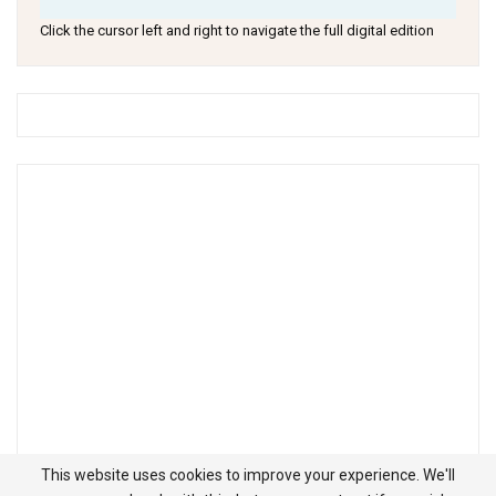
Click the cursor left and right to navigate the full digital edition
This website uses cookies to improve your experience. We'll