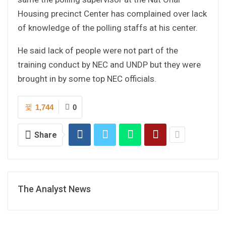
Housing precinct Center has complained over lack
of knowledge of the polling staffs at his center.
He said lack of people were not part of the
training conduct by NEC and UNDP but they were
brought in by some top NEC officials.
1,744
0
Share
The Analyst News