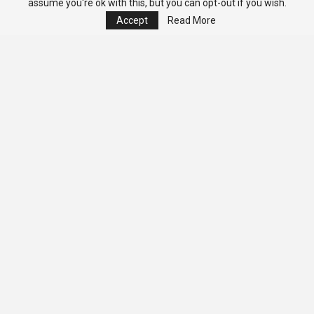
assume you're ok with this, but you can opt-out if you wish.
Accept
Read More