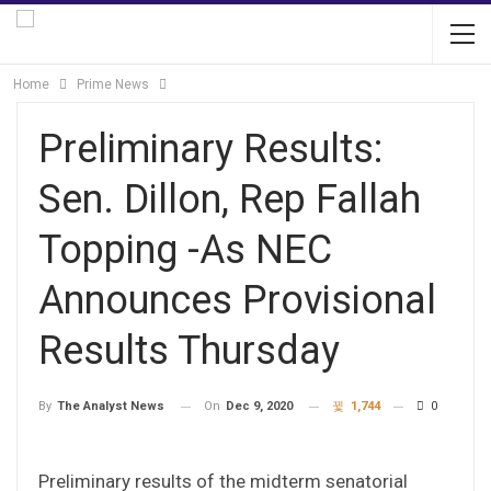
Home
Prime News
Preliminary Results:
Sen. Dillon, Rep Fallah
Topping -As NEC
Announces Provisional
Results Thursday
On
Dec 9, 2020
1,744
0
By
The Analyst News
Preliminary results of the midterm senatorial