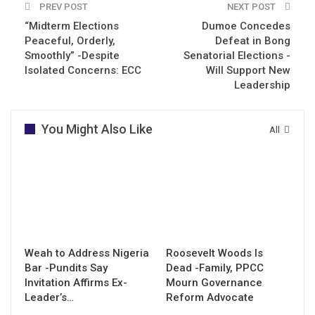
PREV POST
NEXT POST
“Midterm Elections
Dumoe Concedes
Peaceful, Orderly,
Defeat in Bong
Smoothly” -Despite
Senatorial Elections -
Isolated Concerns: ECC
Will Support New
Leadership
You Might Also Like
All
Weah to Address Nigeria
Roosevelt Woods Is
Bar -Pundits Say
Dead -Family, PPCC
Invitation Affirms Ex-
Mourn Governance
Leader’s…
Reform Advocate