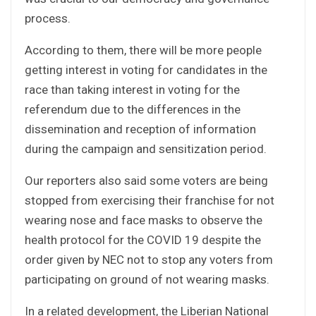
process.
According to them, there will be more people
getting interest in voting for candidates in the
race than taking interest in voting for the
referendum due to the differences in the
dissemination and reception of information
during the campaign and sensitization period.
Our reporters also said some voters are being
stopped from exercising their franchise for not
wearing nose and face masks to observe the
health protocol for the COVID 19 despite the
order given by NEC not to stop any voters from
participating on ground of not wearing masks.
In a related development, the Liberian National