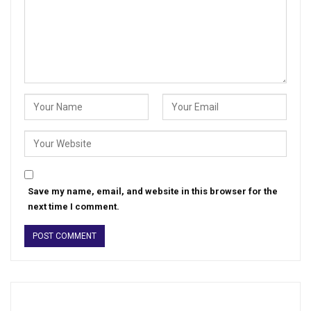
Save my name, email, and website in this browser for the
next time I comment.