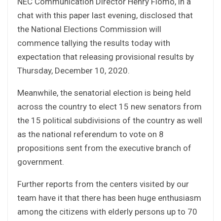
NEC Communication Director Henry Flomo, in a
chat with this paper last evening, disclosed that
the National Elections Commission will
commence tallying the results today with
expectation that releasing provisional results by
Thursday, December 10, 2020.
Meanwhile, the senatorial election is being held
across the country to elect 15 new senators from
the 15 political subdivisions of the country as well
as the national referendum to vote on 8
propositions sent from the executive branch of
government.
Further reports from the centers visited by our
team have it that there has been huge enthusiasm
among the citizens with elderly persons up to 70