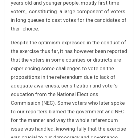
years old and younger people, mostly first time
voters, constituting a large component of voters
in long queues to cast votes for the candidates of
their choice.
Despite the optimism expressed in the conduct of
the exercise thus far, it has however been reported
that the voters in some counties or districts are
experiencing some challenges to vote on the
propositions in the referendum due to lack of
adequate awareness, sensitization and voter’s
education from the National Elections
Commission (NEC). Some voters who later spoke
to our reporters blamed the government and NEC
for the manner and way the whole referendum
issue was handled, knowing fully that the exercise
was crucial to our democracy and governance