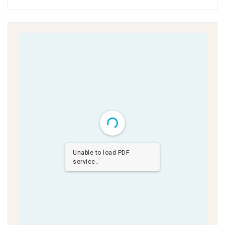
Unable to load PDF
service..