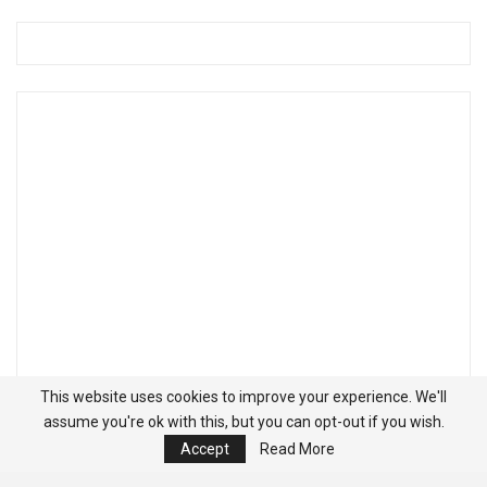
This website uses cookies to improve your experience. We'll
assume you're ok with this, but you can opt-out if you wish.
Accept
Read More