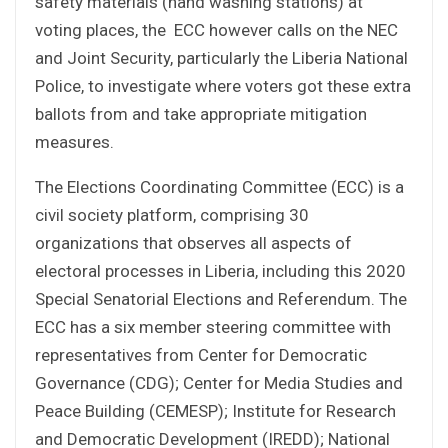
safety materials (hand washing stations) at
voting places, the ECC however calls on the NEC
and Joint Security, particularly the Liberia National
Police, to investigate where voters got these extra
ballots from and take appropriate mitigation
measures.
The Elections Coordinating Committee (ECC) is a
civil society platform, comprising 30
organizations that observes all aspects of
electoral processes in Liberia, including this 2020
Special Senatorial Elections and Referendum. The
ECC has a six member steering committee with
representatives from Center for Democratic
Governance (CDG); Center for Media Studies and
Peace Building (CEMESP); Institute for Research
and Democratic Development (IREDD); National