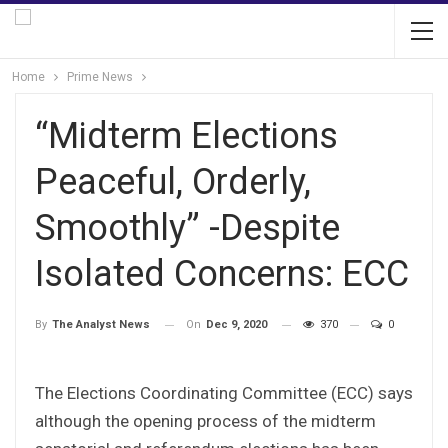
Home
Prime News
“Midterm Elections
Peaceful, Orderly,
Smoothly” -Despite
Isolated Concerns: ECC
On
Dec 9, 2020
370
0
By
The Analyst News
The Elections Coordinating Committee (ECC) says
although the opening process of the midterm