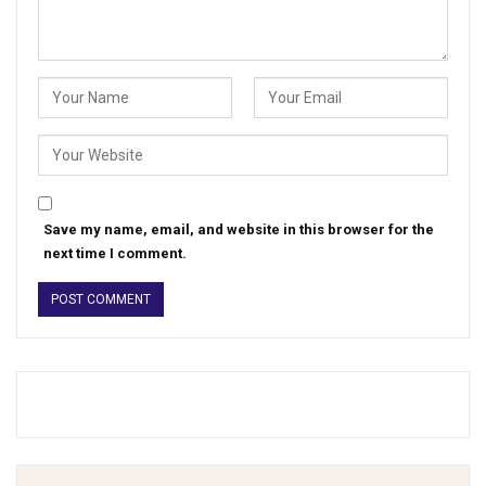
Save my name, email, and website in this browser for the
next time I comment.