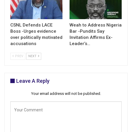
CSNL Defends LACE
Weah to Address Nigeria
Boss -Urges evidence
Bar -Pundits Say
over politically motivated
Invitation Affirms Ex-
accusations
Leader’s…
PREV
NEXT
Leave A Reply
Your email address will not be published.