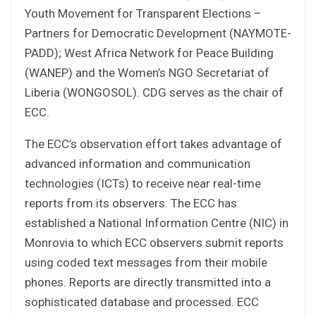
Youth Movement for Transparent Elections –
Partners for Democratic Development (NAYMOTE-
PADD); West Africa Network for Peace Building
(WANEP) and the Women’s NGO Secretariat of
Liberia (WONGOSOL). CDG serves as the chair of
ECC.
The ECC’s observation effort takes advantage of
advanced information and communication
technologies (ICTs) to receive near real-time
reports from its observers. The ECC has
established a National Information Centre (NIC) in
Monrovia to which ECC observers submit reports
using coded text messages from their mobile
phones. Reports are directly transmitted into a
sophisticated database and processed. ECC