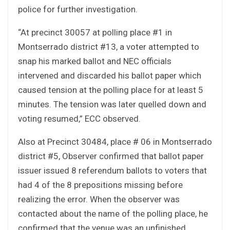
police for further investigation.
“At precinct 30057 at polling place #1 in
Montserrado district #13, a voter attempted to
snap his marked ballot and NEC officials
intervened and discarded his ballot paper which
caused tension at the polling place for at least 5
minutes. The tension was later quelled down and
voting resumed,” ECC observed.
Also at Precinct 30484, place # 06 in Montserrado
district #5, Observer confirmed that ballot paper
issuer issued 8 referendum ballots to voters that
had 4 of the 8 prepositions missing before
realizing the error. When the observer was
contacted about the name of the polling place, he
confirmed that the venue was an unfinished