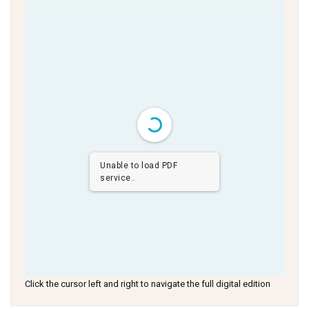
Unable to load PDF
service..
Click the cursor left and right to navigate the full digital edition