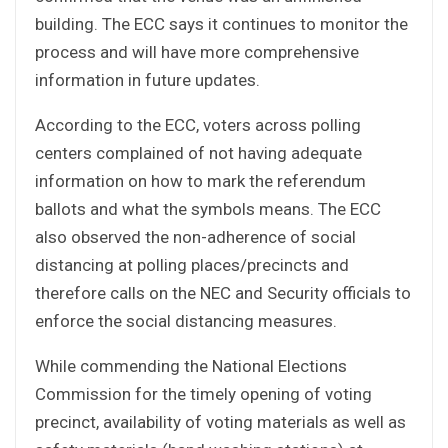
building. The ECC says it continues to monitor the
process and will have more comprehensive
information in future updates.
According to the ECC, voters across polling
centers complained of not having adequate
information on how to mark the referendum
ballots and what the symbols means. The ECC
also observed the non-adherence of social
distancing at polling places/precincts and
therefore calls on the NEC and Security officials to
enforce the social distancing measures.
While commending the National Elections
Commission for the timely opening of voting
precinct, availability of voting materials as well as