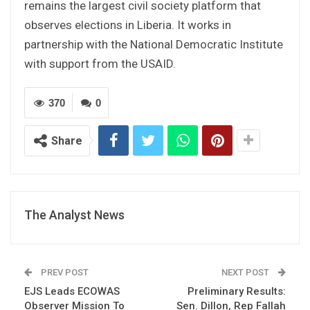
remains the largest civil society platform that
observes elections in Liberia. It works in
partnership with the National Democratic Institute
with support from the USAID.
370
0
Share
The Analyst News
PREV POST
NEXT POST
EJS Leads ECOWAS
Preliminary Results:
Observer Mission To
Sen. Dillon, Rep Fallah