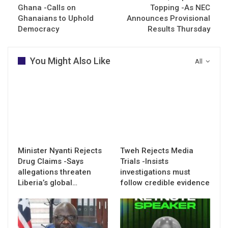
Ghana -Calls on
Topping -As NEC
Ghanaians to Uphold
Announces Provisional
Democracy
Results Thursday
You Might Also Like
All
Minister Nyanti Rejects
Tweh Rejects Media
Drug Claims -Says
Trials -Insists
allegations threaten
investigations must
Liberia’s global…
follow credible evidence