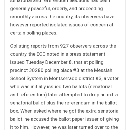
senatorial and referendum elections has been
generally peaceful, orderly, and proceeding
smoothly across the country, its observers have
however reported isolated issues of concern at
certain polling places.
Collating reports from 927 observers across the
country, the ECC noted in a press statement
issued Tuesday December 8, that at polling
precinct 30280 polling place #3 at the Messiah
School System in Montserrado district #3, a voter
who was initially issued two ballots (senatorial
and referendum) later attempted to drop an extra
senatorial ballot plus the referendum in the ballot
box. When asked where he got the extra senatorial
ballot, he accused the ballot paper issuer of giving
it to him. However, he was later turned over to the