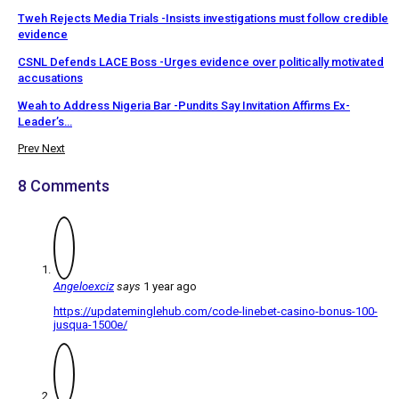
Tweh Rejects Media Trials -Insists investigations must follow credible
evidence
CSNL Defends LACE Boss -Urges evidence over politically motivated
accusations
Weah to Address Nigeria Bar -Pundits Say Invitation Affirms Ex-
Leader’s…
Prev
Next
8 Comments
Angeloexciz
says
1 year ago
https://updateminglehub.com/code-linebet-casino-bonus-100-
jusqua-1500e/