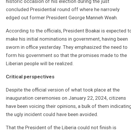
historic occasion of his election during the just
concluded Presidential round off where he narrowly
edged out former President George Manneh Weah.
According to the officials, President Boakai is expected t
make his initial nominations in government, having been
sworn in office yesterday. They emphasized the need to
form his government so that the promises made to the
Liberian people will be realized.
Critical perspectives
Despite the official version of what took place at the
inauguration ceremonies on January 22, 2024, citizens
have been voicing their opinions, a bulk of them indicatin
the ugly incident could have been avoided.
That the President of the Liberia could not finish is