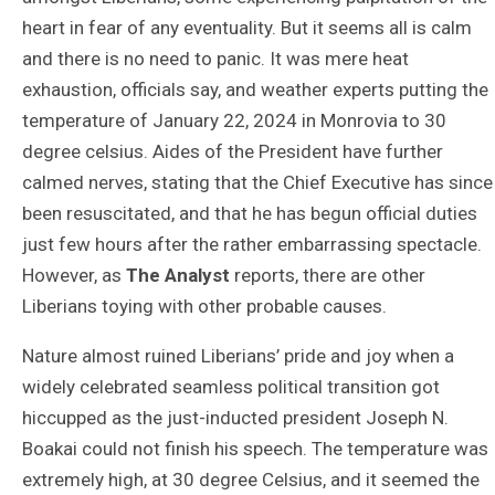
heart in fear of any eventuality. But it seems all is calm
and there is no need to panic. It was mere heat
exhaustion, officials say, and weather experts putting the
temperature of January 22, 2024 in Monrovia to 30
degree celsius. Aides of the President have further
calmed nerves, stating that the Chief Executive has since
been resuscitated, and that he has begun official duties
just few hours after the rather embarrassing spectacle.
However, as
The Analyst
reports, there are other
Liberians toying with other probable causes.
Nature almost ruined Liberians’ pride and joy when a
widely celebrated seamless political transition got
hiccupped as the just-inducted president Joseph N.
Boakai could not finish his speech. The temperature was
extremely high, at 30 degree Celsius, and it seemed the