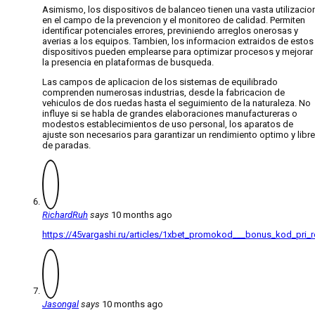
Asimismo, los dispositivos de balanceo tienen una vasta utilizacio
en el campo de la prevencion y el monitoreo de calidad. Permiten
identificar potenciales errores, previniendo arreglos onerosas y
averias a los equipos. Tambien, los informacion extraidos de estos
dispositivos pueden emplearse para optimizar procesos y mejorar
la presencia en plataformas de busqueda.
Las campos de aplicacion de los sistemas de equilibrado
comprenden numerosas industrias, desde la fabricacion de
vehiculos de dos ruedas hasta el seguimiento de la naturaleza. No
influye si se habla de grandes elaboraciones manufactureras o
modestos establecimientos de uso personal, los aparatos de
ajuste son necesarios para garantizar un rendimiento optimo y libre
de paradas.
RichardRuh
says
10 months ago
https://45vargashi.ru/articles/1xbet_promokod___bonus_kod_pri_re
Jasongal
says
10 months ago