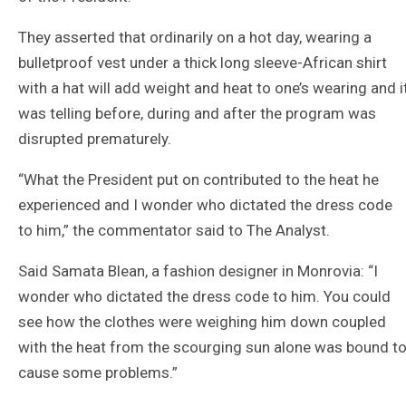
They asserted that ordinarily on a hot day, wearing a
bulletproof vest under a thick long sleeve-African shirt
with a hat will add weight and heat to one’s wearing and i
was telling before, during and after the program was
disrupted prematurely.
“What the President put on contributed to the heat he
experienced and I wonder who dictated the dress code
to him,” the commentator said to The Analyst.
Said Samata Blean, a fashion designer in Monrovia: “I
wonder who dictated the dress code to him. You could
see how the clothes were weighing him down coupled
with the heat from the scourging sun alone was bound t
cause some problems.”