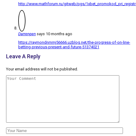
http://www.mathforum.ru/gitweb/pgs/1xbet_promokod_pri_registr
Darrenpen
says
10 months ago
https://raymondnmmj56666.uzblog.net/the-progress-of-on-line-
betting-previous-present-and-future-51374021
Leave A Reply
Your email address will not be published.