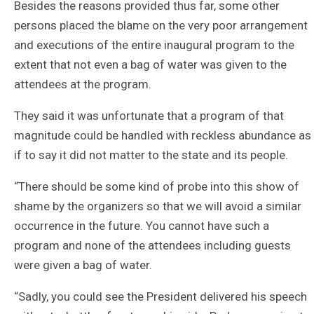
Besides the reasons provided thus far, some other
persons placed the blame on the very poor arrangement
and executions of the entire inaugural program to the
extent that not even a bag of water was given to the
attendees at the program.
They said it was unfortunate that a program of that
magnitude could be handled with reckless abundance as
if to say it did not matter to the state and its people.
“There should be some kind of probe into this show of
shame by the organizers so that we will avoid a similar
occurrence in the future. You cannot have such a
program and none of the attendees including guests
were given a bag of water.
“Sadly, you could see the President delivered his speech