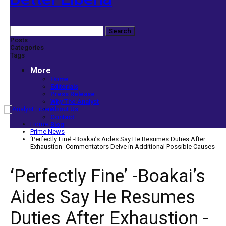
Posts
Categories
Tags
More
Home
Editorials
Press Release
Why The Analyst
About Us
Contact
Home
Blog
Prime News
‘Perfectly Fine’ -Boakai’s Aides Say He Resumes Duties After
Exhaustion -Commentators Delve in Additional Possible Causes
‘Perfectly Fine’ -Boakai’s
Aides Say He Resumes
Duties After Exhaustion -