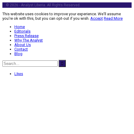
© 2026 - Analyst Liberia. All Rights Reserved.
This website uses cookies to improve your experience. We'll assume
you're ok with this, but you can opt-out if you wish.
Accept
Read More
Home
Editorials
Press Release
Why The Analyst
About Us
Contact
Blog
Likes