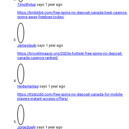
Timothytup
says
1 year ago
https://kmbbb6.com/free-spins-no-deposit-canada-best-casinos-
giving-away-freebies-today/
Jameslaulp
says
1 year ago
https://brooklnnaacp.org/2025s-hottest-free-spins-no-deposit-
canada-casinos-ranked/
Herbertantag
says
1 year ago
https://ttsstzdd.com/free-spins-no-deposit-canada-for-mobile-
players-instant-access-offers/
JorgeSowly
says
1 year ago