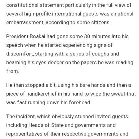
constitutional statement particularly in the full view of
several high-profile international guests was a national
embarrassment, according to some citizens.
President Boakai had gone some 30 minutes into his
speech when he started experiencing signs of
discomfort, starting with a series of coughs and
beaming his eyes deeper on the papers he was reading
from.
He then stopped a bit, using his bare hands and then a
piece of handkerchief in his hand to wipe the sweat that
was fast running down his forehead.
The incident, which obviously stunned invited guests
including Heads of State and governments and
representatives of their respective governments and