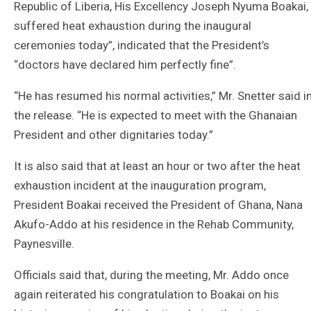
Republic of Liberia, His Excellency Joseph Nyuma Boakai,
suffered heat exhaustion during the inaugural
ceremonies today”, indicated that the President’s
“doctors have declared him perfectly fine”.
“He has resumed his normal activities,” Mr. Snetter said i
the release. “He is expected to meet with the Ghanaian
President and other dignitaries today.”
It is also said that at least an hour or two after the heat
exhaustion incident at the inauguration program,
President Boakai received the President of Ghana, Nana
Akufo-Addo at his residence in the Rehab Community,
Paynesville.
Officials said that, during the meeting, Mr. Addo once
again reiterated his congratulation to Boakai on his