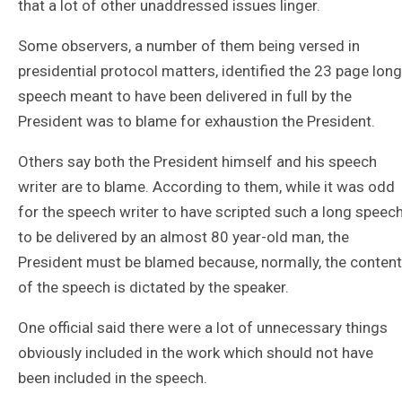
that a lot of other unaddressed issues linger.
Some observers, a number of them being versed in
presidential protocol matters, identified the 23 page long
speech meant to have been delivered in full by the
President was to blame for exhaustion the President.
Others say both the President himself and his speech
writer are to blame. According to them, while it was odd
for the speech writer to have scripted such a long speec
to be delivered by an almost 80 year-old man, the
President must be blamed because, normally, the content
of the speech is dictated by the speaker.
One official said there were a lot of unnecessary things
obviously included in the work which should not have
been included in the speech.