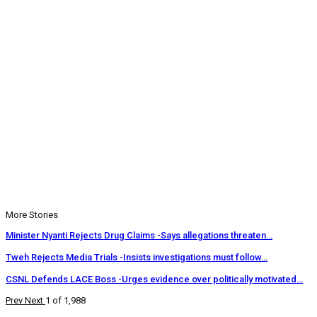
More Stories
Minister Nyanti Rejects Drug Claims -Says allegations threaten…
Tweh Rejects Media Trials -Insists investigations must follow…
CSNL Defends LACE Boss -Urges evidence over politically motivated…
Prev
Next
1 of 1,988