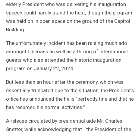
elderly President who was delivering his inauguration
speech could hardly stand the heat, though the program
was held on in open space on the ground of the Capitol
Building.
The unfortunately incident has been raising much ado
amongst Liberians as well as a throng of international
guests who also attended the historic inauguration
program on January 22, 2024.
But less than an hour after the ceremony, which was
essentially truncated due to the situation, the President’s
office has announced the he is “perfectly fine and that he
has resumed his normal activities.”
A release circulated by presidential aide Mr. Charles
Snetter, while acknowledging that “the President of the