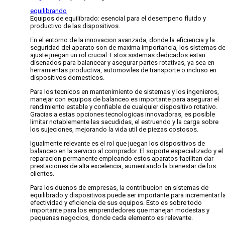
equilibrando
Equipos de equilibrado: esencial para el desempeno fluido y
productivo de las dispositivos.
En el entorno de la innovacion avanzada, donde la eficiencia y la
seguridad del aparato son de maxima importancia, los sistemas d
ajuste juegan un rol crucial. Estos sistemas dedicados estan
disenados para balancear y asegurar partes rotativas, ya sea en
herramientas productiva, automoviles de transporte o incluso en
dispositivos domesticos.
Para los tecnicos en mantenimiento de sistemas y los ingenieros,
manejar con equipos de balanceo es importante para asegurar el
rendimiento estable y confiable de cualquier dispositivo rotativo.
Gracias a estas opciones tecnologicas innovadoras, es posible
limitar notablemente las sacudidas, el estruendo y la carga sobre
los sujeciones, mejorando la vida util de piezas costosos.
Igualmente relevante es el rol que juegan los dispositivos de
balanceo en la servicio al comprador. El soporte especializado y el
reparacion permanente empleando estos aparatos facilitan dar
prestaciones de alta excelencia, aumentando la bienestar de los
clientes.
Para los duenos de empresas, la contribucion en sistemas de
equilibrado y dispositivos puede ser importante para incrementar l
efectividad y eficiencia de sus equipos. Esto es sobre todo
importante para los emprendedores que manejan modestas y
pequenas negocios, donde cada elemento es relevante.