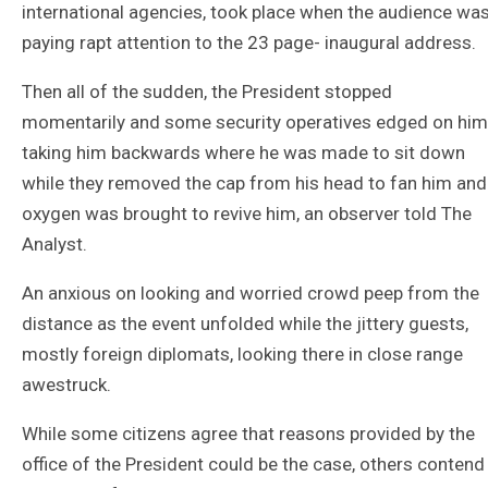
international agencies, took place when the audience wa
paying rapt attention to the 23 page- inaugural address.
Then all of the sudden, the President stopped
momentarily and some security operatives edged on him
taking him backwards where he was made to sit down
while they removed the cap from his head to fan him and
oxygen was brought to revive him, an observer told The
Analyst.
An anxious on looking and worried crowd peep from the
distance as the event unfolded while the jittery guests,
mostly foreign diplomats, looking there in close range
awestruck.
While some citizens agree that reasons provided by the
office of the President could be the case, others contend