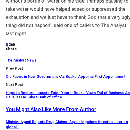
without a bottle of water on his side. Perhaps pausing to
take water would have helped eased or suppressed the
exhaustion and we just have to thank God that a very ugl
thing did not happen”, said one of callers to The Analyst
last night.
8
260
Share
The Analyst News
Prev Post
Old Faces in New Government -As Boakai Appoints First Appointment
Next Post
Hope to Restore Locusts-Eaten Years -Boakai Vows End of Business As
Usual as He Takes Oath of Office
You Might Also Like
More From Author
Minister Nyanti Rejects Drug Claims -Says allegations threaten Liberia’s
global…