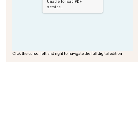
Unable to load PDF
service..
Click the cursor left and right to navigate the full digital edition