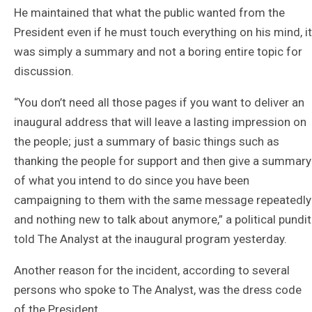
He maintained that what the public wanted from the
President even if he must touch everything on his mind, it
was simply a summary and not a boring entire topic for
discussion.
“You don’t need all those pages if you want to deliver an
inaugural address that will leave a lasting impression on
the people; just a summary of basic things such as
thanking the people for support and then give a summary
of what you intend to do since you have been
campaigning to them with the same message repeatedly
and nothing new to talk about anymore,” a political pundit
told The Analyst at the inaugural program yesterday.
Another reason for the incident, according to several
persons who spoke to The Analyst, was the dress code
of the President.