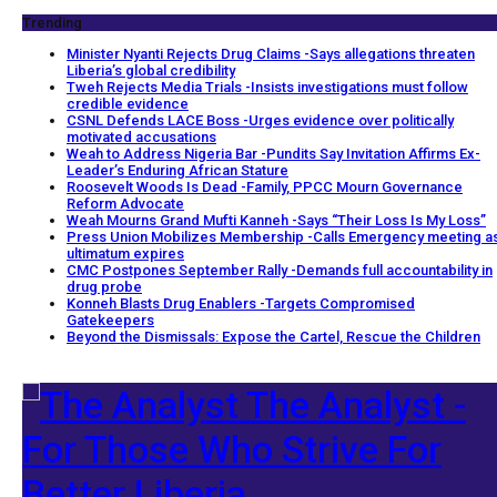
Trending
Minister Nyanti Rejects Drug Claims -Says allegations threaten
Liberia’s global credibility
Tweh Rejects Media Trials -Insists investigations must follow
credible evidence
CSNL Defends LACE Boss -Urges evidence over politically
motivated accusations
Weah to Address Nigeria Bar -Pundits Say Invitation Affirms Ex-
Leader’s Enduring African Stature
Roosevelt Woods Is Dead -Family, PPCC Mourn Governance
Reform Advocate
Weah Mourns Grand Mufti Kanneh -Says “Their Loss Is My Loss”
Press Union Mobilizes Membership -Calls Emergency meeting a
ultimatum expires
CMC Postpones September Rally -Demands full accountability in
drug probe
Konneh Blasts Drug Enablers -Targets Compromised
Gatekeepers
Beyond the Dismissals: Expose the Cartel, Rescue the Children
The Analyst -
For Those Who Strive For
Better Liberia