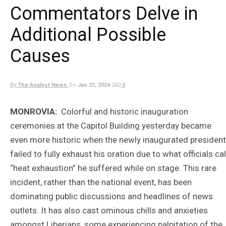
Commentators Delve in
Additional Possible
Causes
By
The Analyst News
On
Jan 23, 2024
260
8
MONROVIA:
Colorful and historic inauguration
ceremonies at the Capitol Building yesterday became
even more historic when the newly inaugurated president
failed to fully exhaust his oration due to what officials cal
“heat exhaustion” he suffered while on stage. This rare
incident, rather than the national event, has been
dominating public discussions and headlines of news
outlets. It has also cast ominous chills and anxieties
amongst Liberians, some experiencing palpitation of the