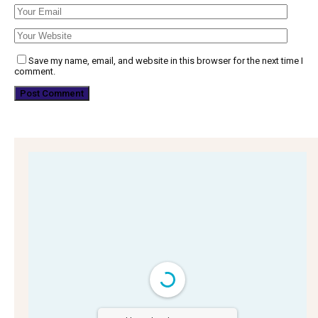
Save my name, email, and website in this browser for the next time I
comment.