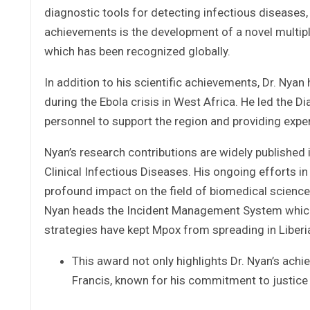
diagnostic tools for detecting infectious diseases,
achievements is the development of a novel multipl
which has been recognized globally.
In addition to his scientific achievements, Dr. Nyan h
during the Ebola crisis in West Africa. He led the D
personnel to support the region and providing exper
Nyan’s research contributions are widely published i
Clinical Infectious Diseases. His ongoing efforts 
profound impact on the field of biomedical science 
Nyan heads the Incident Management System which 
strategies have kept Mpox from spreading in Liberi
This award not only highlights Dr. Nyan’s ach
Francis, known for his commitment to justice 