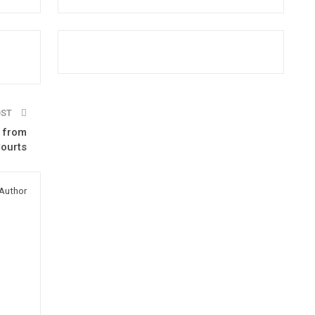
OST
s from
Courts
Author