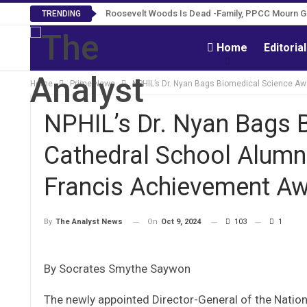
Roosevelt Woods Is Dead -Family, PPCC Mourn 
TRENDING
Home
Editoria
Home
Prime News
NPHIL’s Dr. Nyan Bags Biomedical Science Aw
NPHIL’s Dr. Nyan Bags 
Cathedral School Alumn
Francis Achievement A
On
Oct 9, 2024
103
1
By
The Analyst News
By Socrates Smythe Saywon
The newly appointed Director-General of the Nationa