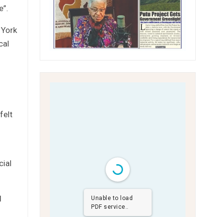
e”.
 York
cal
felt
cial
l
Unable to load
PDF service..