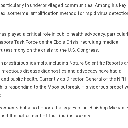
 particularly in underprivileged communities. Among his key
ex isothermal amplification method for rapid virus detectio
as played a critical role in public health advocacy, particular
iaspora Task Force on the Ebola Crisis, recruiting medical
t testimony on the crisis to the U.S. Congress.
n prestigious journals, including Nature Scientific Reports a
in infectious disease diagnostics and advocacy have had a
and public health. Currently as Director-General of the NPHIL
is responding to the Mpox outbreak. His vigorous proactiv
a.
ievements but also honors the legacy of Archbishop Michael 
and the betterment of the Liberian society.