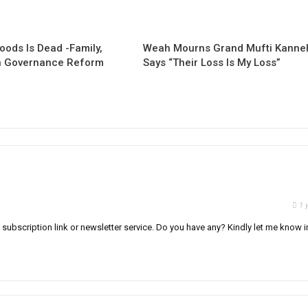
oods Is Dead -Family,
Weah Mourns Grand Mufti Kanne
 Governance Reform
Says “Their Loss Is My Loss”
1 
il subscription link or newsletter service. Do you have any? Kindly let me know i