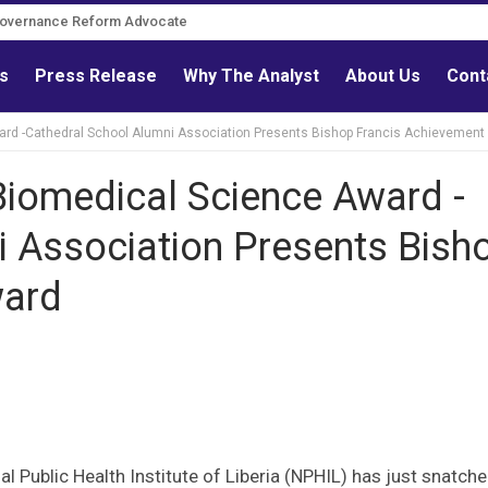
Governance Reform Advocate
ls
Press Release
Why The Analyst
About Us
Cont
ard -Cathedral School Alumni Association Presents Bishop Francis Achievement
Biomedical Science Award -
i Association Presents Bish
ward
l Public Health Institute of Liberia (NPHIL) has just snatche