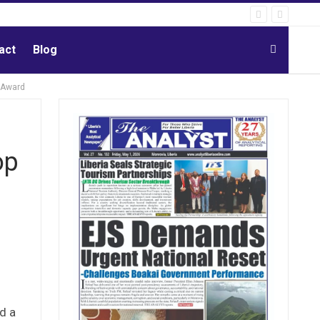
act
Blog
 Award
op
d a