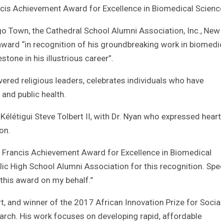
ncis Achievement Award for Excellence in Biomedical Scienc
o Town, the Cathedral School Alumni Association, Inc., New
ward “in recognition of his groundbreaking work in biomedi
stone in his illustrious career”.
ered religious leaders, celebrates individuals who have
and public health.
Kélétigui Steve Tolbert II, with Dr. Nyan who expressed heart
on.
. Francis Achievement Award for Excellence in Biomedical
lic High School Alumni Association for this recognition. Spe
 this award on my behalf.”
rt, and winner of the 2017 African Innovation Prize for Socia
arch. His work focuses on developing rapid, affordable