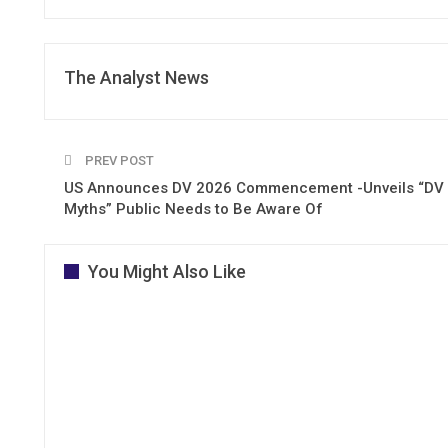
The Analyst News
PREV POST
US Announces DV 2026 Commencement -Unveils “DV
Myths” Public Needs to Be Aware Of
You Might Also Like