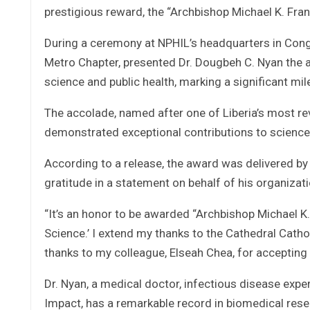
prestigious reward, the “Archbishop Michael K. Fra
During a ceremony at NPHIL’s headquarters in Cong
Metro Chapter, presented Dr. Dougbeh C. Nyan the a
science and public health, marking a significant mile
The accolade, named after one of Liberia’s most rev
demonstrated exceptional contributions to science 
According to a release, the award was delivered by 
gratitude in a statement on behalf of his organizati
“It’s an honor to be awarded “Archbishop Michael K
Science.’ I extend my thanks to the Cathedral Catho
thanks to my colleague, Elseah Chea, for accepting
Dr. Nyan, a medical doctor, infectious disease expe
Impact, has a remarkable record in biomedical rese