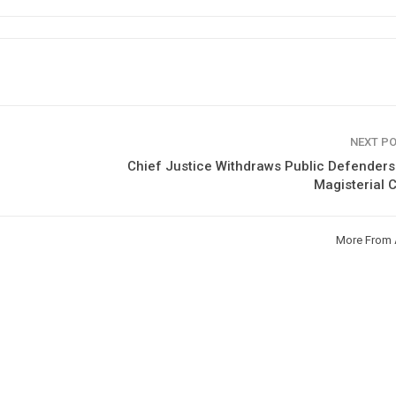
NEXT P
Chief Justice Withdraws Public Defender
Magisterial 
More From 