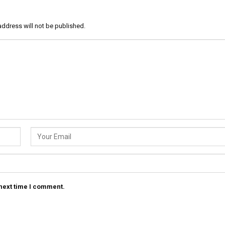
address will not be published.
 next time I comment.