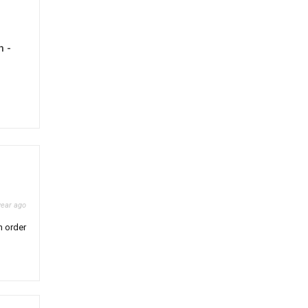
h -
year ago
n order