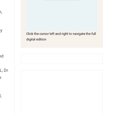
n,
ly
Click the cursor left and right to navigate the full
digital edition
nd
, Dr.
e
K.