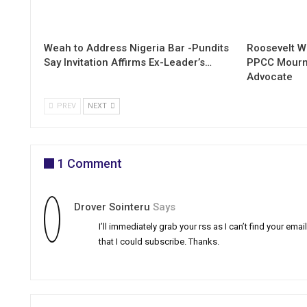
Weah to Address Nigeria Bar -Pundits
Roosevelt W
Say Invitation Affirms Ex-Leader’s…
PPCC Mourn
Advocate
PREV
NEXT
1 Comment
Drover Sointeru
Says
I’ll immediately grab your rss as I can’t find your ema
that I could subscribe. Thanks.