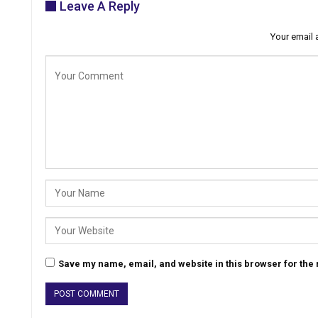
Leave A Reply
Your email 
Save my name, email, and website in this browser for the