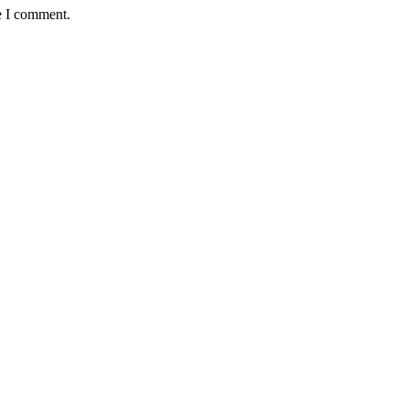
e I comment.