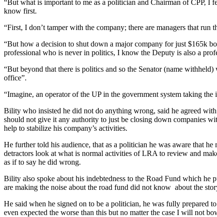
“But what is important to me as a politician and Chairman of CPP, I fe
know first.
“First, I don’t tamper with the company; there are managers that run
“But how a decision to shut down a major company for just $165k both
professional who is never in politics, I know the Deputy is also a profes
“But beyond that there is politics and so the Senator (name withheld
office”.
“Imagine, an operator of the UP in the government system taking the inf
Bility who insisted he did not do anything wrong, said he agreed with t
should not give it any authority to just be closing down companies wi
help to stabilize his company’s activities.
He further told his audience, that as a politician he was aware that he
detractors look at what is normal activities of LRA to review and ma
as if to say he did wrong.
Bility also spoke about his indebtedness to the Road Fund which he pu
are making the noise about the road fund did not know about the story
He said when he signed on to be a politician, he was fully prepared t
even expected the worse than this but no matter the case I will not 