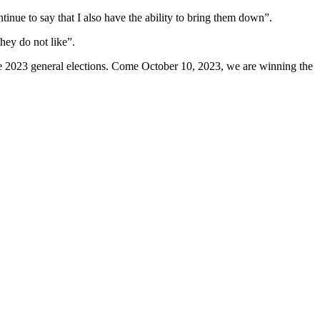
inue to say that I also have the ability to bring them down”.
hey do not like”.
the 2023 general elections. Come October 10, 2023, we are winning the