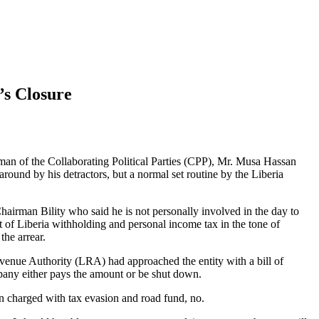
’s Closure
rman of the Collaborating Political Parties (CPP), Mr. Musa Hassan
round by his detractors, but a normal set routine by the Liberia
airman Bility who said he is not personally involved in the day to
of Liberia withholding and personal income tax in the tone of
the arrear.
evenue Authority (LRA) had approached the entity with a bill of
pany either pays the amount or be shut down.
 charged with tax evasion and road fund, no.