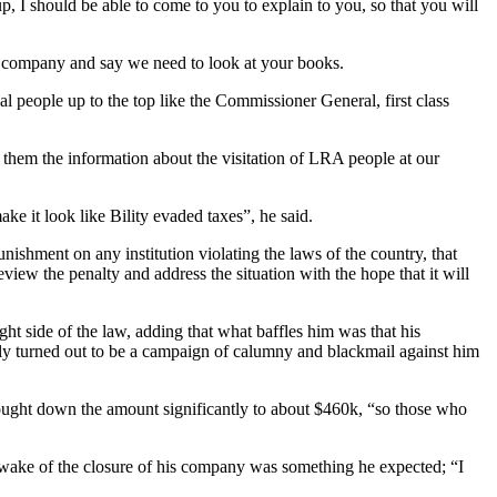
p, I should be able to come to you to explain to you, so that you will
 a company and say we need to look at your books.
 people up to the top like the Commissioner General, first class
them the information about the visitation of LRA people at our
ke it look like Bility evaded taxes”, he said.
nishment on any institution violating the laws of the country, that
iew the penalty and address the situation with the hope that it will
ght side of the law, adding that what baffles him was that his
dly turned out to be a campaign of calumny and blackmail against him
brought down the amount significantly to about $460k, “so those who
e wake of the closure of his company was something he expected; “I