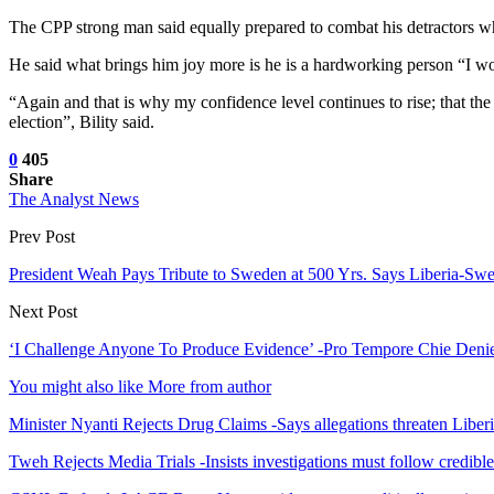
The CPP strong man said equally prepared to combat his detractors who 
He said what brings him joy more is he is a hardworking person “I wor
“Again and that is why my confidence level continues to rise; that th
election”, Bility said.
0
405
Share
The Analyst News
Prev Post
President Weah Pays Tribute to Sweden at 500 Yrs. Says Liberia-Swe
Next Post
‘I Challenge Anyone To Produce Evidence’ -Pro Tempore Chie Denie
You might also like
More from author
Minister Nyanti Rejects Drug Claims -Says allegations threaten Liber
Tweh Rejects Media Trials -Insists investigations must follow credibl