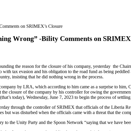
ity Comments on SRIMEX’s Closure
othing Wrong” -Bility Comments on SRIMEX
rounding the reason for the closure of his company, yesterday the Chai
with tax evasion and his obligation to the road fund as being peddled a
try, insisting that he did nothing wrong in the process.
is company by LRA, which according to him came as a surprise to him, Ch
he closure of the company by his controller for owing the government 
at’s today), Wednesday, June 7, 2023 to begin the process of settling 
erday through the controller of SRIMEX that officials of the Liberia R
 but was disturbed when the officials came with a threat that the com
y to the Unity Party and the Spoon Network “saying that we have been