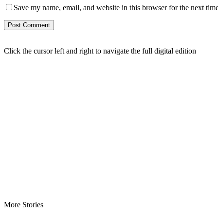
Save my name, email, and website in this browser for the next tim
Click the cursor left and right to navigate the full digital edition
More Stories