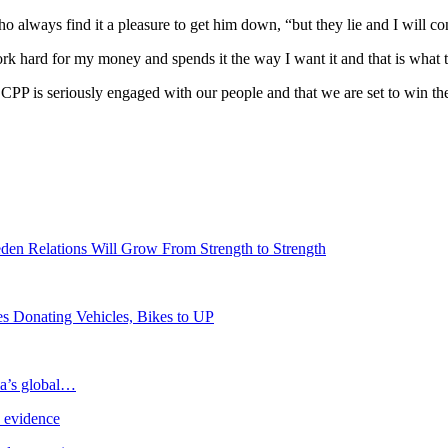
always find it a pleasure to get him down, “but they lie and I will cont
k hard for my money and spends it the way I want it and that is what t
e CPP is seriously engaged with our people and that we are set to win 
den Relations Will Grow From Strength to Strength
s Donating Vehicles, Bikes to UP
ia’s global…
e evidence