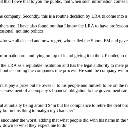
lt that I owe that to you the public, that when such information comes u
 the company. Secondly, this is a routine decision by LRA to come into
ers me. I have also found out that I know the LRA to have professional
sional, not into politics.
) who we all elected and now regret, who called the Spoon FM and gave 
ormation out and lying on top of it and giving it to the UP outlet, to ma
he LRA as a reputable institution and has the legal authority to mete pu
thout according the companies due process. He said the company will rev
 must pay a prize but he owes it to his people and himself to be on the ri
ke assessment of a company’s financial obligation to the government sa
t at initially being around $4m but his compliance to retire the debt 
 but in this thing to malign my character”
o encounter the worst, adding that what people did with his name in th
bow down to what they expect me to do”