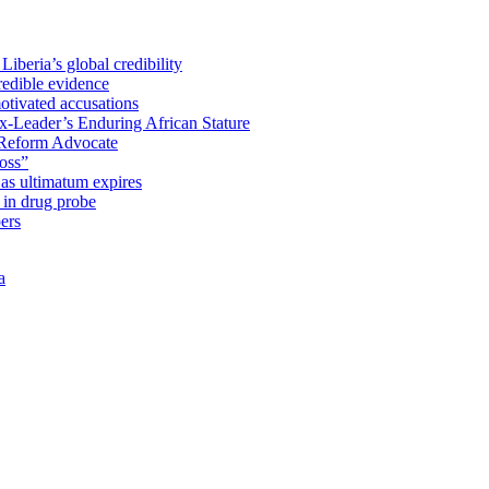
iberia’s global credibility
redible evidence
tivated accusations
x-Leader’s Enduring African Stature
Reform Advocate
oss”
as ultimatum expires
in drug probe
ers
a