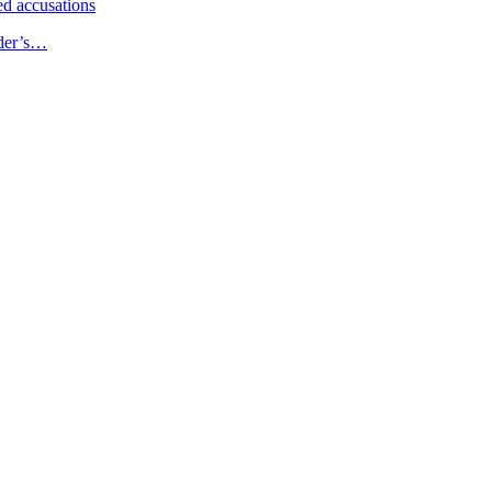
d accusations
ader’s…