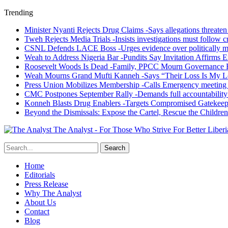
Trending
Minister Nyanti Rejects Drug Claims -Says allegations threaten L
Tweh Rejects Media Trials -Insists investigations must follow c
CSNL Defends LACE Boss -Urges evidence over politically mo
Weah to Address Nigeria Bar -Pundits Say Invitation Affirms E
Roosevelt Woods Is Dead -Family, PPCC Mourn Governance 
Weah Mourns Grand Mufti Kanneh -Says “Their Loss Is My L
Press Union Mobilizes Membership -Calls Emergency meeting 
CMC Postpones September Rally -Demands full accountability 
Konneh Blasts Drug Enablers -Targets Compromised Gatekeep
Beyond the Dismissals: Expose the Cartel, Rescue the Children
The Analyst - For Those Who Strive For Better Liberi
Home
Editorials
Press Release
Why The Analyst
About Us
Contact
Blog