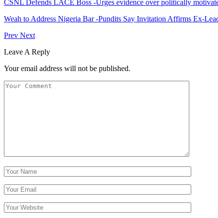
CSNL Defends LACE Boss -Urges evidence over politically motivate
Weah to Address Nigeria Bar -Pundits Say Invitation Affirms Ex-Le
Prev
Next
Leave A Reply
Your email address will not be published.