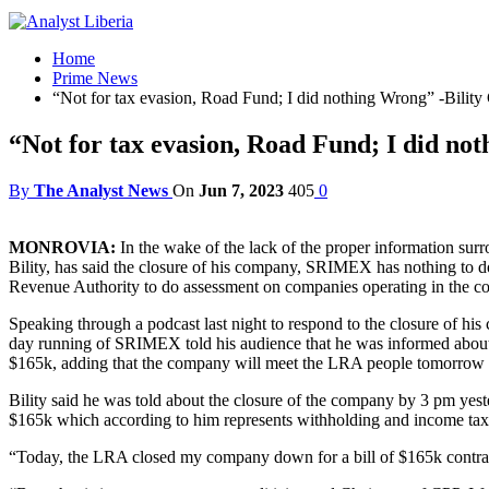
Home
Prime News
“Not for tax evasion, Road Fund; I did nothing Wrong” -Bil
“Not for tax evasion, Road Fund; I did n
By
The Analyst News
On
Jun 7, 2023
405
0
MONROVIA:
In the wake of the lack of the proper information sur
Bility, has said the closure of his company, SRIMEX has nothing to do 
Revenue Authority to do assessment on companies operating in the coun
Speaking through a podcast last night to respond to the closure of h
day running of SRIMEX told his audience that he was informed about t
$165k, adding that the company will meet the LRA people tomorrow (th
Bility said he was told about the closure of the company by 3 pm yest
$165k which according to him represents withholding and income taxes
“Today, the LRA closed my company down for a bill of $165k contrar