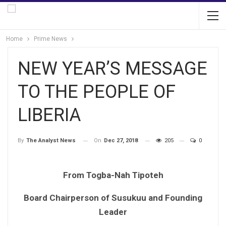
Home
Prime News
NEW YEAR’S MESSAGE
TO THE PEOPLE OF
LIBERIA
On
Dec 27, 2018
205
0
By
The Analyst News
From Togba-Nah Tipoteh
Board Chairperson of Susukuu and Founding
Leader