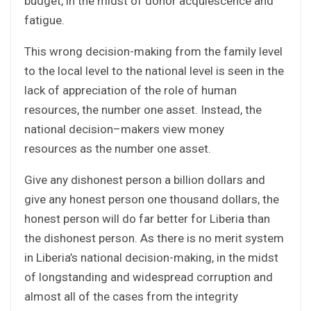
budget, in the midst of donor acquiescence and
fatigue.
This wrong decision-making from the family level
to the local level to the national level is seen in the
lack of appreciation of the role of human
resources, the number one asset. Instead, the
national decision–makers view money
resources as the number one asset.
Give any dishonest person a billion dollars and
give any honest person one thousand dollars, the
honest person will do far better for Liberia than
the dishonest person. As there is no merit system
in Liberia’s national decision-making, in the midst
of longstanding and widespread corruption and
almost all of the cases from the integrity