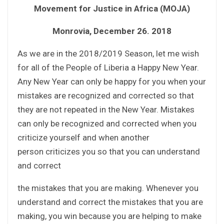
Movement for Justice in Africa (MOJA)
Monrovia, December 26. 2018
As we are in the 2018/2019 Season, let me wish
for all of the People of Liberia a Happy New Year.
Any New Year can only be happy for you when your
mistakes are recognized and corrected so that
they are not repeated in the New Year. Mistakes
can only be recognized and corrected when you
criticize yourself and when another
person criticizes you so that you can understand
and correct
the mistakes that you are making. Whenever you
understand and correct the mistakes that you are
making, you win because you are helping to make