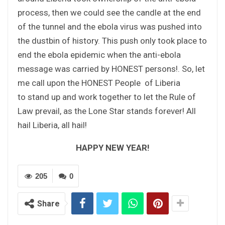
process, then we could see the candle at the end
of the tunnel and the ebola virus was pushed into
the dustbin of history. This push only took place to
end the ebola epidemic when the anti-ebola
message was carried by HONEST persons!. So, let
me call upon the HONEST People of Liberia
to stand up and work together to let the Rule of
Law prevail, as the Lone Star stands forever! All
hail Liberia, all hail!
HAPPY NEW YEAR!
205
0
Share