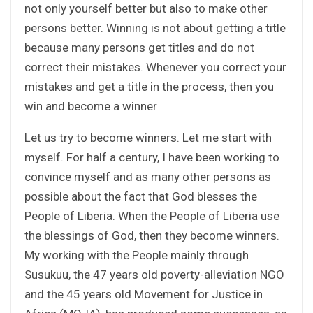
not only yourself better but also to make other
persons better. Winning is not about getting a title
because many persons get titles and do not
correct their mistakes. Whenever you correct your
mistakes and get a title in the process, then you
win and become a winner
Let us try to become winners. Let me start with
myself. For half a century, I have been working to
convince myself and as many other persons as
possible about the fact that God blesses the
People of Liberia. When the People of Liberia use
the blessings of God, then they become winners.
My working with the People mainly through
Susukuu, the 47 years old poverty-alleviation NGO
and the 45 years old Movement for Justice in