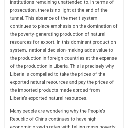
institutions remaining unattended to, in terms of
prosecution, there is no light at the end of the
tunnel. This absence of the merit system
continues to place emphasis on the domination of
the poverty-generating production of natural
resources for export. In this dominant production
system, national decision-making adds value to
the production in foreign countries at the expense
of the production in Liberia. This is precisely why
Liberia is compelled to take the prices of the
exported natural resources and pay the prices of
the imported products made abroad from
Liberia’s exported natural resources.
Many people are wondering why the People’s
Republic of China continues to have high
economic growth rates with falling mass poverty,