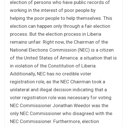
election of persons who have public records of
working in the interest of poor people by
helping the poor people to help themselves. This
election can happen only through a fair election
process. But the election process in Liberia
remains unfair. Right now, the Chairman of the
National Elections Commission (NEC) is a citizen
of the United States of America. a situation that is
in violation of the Constitution of Liberia.
Additionally, NEC has no credible voter
registration role, as the NEC Chairman took a
unilateral and illegal decision indicating that a
voter registration role was necessary for voting.
NEC Commissioner Jonathan Weedor was the
only NEC Commissioner who disagreed with the
NEC Commissioner. Furthermore, election