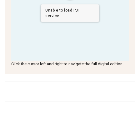
Unable to load PDF
service..
Click the cursor left and right to navigate the full digital edition