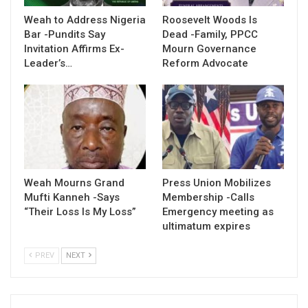
Weah to Address Nigeria
Roosevelt Woods Is
Bar -Pundits Say
Dead -Family, PPCC
Invitation Affirms Ex-
Mourn Governance
Leader’s…
Reform Advocate
Weah Mourns Grand
Press Union Mobilizes
Mufti Kanneh -Says
Membership -Calls
“Their Loss Is My Loss”
Emergency meeting as
ultimatum expires
PREV
NEXT