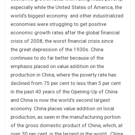
especially while the United States of America, the
world’s biggest economy and other industrialized
economies were struggling to get positive
economic growth rates after the global financial
crisis of 2008, the worst financial crisis since
the great depression of the 1930s. China
continues to do far better because of the
emphasis placed on value addition on the
production in China, where the poverty rate has
declined from 75 per cent to less than 5 per cent
in the past 40 years of the Opening-Up of China
and China is now the world’s second largest
economy. China places value addition on local
production, as seen in the manufacturing portion
of the gross domestic product of China, which, at
over 30 per cent, is the largest in the world. China