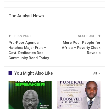
The Analyst News
PREV POST
NEXT POST
Pro-Poor Agenda
More Poor People for
Hatches Major Fruit –
Africa – Poverty Clock
Govt. Dedicates Doe
Reveals
Community Road Today
You Might Also Like
All