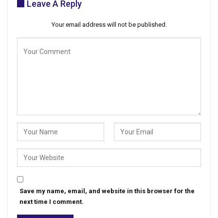
Leave A Reply
Your email address will not be published.
Save my name, email, and website in this browser for the
next time I comment.