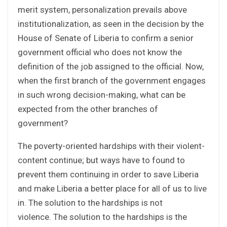
merit system, personalization prevails above
institutionalization, as seen in the decision by the
House of Senate of Liberia to confirm a senior
government official who does not know the
definition of the job assigned to the official. Now,
when the first branch of the government engages
in such wrong decision-making, what can be
expected from the other branches of
government?
The poverty-oriented hardships with their violent-
content continue; but ways have to found to
prevent them continuing in order to save Liberia
and make Liberia a better place for all of us to live
in. The solution to the hardships is not
violence. The solution to the hardships is the