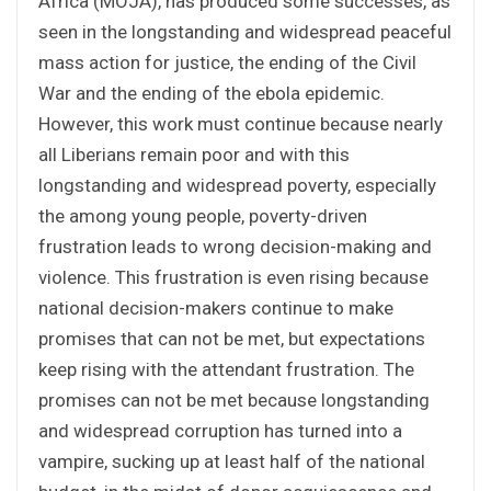
Africa (MOJA), has produced some successes, as
seen in the longstanding and widespread peaceful
mass action for justice, the ending of the Civil
War and the ending of the ebola epidemic.
However, this work must continue because nearly
all Liberians remain poor and with this
longstanding and widespread poverty, especially
the among young people, poverty-driven
frustration leads to wrong decision-making and
violence. This frustration is even rising because
national decision-makers continue to make
promises that can not be met, but expectations
keep rising with the attendant frustration. The
promises can not be met because longstanding
and widespread corruption has turned into a
vampire, sucking up at least half of the national