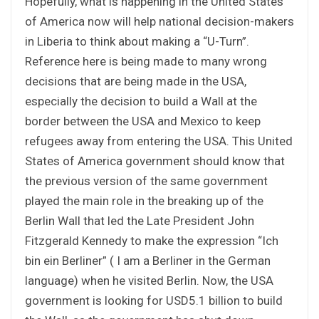
Hopefully, what is happening in the United States
of America now will help national decision-makers
in Liberia to think about making a “U-Turn”.
Reference here is being made to many wrong
decisions that are being made in the USA,
especially the decision to build a Wall at the
border between the USA and Mexico to keep
refugees away from entering the USA. This United
States of America government should know that
the previous version of the same government
played the main role in the breaking up of the
Berlin Wall that led the Late President John
Fitzgerald Kennedy to make the expression “Ich
bin ein Berliner” ( I am a Berliner in the German
language) when he visited Berlin. Now, the USA
government is looking for USD5.1 billion to build