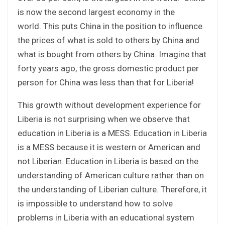
is now the second largest economy in the
world. This puts China in the position to influence
the prices of what is sold to others by China and
what is bought from others by China. Imagine that
forty years ago, the gross domestic product per
person for China was less than that for Liberia!
This growth without development experience for
Liberia is not surprising when we observe that
education in Liberia is a MESS. Education in Liberia
is a MESS because it is western or American and
not Liberian. Education in Liberia is based on the
understanding of American culture rather than on
the understanding of Liberian culture. Therefore, it
is impossible to understand how to solve
problems in Liberia with an educational system