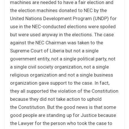
machines are needed to have a fair election and
the election machines donated to NEC by the
United Nations Development Program (UNDP) for
use in the NEC-conducted elections were spoiled
but were used anyway in the elections. The case
against the NEC Chairman was taken to the
Supreme Court of Liberia but not a single
government entity, not a single political party, not
a single civil society organization, not a single
religious organization and not a single business
organization gave support to the case. In fact,
they all supported the violation of the Constitution
because they did not take action to uphold
the Constitution. But the good news is that some
good people are standing up for Justice because
the Lawyer for the person who took the case to