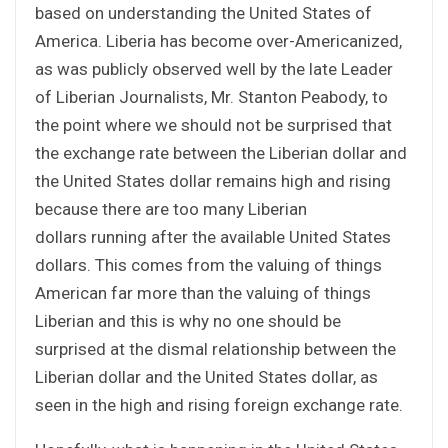
based on understanding the United States of
America. Liberia has become over-Americanized,
as was publicly observed well by the late Leader
of Liberian Journalists, Mr. Stanton Peabody, to
the point where we should not be surprised that
the exchange rate between the Liberian dollar and
the United States dollar remains high and rising
because there are too many Liberian
dollars running after the available United States
dollars. This comes from the valuing of things
American far more than the valuing of things
Liberian and this is why no one should be
surprised at the dismal relationship between the
Liberian dollar and the United States dollar, as
seen in the high and rising foreign exchange rate.