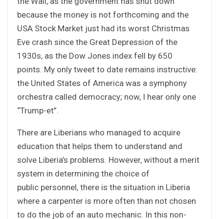
the Wall, as the government has shut down
because the money is not forthcoming and the
USA Stock Market just had its worst Christmas
Eve crash since the Great Depression of the
1930s, as the Dow Jones index fell by 650
points. My only tweet to date remains instructive:
the United States of America was a symphony
orchestra called democracy; now, I hear only one
“Trump-et”.
There are Liberians who managed to acquire
education that helps them to understand and
solve Liberia’s problems. However, without a merit
system in determining the choice of
public personnel, there is the situation in Liberia
where a carpenter is more often than not chosen
to do the job of an auto mechanic. In this non-