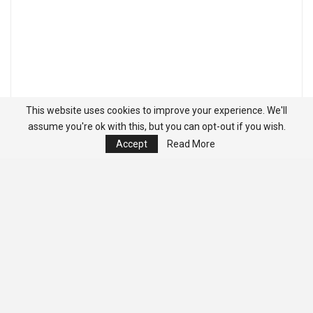
This website uses cookies to improve your experience. We'll
assume you're ok with this, but you can opt-out if you wish.
Accept
Read More