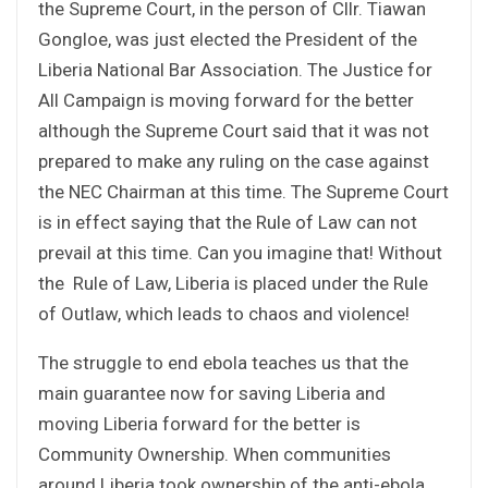
the Supreme Court, in the person of Cllr. Tiawan
Gongloe, was just elected the President of the
Liberia National Bar Association. The Justice for
All Campaign is moving forward for the better
although the Supreme Court said that it was not
prepared to make any ruling on the case against
the NEC Chairman at this time. The Supreme Court
is in effect saying that the Rule of Law can not
prevail at this time. Can you imagine that! Without
the Rule of Law, Liberia is placed under the Rule
of Outlaw, which leads to chaos and violence!
The struggle to end ebola teaches us that the
main guarantee now for saving Liberia and
moving Liberia forward for the better is
Community Ownership. When communities
around Liberia took ownership of the anti-ebola