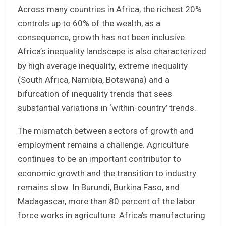
Across many countries in Africa, the richest 20%
controls up to 60% of the wealth, as a
consequence, growth has not been inclusive.
Africa’s inequality landscape is also characterized
by high average inequality, extreme inequality
(South Africa, Namibia, Botswana) and a
bifurcation of inequality trends that sees
substantial variations in ‘within-country’ trends.
The mismatch between sectors of growth and
employment remains a challenge. Agriculture
continues to be an important contributor to
economic growth and the transition to industry
remains slow. In Burundi, Burkina Faso, and
Madagascar, more than 80 percent of the labor
force works in agriculture. Africa’s manufacturing