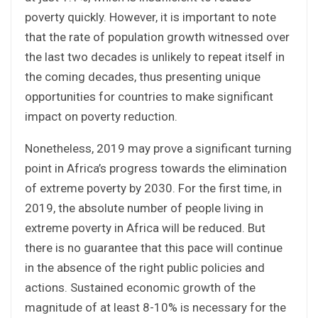
poverty quickly. However, it is important to note
that the rate of population growth witnessed over
the last two decades is unlikely to repeat itself in
the coming decades, thus presenting unique
opportunities for countries to make significant
impact on poverty reduction.
Nonetheless, 2019 may prove a significant turning
point in Africa’s progress towards the elimination
of extreme poverty by 2030. For the first time, in
2019, the absolute number of people living in
extreme poverty in Africa will be reduced. But
there is no guarantee that this pace will continue
in the absence of the right public policies and
actions. Sustained economic growth of the
magnitude of at least 8-10% is necessary for the