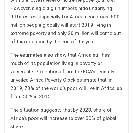
However, single digit numbers hide underlying
differences, especially for African countries. 600
million people globally will start 2019 living in
extreme poverty and only 20 million will come out
of this situation by the end of the year.
The estimates also show that Africa still has
much of its population living in poverty or
vulnerable. Projections from the ECA’s recently
unveiled Africa Poverty Clock estimate that, in
2019, 70% of the world’s poor will live in Africa, up
from 50% in 2015.
The situation suggests that by 2023, share of
Africa’s poor will increase to over 80% of global
share.