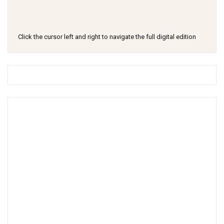
Click the cursor left and right to navigate the full digital edition