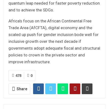
quantum leap needed for faster poverty reduction
and to achieve the SDGs.
Africa’s focus on the African Continental Free
Trade Area (AfCFTA), digital economy and the
scaled up push for gender inclusion bode well for
inclusive growth over the next decade if
governments adopt adequate fiscal and structural
policies to crown in the private sector and
improve infrastructure.
478
0
Share