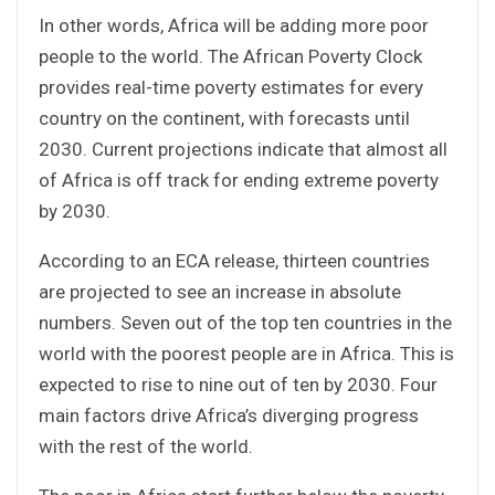
In other words, Africa will be adding more poor
people to the world. The African Poverty Clock
provides real-time poverty estimates for every
country on the continent, with forecasts until
2030. Current projections indicate that almost all
of Africa is off track for ending extreme poverty
by 2030.
According to an ECA release, thirteen countries
are projected to see an increase in absolute
numbers. Seven out of the top ten countries in the
world with the poorest people are in Africa. This is
expected to rise to nine out of ten by 2030. Four
main factors drive Africa’s diverging progress
with the rest of the world.