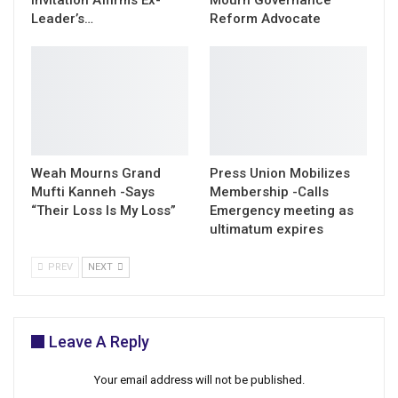
Leader’s…
Reform Advocate
Weah Mourns Grand
Press Union Mobilizes
Mufti Kanneh -Says
Membership -Calls
“Their Loss Is My Loss”
Emergency meeting as
ultimatum expires
PREV
NEXT
Leave A Reply
Your email address will not be published.