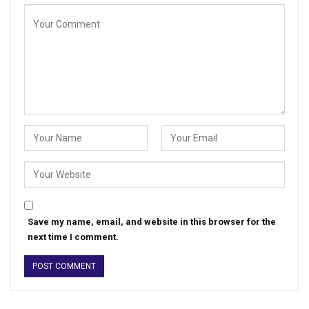
Save my name, email, and website in this browser for the
next time I comment.