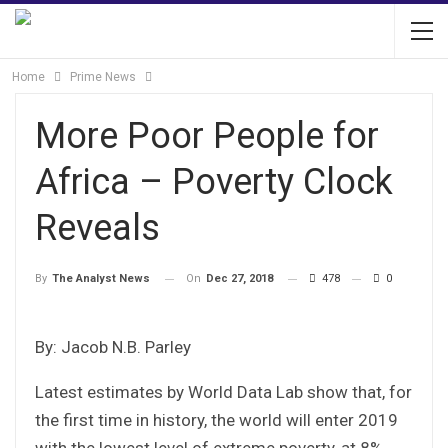
Home
Prime News
More Poor People for
Africa – Poverty Clock
Reveals
On
Dec 27, 2018
478
0
By
The Analyst News
By: Jacob N.B. Parley
Latest estimates by World Data Lab show that, for
the first time in history, the world will enter 2019
with the lowest level of extreme poverty, at 8%.