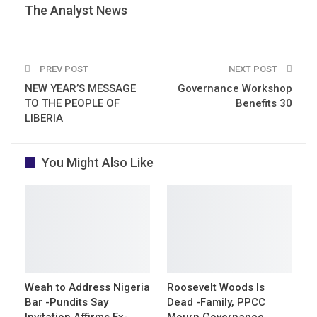
The Analyst News
PREV POST
NEXT POST
NEW YEAR’S MESSAGE
Governance Workshop
TO THE PEOPLE OF
Benefits 30
LIBERIA
You Might Also Like
Weah to Address Nigeria
Roosevelt Woods Is
Bar -Pundits Say
Dead -Family, PPCC
Invitation Affirms Ex-
Mourn Governance