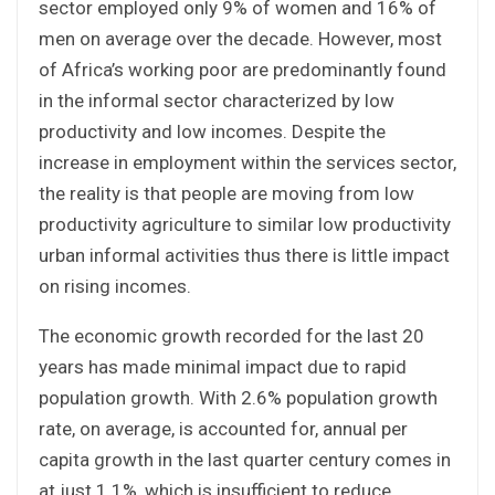
sector employed only 9% of women and 16% of
men on average over the decade. However, most
of Africa’s working poor are predominantly found
in the informal sector characterized by low
productivity and low incomes. Despite the
increase in employment within the services sector,
the reality is that people are moving from low
productivity agriculture to similar low productivity
urban informal activities thus there is little impact
on rising incomes.
The economic growth recorded for the last 20
years has made minimal impact due to rapid
population growth. With 2.6% population growth
rate, on average, is accounted for, annual per
capita growth in the last quarter century comes in
at just 1.1%, which is insufficient to reduce