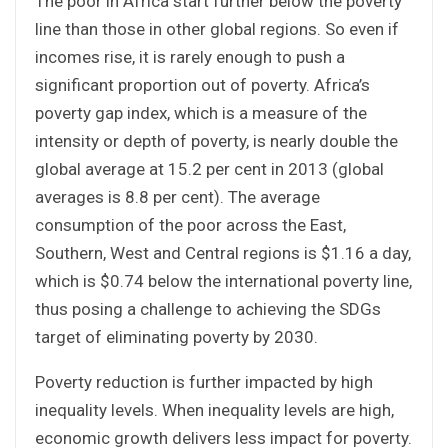
The poor in Africa start further below the poverty
line than those in other global regions. So even if
incomes rise, it is rarely enough to push a
significant proportion out of poverty. Africa’s
poverty gap index, which is a measure of the
intensity or depth of poverty, is nearly double the
global average at 15.2 per cent in 2013 (global
averages is 8.8 per cent). The average
consumption of the poor across the East,
Southern, West and Central regions is $1.16 a day,
which is $0.74 below the international poverty line,
thus posing a challenge to achieving the SDGs
target of eliminating poverty by 2030.
Poverty reduction is further impacted by high
inequality levels. When inequality levels are high,
economic growth delivers less impact for poverty.