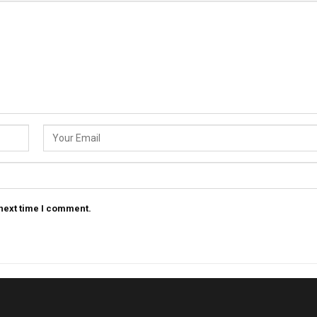
 next time I comment.