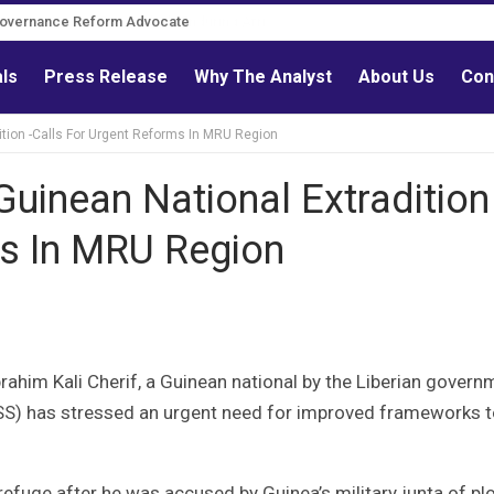
Governance Reform Advocate
als
Press Release
Why The Analyst
About Us
Con
tion -Calls For Urgent Reforms In MRU Region
inean National Extradition 
ms In MRU Region
brahim Kali Cherif, a Guinean national by the Liberian govern
RISS) has stressed an urgent need for improved frameworks 
refuge after he was accused by Guinea’s military junta of plo