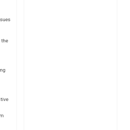
ssues
 the
ing
tive
rm