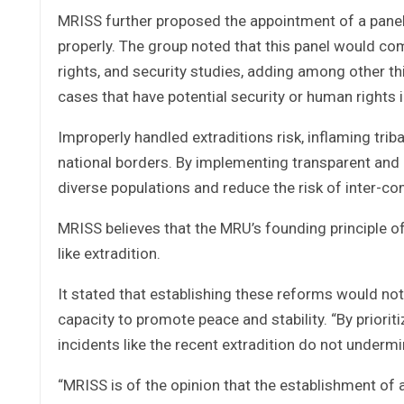
MRISS further proposed the appointment of a panel
properly. The group noted that this panel would com
rights, and security studies, adding among other thi
cases that have potential security or human rights 
Improperly handled extraditions risk, inflaming trib
national borders. By implementing transparent and 
diverse populations and reduce the risk of inter-co
MRISS believes that the MRU’s founding principle of 
like extradition.
It stated that establishing these reforms would no
capacity to promote peace and stability. “By priori
incidents like the recent extradition do not underm
“MRISS is of the opinion that the establishment of