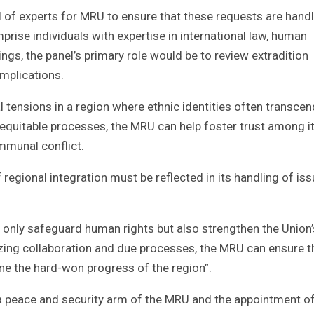
 of experts for MRU to ensure that these requests are hand
prise individuals with expertise in international law, human
ngs, the panel’s primary role would be to review extradition
implications.
al tensions in a region where ethnic identities often transcen
equitable processes, the MRU can help foster trust among i
mmunal conflict.
regional integration must be reflected in its handling of is
t only safeguard human rights but also strengthen the Union’
tizing collaboration and due processes, the MRU can ensure t
ine the hard-won progress of the region”.
 a peace and security arm of the MRU and the appointment of