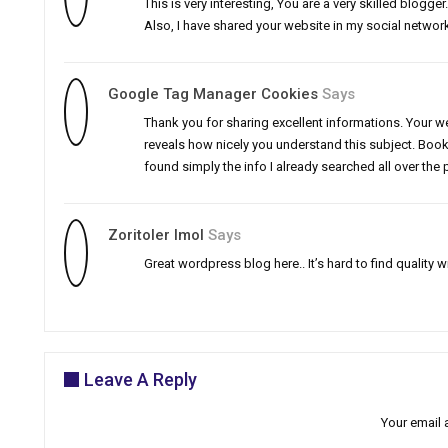
This is very interesting, You are a very skilled blogg
Also, I have shared your website in my social networ
Google Tag Manager Cookies
Says
Thank you for sharing excellent informations. Your web
reveals how nicely you understand this subject. Book
found simply the info I already searched all over the
Zoritoler Imol
Says
Great wordpress blog here.. It’s hard to find quality w
Leave A Reply
Your email 