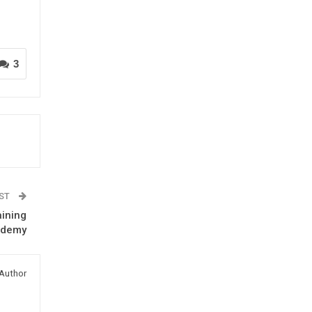
3
OST
aining
ademy
Author