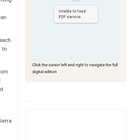
Unable to load
ian
PDF service..
 each
 to
Click the cursor left and right to navigate the full
from
digital edition
d
ed
ierra