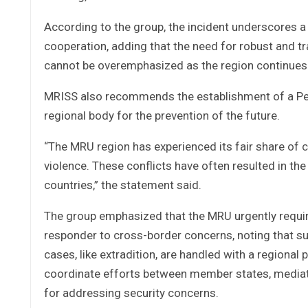
According to the group, the incident underscores a 
cooperation, adding that the need for robust and 
cannot be overemphasized as the region continues 
MRISS also recommends the establishment of a Pea
regional body for the prevention of the future.
“The MRU region has experienced its fair share of co
violence. These conflicts have often resulted in t
countries,” the statement said.
The group emphasized that the MRU urgently require
responder to cross-border concerns, noting that s
cases, like extradition, are handled with a regional 
coordinate efforts between member states, mediate
for addressing security concerns.