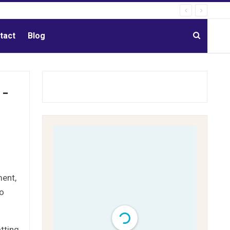
tact
Blog
-
ment,
to
tting