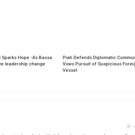
 Sparks Hope -As Bassa
Piah Defends Diplomatic Communi
ave leadership change
Vows Pursuit of Suspicious Forei
Vessel
1 