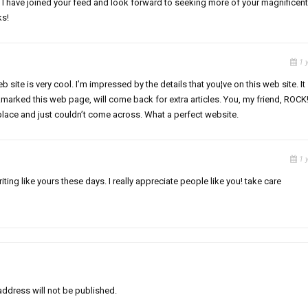
er. I have joined your feed and look forward to seeking more of your magnificent
ks!
1 
 site is very cool. I’m impressed by the details that you¦ve on this web site. It
marked this web page, will come back for extra articles. You, my friend, ROCK!
 place and just couldn’t come across. What a perfect website.
1 
riting like yours these days. I really appreciate people like you! take care
address will not be published.