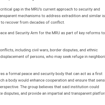
critical gap in the MRU’s current approach to security and
transparent mechanisms to address extradition and similar i
to recover from decades of conflict.
ce and Security Arm for the MRU as part of key reforms to
nflicts, including civil wars, border disputes, and ethnic
he displacement of persons, who may seek refuge in neighbor
s a formal peace and security body that can act as a first
uch a body would enhance cooperation and ensure that sensi
perspective. The group believes that said institution could
 disputes, and provide an impartial and transparent platfo