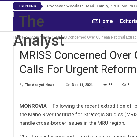
Roosevelt Woods Is Dead -Family, PPCC Mourn 
TRENDING
Home
Editori
Home
More News
MRISS Concerned Over Guinean National Extradi
MRISS Concerned Over Gu
Calls For Urgent Refor
On
Dec 11, 2024
88
3
By
The Analyst News
MONROVIA –
Following the recent extradition of I
the Mano River Institute for Strategic Studies (M
handle cross-border issues in the MRU region.
Cherif recently escaped from Guinea to Liberia for 