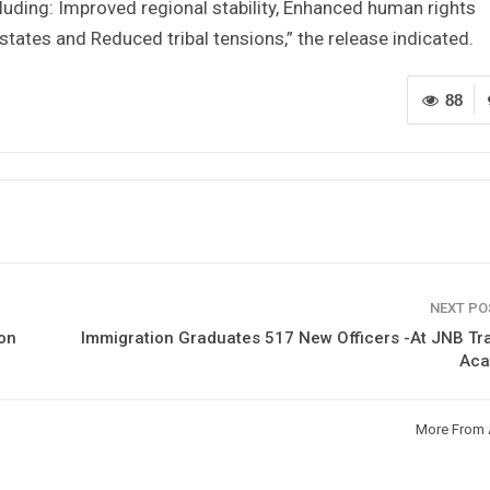
cluding: Improved regional stability, Enhanced human rights
ates and Reduced tribal tensions,” the release indicated.
88
NEXT P
on
Immigration Graduates 517 New Officers -At JNB Tr
Ac
More From 