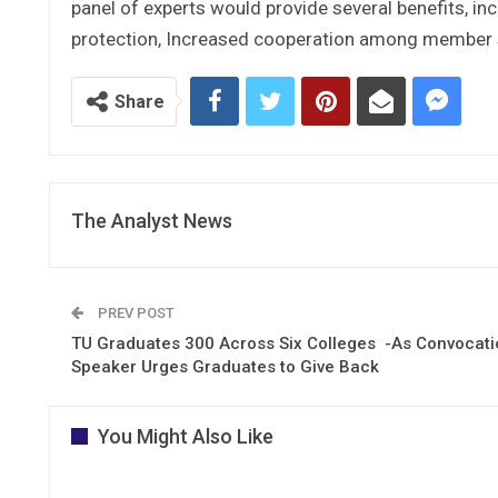
panel of experts would provide several benefits, in
protection, Increased cooperation among member st
Share
The Analyst News
PREV POST
TU Graduates 300 Across Six Colleges -As Convocati
Speaker Urges Graduates to Give Back
You Might Also Like