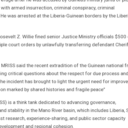
ith armed insurrection, criminal conspiracy, criminal
. He was arrested at the Liberia-Guinean borders by the Liber
evelt Z. Willie fined senior Justice Ministry officials $500
iple court orders by unlawfully transferring defendant Cherif
MRISS said the recent extradition of the Guinean national 
ng critical questions about the respect for due process an
he incident has brought to light the urgent need for improv
on marked by shared histories and fragile peace”
SS) is a think tank dedicated to advancing governance,
 stability in the Mano River basin, which includes Liberia, S
ust research, experience-sharing, and public sector capacity
development and regional cohesion.