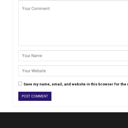
Save my name, email, and website in this browser for the