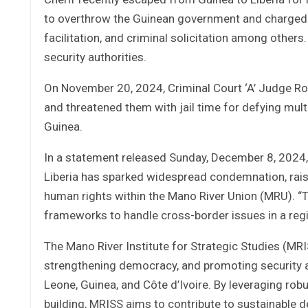
to overthrow the Guinean government and charged w
facilitation, and criminal solicitation among others
security authorities.
On November 20, 2024, Criminal Court ‘A’ Judge Roos
and threatened them with jail time for defying mult
Guinea.
In a statement released Sunday, December 8, 2024, 
Liberia has sparked widespread condemnation, raisi
human rights within the Mano River Union (MRU). “T
frameworks to handle cross-border issues in a regi
The Mano River Institute for Strategic Studies (MRI
strengthening democracy, and promoting security and
Leone, Guinea, and Côte d’Ivoire. By leveraging rob
building, MRISS aims to contribute to sustainable 