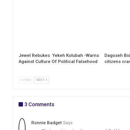
Jewel Rebukes Yekeh Kolubah -Warns
Dagoseh Bid
Against Culture Of Political Falsehood
citizens cr
PREV
NEXT
3 Comments
Ronnie Badget
Says