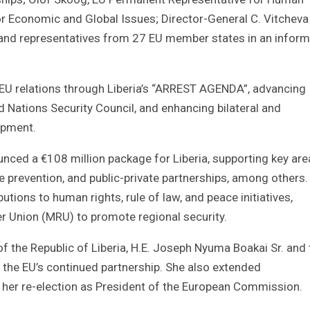
r Economic and Global Issues; Director-General C. Vitcheva
; and representatives from 27 EU member states in an inform
EU relations through Liberia’s “ARREST AGENDA”, advancing
d Nations Security Council, and enhancing bilateral and
opment.
nced a €108 million package for Liberia, supporting key are
e prevention, and public-private partnerships, among others.
ions to human rights, rule of law, and peace initiatives,
ver Union (MRU) to promote regional security.
of the Republic of Liberia, H.E. Joseph Nyuma Boakai Sr. and 
r the EU’s continued partnership. She also extended
her re-election as President of the European Commission.