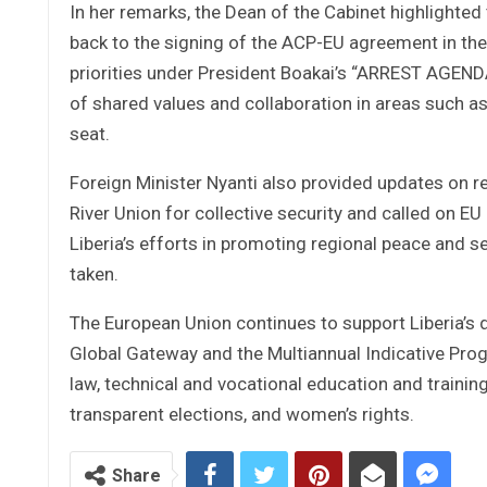
In her remarks, the Dean of the Cabinet highlighted
back to the signing of the ACP-EU agreement in th
priorities under President Boakai’s “ARREST AGEN
of shared values and collaboration in areas such as
seat.
Foreign Minister Nyanti also provided updates on r
River Union for collective security and called on 
Liberia’s efforts in promoting regional peace and se
taken.
The European Union continues to support Liberia’s
Global Gateway and the Multiannual Indicative Progr
law, technical and vocational education and trainin
transparent elections, and women’s rights.
Share