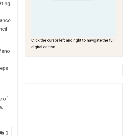
ating
tance
ncil
Click the cursor left and right to navigate the full
digital edition
 Mano
teps
e of
e,
1