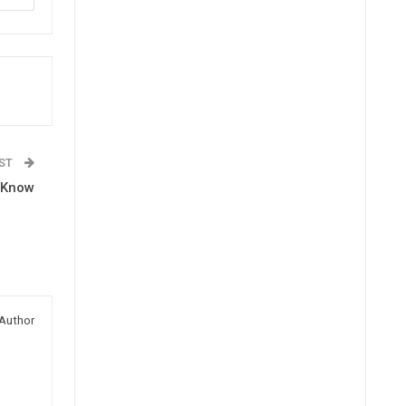
OST
o Know
Author