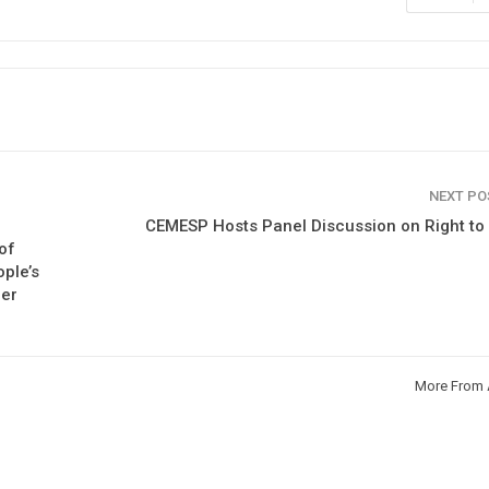
NEXT P
CEMESP Hosts Panel Discussion on Right t
of
ple’s
ber
More From 