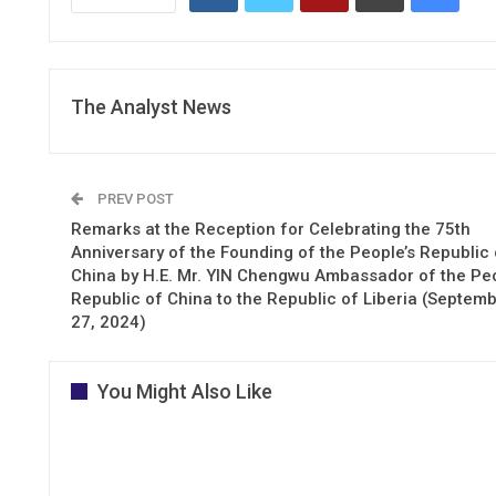
The Analyst News
PREV POST
Remarks at the Reception for Celebrating the 75th
Anniversary of the Founding of the People’s Republic 
China by H.E. Mr. YIN Chengwu Ambassador of the Peo
Republic of China to the Republic of Liberia (Septem
27, 2024)
You Might Also Like