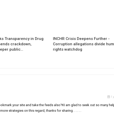
s Transparency in Drug
INCHR Crisis Deepens Further -
mends crackdown,
Corruption allegations divide hu
eper public…
rights watchdog
1 
ll bookmark your site and take the feeds also?KI am glad to seek out so many hel
re strategies on this regard, thanks for sharing. . . . . .