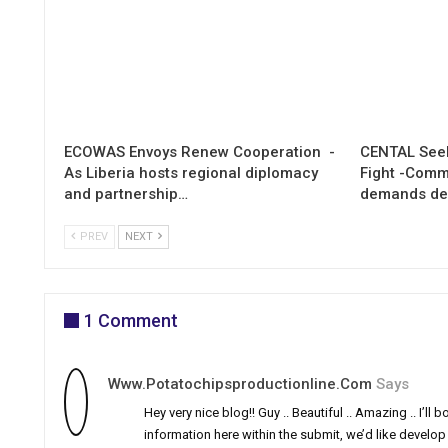
ECOWAS Envoys Renew Cooperation -
CENTAL Seek
As Liberia hosts regional diplomacy
Fight -Com
and partnership…
demands de
PREV
NEXT
1 Comment
Www.potatochipsproductionline.com
Says
Hey very nice blog!! Guy .. Beautiful .. Amazing .. I’
information here within the submit, we’d like develop mo