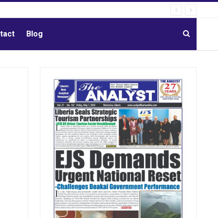
tact
Blog
g