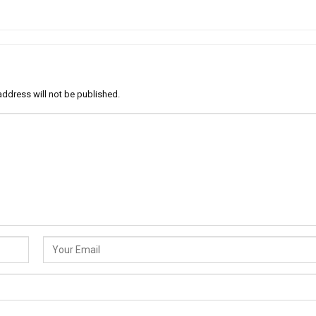
address will not be published.