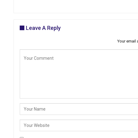
Leave A Reply
Your email 