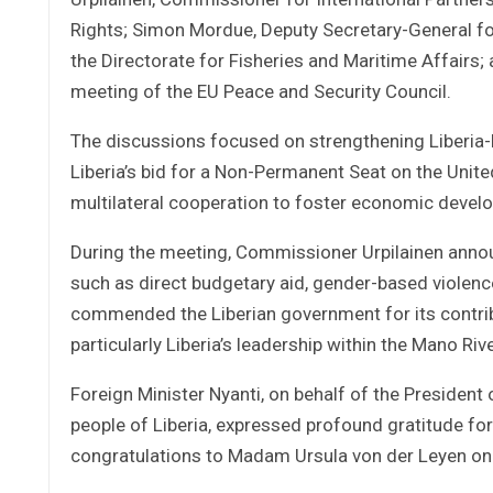
Rights; Simon Mordue, Deputy Secretary-General fo
the Directorate for Fisheries and Maritime Affairs
meeting of the EU Peace and Security Council.
The discussions focused on strengthening Liberia-
Liberia’s bid for a Non-Permanent Seat on the Unite
multilateral cooperation to foster economic devel
During the meeting, Commissioner Urpilainen annou
such as direct budgetary aid, gender-based violenc
commended the Liberian government for its contribut
particularly Liberia’s leadership within the Mano Ri
Foreign Minister Nyanti, on behalf of the President 
people of Liberia, expressed profound gratitude fo
congratulations to Madam Ursula von der Leyen on 