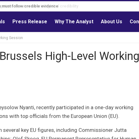
s must follow credible evidence
als
Press Release
Why The Analyst
About Us
Con
rking Session
 Brussels High-Level Workin
eysolow Nyanti, recently participated in a one-day working
ions with top officials from the European Union (EU).
th several key EU figures, including Commissioner Jutta
rships; Olof Skoog, EU Permanent Representative for Human