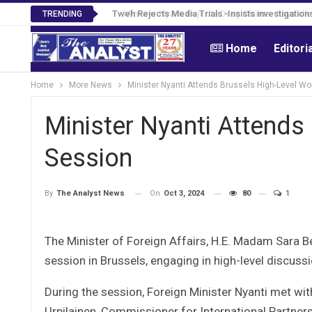
Tweh Rejects Media Trials -Insists investigation
TRENDING
Home
Editori
Home
More News
Minister Nyanti Attends Brussels High-Level Wo
Minister Nyanti Attends
Session
On
Oct 3, 2024
80
1
By
The Analyst News
The Minister of Foreign Affairs, H.E. Madam Sara B
session in Brussels, engaging in high-level discuss
During the session, Foreign Minister Nyanti met wi
Urpilainen, Commissioner for International Partne