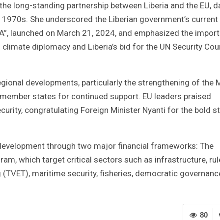
 the long-standing partnership between Liberia and the EU, d
e 1970s. She underscored the Liberian government’s current
DA”, launched on March 21, 2024, and emphasized the impor
 climate diplomacy and Liberia’s bid for the UN Security Cou
egional developments, particularly the strengthening of the
EU member states for continued support. EU leaders praised
curity, congratulating Foreign Minister Nyanti for the bold s
 development through two major financial frameworks: The
am, which target critical sectors such as infrastructure, rul
g (TVET), maritime security, fisheries, democratic governanc
80