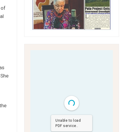
 of
al
as
 She
the
Unable to load
PDF service..