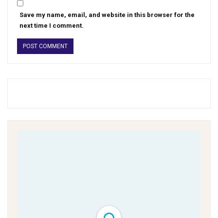
Save my name, email, and website in this browser for the
next time I comment.