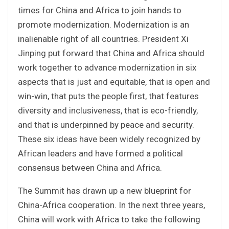
times for China and Africa to join hands to
promote modernization. Modernization is an
inalienable right of all countries. President Xi
Jinping put forward that China and Africa should
work together to advance modernization in six
aspects that is just and equitable, that is open and
win-win, that puts the people first, that features
diversity and inclusiveness, that is eco-friendly,
and that is underpinned by peace and security.
These six ideas have been widely recognized by
African leaders and have formed a political
consensus between China and Africa.
The Summit has drawn up a new blueprint for
China-Africa cooperation. In the next three years,
China will work with Africa to take the following