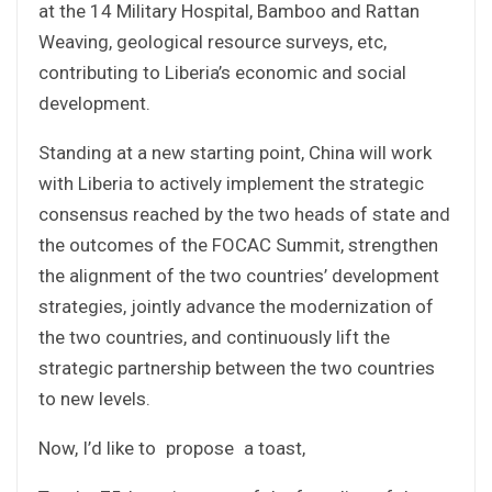
at the 14 Military Hospital, Bamboo and Rattan
Weaving, geological resource surveys, etc,
contributing to Liberia’s economic and social
development.
Standing at a new starting point, China will work
with Liberia to actively implement the strategic
consensus reached by the two heads of state and
the outcomes of the FOCAC Summit, strengthen
the alignment of the two countries’ development
strategies, jointly advance the modernization of
the two countries, and continuously lift the
strategic partnership between the two countries
to new levels.
Now, I’d like to propose a toast,