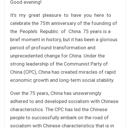
Good evening!
It’s my great pleasure to have you here to
celebrate the 75th anniversary of the founding of
the People’s Republic of China. 75 years is a
brief moment in history, but it has been a glorious
period of profound transformation and
unprecedented change for China. Under the
strong leadership of the Communist Party of
China (CPC), China has created miracles of rapid
economic growth and long-term social stability.
Over the 75 years, China has unswervingly
adhered to and developed socialism with Chinese
characteristics. The CPC has led the Chinese
people to successfully embark on the road of
socialism with Chinese characteristics that is in