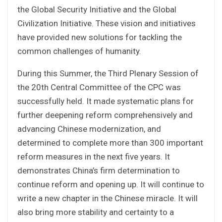
the Global Security Initiative and the Global
Civilization Initiative. These vision and initiatives
have provided new solutions for tackling the
common challenges of humanity.
During this Summer, the Third Plenary Session of
the 20th Central Committee of the CPC was
successfully held. It made systematic plans for
further deepening reform comprehensively and
advancing Chinese modernization, and
determined to complete more than 300 important
reform measures in the next five years. It
demonstrates China’s firm determination to
continue reform and opening up. It will continue to
write a new chapter in the Chinese miracle. It will
also bring more stability and certainty to a