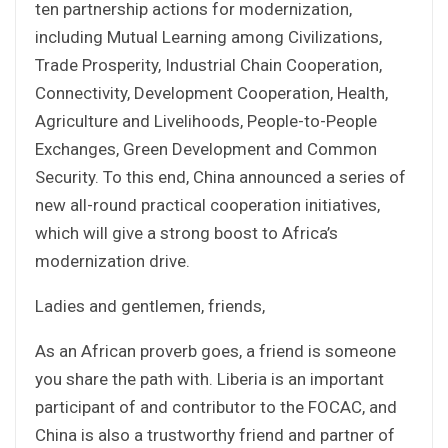
ten partnership actions for modernization,
including Mutual Learning among Civilizations,
Trade Prosperity, Industrial Chain Cooperation,
Connectivity, Development Cooperation, Health,
Agriculture and Livelihoods, People-to-People
Exchanges, Green Development and Common
Security. To this end, China announced a series of
new all-round practical cooperation initiatives,
which will give a strong boost to Africa’s
modernization drive.
Ladies and gentlemen, friends,
As an African proverb goes, a friend is someone
you share the path with. Liberia is an important
participant of and contributor to the FOCAC, and
China is also a trustworthy friend and partner of