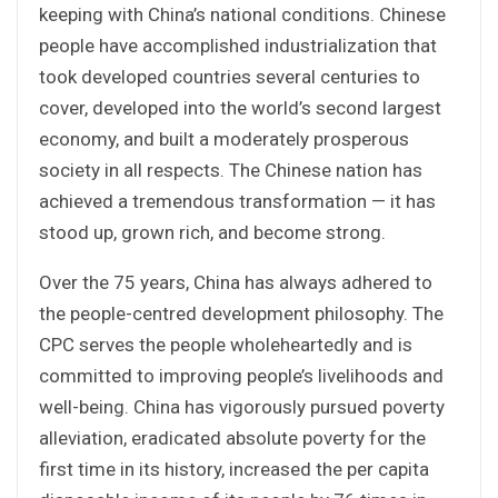
keeping with China’s national conditions. Chinese
people have accomplished industrialization that
took developed countries several centuries to
cover, developed into the world’s second largest
economy, and built a moderately prosperous
society in all respects. The Chinese nation has
achieved a tremendous transformation — it has
stood up, grown rich, and become strong.
Over the 75 years, China has always adhered to
the people-centred development philosophy. The
CPC serves the people wholeheartedly and is
committed to improving people’s livelihoods and
well-being. China has vigorously pursued poverty
alleviation, eradicated absolute poverty for the
first time in its history, increased the per capita