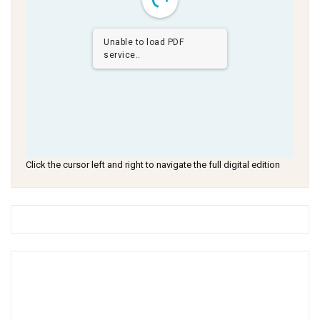
Unable to load PDF
service..
Click the cursor left and right to navigate the full digital edition