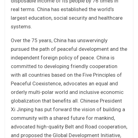
disposable income of its people by 76 times in
real terms. China has established the world’s
largest education, social security and healthcare
systems.
Over the 75 years, China has unswervingly
pursued the path of peaceful development and the
independent foreign policy of peace. China is
committed to developing friendly cooperation
with all countries based on the Five Principles of
Peaceful Coexistence, advocates an equal and
orderly multi-polar world and inclusive economic
globalization that benefits all. Chinese President
Xi Jinping has put forward the vision of building a
community with a shared future for mankind,
advocated high-quality Belt and Road cooperation,
and proposed the Global Development Initiative,