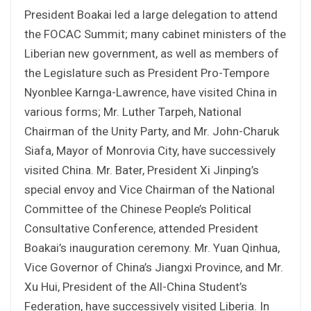
President Boakai led a large delegation to attend
the FOCAC Summit; many cabinet ministers of the
Liberian new government, as well as members of
the Legislature such as President Pro-Tempore
Nyonblee Karnga-Lawrence, have visited China in
various forms; Mr. Luther Tarpeh, National
Chairman of the Unity Party, and Mr. John-Charuk
Siafa, Mayor of Monrovia City, have successively
visited China. Mr. Bater, President Xi Jinping’s
special envoy and Vice Chairman of the National
Committee of the Chinese People’s Political
Consultative Conference, attended President
Boakai’s inauguration ceremony. Mr. Yuan Qinhua,
Vice Governor of China’s Jiangxi Province, and Mr.
Xu Hui, President of the All-China Student’s
Federation, have successively visited Liberia. In