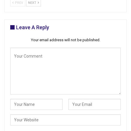
PREV
NEXT
Leave A Reply
Your email address will not be published.