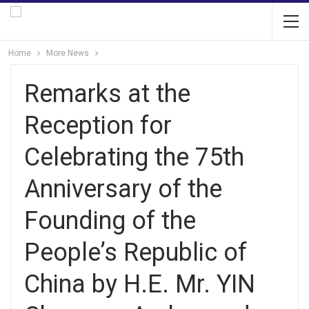
Home
More News
Remarks at the
Reception for
Celebrating the 75th
Anniversary of the
Founding of the
People’s Republic of
China by H.E. Mr. YIN