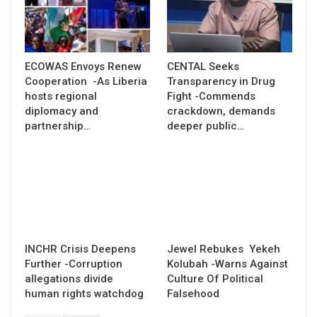
ECOWAS Envoys Renew
CENTAL Seeks
Cooperation -As Liberia
Transparency in Drug
hosts regional
Fight -Commends
diplomacy and
crackdown, demands
partnership…
deeper public…
INCHR Crisis Deepens
Jewel Rebukes Yekeh
Further -Corruption
Kolubah -Warns Against
allegations divide
Culture Of Political
human rights watchdog
Falsehood