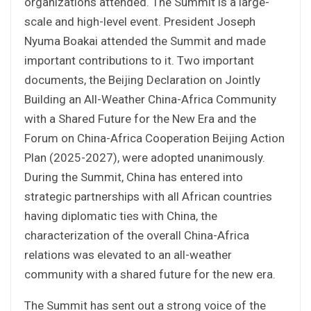
organizations attended. The Summit is a large-
scale and high-level event. President Joseph
Nyuma Boakai attended the Summit and made
important contributions to it. Two important
documents, the Beijing Declaration on Jointly
Building an All-Weather China-Africa Community
with a Shared Future for the New Era and the
Forum on China-Africa Cooperation Beijing Action
Plan (2025-2027), were adopted unanimously.
During the Summit, China has entered into
strategic partnerships with all African countries
having diplomatic ties with China, the
characterization of the overall China-Africa
relations was elevated to an all-weather
community with a shared future for the new era.
The Summit has sent out a strong voice of the