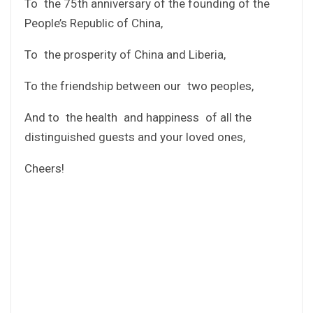
To the 75th anniversary of the founding of the
People’s Republic of China,
To the prosperity of China and Liberia,
To the friendship between our two peoples,
And to the health and happiness of all the
distinguished guests and your loved ones,
Cheers!