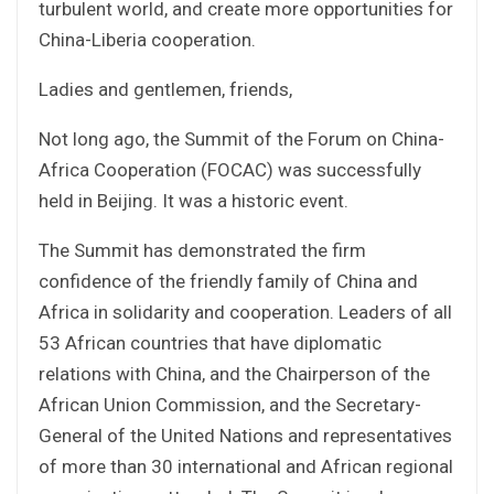
turbulent world, and create more opportunities for
China-Liberia cooperation.
Ladies and gentlemen, friends,
Not long ago, the Summit of the Forum on China-
Africa Cooperation (FOCAC) was successfully
held in Beijing. It was a historic event.
The Summit has demonstrated the firm
confidence of the friendly family of China and
Africa in solidarity and cooperation. Leaders of all
53 African countries that have diplomatic
relations with China, and the Chairperson of the
African Union Commission, and the Secretary-
General of the United Nations and representatives
of more than 30 international and African regional