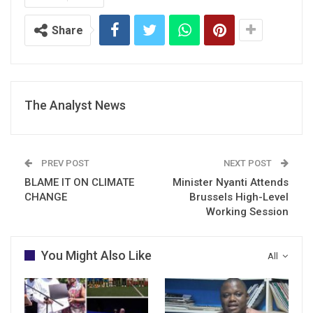
Share
The Analyst News
PREV POST
NEXT POST
BLAME IT ON CLIMATE
Minister Nyanti Attends
CHANGE
Brussels High-Level
Working Session
You Might Also Like
All