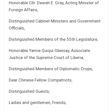
Honorable Cllr. Deweh E. Gray, Acting Minister of
Foreign Affairs,
Distinguished Cabinet Ministers and Government
Officials,
Distinguished Members of the 55th Legislature,
Honorable Yamie Quiqui Gbeisay, Associate
Justice of the Supreme Court of Liberia,
Distinguished Members of Diplomatic Crops,
Dear Chinese Fellow Compatriots,
Distinguished Guests,
Ladies and gentlemen, friends,