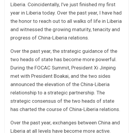
Liberia. Coincidentally, I’ve just finished my first
year in Liberia today. Over the past year, I have had
the honor to reach out to all walks of life in Liberia
and witnessed the growing maturity, tenacity and
progress of China-Liberia relations.
Over the past year, the strategic guidance of the
two heads of state has become more powerful.
During the FOCAC Summit, President Xi Jinping
met with President Boakai, and the two sides
announced the elevation of the China-Liberia
relationship to a strategic partnership. The
strategic consensus of the two heads of state
has charted the course of China-Liberia relations.
Over the past year, exchanges between China and
Liberia at all levels have become more active.