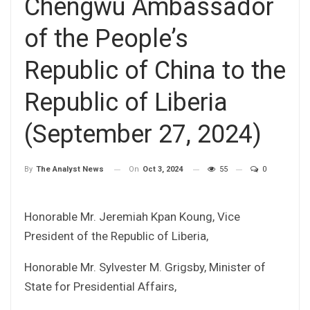
Chengwu Ambassador
of the People’s
Republic of China to the
Republic of Liberia
(September 27, 2024)
On
Oct 3, 2024
55
0
By
The Analyst News
Honorable Mr. Jeremiah Kpan Koung, Vice
President of the Republic of Liberia,
Honorable Mr. Sylvester M. Grigsby, Minister of
State for Presidential Affairs,