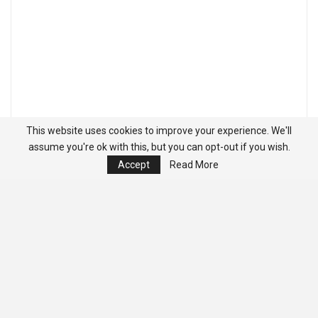
This website uses cookies to improve your experience. We'll
assume you're ok with this, but you can opt-out if you wish.
Accept
Read More