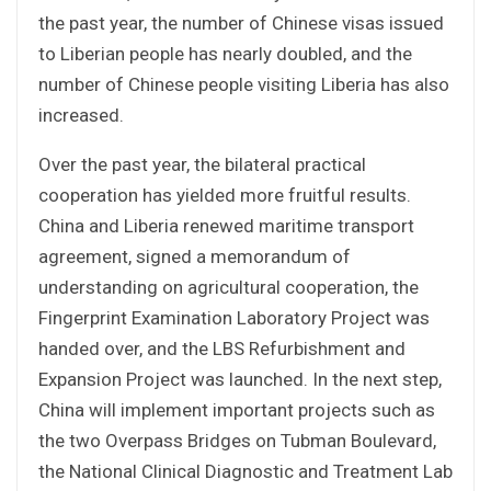
the past year, the number of Chinese visas issued
to Liberian people has nearly doubled, and the
number of Chinese people visiting Liberia has also
increased.
Over the past year, the bilateral practical
cooperation has yielded more fruitful results.
China and Liberia renewed maritime transport
agreement, signed a memorandum of
understanding on agricultural cooperation, the
Fingerprint Examination Laboratory Project was
handed over, and the LBS Refurbishment and
Expansion Project was launched. In the next step,
China will implement important projects such as
the two Overpass Bridges on Tubman Boulevard,
the National Clinical Diagnostic and Treatment Lab