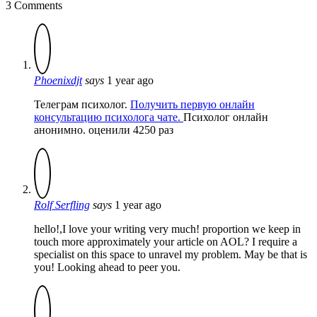
3 Comments
Phoenixdjt
says
1 year ago
Телеграм психолог.
Получить первую онлайн
консультацию психолога чате.
Психолог онлайн
анонимно. оценили 4250 раз
Rolf Serfling
says
1 year ago
hello!,I love your writing very much! proportion we keep in
touch more approximately your article on AOL? I require a
specialist on this space to unravel my problem. May be that is
you! Looking ahead to peer you.