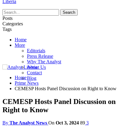
Liberia
Posts
Categories
Tags
Home
More
Editorials
Press Release
Why The Analyst
About Us
Contact
Home
Blog
Prime News
CEMESP Hosts Panel Discussion on Right to Know
CEMESP Hosts Panel Discussion on
Right to Know
By
The Analyst News
On
Oct 3, 2024
89
3