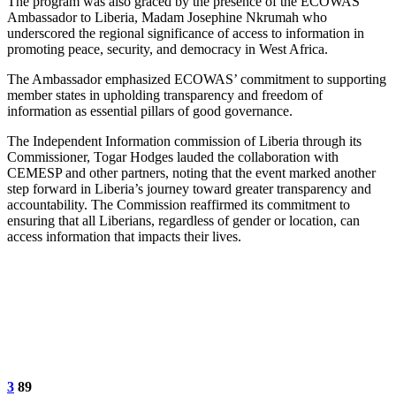
The program was also graced by the presence of the ECOWAS
Ambassador to Liberia, Madam Josephine Nkrumah who
underscored the regional significance of access to information in
promoting peace, security, and democracy in West Africa.
The Ambassador emphasized ECOWAS’ commitment to supporting
member states in upholding transparency and freedom of
information as essential pillars of good governance.
The Independent Information commission of Liberia through its
Commissioner, Togar Hodges lauded the collaboration with
CEMESP and other partners, noting that the event marked another
step forward in Liberia’s journey toward greater transparency and
accountability. The Commission reaffirmed its commitment to
ensuring that all Liberians, regardless of gender or location, can
access information that impacts their lives.
3
89