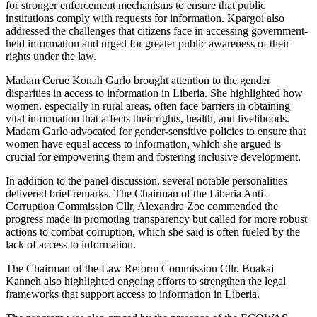
for stronger enforcement mechanisms to ensure that public
institutions comply with requests for information. Kpargoi also
addressed the challenges that citizens face in accessing government-
held information and urged for greater public awareness of their
rights under the law.
Madam Cerue Konah Garlo brought attention to the gender
disparities in access to information in Liberia. She highlighted how
women, especially in rural areas, often face barriers in obtaining
vital information that affects their rights, health, and livelihoods.
Madam Garlo advocated for gender-sensitive policies to ensure that
women have equal access to information, which she argued is
crucial for empowering them and fostering inclusive development.
In addition to the panel discussion, several notable personalities
delivered brief remarks. The Chairman of the Liberia Anti-
Corruption Commission Cllr, Alexandra Zoe commended the
progress made in promoting transparency but called for more robust
actions to combat corruption, which she said is often fueled by the
lack of access to information.
The Chairman of the Law Reform Commission Cllr. Boakai
Kanneh also highlighted ongoing efforts to strengthen the legal
frameworks that support access to information in Liberia.