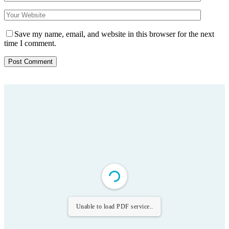
Save my name, email, and website in this browser for the next
time I comment.
Unable to load PDF service..