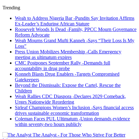
Trending
Weah to Address Nigeria Bar -Pundits Say Invitation Affirms
Ex-Leader’s Enduring African Stature
Roosevelt Woods Is Dead -Family, PPCC Mourn Governance
Reform Advocate
Weah Mourns Grand Mufti Kanneh -Says “Their Loss Is My
Loss”
Press Union Mobilizes Membership -Calls Emergency
meeting as ultimatum expires
CMC Postpones September Rally -Demands full
accountability in drug probe
Konneh Blasts Drug Enablers -Targets Compromised
Gatekeepers
Beyond the Dismissals: Expose the Cartel, Rescue the
Children
Weah Rallies CDC Diaspora -Declares 2029 Comeback,
Urges Nationwide Reordering
Sirleaf Champions Women’s Inclusion -Says financial access
drives sustainable economic transformation
Coleman Faces PUL Ultimatum -Union demands evidence
within seventy-two hours publicly
The Analyst - For Those Who Strive For Better