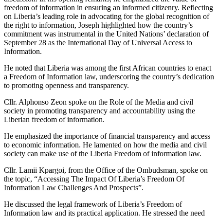
freedom of information in ensuring an informed citizenry. Reflecting
on Liberia’s leading role in advocating for the global recognition of
the right to information, Joseph highlighted how the country’s
commitment was instrumental in the United Nations’ declaration of
September 28 as the International Day of Universal Access to
Information.
He noted that Liberia was among the first African countries to enact
a Freedom of Information law, underscoring the country’s dedication
to promoting openness and transparency.
Cllr. Alphonso Zeon spoke on the Role of the Media and civil
society in promoting transparency and accountability using the
Liberian freedom of information.
He emphasized the importance of financial transparency and access
to economic information. He lamented on how the media and civil
society can make use of the Liberia Freedom of information law.
Cllr. Lamii Kpargoi, from the Office of the Ombudsman, spoke on
the topic, “Accessing The Impact Of Liberia’s Freedom Of
Information Law Challenges And Prospects”.
He discussed the legal framework of Liberia’s Freedom of
Information law and its practical application. He stressed the need