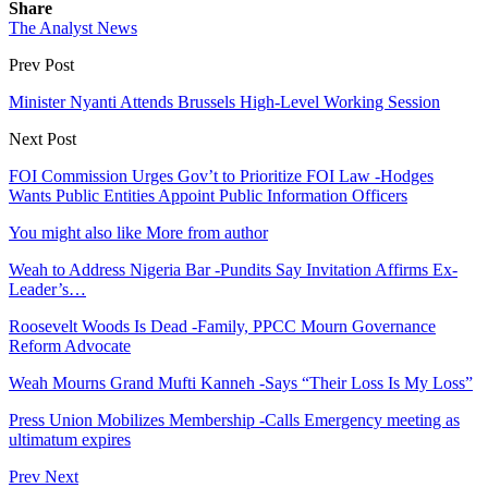
Share
The Analyst News
Prev Post
Minister Nyanti Attends Brussels High-Level Working Session
Next Post
FOI Commission Urges Gov’t to Prioritize FOI Law -Hodges
Wants Public Entities Appoint Public Information Officers
You might also like
More from author
Weah to Address Nigeria Bar -Pundits Say Invitation Affirms Ex-
Leader’s…
Roosevelt Woods Is Dead -Family, PPCC Mourn Governance
Reform Advocate
Weah Mourns Grand Mufti Kanneh -Says “Their Loss Is My Loss”
Press Union Mobilizes Membership -Calls Emergency meeting as
ultimatum expires
Prev
Next