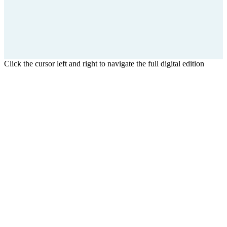
Click the cursor left and right to navigate the full digital edition