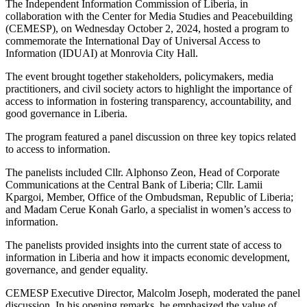
The Independent Information Commission of Liberia, in
collaboration with the Center for Media Studies and Peacebuilding
(CEMESP), on Wednesday October 2, 2024, hosted a program to
commemorate the International Day of Universal Access to
Information (IDUAI) at Monrovia City Hall.
The event brought together stakeholders, policymakers, media
practitioners, and civil society actors to highlight the importance of
access to information in fostering transparency, accountability, and
good governance in Liberia.
The program featured a panel discussion on three key topics related
to access to information.
The panelists included Cllr. Alphonso Zeon, Head of Corporate
Communications at the Central Bank of Liberia; Cllr. Lamii
Kpargoi, Member, Office of the Ombudsman, Republic of Liberia;
and Madam Cerue Konah Garlo, a specialist in women’s access to
information.
The panelists provided insights into the current state of access to
information in Liberia and how it impacts economic development,
governance, and gender equality.
CEMESP Executive Director, Malcolm Joseph, moderated the panel
discussion. In his opening remarks, he emphasized the value of