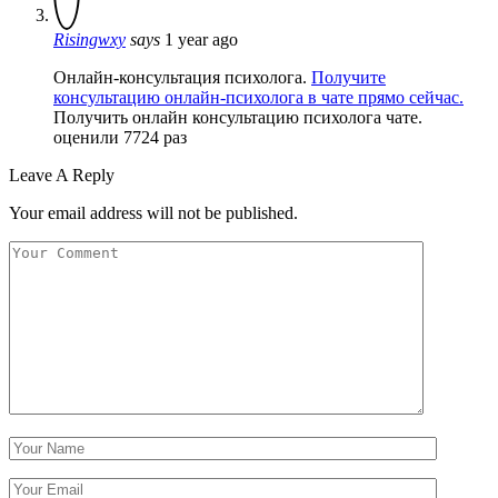
Risingwxy
says
1 year ago
Онлайн-консультация психолога.
Получите
консультацию онлайн-психолога в чате прямо сейчас.
Получить онлайн консультацию психолога чате.
оценили 7724 раз
Leave A Reply
Your email address will not be published.