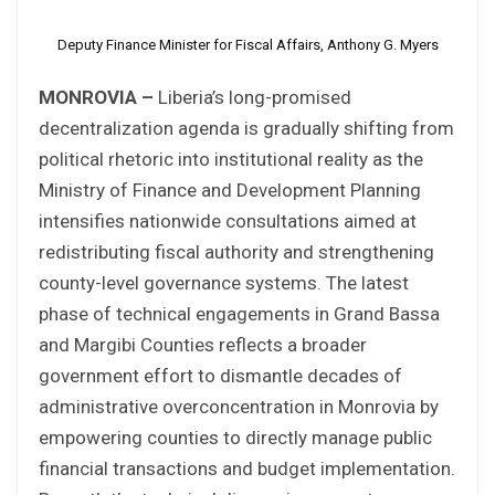
Deputy Finance Minister for Fiscal Affairs, Anthony G. Myers
MONROVIA –
Liberia’s long-promised
decentralization agenda is gradually shifting from
political rhetoric into institutional reality as the
Ministry of Finance and Development Planning
intensifies nationwide consultations aimed at
redistributing fiscal authority and strengthening
county-level governance systems. The latest
phase of technical engagements in Grand Bassa
and Margibi Counties reflects a broader
government effort to dismantle decades of
administrative overconcentration in Monrovia by
empowering counties to directly manage public
financial transactions and budget implementation.