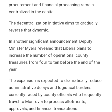
procurement and financial processing remain
centralized in the capital.
The decentralization initiative aims to gradually
reverse that dynamic.
In another significant announcement, Deputy
Minister Myers revealed that Liberia plans to
increase the number of operational county
treasuries from four to ten before the end of the
year.
The expansion is expected to dramatically reduce
administrative delays and logistical burdens
currently faced by county officials who frequently
travel to Monrovia to process allotments,
approvals, and financial transactions.