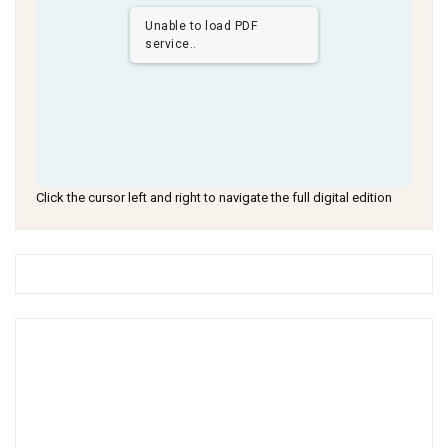
Unable to load PDF
service..
Click the cursor left and right to navigate the full digital edition