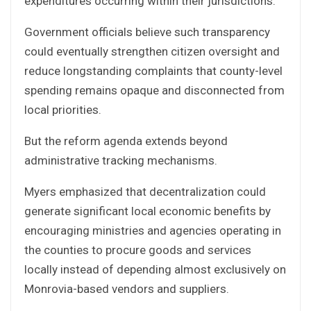
expenditures occurring within their jurisdictions.
Government officials believe such transparency
could eventually strengthen citizen oversight and
reduce longstanding complaints that county-level
spending remains opaque and disconnected from
local priorities.
But the reform agenda extends beyond
administrative tracking mechanisms.
Myers emphasized that decentralization could
generate significant local economic benefits by
encouraging ministries and agencies operating in
the counties to procure goods and services
locally instead of depending almost exclusively on
Monrovia-based vendors and suppliers.