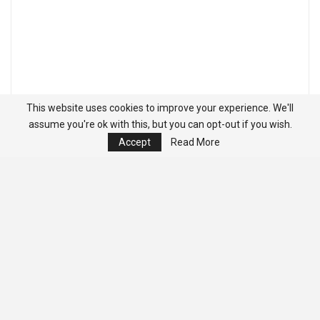
This website uses cookies to improve your experience. We'll
assume you're ok with this, but you can opt-out if you wish.
Accept
Read More