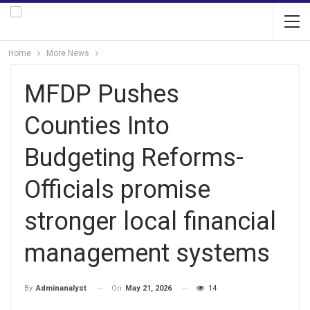
Home
More News
MFDP Pushes
Counties Into
Budgeting Reforms-
Officials promise
stronger local financial
management systems
On
May 21, 2026
14
By
Adminanalyst