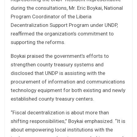
during the consultations, Mr. Eric Boykai, National
Program Coordinator of the Liberia
Decentralization Support Program under UNDP,
reaffirmed the organization’s commitment to
supporting the reforms.
Boykai praised the government’s efforts to
strengthen county treasury systems and
disclosed that UNDP is assisting with the
procurement of information and communications
technology equipment for both existing and newly
established county treasury centers.
“Fiscal decentralization is about more than
shifting responsibilities,” Boykai emphasized. “It is
about empowering local institutions with the