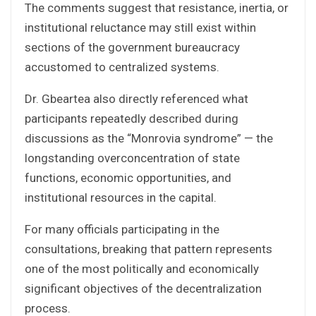
The comments suggest that resistance, inertia, or
institutional reluctance may still exist within
sections of the government bureaucracy
accustomed to centralized systems.
Dr. Gbeartea also directly referenced what
participants repeatedly described during
discussions as the “Monrovia syndrome” — the
longstanding overconcentration of state
functions, economic opportunities, and
institutional resources in the capital.
For many officials participating in the
consultations, breaking that pattern represents
one of the most politically and economically
significant objectives of the decentralization
process.