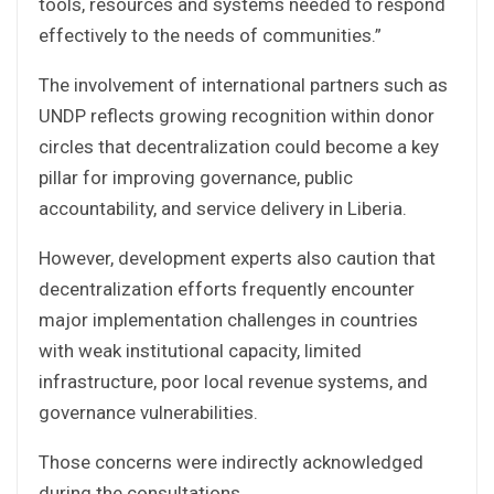
tools, resources and systems needed to respond
effectively to the needs of communities.”
The involvement of international partners such as
UNDP reflects growing recognition within donor
circles that decentralization could become a key
pillar for improving governance, public
accountability, and service delivery in Liberia.
However, development experts also caution that
decentralization efforts frequently encounter
major implementation challenges in countries
with weak institutional capacity, limited
infrastructure, poor local revenue systems, and
governance vulnerabilities.
Those concerns were indirectly acknowledged
during the consultations.