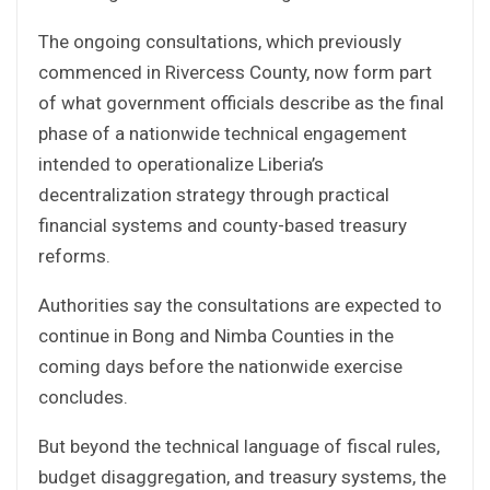
The ongoing consultations, which previously
commenced in Rivercess County, now form part
of what government officials describe as the final
phase of a nationwide technical engagement
intended to operationalize Liberia’s
decentralization strategy through practical
financial systems and county-based treasury
reforms.
Authorities say the consultations are expected to
continue in Bong and Nimba Counties in the
coming days before the nationwide exercise
concludes.
But beyond the technical language of fiscal rules,
budget disaggregation, and treasury systems, the