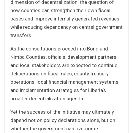
dimension of decentralization: the question of
how counties can strengthen their own fiscal
bases and improve internally generated revenues
while reducing dependency on central government
transfers.
As the consultations proceed into Bong and
Nimba Counties, officials, development partners,
and local stakeholders are expected to continue
deliberations on fiscal rules, county treasury
operations, local financial management systems,
and implementation strategies for Liberia’s
broader decentralization agenda.
Yet the success of the initiative may ultimately
depend not on policy declarations alone, but on
whether the government can overcome