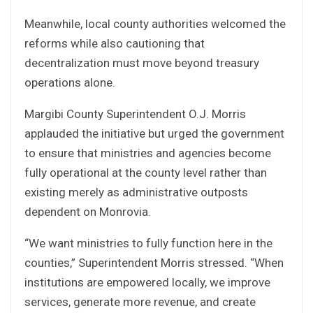
Meanwhile, local county authorities welcomed the
reforms while also cautioning that
decentralization must move beyond treasury
operations alone.
Margibi County Superintendent O.J. Morris
applauded the initiative but urged the government
to ensure that ministries and agencies become
fully operational at the county level rather than
existing merely as administrative outposts
dependent on Monrovia.
“We want ministries to fully function here in the
counties,” Superintendent Morris stressed. “When
institutions are empowered locally, we improve
services, generate more revenue, and create