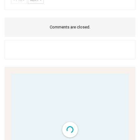
Comments are closed.