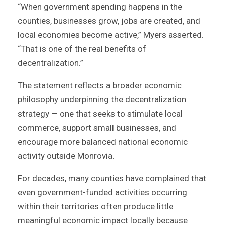
“When government spending happens in the
counties, businesses grow, jobs are created, and
local economies become active,” Myers asserted.
“That is one of the real benefits of
decentralization.”
The statement reflects a broader economic
philosophy underpinning the decentralization
strategy — one that seeks to stimulate local
commerce, support small businesses, and
encourage more balanced national economic
activity outside Monrovia.
For decades, many counties have complained that
even government-funded activities occurring
within their territories often produce little
meaningful economic impact locally because