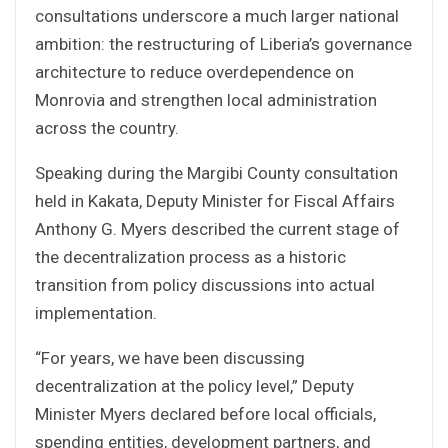
consultations underscore a much larger national
ambition: the restructuring of Liberia’s governance
architecture to reduce overdependence on
Monrovia and strengthen local administration
across the country.
Speaking during the Margibi County consultation
held in Kakata, Deputy Minister for Fiscal Affairs
Anthony G. Myers described the current stage of
the decentralization process as a historic
transition from policy discussions into actual
implementation.
“For years, we have been discussing
decentralization at the policy level,” Deputy
Minister Myers declared before local officials,
spending entities, development partners, and