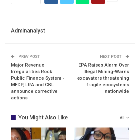
Adminanalyst
PREV POST
NEXT POST
Major Revenue
EPA Raises Alarm Over
Irregularities Rock
Illegal Mining-Warns
Public Finance System -
excavators threatening
MFDP, LRA and CBL
fragile ecosystems
announce corrective
nationwide
actions
You Might Also Like
All