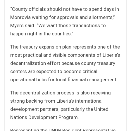
“County officials should not have to spend days in
Monrovia waiting for approvals and allotments,”
Myers said. “We want those transactions to
happen right in the counties.”
The treasury expansion plan represents one of the
most practical and visible components of Liberia’s
decentralization effort because county treasury
centers are expected to become critical
operational hubs for local financial management.
The decentralization process is also receiving
strong backing from Liberia’s international
development partners, particularly the United
Nations Development Program.
Representing the UNDP Resident Representative