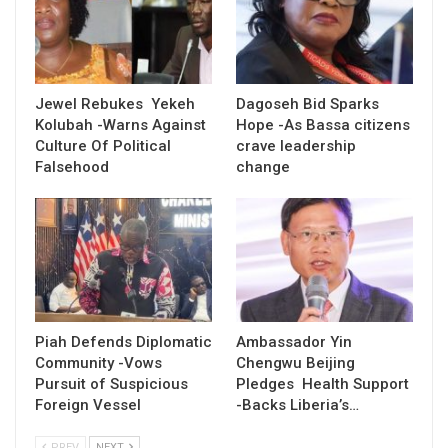
Jewel Rebukes Yekeh
Dagoseh Bid Sparks
Kolubah -Warns Against
Hope -As Bassa citizens
Culture Of Political
crave leadership
Falsehood
change
Piah Defends Diplomatic
Ambassador Yin
Community -Vows
Chengwu Beijing
Pursuit of Suspicious
Pledges Health Support
Foreign Vessel
-Backs Liberia’s…
PREV
NEXT