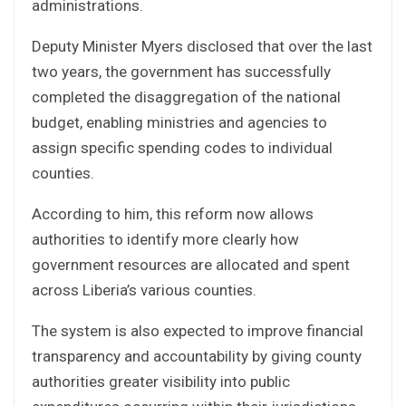
administrations.
Deputy Minister Myers disclosed that over the last
two years, the government has successfully
completed the disaggregation of the national
budget, enabling ministries and agencies to
assign specific spending codes to individual
counties.
According to him, this reform now allows
authorities to identify more clearly how
government resources are allocated and spent
across Liberia’s various counties.
The system is also expected to improve financial
transparency and accountability by giving county
authorities greater visibility into public