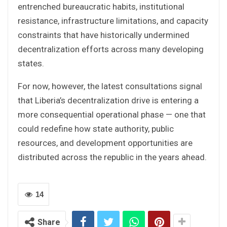
entrenched bureaucratic habits, institutional
resistance, infrastructure limitations, and capacity
constraints that have historically undermined
decentralization efforts across many developing
states.
For now, however, the latest consultations signal
that Liberia’s decentralization drive is entering a
more consequential operational phase — one that
could redefine how state authority, public
resources, and development opportunities are
distributed across the republic in the years ahead.
14
Share