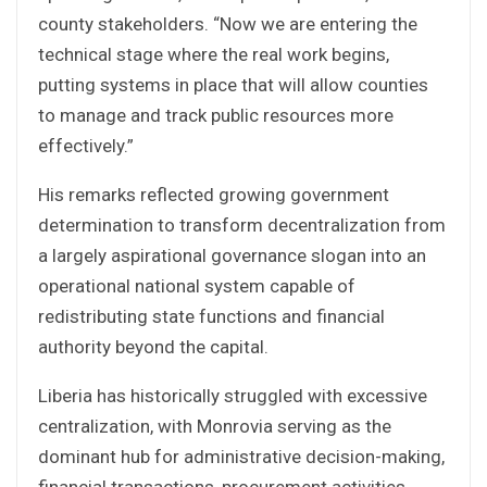
county stakeholders. “Now we are entering the
technical stage where the real work begins,
putting systems in place that will allow counties
to manage and track public resources more
effectively.”
His remarks reflected growing government
determination to transform decentralization from
a largely aspirational governance slogan into an
operational national system capable of
redistributing state functions and financial
authority beyond the capital.
Liberia has historically struggled with excessive
centralization, with Monrovia serving as the
dominant hub for administrative decision-making,