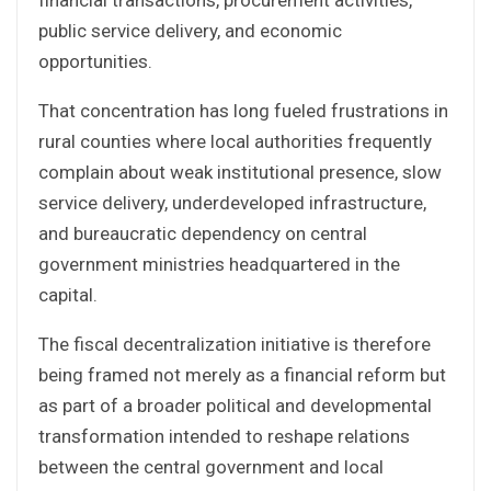
financial transactions, procurement activities,
public service delivery, and economic
opportunities.
That concentration has long fueled frustrations in
rural counties where local authorities frequently
complain about weak institutional presence, slow
service delivery, underdeveloped infrastructure,
and bureaucratic dependency on central
government ministries headquartered in the
capital.
The fiscal decentralization initiative is therefore
being framed not merely as a financial reform but
as part of a broader political and developmental
transformation intended to reshape relations
between the central government and local