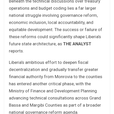
Beneath the technical discussions over treasury
operations and budget coding lies a far larger
national struggle involving governance reform,
economic inclusion, local accountability, and
equitable development. The success or failure of
these reforms could significantly shape Liberia’s
future state architecture, as
THE ANALYST
reports.
Liberia’s ambitious effort to deepen fiscal
decentralization and gradually transfer greater
financial authority from Monrovia to the counties
has entered another critical phase, with the
Ministry of Finance and Development Planning
advancing technical consultations across Grand
Bassa and Margibi Counties as part of a broader
national governance reform agenda.