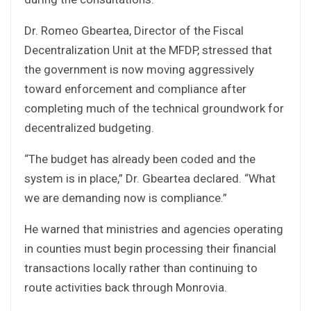
Dr. Romeo Gbeartea, Director of the Fiscal
Decentralization Unit at the MFDP, stressed that
the government is now moving aggressively
toward enforcement and compliance after
completing much of the technical groundwork for
decentralized budgeting.
“The budget has already been coded and the
system is in place,” Dr. Gbeartea declared. “What
we are demanding now is compliance.”
He warned that ministries and agencies operating
in counties must begin processing their financial
transactions locally rather than continuing to
route activities back through Monrovia.