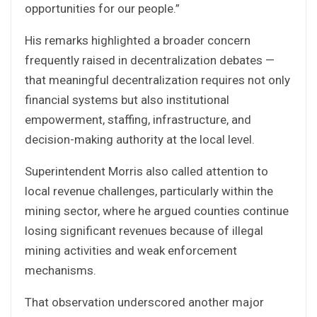
opportunities for our people.”
His remarks highlighted a broader concern
frequently raised in decentralization debates —
that meaningful decentralization requires not only
financial systems but also institutional
empowerment, staffing, infrastructure, and
decision-making authority at the local level.
Superintendent Morris also called attention to
local revenue challenges, particularly within the
mining sector, where he argued counties continue
losing significant revenues because of illegal
mining activities and weak enforcement
mechanisms.
That observation underscored another major