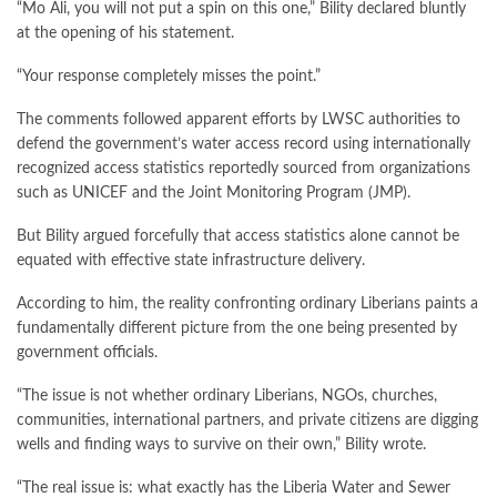
“Mo Ali, you will not put a spin on this one,” Bility declared bluntly
at the opening of his statement.
“Your response completely misses the point.”
The comments followed apparent efforts by LWSC authorities to
defend the government’s water access record using internationally
recognized access statistics reportedly sourced from organizations
such as UNICEF and the Joint Monitoring Program (JMP).
But Bility argued forcefully that access statistics alone cannot be
equated with effective state infrastructure delivery.
According to him, the reality confronting ordinary Liberians paints a
fundamentally different picture from the one being presented by
government officials.
“The issue is not whether ordinary Liberians, NGOs, churches,
communities, international partners, and private citizens are digging
wells and finding ways to survive on their own,” Bility wrote.
“The real issue is: what exactly has the Liberia Water and Sewer