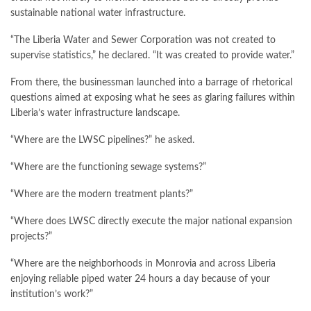
sustainable national water infrastructure.
“The Liberia Water and Sewer Corporation was not created to
supervise statistics,” he declared. “It was created to provide water.”
From there, the businessman launched into a barrage of rhetorical
questions aimed at exposing what he sees as glaring failures within
Liberia’s water infrastructure landscape.
“Where are the LWSC pipelines?” he asked.
“Where are the functioning sewage systems?”
“Where are the modern treatment plants?”
“Where does LWSC directly execute the major national expansion
projects?”
“Where are the neighborhoods in Monrovia and across Liberia
enjoying reliable piped water 24 hours a day because of your
institution’s work?”