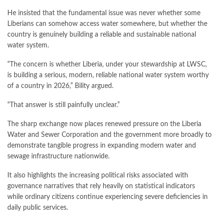
He insisted that the fundamental issue was never whether some
Liberians can somehow access water somewhere, but whether the
country is genuinely building a reliable and sustainable national
water system.
“The concern is whether Liberia, under your stewardship at LWSC,
is building a serious, modern, reliable national water system worthy
of a country in 2026,” Bility argued.
“That answer is still painfully unclear.”
The sharp exchange now places renewed pressure on the Liberia
Water and Sewer Corporation and the government more broadly to
demonstrate tangible progress in expanding modern water and
sewage infrastructure nationwide.
It also highlights the increasing political risks associated with
governance narratives that rely heavily on statistical indicators
while ordinary citizens continue experiencing severe deficiencies in
daily public services.