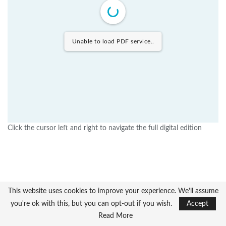
Unable to load PDF service..
Click the cursor left and right to navigate the full digital edition
This website uses cookies to improve your experience. We'll assume
you're ok with this, but you can opt-out if you wish.
Accept
Read More