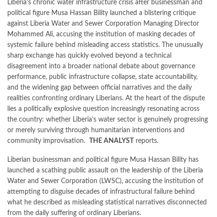
Liberia’s chronic water infrastructure crisis after businessman and
political figure Musa Hassan Bility launched a blistering critique
against Liberia Water and Sewer Corporation Managing Director
Mohammed Ali, accusing the institution of masking decades of
systemic failure behind misleading access statistics. The unusually
sharp exchange has quickly evolved beyond a technical
disagreement into a broader national debate about governance
performance, public infrastructure collapse, state accountability,
and the widening gap between official narratives and the daily
realities confronting ordinary Liberians. At the heart of the dispute
lies a politically explosive question increasingly resonating across
the country: whether Liberia’s water sector is genuinely progressing
or merely surviving through humanitarian interventions and
community improvisation.
THE ANALYST
reports.
Liberian businessman and political figure Musa Hassan Bility has
launched a scathing public assault on the leadership of the Liberia
Water and Sewer Corporation (LWSC), accusing the institution of
attempting to disguise decades of infrastructural failure behind
what he described as misleading statistical narratives disconnected
from the daily suffering of ordinary Liberians.