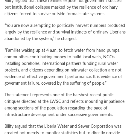
Bility argued that these realities expose not government success
but institutional collapse masked by the resilience of ordinary
citizens forced to survive outside formal state systems.
“You are now attempting to politically harvest numbers produced
largely by the resilience and survival instincts of ordinary Liberians
abandoned by the system,” he charged.
“Families waking up at 4 a.m. to fetch water from hand pumps,
communities contributing money to build local wells, NGOs
installing boreholes, international partners funding rural water
projects, and citizens depending on rainwater collection are not
evidence of effective government performance. It is evidence of
government failure, covered by the suffering of people.”
The statement represents one of the harshest recent public
critiques directed at the LWSC and reflects mounting impatience
among sections of the population regarding the pace of
infrastructure development under successive governments.
Bility argued that the Liberia Water and Sewer Corporation was
created not merely to monitor statistics but to directly provide