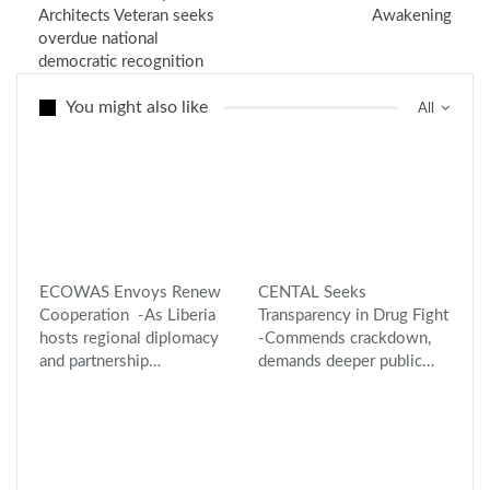
Architects Veteran seeks
Awakening
overdue national
democratic recognition
You might also like
All
ECOWAS Envoys Renew
CENTAL Seeks
Cooperation -As Liberia
Transparency in Drug Fight
hosts regional diplomacy
-Commends crackdown,
and partnership…
demands deeper public…