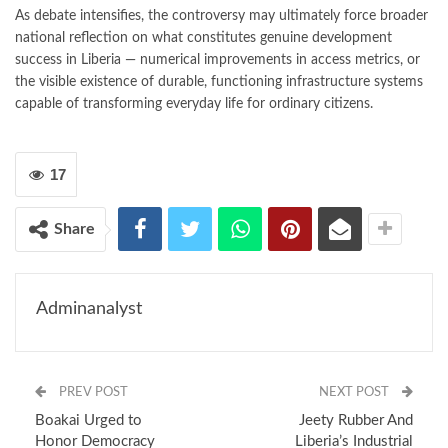
As debate intensifies, the controversy may ultimately force broader
national reflection on what constitutes genuine development
success in Liberia — numerical improvements in access metrics, or
the visible existence of durable, functioning infrastructure systems
capable of transforming everyday life for ordinary citizens.
17
Share
Adminanalyst
PREV POST
NEXT POST
Boakai Urged to
Jeety Rubber And
Honor Democracy
Liberia’s Industrial