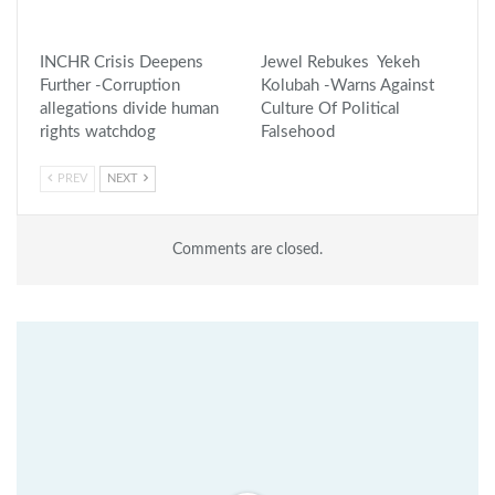
INCHR Crisis Deepens
Jewel Rebukes Yekeh
Further -Corruption
Kolubah -Warns Against
allegations divide human
Culture Of Political
rights watchdog
Falsehood
PREV
NEXT
Comments are closed.