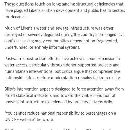
Those questions touch on longstanding structural deficiencies that
have plagued Liberia’s urban development and public health sectors
for decades.
Much of Liberia’s water and sewage infrastructure was either
destroyed or severely degraded during the country’s prolonged civil
conflicts, leaving many communities dependent on fragmented,
underfunded, or entirely informal systems.
Postwar reconstruction efforts have achieved some expansion in
water access, particularly through donor-supported projects and
humanitarian interventions, but critics argue that comprehensive
nationwide infrastructure modernization remains far from reality.
Bility’s intervention appears designed to force attention away from
broad statistical indicators and toward the visible condition of
physical infrastructure experienced by ordinary citizens daily.
“You cannot reduce national responsibility to percentages on a
UNICEF website,” he wrote.