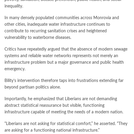
inequality.
In many densely populated communities across Monrovia and
other cities, inadequate water infrastructure continues to
contribute to recurring sanitation crises and heightened
vulnerability to waterborne diseases.
Critics have repeatedly argued that the absence of modern sewage
systems and reliable water networks represents not merely an
infrastructure problem but a major governance and public health
emergency.
Bility’s intervention therefore taps into frustrations extending far
beyond partisan politics alone.
Importantly, he emphasized that Liberians are not demanding
abstract statistical reassurance but visible, functioning
infrastructure capable of meeting the needs of a modern nation.
“Liberians are not asking for statistical comfort,” he asserted. “They
are asking for a functioning national infrastructure.”