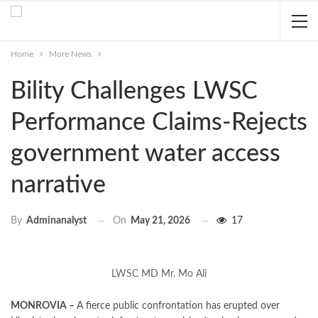
Home
More News
Bility Challenges LWSC
Performance Claims-Rejects
government water access
narrative
On
May 21, 2026
17
By
Adminanalyst
LWSC MD Mr. Mo Ali
MONROVIA –
A fierce public confrontation has erupted over