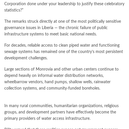
Corporation done under your leadership to justify these celebratory
statistics?”
The remarks struck directly at one of the most politically sensitive
governance issues in Liberia — the chronic failure of public
infrastructure systems to meet basic national needs.
For decades, reliable access to clean piped water and functioning
sewage systems has remained one of the country’s most persistent
development challenges.
Large sections of Monrovia and other urban centers continue to
depend heavily on informal water distribution networks,
wheelbarrow vendors, hand pumps, shallow wells, rainwater
collection systems, and community-funded boreholes.
In many rural communities, humanitarian organizations, religious
groups, and development partners have effectively become the
primary providers of water access infrastructure.