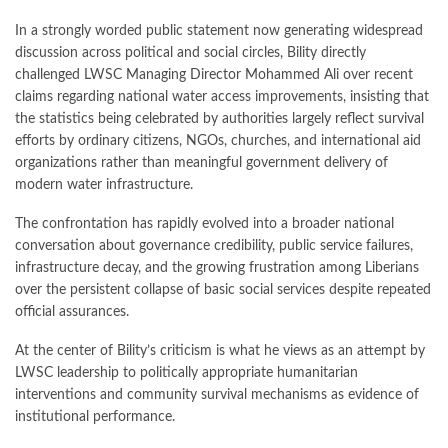
In a strongly worded public statement now generating widespread
discussion across political and social circles, Bility directly
challenged LWSC Managing Director Mohammed Ali over recent
claims regarding national water access improvements, insisting that
the statistics being celebrated by authorities largely reflect survival
efforts by ordinary citizens, NGOs, churches, and international aid
organizations rather than meaningful government delivery of
modern water infrastructure.
The confrontation has rapidly evolved into a broader national
conversation about governance credibility, public service failures,
infrastructure decay, and the growing frustration among Liberians
over the persistent collapse of basic social services despite repeated
official assurances.
At the center of Bility’s criticism is what he views as an attempt by
LWSC leadership to politically appropriate humanitarian
interventions and community survival mechanisms as evidence of
institutional performance.