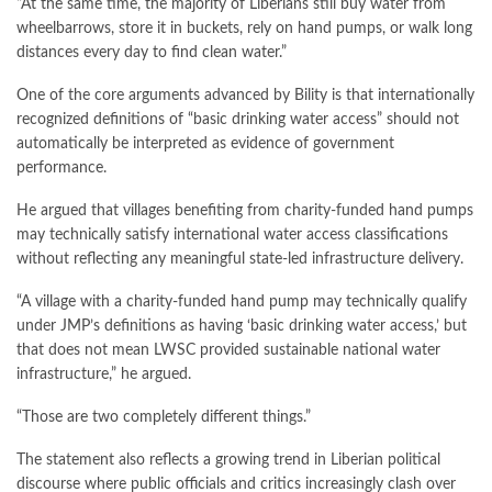
“At the same time, the majority of Liberians still buy water from
wheelbarrows, store it in buckets, rely on hand pumps, or walk long
distances every day to find clean water.”
One of the core arguments advanced by Bility is that internationally
recognized definitions of “basic drinking water access” should not
automatically be interpreted as evidence of government
performance.
He argued that villages benefiting from charity-funded hand pumps
may technically satisfy international water access classifications
without reflecting any meaningful state-led infrastructure delivery.
“A village with a charity-funded hand pump may technically qualify
under JMP’s definitions as having ‘basic drinking water access,’ but
that does not mean LWSC provided sustainable national water
infrastructure,” he argued.
“Those are two completely different things.”
The statement also reflects a growing trend in Liberian political
discourse where public officials and critics increasingly clash over