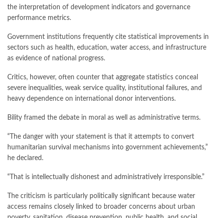
the interpretation of development indicators and governance
performance metrics.
Government institutions frequently cite statistical improvements in
sectors such as health, education, water access, and infrastructure
as evidence of national progress.
Critics, however, often counter that aggregate statistics conceal
severe inequalities, weak service quality, institutional failures, and
heavy dependence on international donor interventions.
Bility framed the debate in moral as well as administrative terms.
“The danger with your statement is that it attempts to convert
humanitarian survival mechanisms into government achievements,”
he declared.
“That is intellectually dishonest and administratively irresponsible.”
The criticism is particularly politically significant because water
access remains closely linked to broader concerns about urban
poverty, sanitation, disease prevention, public health, and social