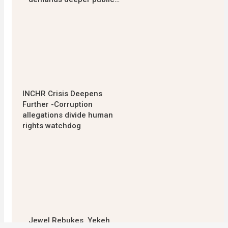
INCHR Crisis Deepens
Further -Corruption
allegations divide human
rights watchdog
Jewel Rebukes Yekeh