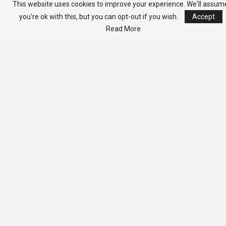
Kolubah -Warns Against
This website uses cookies to improve your experience. We'll assum
Culture Of Political
you're ok with this, but you can opt-out if you wish.
Accept
Falsehood
Read More
Unable to load PDF
service..