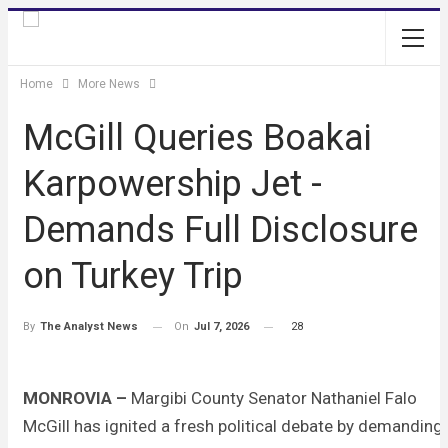
Home
More News
McGill Queries Boakai
Karpowership Jet -
Demands Full Disclosure
on Turkey Trip
On
Jul 7, 2026
28
By
The Analyst News
MONROVIA –
Margibi County Senator Nathaniel Falo
McGill has ignited a fresh political debate by demanding