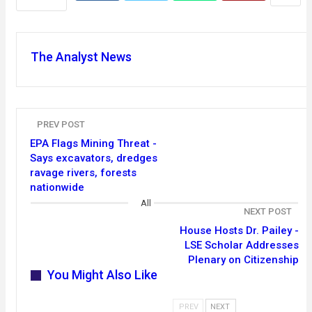
The Analyst News
PREV POST
EPA Flags Mining Threat -
Says excavators, dredges
ravage rivers, forests
nationwide
All
NEXT POST
House Hosts Dr. Pailey -
LSE Scholar Addresses
Plenary on Citizenship
You Might Also Like
PREV
NEXT