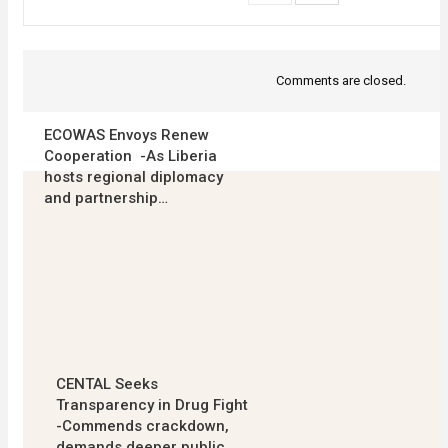
Comments are closed.
ECOWAS Envoys Renew
Cooperation -As Liberia
hosts regional diplomacy
and partnership…
CENTAL Seeks
Transparency in Drug Fight
-Commends crackdown,
demands deeper public…