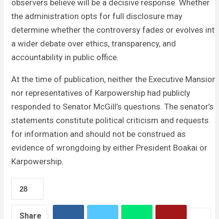
observers believe will be a decisive response. Whether
the administration opts for full disclosure may
determine whether the controversy fades or evolves int
a wider debate over ethics, transparency, and
accountability in public office.
At the time of publication, neither the Executive Mansion
nor representatives of Karpowership had publicly
responded to Senator McGill’s questions. The senator’s
statements constitute political criticism and requests
for information and should not be construed as
evidence of wrongdoing by either President Boakai or
Karpowership.
28
Share