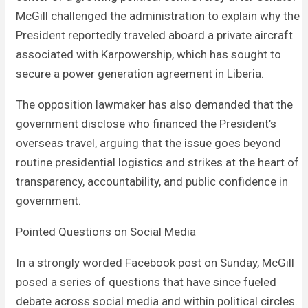
McGill challenged the administration to explain why the
President reportedly traveled aboard a private aircraft
associated with Karpowership, which has sought to
secure a power generation agreement in Liberia.
The opposition lawmaker has also demanded that the
government disclose who financed the President’s
overseas travel, arguing that the issue goes beyond
routine presidential logistics and strikes at the heart of
transparency, accountability, and public confidence in
government.
Pointed Questions on Social Media
In a strongly worded Facebook post on Sunday, McGill
posed a series of questions that have since fueled
debate across social media and within political circles.