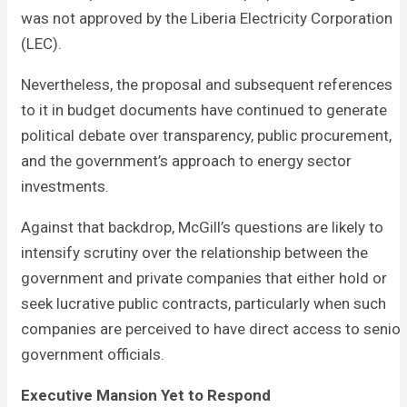
was not approved by the Liberia Electricity Corporation
(LEC).
Nevertheless, the proposal and subsequent references
to it in budget documents have continued to generate
political debate over transparency, public procurement,
and the government’s approach to energy sector
investments.
Against that backdrop, McGill’s questions are likely to
intensify scrutiny over the relationship between the
government and private companies that either hold or
seek lucrative public contracts, particularly when such
companies are perceived to have direct access to senior
government officials.
Executive Mansion Yet to Respond