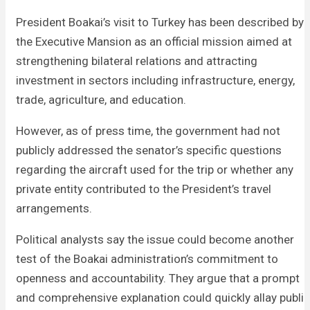
President Boakai’s visit to Turkey has been described by
the Executive Mansion as an official mission aimed at
strengthening bilateral relations and attracting
investment in sectors including infrastructure, energy,
trade, agriculture, and education.
However, as of press time, the government had not
publicly addressed the senator’s specific questions
regarding the aircraft used for the trip or whether any
private entity contributed to the President’s travel
arrangements.
Political analysts say the issue could become another
test of the Boakai administration’s commitment to
openness and accountability. They argue that a prompt
and comprehensive explanation could quickly allay public