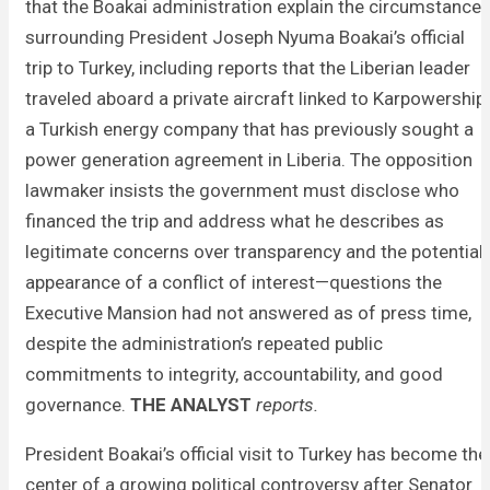
that the Boakai administration explain the circumstance
surrounding President Joseph Nyuma Boakai’s official
trip to Turkey, including reports that the Liberian leader
traveled aboard a private aircraft linked to Karpowership,
a Turkish energy company that has previously sought a
power generation agreement in Liberia. The opposition
lawmaker insists the government must disclose who
financed the trip and address what he describes as
legitimate concerns over transparency and the potential
appearance of a conflict of interest—questions the
Executive Mansion had not answered as of press time,
despite the administration’s repeated public
commitments to integrity, accountability, and good
governance.
THE ANALYST
reports.
President Boakai’s official visit to Turkey has become the
center of a growing political controversy after Senator