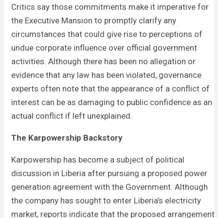
Critics say those commitments make it imperative for
the Executive Mansion to promptly clarify any
circumstances that could give rise to perceptions of
undue corporate influence over official government
activities. Although there has been no allegation or
evidence that any law has been violated, governance
experts often note that the appearance of a conflict of
interest can be as damaging to public confidence as an
actual conflict if left unexplained.
The Karpowership Backstory
Karpowership has become a subject of political
discussion in Liberia after pursuing a proposed power
generation agreement with the Government. Although
the company has sought to enter Liberia’s electricity
market, reports indicate that the proposed arrangement