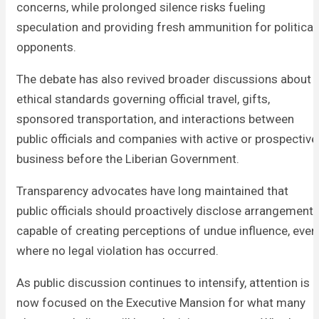
concerns, while prolonged silence risks fueling
speculation and providing fresh ammunition for political
opponents.
The debate has also revived broader discussions about
ethical standards governing official travel, gifts,
sponsored transportation, and interactions between
public officials and companies with active or prospective
business before the Liberian Government.
Transparency advocates have long maintained that
public officials should proactively disclose arrangement
capable of creating perceptions of undue influence, even
where no legal violation has occurred.
As public discussion continues to intensify, attention is
now focused on the Executive Mansion for what many