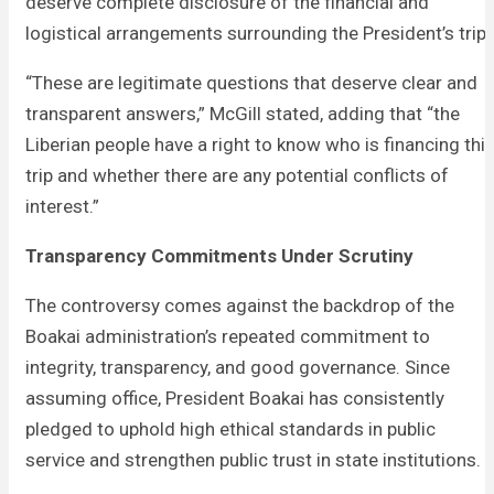
deserve complete disclosure of the financial and
logistical arrangements surrounding the President’s trip.
“These are legitimate questions that deserve clear and
transparent answers,” McGill stated, adding that “the
Liberian people have a right to know who is financing thi
trip and whether there are any potential conflicts of
interest.”
Transparency Commitments Under Scrutiny
The controversy comes against the backdrop of the
Boakai administration’s repeated commitment to
integrity, transparency, and good governance. Since
assuming office, President Boakai has consistently
pledged to uphold high ethical standards in public
service and strengthen public trust in state institutions.