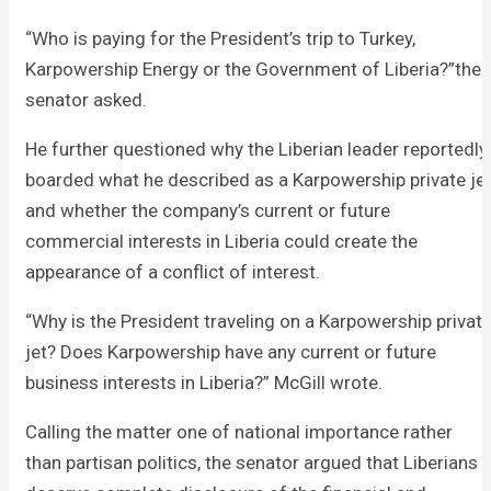
“Who is paying for the President’s trip to Turkey,
Karpowership Energy or the Government of Liberia?”the
senator asked.
He further questioned why the Liberian leader reportedly
boarded what he described as a Karpowership private je
and whether the company’s current or future
commercial interests in Liberia could create the
appearance of a conflict of interest.
“Why is the President traveling on a Karpowership privat
jet? Does Karpowership have any current or future
business interests in Liberia?” McGill wrote.
Calling the matter one of national importance rather
than partisan politics, the senator argued that Liberians