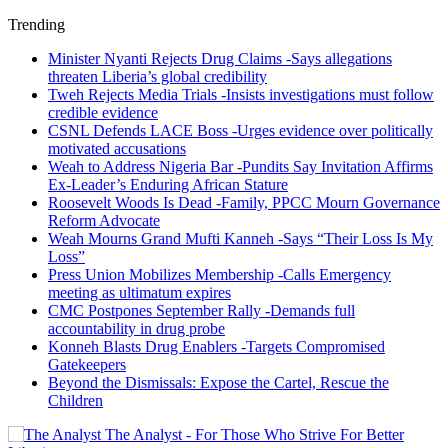
Trending
Minister Nyanti Rejects Drug Claims -Says allegations
threaten Liberia’s global credibility
Tweh Rejects Media Trials -Insists investigations must follow
credible evidence
CSNL Defends LACE Boss -Urges evidence over politically
motivated accusations
Weah to Address Nigeria Bar -Pundits Say Invitation Affirms
Ex-Leader’s Enduring African Stature
Roosevelt Woods Is Dead -Family, PPCC Mourn Governance
Reform Advocate
Weah Mourns Grand Mufti Kanneh -Says “Their Loss Is My
Loss”
Press Union Mobilizes Membership -Calls Emergency
meeting as ultimatum expires
CMC Postpones September Rally -Demands full
accountability in drug probe
Konneh Blasts Drug Enablers -Targets Compromised
Gatekeepers
Beyond the Dismissals: Expose the Cartel, Rescue the
Children
The Analyst - For Those Who Strive For Better