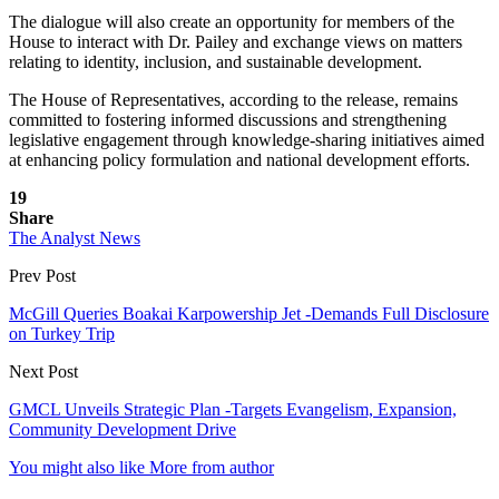
The dialogue will also create an opportunity for members of the
House to interact with Dr. Pailey and exchange views on matters
relating to identity, inclusion, and sustainable development.
The House of Representatives, according to the release, remains
committed to fostering informed discussions and strengthening
legislative engagement through knowledge-sharing initiatives aimed
at enhancing policy formulation and national development efforts.
19
Share
The Analyst News
Prev Post
McGill Queries Boakai Karpowership Jet -Demands Full Disclosure
on Turkey Trip
Next Post
GMCL Unveils Strategic Plan -Targets Evangelism, Expansion,
Community Development Drive
You might also like
More from author