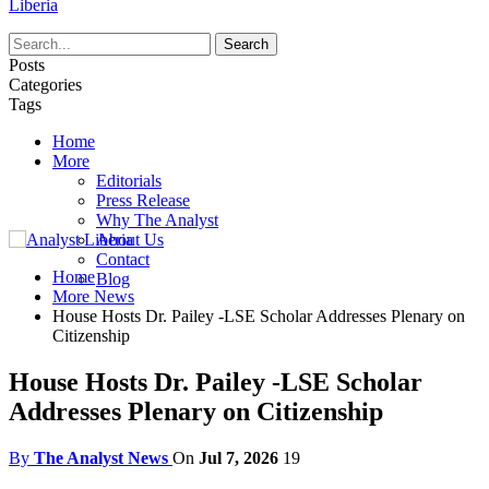
Liberia
Posts
Categories
Tags
Home
More
Editorials
Press Release
Why The Analyst
About Us
Contact
Home
Blog
More News
House Hosts Dr. Pailey -LSE Scholar Addresses Plenary on
Citizenship
House Hosts Dr. Pailey -LSE Scholar
Addresses Plenary on Citizenship
By
The Analyst News
On
Jul 7, 2026
19