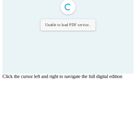
Unable to load PDF service..
Click the cursor left and right to navigate the full digital edition