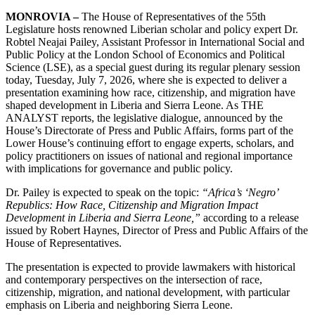
MONROVIA –
The House of Representatives of the 55th
Legislature hosts renowned Liberian scholar and policy expert Dr.
Robtel Neajai Pailey, Assistant Professor in International Social and
Public Policy at the London School of Economics and Political
Science (LSE), as a special guest during its regular plenary session
today, Tuesday, July 7, 2026, where she is expected to deliver a
presentation examining how race, citizenship, and migration have
shaped development in Liberia and Sierra Leone. As THE
ANALYST reports, the legislative dialogue, announced by the
House’s Directorate of Press and Public Affairs, forms part of the
Lower House’s continuing effort to engage experts, scholars, and
policy practitioners on issues of national and regional importance
with implications for governance and public policy.
Dr. Pailey is expected to speak on the topic:
“Africa’s ‘Negro’
Republics: How Race, Citizenship and Migration Impact
Development in Liberia and Sierra Leone,”
according to a release
issued by Robert Haynes, Director of Press and Public Affairs of the
House of Representatives.
The presentation is expected to provide lawmakers with historical
and contemporary perspectives on the intersection of race,
citizenship, migration, and national development, with particular
emphasis on Liberia and neighboring Sierra Leone.