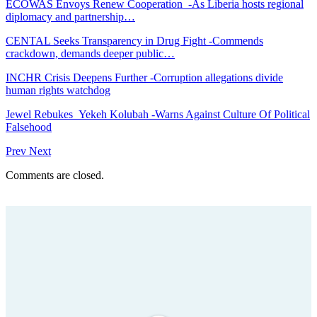
ECOWAS Envoys Renew Cooperation -As Liberia hosts regional
diplomacy and partnership…
CENTAL Seeks Transparency in Drug Fight -Commends
crackdown, demands deeper public…
INCHR Crisis Deepens Further -Corruption allegations divide
human rights watchdog
Jewel Rebukes Yekeh Kolubah -Warns Against Culture Of Political
Falsehood
Prev
Next
Comments are closed.