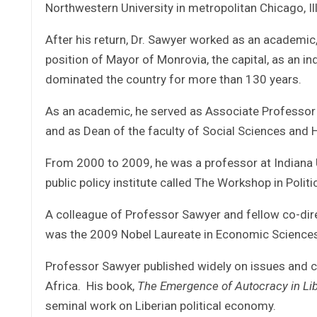
Northwestern University in metropolitan Chicago, Ill
After his return, Dr. Sawyer worked as an academic, 
position of Mayor of Monrovia, the capital, as an i
dominated the country for more than 130 years.
As an academic, he served as Associate Professor of
and as Dean of the faculty of Social Sciences and 
From 2000 to 2009, he was a professor at Indiana U
public policy institute called The Workshop in Politi
A colleague of Professor Sawyer and fellow co-dire
was the 2009 Nobel Laureate in Economic Sciences
Professor Sawyer published widely on issues and c
Africa. His book,
The Emergence of Autocracy in Lib
seminal work on Liberian political economy.