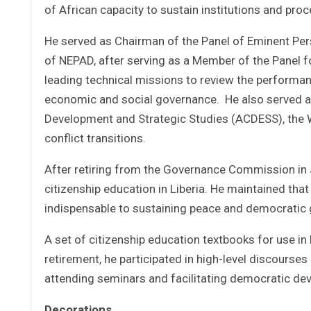
of African capacity to sustain institutions and pr
He served as Chairman of the Panel of Eminent Per
of NEPAD, after serving as a Member of the Panel f
leading technical missions to review the performan
economic and social governance. He also served as
Development and Strategic Studies (ACDESS), the 
conflict transitions.
After retiring from the Governance Commission in J
citizenship education in Liberia. He maintained that
indispensable to sustaining peace and democratic
A set of citizenship education textbooks for use in
retirement, he participated in high-level discourse
attending seminars and facilitating democratic de
Decorations