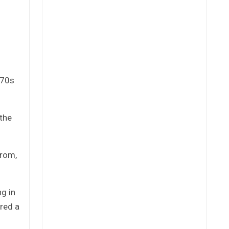
970s
 the
trom,
g in
ered a