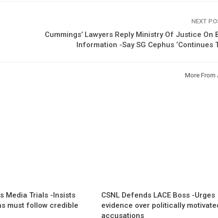
NEXT P
Cummings’ Lawyers Reply Ministry Of Justice On B
Information -Say SG Cephus ‘Continues T
More From 
 Media Trials -Insists
CSNL Defends LACE Boss -Urges
ns must follow credible
evidence over politically motivate
accusations