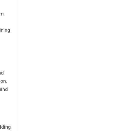
rm
ining
ad
ion,
 and
lding