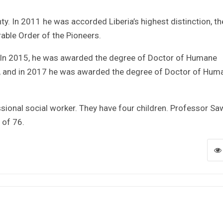
y. In 2011 he was accorded Liberia’s highest distinction, th
ble Order of the Pioneers.
. In 2015, he was awarded the degree of Doctor of Humane
ria, and in 2017 he was awarded the degree of Doctor of Hum
ional social worker. They have four children. Professor Sa
 of 76.