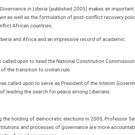
Governance in Liberia
(published 2005) makes an important
n as well as the formulation of post-conflict recovery poli
nflict African countries.
Liberia and Africa and an impressive record of academic
was called upon to head the National Constitution Commission
f the transition to civilian rule.
 was called upon to serve as President of the Interim Gover
y of leading the search for peace among Liberians.
wing the holding of democratic elections in 2005, Professor S
institutions and processes of governance are more accountab