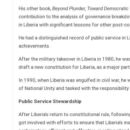
His other book,
Beyond Plunder, Toward Democratic 
contribution to the analysis of governance breakdow
in Liberia with significant lessons for other post-co
He had a distinguished record of public service in 
achievements.
After the military takeover in Liberia in 1980, he 
draft a new constitution for Liberia, as a major part o
In 1990, when Liberia was engulfed in civil war, he
of National Unity and tasked with the responsibilit
Public Service Stewardship
After Liberia’s return to constitutional rule, follo
got involved with efforts to ensure that Liberia’s 