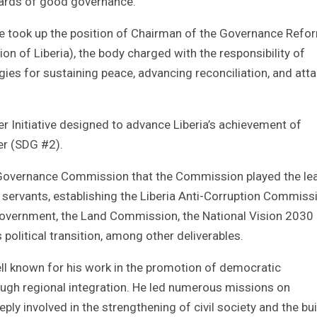
ndards of good governance.
 he took up the position of Chairman of the Governance Refo
of Liberia), the body charged with the responsibility of
ies for sustaining peace, advancing reconciliation, and atta
 Initiative designed to advance Liberia’s achievement of
er (SDG #2).
e Governance Commission that the Commission played the le
l servants, establishing the Liberia Anti-Corruption Commiss
 Government, the Land Commission, the National Vision 2030
olitical transition, among other deliverables.
ll known for his work in the promotion of democratic
gh regional integration. He led numerous missions on
ly involved in the strengthening of civil society and the bui