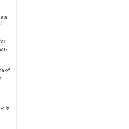
iate
f
for
ost-
ea of
s
cally