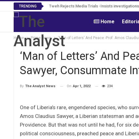
Tweh Rejects Media Trials -Insists investigation
TRENDING
Home
Editori
Home
Prime News
‘Man of Letters’ And Peace -Prof. Amos Claudi
‘Man of Letters’ And Pe
Sawyer, Consummate Int
On
Apr 1, 2022
234
By
The Analyst News
One of Liberia’s rare, engendered species, who surren
Amos Claudius Sawyer, a Liberian statesman and aca
Providence. But that was not until he had, for six 
political consciousness, preached peace and Liber