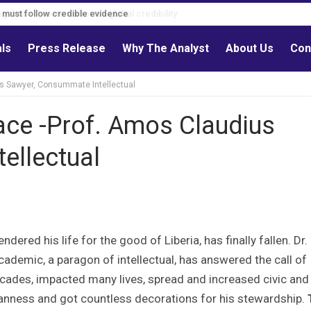
s must follow credible evidence
als
Press Release
Why The Analyst
About Us
Con
us Sawyer, Consummate Intellectual
ace -Prof. Amos Claudius
ellectual
dered his life for the good of Liberia, has finally fallen. Dr.
demic, a paragon of intellectual, has answered the call of
decades, impacted many lives, spread and increased civic and
ianness and got countless decorations for his stewardship.