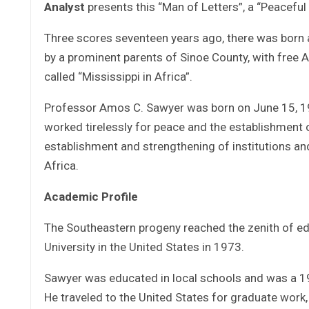
Analyst
presents this “Man of Letters”, a “Peaceful 
Three scores seventeen years ago, there was born 
by a prominent parents of Sinoe County, with free
called “Mississippi in Africa”.
Professor Amos C. Sawyer was born on June 15, 194
worked tirelessly for peace and the establishment 
establishment and strengthening of institutions 
Africa.
Academic Profile
The Southeastern progeny reached the zenith of edu
University in the United States in 1973.
Sawyer was educated in local schools and was a 196
He traveled to the United States for graduate work,