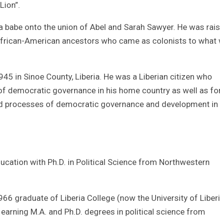
Lion”.
a babe onto the union of Abel and Sarah Sawyer. He was rai
 African-American ancestors who came as colonists to what
5 in Sinoe County, Liberia. He was a Liberian citizen who
of democratic governance in his home country as well as fo
and processes of democratic governance and development in
cation with Ph.D. in Political Science from Northwestern
6 graduate of Liberia College (now the University of Liberi
 earning M.A. and Ph.D. degrees in political science from