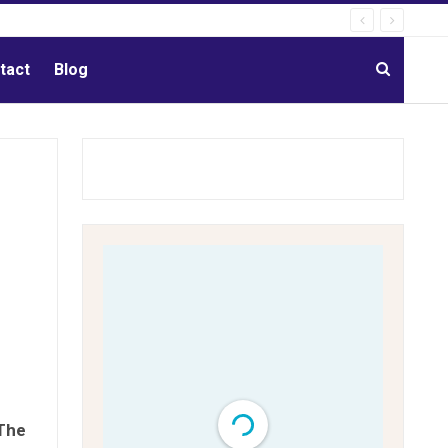
tact
Blog
The