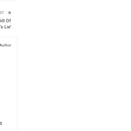
OST
ill Of
o Lie’
Author
d