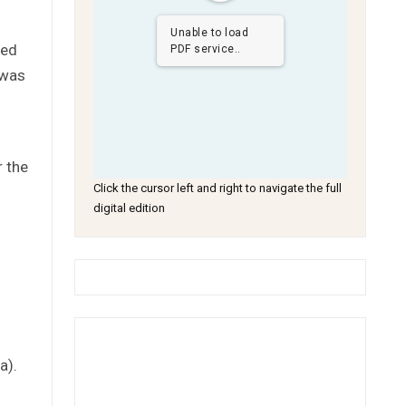
Unable to load
sed
PDF service..
 was
r the
Click the cursor left and right to navigate the full
digital edition
a).