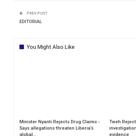
PREV POST
EDITORIAL
You Might Also Like
Minister Nyanti Rejects Drug Claims -
Tweh Rejects
Says allegations threaten Liberia’s
investigatio
global…
evidence