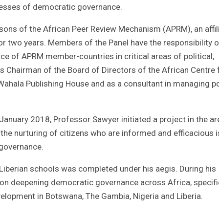
ocesses of democratic governance.
sons of the African Peer Review Mechanism (APRM), an affil
or two years. Members of the Panel have the responsibility o
ce of APRM member-countries in critical areas of political,
 Chairman of the Board of Directors of the African Centre 
Wahala Publishing House and as a consultant in managing p
anuary 2018, Professor Sawyer initiated a project in the ar
 the nurturing of citizens who are informed and efficacious i
 governance.
 Liberian schools was completed under his aegis. During his
s on deepening democratic governance across Africa, specifi
velopment in Botswana, The Gambia, Nigeria and Liberia.