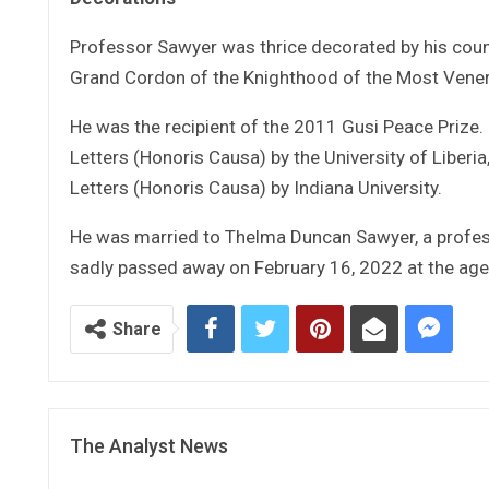
Professor Sawyer was thrice decorated by his count
Grand Cordon of the Knighthood of the Most Venera
He was the recipient of the 2011 Gusi Peace Prize
Letters (Honoris Causa) by the University of Libe
Letters (Honoris Causa) by Indiana University.
He was married to Thelma Duncan Sawyer, a profess
sadly passed away on February 16, 2022 at the age
Share
The Analyst News