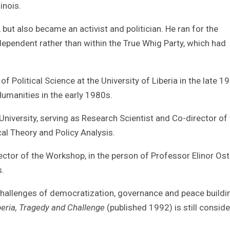
inois.
but also became an activist and politician. He ran for the
ndependent rather than within the True Whig Party, which had
 Political Science at the University of Liberia in the late 1
Humanities in the early 1980s.
niversity, serving as Research Scientist and Co-director of
cal Theory and Policy Analysis.
ctor of the Workshop, in the person of Professor Elinor Os
.
hallenges of democratization, governance and peace buildin
eria, Tragedy and Challenge
(published 1992) is still consid