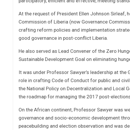
participatory, efficient and effective, meeting sta
At the request of President Ellen Johnson Sirleaf,
Commission of Liberia (now Governance Commission 
crafting reform policies and implementation strateg
good governance in post-conflict Liberia.
He also served as Lead Convener of the Zero Hunger
Sustainable Development Goal on eliminating hung
It was under Professor Sawyer’s leadership at th
role in crafting Code of Conduct for public and civi
the National Policy on Decentralization and Local
the roadmap for managing the 2017 post-elections p
On the African continent, Professor Sawyer was we
governance and socio-economic development throu
peacebuilding and election observation and was deep