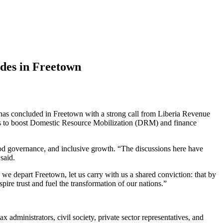
des in Freetown
s concluded in Freetown with a strong call from Liberia Revenue
ans to boost Domestic Resource Mobilization (DRM) and finance
good governance, and inclusive growth. “The discussions here have
said.
we depart Freetown, let us carry with us a shared conviction: that by
pire trust and fuel the transformation of our nations.”
 administrators, civil society, private sector representatives, and