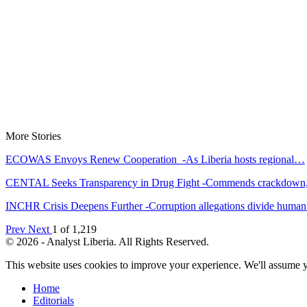
More Stories
ECOWAS Envoys Renew Cooperation -As Liberia hosts regional…
CENTAL Seeks Transparency in Drug Fight -Commends crackdow
INCHR Crisis Deepens Further -Corruption allegations divide hum
Prev
Next
1 of 1,219
© 2026 - Analyst Liberia. All Rights Reserved.
This website uses cookies to improve your experience. We'll assume yo
Home
Editorials