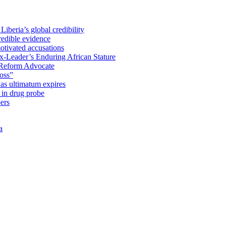
iberia’s global credibility
redible evidence
tivated accusations
x-Leader’s Enduring African Stature
Reform Advocate
oss”
as ultimatum expires
in drug probe
ers
a