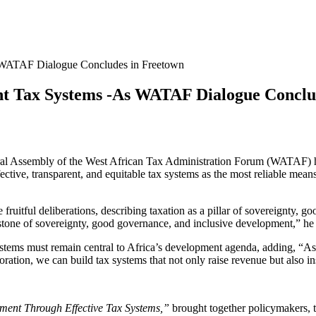
s WATAF Dialogue Concludes in Freetown
ent Tax Systems -As WATAF Dialogue Conclu
al Assembly of the West African Tax Administration Forum (WATAF) ha
ctive, transparent, and equitable tax systems as the most reliable me
ruitful deliberations, describing taxation as a pillar of sovereignty, 
erstone of sovereignty, good governance, and inclusive development,” he 
systems must remain central to Africa’s development agenda, adding, “As 
oration, we can build tax systems that not only raise revenue but also ins
ent Through Effective Tax Systems,”
brought together policymakers, tax