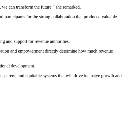
t, we can transform the future,” she remarked.
participants for the strong collaboration that produced valuable
ng and support for revenue authorities.
rnization and empowerment directly determine how much revenue
ational development.
ransparent, and equitable systems that will drive inclusive growth and