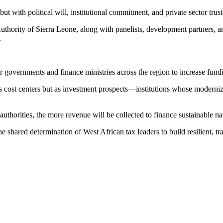
t with political will, institutional commitment, and private sector trus
rity of Sierra Leone, along with panelists, development partners, and 
.
governments and finance ministries across the region to increase fundi
 as cost centers but as investment prospects—institutions whose mode
uthorities, the more revenue will be collected to finance sustainable n
e shared determination of West African tax leaders to build resilient, t