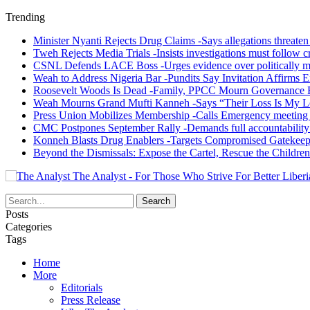
Trending
Minister Nyanti Rejects Drug Claims -Says allegations threaten L
Tweh Rejects Media Trials -Insists investigations must follow c
CSNL Defends LACE Boss -Urges evidence over politically mo
Weah to Address Nigeria Bar -Pundits Say Invitation Affirms E
Roosevelt Woods Is Dead -Family, PPCC Mourn Governance 
Weah Mourns Grand Mufti Kanneh -Says “Their Loss Is My L
Press Union Mobilizes Membership -Calls Emergency meeting 
CMC Postpones September Rally -Demands full accountability 
Konneh Blasts Drug Enablers -Targets Compromised Gatekeep
Beyond the Dismissals: Expose the Cartel, Rescue the Children
The Analyst - For Those Who Strive For Better Liberi
Posts
Categories
Tags
Home
More
Editorials
Press Release