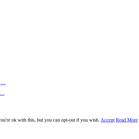
n,…
an…
u're ok with this, but you can opt-out if you wish.
Accept
Read More