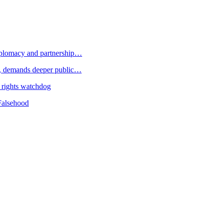
plomacy and partnership…
 demands deeper public…
 rights watchdog
Falsehood