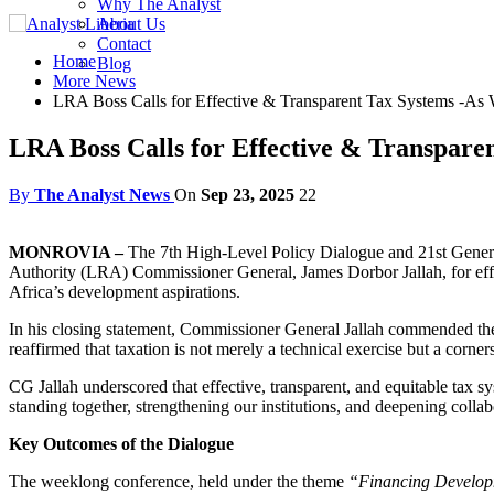
Why The Analyst
About Us
Contact
Home
Blog
More News
LRA Boss Calls for Effective & Transparent Tax Systems -A
LRA Boss Calls for Effective & Transpar
By
The Analyst News
On
Sep 23, 2025
22
MONROVIA –
The 7th High-Level Policy Dialogue and 21st Gener
Authority (LRA) Commissioner General, James Dorbor Jallah, for effe
Africa’s development aspirations.
In his closing statement, Commissioner General Jallah commended the f
reaffirmed that taxation is not merely a technical exercise but a corn
CG Jallah underscored that effective, transparent, and equitable tax 
standing together, strengthening our institutions, and deepening collab
Key Outcomes of the Dialogue
The weeklong conference, held under the theme
“Financing Developm