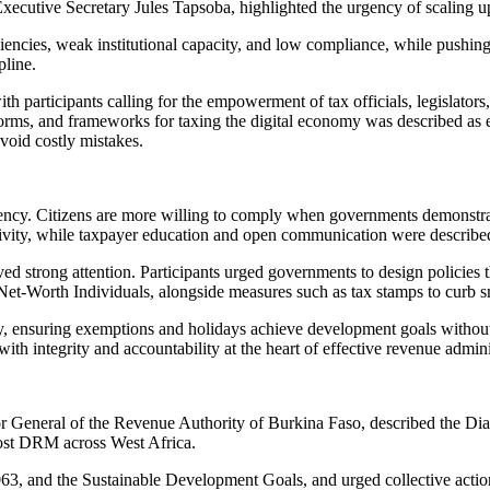
xecutive Secretary Jules Tapsoba, highlighted the urgency of scaling u
ciencies, weak institutional capacity, and low compliance, while pushing 
pline.
with participants calling for the empowerment of tax officials, legislator
orms, and frameworks for taxing the digital economy was described as es
void costly mistakes.
rency. Citizens are more willing to comply when governments demonstrate
ivity, while taxpayer education and open communication were described a
 strong attention. Participants urged governments to design policies th
Net-Worth Individuals, alongside measures such as tax stamps to curb 
ly, ensuring exemptions and holidays achieve development goals without
with integrity and accountability at the heart of effective revenue admini
eneral of the Revenue Authority of Burkina Faso, described the Dial
oost DRM across West Africa.
3, and the Sustainable Development Goals, and urged collective action