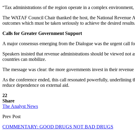
“Tax administrations of the region operate in a complex environment, bu
The WATAF Council Chair thanked the host, the National Revenue Autho
outcomes which must be taken seriously to achieve the desired results
Calls for Greater Government Support
A major consensus emerging from the Dialogue was the urgent call for 
Speakers insisted that revenue administrations should be viewed not
countries can mobilize.
The message was clear: the more governments invest in their revenue a
As the conference ended, this call resonated powerfully, underlining th
reduce dependence on external aid.
22
Share
The Analyst News
Prev Post
COMMENTARY: GOOD DRUGS NOT BAD DRUGS