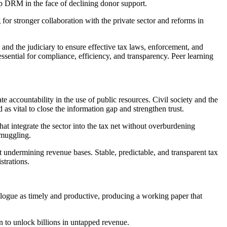
p DRM in the face of declining donor support.
for stronger collaboration with the private sector and reforms in
s, and the judiciary to ensure effective tax laws, enforcement, and
sential for compliance, efficiency, and transparency. Peer learning
 accountability in the use of public resources. Civil society and the
s vital to close the information gap and strengthen trust.
at integrate the sector into the tax net without overburdening
smuggling.
 undermining revenue bases. Stable, predictable, and transparent tax
strations.
ogue as timely and productive, producing a working paper that
 to unlock billions in untapped revenue.