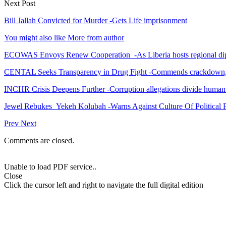
Next Post
Bill Jallah Convicted for Murder -Gets Life imprisonment
You might also like
More from author
ECOWAS Envoys Renew Cooperation -As Liberia hosts regional di
CENTAL Seeks Transparency in Drug Fight -Commends crackdown,
INCHR Crisis Deepens Further -Corruption allegations divide human
Jewel Rebukes Yekeh Kolubah -Warns Against Culture Of Political 
Prev
Next
Comments are closed.
Unable to load PDF service..
Close
Click the cursor left and right to navigate the full digital edition