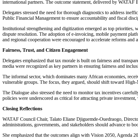
international partners. The outcome statement, delivered by WATAF E
Delegates stressed the need for thorough diagnostics to address ineffi
Public Financial Management to ensure accountability and fiscal disci
Institutional strengthening and digitization emerged as top priorities, 
dispute resolution. The adoption of e-invoicing, mobile payment platf
and regional cooperation were encouraged to accelerate reforms and a
Fairness, Trust, and Citizen Engagement
Delegates emphasized that tax morale is built on fairness and transpa
media were recognized as key partners in ensuring fairness and inclus
The informal sector, which dominates many African economies, received
vulnerable groups. The focus, they argued, should shift toward High-
The Dialogue also stressed the need to monitor tax incentives careful
policies were underscored as critical for attracting private investment, 
Closing Reflections
WATAF Council Chair, Talato Eliane Djiguemde-Ouedraogo, Director G
administrations, governments, and stakeholders should advance to b
She emphasized that the outcomes align with Vision 2050, Agenda 206