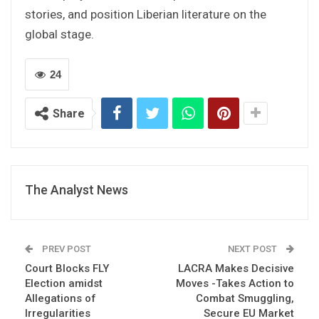
stories, and position Liberian literature on the
global stage.
24
Share
The Analyst News
PREV POST
NEXT POST
Court Blocks FLY
LACRA Makes Decisive
Election amidst
Moves -Takes Action to
Allegations of
Combat Smuggling,
Irregularities
Secure EU Market