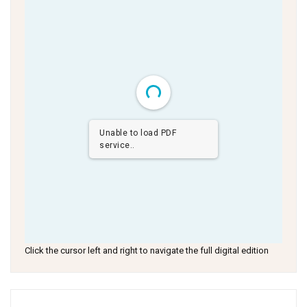
Unable to load PDF
service..
Click the cursor left and right to navigate the full digital edition