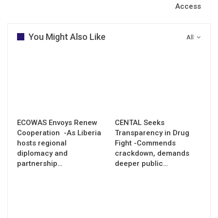
Access
You Might Also Like
All
ECOWAS Envoys Renew
CENTAL Seeks
Cooperation -As Liberia
Transparency in Drug
hosts regional
Fight -Commends
diplomacy and
crackdown, demands
partnership…
deeper public…