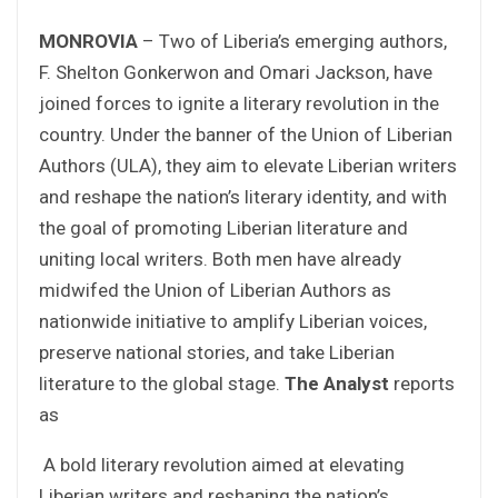
MONROVIA
– Two of Liberia’s emerging authors,
F. Shelton Gonkerwon and Omari Jackson, have
joined forces to ignite a literary revolution in the
country. Under the banner of the Union of Liberian
Authors (ULA), they aim to elevate Liberian writers
and reshape the nation’s literary identity, and with
the goal of promoting Liberian literature and
uniting local writers. Both men have already
midwifed the Union of Liberian Authors as
nationwide initiative to amplify Liberian voices,
preserve national stories, and take Liberian
literature to the global stage.
The Analyst
reports
as
A bold literary revolution aimed at elevating
Liberian writers and reshaping the nation’s