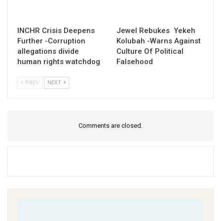
INCHR Crisis Deepens
Jewel Rebukes Yekeh
Further -Corruption
Kolubah -Warns Against
allegations divide
Culture Of Political
human rights watchdog
Falsehood
PREV
NEXT
Comments are closed.