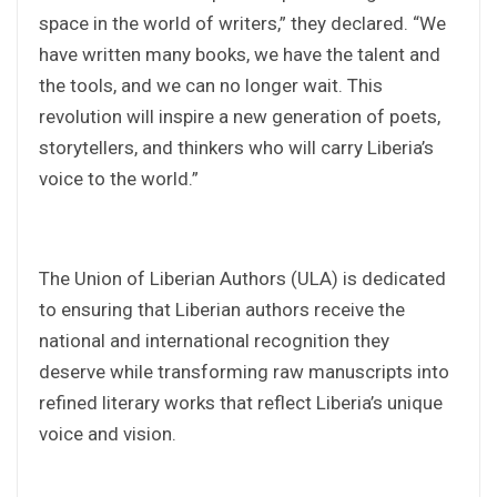
space in the world of writers,” they declared. “We
have written many books, we have the talent and
the tools, and we can no longer wait. This
revolution will inspire a new generation of poets,
storytellers, and thinkers who will carry Liberia’s
voice to the world.”
‎The Union of Liberian Authors (ULA) is dedicated
to ensuring that Liberian authors receive the
national and international recognition they
deserve while transforming raw manuscripts into
refined literary works that reflect Liberia’s unique
voice and vision.