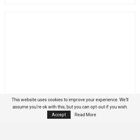
This website uses cookies to improve your experience. We'll
assume you're ok with this, but you can opt-out if you wish.
Accept
Read More