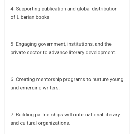
‎4. Supporting publication and global distribution
of Liberian books.
‎5. Engaging government, institutions, and the
private sector to advance literary development.
‎6. Creating mentorship programs to nurture young
and emerging writers.
‎7. Building partnerships with international literary
and cultural organizations.