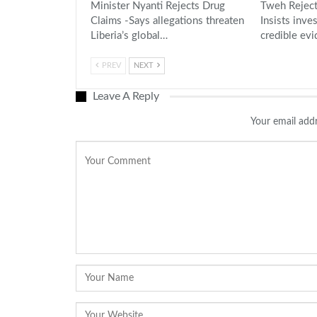
Minister Nyanti Rejects Drug
Tweh Reject
Claims -Says allegations threaten
Insists inve
Liberia’s global…
credible ev
PREV
NEXT
Leave A Reply
Your email addr