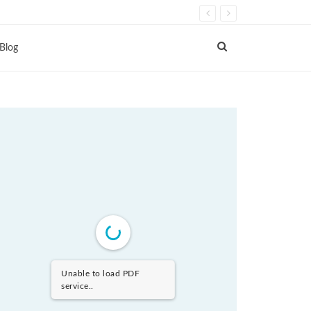
Blog
Unable to load PDF
service..