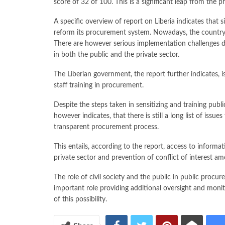
score of 32 of 100. This is a significant leap from the p
A specific overview of report on Liberia indicates that s
reform its procurement system. Nowadays, the country
There are however serious implementation challenges du
in both the public and the private sector.
The Liberian government, the report further indicates, 
staff training in procurement.
Despite the steps taken in sensitizing and training pub
however indicates, that there is still a long list of issu
transparent procurement process.
This entails, according to the report, access to informa
private sector and prevention of conflict of interest a
The role of civil society and the public in public procu
important role providing additional oversight and monit
of this possibility.