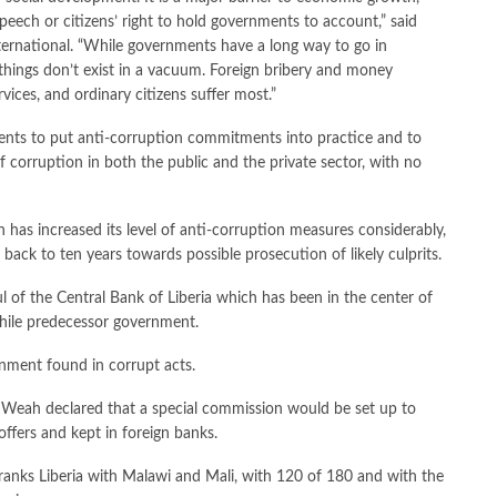
eech or citizens’ right to hold governments to account,” said
ternational. “While governments have a long way to go in
e things don’t exist in a vacuum. Foreign bribery and money
vices, and ordinary citizens suffer most.”
ments to put anti-corruption commitments into practice and to
f corruption in both the public and the private sector, with no
as increased its level of anti-corruption measures considerably,
 back to ten years towards possible prosecution of likely culprits.
 of the Central Bank of Liberia which has been in the center of
while predecessor government.
rnment found in corrupt acts.
t Weah declared that a special commission would be set up to
offers and kept in foreign banks.
 ranks Liberia with Malawi and Mali, with 120 of 180 and with the