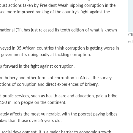
obust actions taken by President Weah nipping corruption in the
 see more improved ranking of the country’s fight against the
ational (TI), has just released its tenth edition of what is known
Cl
ed
urveyed in 35 African countries think corruption is getting worse in
r government is doing badly at tackling corruption.
p forward in the fight against corruption.
on bribery and other forms of corruption in Africa, the survey
ptions of corruption and direct experiences of bribery.
public services, such as health care and education, paid a bribe
y130 million people on the continent.
ately affects the most vulnerable, with the poorest paying bribes
ibes than those over 55 years old.
d social development. It is a major barrier to economic growth,