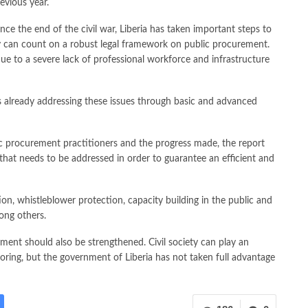
revious year.
ince the end of the civil war, Liberia has taken important steps to
 can count on a robust legal framework on public procurement.
e to a severe lack of professional workforce and infrastructure
is already addressing these issues through basic and advanced
lic procurement practitioners and the progress made, the report
es that needs to be addressed in order to guarantee an efficient and
tion, whistleblower protection, capacity building in the public and
mong others.
rement should also be strengthened. Civil society can play an
oring, but the government of Liberia has not taken full advantage