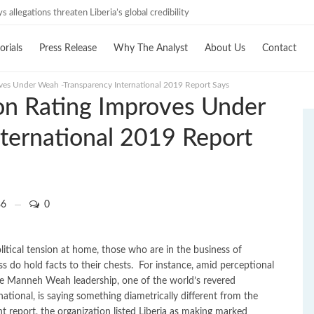
estigations must follow credible evidence
ays allegations threaten Liberia’s global credibility
orials
Press Release
Why The Analyst
About Us
Contact
oves Under Weah -Transparency International 2019 Report Says
ion Rating Improves Under
ternational 2019 Report
6
0
itical tension at home, those who are in the business of
ss do hold facts to their chests. For instance, amid perceptional
ge Manneh Weah leadership, one of the world’s revered
tional, is saying something diametrically different from the
t report, the organization listed Liberia as making marked