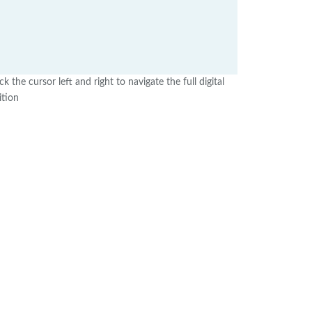
ick the cursor left and right to navigate the full digital
ition