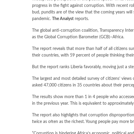
progress in the fight against corruption. With recent r
bud, pundits are of the view that the coming years will
pandemic.
The Analyst
reports.
The global anti-corruption coalition, Transparency Intern
as the Global Corruption Barometer (GCB)–Africa.
The report reveals that more than half of all citizens s
their countries, with 59 percent of people thinking thei
But the report ranks Liberia favorably, moving just a ste
The largest and most detailed survey of citizens’ views 
asked 47,000 citizens in 35 countries about their perce
The results show more than 1 in 4 people who accessed 
in the previous year. This is equivalent to approximatel
The report also highlights that corruption disproportion
twice as often as the richest. Young people pay more br
“Corruption is hindering Africa’s economic, political an