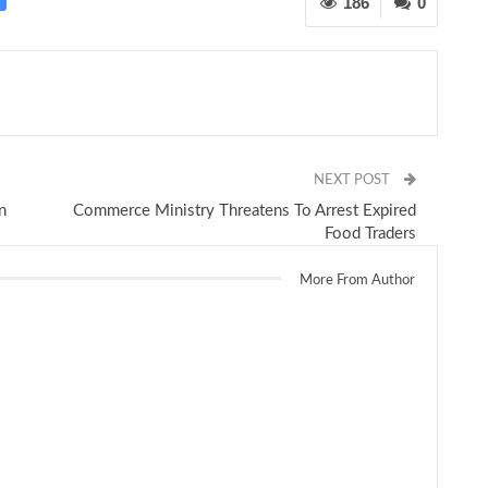
186
0
NEXT POST
n
Commerce Ministry Threatens To Arrest Expired
Food Traders
More From Author