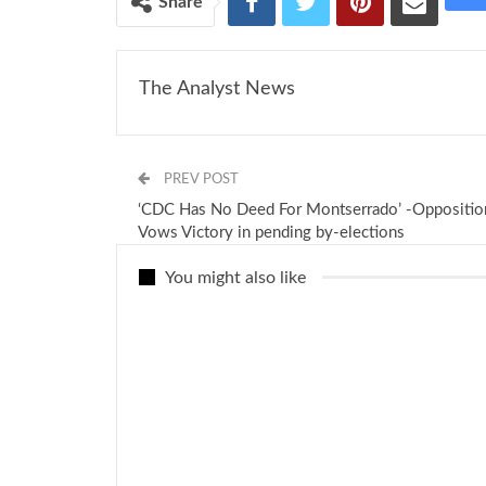
Share
The Analyst News
PREV POST
‘CDC Has No Deed For Montserrado’ -Oppositio
Vows Victory in pending by-elections
You might also like