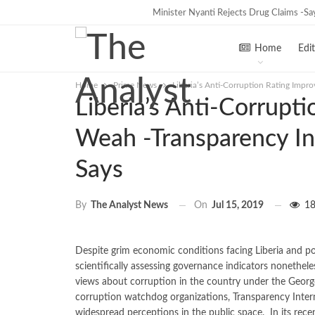
Tweh Rejects Media Trials -Insists inv
Minister Nyanti Rejects Drug Claims -S
TRENDING
Home
Edit
Home
Prime News
Liberia’s Anti-Corruption Rating Impr
Liberia’s Anti-Corrupt
Weah -Transparency In
Says
On
Jul 15, 2019
18
By
The Analyst News
Despite grim economic conditions facing Liberia and pol
scientifically assessing governance indicators nonethele
views about corruption in the country under the Geor
corruption watchdog organizations, Transparency Interna
widespread perceptions in the public space. In its recen