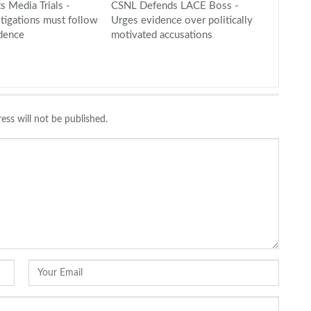
s Media Trials -
CSNL Defends LACE Boss -
stigations must follow
Urges evidence over politically
idence
motivated accusations
ess will not be published.