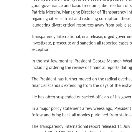
good governance and basic freedoms, like freedom of sp
Patricia Moreira, Managing Director of Transparency In
regaining citizens’ trust and reducing corruption, thes
laundering divert critical resources away from public ser
Transparency International, in a release, urged govern
investigate, prosecute and sanction all reported cases o
exception.
In the last few months, President George Manneh Weah h
including ordering the review of financial reports dating
The President has further moved on the radical overhaul
financial scandals extending from the days of the erst
He has often suspended or sacked officials of his gove
In a major policy statement a few weeks ago, Presiden
follow and bring back all monies purloined from state c
The Transparency International report released 11 July