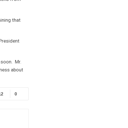
ining that
President
r soon. Mr.
eness about
12
0