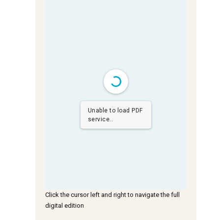
Unable to load PDF
service..
Click the cursor left and right to navigate the full
digital edition