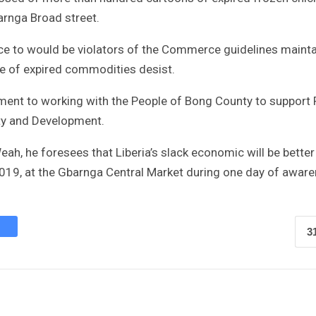
arnga Broad street.
nce to would be violators of the Commerce guidelines mainta
ale of expired commodities desist.
ment to working with the People of Bong County to support 
ty and Development.
eah, he foresees that Liberia’s slack economic will be bette
19, at the Gbarnga Central Market during one day of awar
3