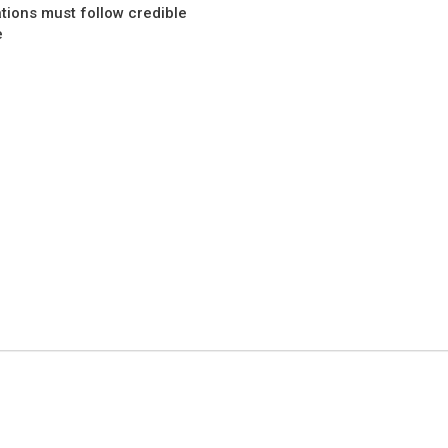
ations must follow credible
e