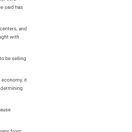
he said has
centers, and
ught with
to be selling
 economy, it
undermining
cause
ckens from