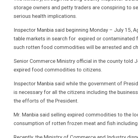
storage owners and petty traders are conspiring to s
serious health implications.
Inspector Manbia said beginning Monday – July 15, Ag
table markets in search for expired or contaminated f
such rotten food commodities will be arrested and c
Senior Commerce Ministry official in the county told J
expired food commodities to citizens.
Inspector Manbia said while the government of Presid
is necessary for all the citizens including the busin
the efforts of the President.
Mr. Manbia said selling expired commodities to the 
consumption of rotten frozen meat and fish including
Recently, the Ministry of Commerce and Industry dis