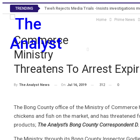
Tweh Rejects Media Trials -Insists investigations 
TRENDING
Home
Prime News
Commerce
Home
Editorials
Pr
Ministry
Threatens To Arrest Expi
On
Jul 16, 2019
312
0
By
The Analyst News
The Bong County office of the Ministry of Commerce 
chickens and fish on the market, and has threatened fu
products;
The Analyst’s Bong County Correspondent D. 
The Ministry, through its Bong County Inspector Godlee