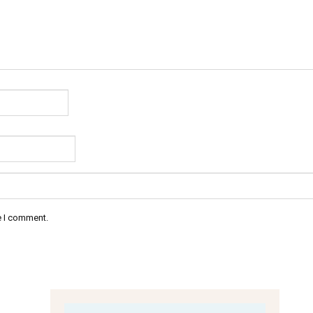
e I comment.