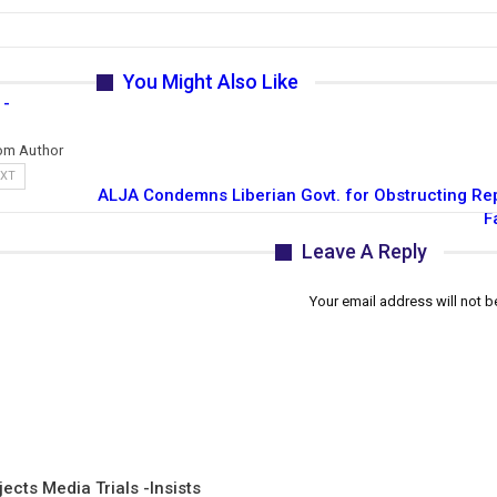
You Might Also Like
 -
om Author
EXT
ALJA Condemns Liberian Govt. for Obstructing Rep
F
Leave A Reply
Your email address will not b
ects Media Trials -Insists