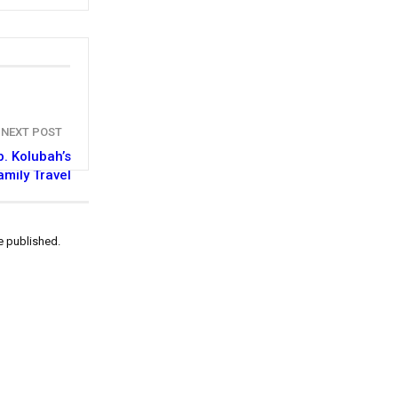
NEXT POST
. Kolubah’s
amily Travel
e published.