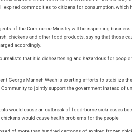
ell expired commodities to citizens for consumption, which 
ents of the Commerce Ministry will be inspecting business 
ish, chickens and other food products, saying that those ca
harged accordingly.
ournalists that it is disheartening and hazardous for people 
ent George Manneh Weah is exerting efforts to stabilize the
ess Community to jointly support the government instead of 
locals would cause an outbreak of food-borne sicknesses be
 chickens would cause health problems for the people.
posed of more than hundred cartoons of expired frozen chi