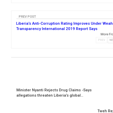
PREV POST
Liberia’s Anti-Corruption Rating Improves Under Weah
Transparency International 2019 Report Says
More Fr
PREV
N
Minister Nyanti Rejects Drug Claims -Says
allegations threaten Liberia’s global…
Tweh Rej