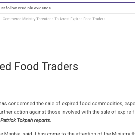
must follow credible evidence
Commerce Ministry Threatens To Arrest Expired Food Traders
ess Release
Why The Analyst
About Us
Contact
B
red Food Traders
has condemned the sale of expired food commodities, espec
rther action against those involved with the sale of expire 
Patrick Tokpah reports.
 Manbia, said it has come to the attention of the Ministry t