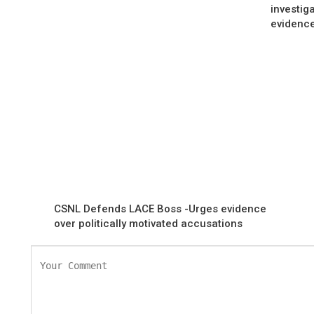
investig
evidenc
CSNL Defends LACE Boss -Urges evidence
over politically motivated accusations