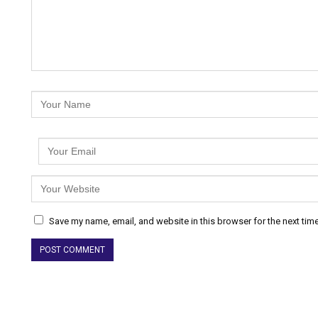
Save my name, email, and website in this browser for the next tim