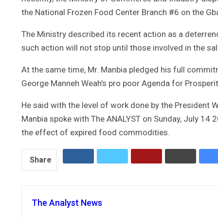
the National Frozen Food Center Branch #6 on the Gb
The Ministry described its recent action as a deterre
such action will not stop until those involved in the s
At the same time, Mr. Manbia pledged his full commit
George Manneh Weah’s pro poor Agenda for Prosperi
He said with the level of work done by the President W
Manbia spoke with The ANALYST on Sunday, July 14 20
the effect of expired food commodities.
Share
The Analyst News