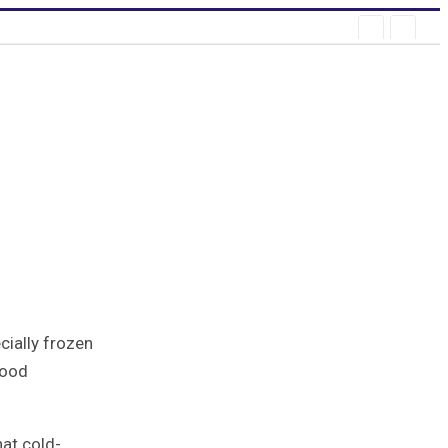
log
ially frozen
food
hat cold-