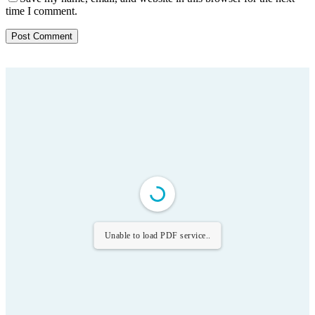
time I comment.
Unable to load PDF service..