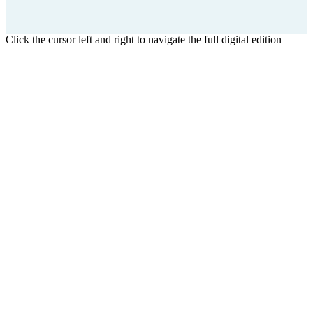
Click the cursor left and right to navigate the full digital edition