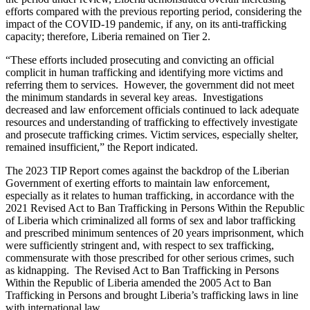
efforts compared with the previous reporting period, considering the
impact of the COVID-19 pandemic, if any, on its anti-trafficking
capacity; therefore, Liberia remained on Tier 2.
“These efforts included prosecuting and convicting an official
complicit in human trafficking and identifying more victims and
referring them to services. However, the government did not meet
the minimum standards in several key areas. Investigations
decreased and law enforcement officials continued to lack adequate
resources and understanding of trafficking to effectively investigate
and prosecute trafficking crimes. Victim services, especially shelter,
remained insufficient,” the Report indicated.
The 2023 TIP Report comes against the backdrop of the Liberian
Government of exerting efforts to maintain law enforcement,
especially as it relates to human trafficking, in accordance with the
2021 Revised Act to Ban Trafficking in Persons Within the Republic
of Liberia which criminalized all forms of sex and labor trafficking
and prescribed minimum sentences of 20 years imprisonment, which
were sufficiently stringent and, with respect to sex trafficking,
commensurate with those prescribed for other serious crimes, such
as kidnapping. The Revised Act to Ban Trafficking in Persons
Within the Republic of Liberia amended the 2005 Act to Ban
Trafficking in Persons and brought Liberia’s trafficking laws in line
with international law.