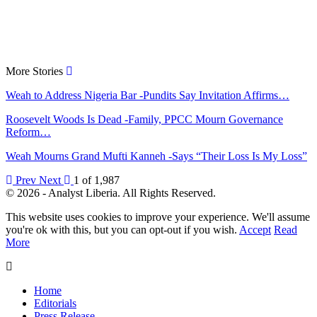
More Stories
Weah to Address Nigeria Bar -Pundits Say Invitation Affirms…
Roosevelt Woods Is Dead -Family, PPCC Mourn Governance
Reform…
Weah Mourns Grand Mufti Kanneh -Says “Their Loss Is My Loss”
Prev
Next
1 of 1,987
© 2026 - Analyst Liberia. All Rights Reserved.
This website uses cookies to improve your experience. We'll assume
you're ok with this, but you can opt-out if you wish.
Accept
Read
More
Home
Editorials
Press Release