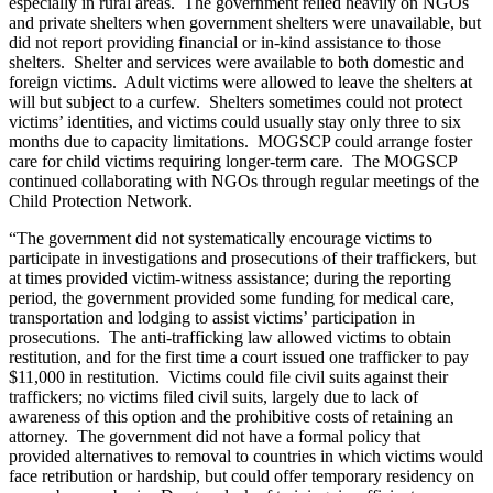
especially in rural areas. The government relied heavily on NGOs
and private shelters when government shelters were unavailable, but
did not report providing financial or in-kind assistance to those
shelters. Shelter and services were available to both domestic and
foreign victims. Adult victims were allowed to leave the shelters at
will but subject to a curfew. Shelters sometimes could not protect
victims’ identities, and victims could usually stay only three to six
months due to capacity limitations. MOGSCP could arrange foster
care for child victims requiring longer-term care. The MOGSCP
continued collaborating with NGOs through regular meetings of the
Child Protection Network.
“The government did not systematically encourage victims to
participate in investigations and prosecutions of their traffickers, but
at times provided victim-witness assistance; during the reporting
period, the government provided some funding for medical care,
transportation and lodging to assist victims’ participation in
prosecutions. The anti-trafficking law allowed victims to obtain
restitution, and for the first time a court issued one trafficker to pay
$11,000 in restitution. Victims could file civil suits against their
traffickers; no victims filed civil suits, largely due to lack of
awareness of this option and the prohibitive costs of retaining an
attorney. The government did not have a formal policy that
provided alternatives to removal to countries in which victims would
face retribution or hardship, but could offer temporary residency on