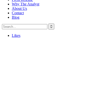
Why The Analyst
About Us
Contact
Blog
Likes