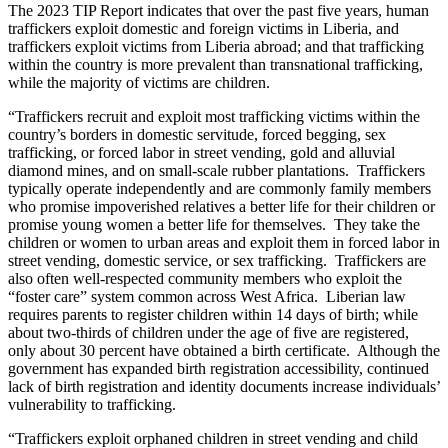
The 2023 TIP Report indicates that over the past five years, human
traffickers exploit domestic and foreign victims in Liberia, and
traffickers exploit victims from Liberia abroad; and that trafficking
within the country is more prevalent than transnational trafficking,
while the majority of victims are children.
“Traffickers recruit and exploit most trafficking victims within the
country’s borders in domestic servitude, forced begging, sex
trafficking, or forced labor in street vending, gold and alluvial
diamond mines, and on small-scale rubber plantations. Traffickers
typically operate independently and are commonly family members
who promise impoverished relatives a better life for their children or
promise young women a better life for themselves. They take the
children or women to urban areas and exploit them in forced labor in
street vending, domestic service, or sex trafficking. Traffickers are
also often well-respected community members who exploit the
“foster care” system common across West Africa. Liberian law
requires parents to register children within 14 days of birth; while
about two-thirds of children under the age of five are registered,
only about 30 percent have obtained a birth certificate. Although the
government has expanded birth registration accessibility, continued
lack of birth registration and identity documents increase individuals’
vulnerability to trafficking.
“Traffickers exploit orphaned children in street vending and child