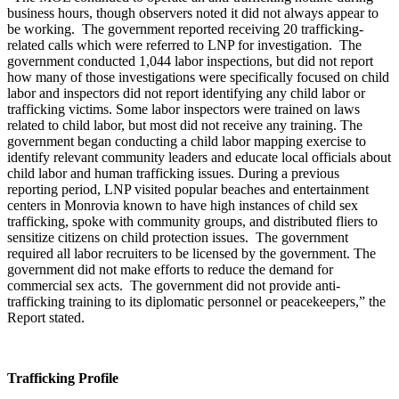
business hours, though observers noted it did not always appear to
be working. The government reported receiving 20 trafficking-
related calls which were referred to LNP for investigation. The
government conducted 1,044 labor inspections, but did not report
how many of those investigations were specifically focused on child
labor and inspectors did not report identifying any child labor or
trafficking victims. Some labor inspectors were trained on laws
related to child labor, but most did not receive any training. The
government began conducting a child labor mapping exercise to
identify relevant community leaders and educate local officials about
child labor and human trafficking issues. During a previous
reporting period, LNP visited popular beaches and entertainment
centers in Monrovia known to have high instances of child sex
trafficking, spoke with community groups, and distributed fliers to
sensitize citizens on child protection issues. The government
required all labor recruiters to be licensed by the government. The
government did not make efforts to reduce the demand for
commercial sex acts. The government did not provide anti-
trafficking training to its diplomatic personnel or peacekeepers,” the
Report stated.
Trafficking Profile