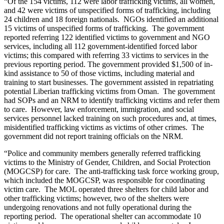
“Of the 154 victims, 112 were labor trafficking victims, all women,
and 42 were victims of unspecified forms of trafficking, including
24 children and 18 foreign nationals. NGOs identified an additional
15 victims of unspecified forms of trafficking. The government
reported referring 122 identified victims to government and NGO
services, including all 112 government-identified forced labor
victims; this compared with referring 33 victims to services in the
previous reporting period. The government provided $1,500 of in-
kind assistance to 50 of those victims, including material and
training to start businesses. The government assisted in repatriating
potential Liberian trafficking victims from Oman. The government
had SOPs and an NRM to identify trafficking victims and refer them
to care. However, law enforcement, immigration, and social
services personnel lacked training on such procedures and, at times,
misidentified trafficking victims as victims of other crimes. The
government did not report training officials on the NRM.
“Police and community members generally referred trafficking
victims to the Ministry of Gender, Children, and Social Protection
(MOGCSP) for care. The anti-trafficking task force working group,
which included the MOGCSP, was responsible for coordinating
victim care. The MOL operated three shelters for child labor and
other trafficking victims; however, two of the shelters were
undergoing renovations and not fully operational during the
reporting period. The operational shelter can accommodate 10