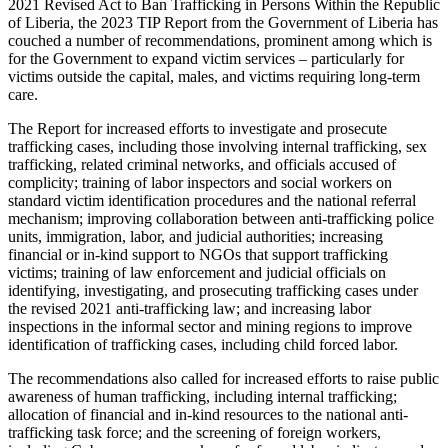
2021 Revised Act to Ban Trafficking in Persons Within the Republic
of Liberia, the 2023 TIP Report from the Government of Liberia has
couched a number of recommendations, prominent among which is
for the Government to expand victim services – particularly for
victims outside the capital, males, and victims requiring long-term
care.
The Report for increased efforts to investigate and prosecute
trafficking cases, including those involving internal trafficking, sex
trafficking, related criminal networks, and officials accused of
complicity; training of labor inspectors and social workers on
standard victim identification procedures and the national referral
mechanism; improving collaboration between anti-trafficking police
units, immigration, labor, and judicial authorities; increasing
financial or in-kind support to NGOs that support trafficking
victims; training of law enforcement and judicial officials on
identifying, investigating, and prosecuting trafficking cases under
the revised 2021 anti-trafficking law; and increasing labor
inspections in the informal sector and mining regions to improve
identification of trafficking cases, including child forced labor.
The recommendations also called for increased efforts to raise public
awareness of human trafficking, including internal trafficking;
allocation of financial and in-kind resources to the national anti-
trafficking task force; and the screening of foreign workers,