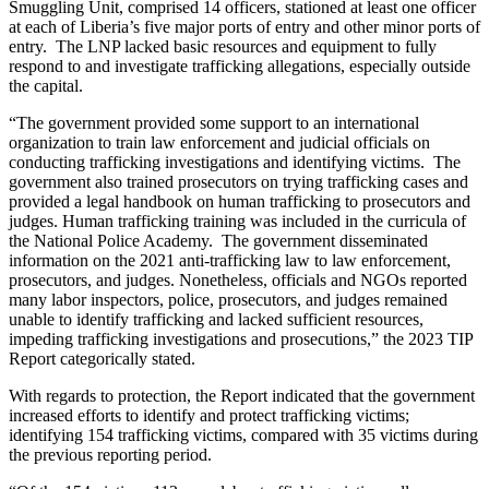
Smuggling Unit, comprised 14 officers, stationed at least one officer
at each of Liberia’s five major ports of entry and other minor ports of
entry. The LNP lacked basic resources and equipment to fully
respond to and investigate trafficking allegations, especially outside
the capital.
“The government provided some support to an international
organization to train law enforcement and judicial officials on
conducting trafficking investigations and identifying victims. The
government also trained prosecutors on trying trafficking cases and
provided a legal handbook on human trafficking to prosecutors and
judges. Human trafficking training was included in the curricula of
the National Police Academy. The government disseminated
information on the 2021 anti-trafficking law to law enforcement,
prosecutors, and judges. Nonetheless, officials and NGOs reported
many labor inspectors, police, prosecutors, and judges remained
unable to identify trafficking and lacked sufficient resources,
impeding trafficking investigations and prosecutions,” the 2023 TIP
Report categorically stated.
With regards to protection, the Report indicated that the government
increased efforts to identify and protect trafficking victims;
identifying 154 trafficking victims, compared with 35 victims during
the previous reporting period.