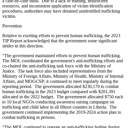
a case-by-case basis. Due to a lack of training, insufficient
resources, and inconsistent application of victim identification
procedures, authorities may have detained unidentified trafficking
victims.
Prevention
Relative to exerting efforts to prevent human trafficking, the 2023
TIP Report acknowledged that the government some significant
strides in this direction.
“The government maintained efforts to prevent human trafficking.
The MOL coordinated the government’s anti-trafficking efforts and
co-chaired the anti-trafficking task force with the Ministry of
Justice. The task force also included representatives from the
Ministry of Foreign Affairs, Ministry of Health, Ministry of Internal
Affairs, and MOGCSP; it continued to meet regularly during the
reporting period. The government allocated $230,170 to combat
human trafficking in the 2023 budget compared with $201,391
allocated in the 2022 budget. The government allocated $750 each
to 10 local NGOs conducting awareness raising campaigns on
trafficking and child labor in all fifteen counties in Liberia. The
government continued implementing the 2019-2024 action plan to
combat trafficking in persons.
“The MOL continued to operate an anti-trafficking hotline during