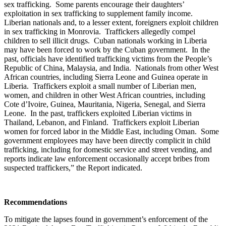
sex trafficking. Some parents encourage their daughters’
exploitation in sex trafficking to supplement family income.
Liberian nationals and, to a lesser extent, foreigners exploit children
in sex trafficking in Monrovia. Traffickers allegedly compel
children to sell illicit drugs. Cuban nationals working in Liberia
may have been forced to work by the Cuban government. In the
past, officials have identified trafficking victims from the People’s
Republic of China, Malaysia, and India. Nationals from other West
African countries, including Sierra Leone and Guinea operate in
Liberia. Traffickers exploit a small number of Liberian men,
women, and children in other West African countries, including
Cote d’Ivoire, Guinea, Mauritania, Nigeria, Senegal, and Sierra
Leone. In the past, traffickers exploited Liberian victims in
Thailand, Lebanon, and Finland. Traffickers exploit Liberian
women for forced labor in the Middle East, including Oman. Some
government employees may have been directly complicit in child
trafficking, including for domestic service and street vending, and
reports indicate law enforcement occasionally accept bribes from
suspected traffickers,” the Report indicated.
Recommendations
To mitigate the lapses found in government’s enforcement of the