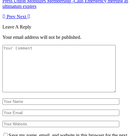
Press Union Mobilizes Membership -Calls Emergency meeting as
ultimatum expires
Prev
Next
Leave A Reply
Your email address will not be published.
Save my name, email, and website in this browser for the next