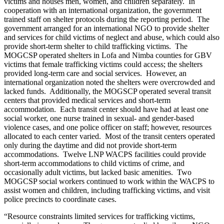
victims and houses men, women, and children separately. In
cooperation with an international organization, the government
trained staff on shelter protocols during the reporting period. The
government arranged for an international NGO to provide shelter
and services for child victims of neglect and abuse, which could also
provide short-term shelter to child trafficking victims. The
MOGCSP operated shelters in Lofa and Nimba counties for GBV
victims that female trafficking victims could access; the shelters
provided long-term care and social services. However, an
international organization noted the shelters were overcrowded and
lacked funds. Additionally, the MOGSCP operated several transit
centers that provided medical services and short-term
accommodation. Each transit center should have had at least one
social worker, one nurse trained in sexual- and gender-based
violence cases, and one police officer on staff; however, resources
allocated to each center varied. Most of the transit centers operated
only during the daytime and did not provide short-term
accommodations. Twelve LNP WACPS facilities could provide
short-term accommodations to child victims of crime, and
occasionally adult victims, but lacked basic amenities. Two
MOGCSP social workers continued to work within the WACPS to
assist women and children, including trafficking victims, and visit
police precincts to coordinate cases.
“Resource constraints limited services for trafficking victims,