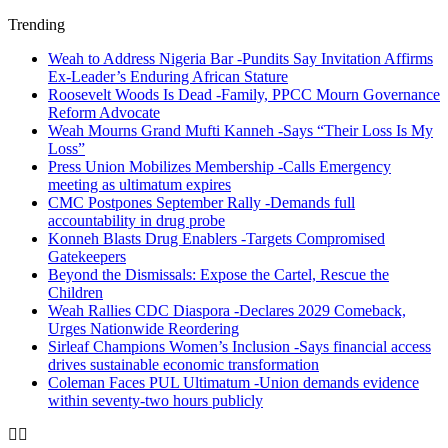
Trending
Weah to Address Nigeria Bar -Pundits Say Invitation Affirms
Ex-Leader’s Enduring African Stature
Roosevelt Woods Is Dead -Family, PPCC Mourn Governance
Reform Advocate
Weah Mourns Grand Mufti Kanneh -Says “Their Loss Is My
Loss”
Press Union Mobilizes Membership -Calls Emergency
meeting as ultimatum expires
CMC Postpones September Rally -Demands full
accountability in drug probe
Konneh Blasts Drug Enablers -Targets Compromised
Gatekeepers
Beyond the Dismissals: Expose the Cartel, Rescue the
Children
Weah Rallies CDC Diaspora -Declares 2029 Comeback,
Urges Nationwide Reordering
Sirleaf Champions Women’s Inclusion -Says financial access
drives sustainable economic transformation
Coleman Faces PUL Ultimatum -Union demands evidence
within seventy-two hours publicly