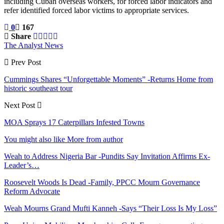
including Cuban overseas workers, for forced labor indicators and
refer identified forced labor victims to appropriate services.
0
167
Share
The Analyst News
Prev Post
Cummings Shares “Unforgettable Moments” -Returns Home from
historic southeast tour
Next Post
MOA Sprays 17 Caterpillars Infested Towns
You might also like
More from author
Weah to Address Nigeria Bar -Pundits Say Invitation Affirms Ex-
Leader’s…
Roosevelt Woods Is Dead -Family, PPCC Mourn Governance
Reform Advocate
Weah Mourns Grand Mufti Kanneh -Says “Their Loss Is My Loss”