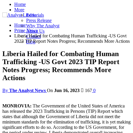
Home
More
Editorials
Press Release
Home
Why The Analyst
Prime News
About Us
Liberia Hailed for Combating Human Trafficking -US Govt
Contact
2023 TIP Report Notes Progress; Recommends More Actions
Blog
Liberia Hailed for Combating Human
Trafficking -US Govt 2023 TIP Report
Notes Progress; Recommends More
Actions
By
The Analyst News
On
Jun 16, 2023
167
0
MONROVIA:
The Government of the United States of America
has released the 2023 Trafficking in Persons (TIP) Report which
states that although the Government of Liberia did not meet the
minimum standards for the elimination of trafficking, it is yet making
significant efforts to do so. According to the US Government, for
the period under review, Liberia demonstrated overall increasing