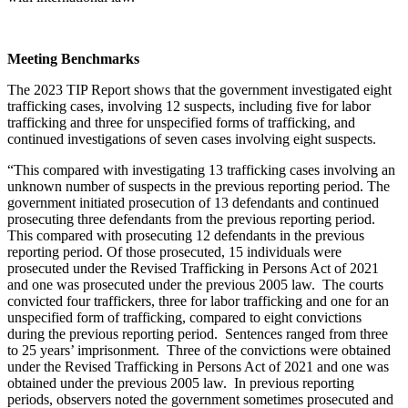
Meeting Benchmarks
The 2023 TIP Report shows that the government investigated eight
trafficking cases, involving 12 suspects, including five for labor
trafficking and three for unspecified forms of trafficking, and
continued investigations of seven cases involving eight suspects.
“This compared with investigating 13 trafficking cases involving an
unknown number of suspects in the previous reporting period. The
government initiated prosecution of 13 defendants and continued
prosecuting three defendants from the previous reporting period.
This compared with prosecuting 12 defendants in the previous
reporting period. Of those prosecuted, 15 individuals were
prosecuted under the Revised Trafficking in Persons Act of 2021
and one was prosecuted under the previous 2005 law. The courts
convicted four traffickers, three for labor trafficking and one for an
unspecified form of trafficking, compared to eight convictions
during the previous reporting period. Sentences ranged from three
to 25 years’ imprisonment. Three of the convictions were obtained
under the Revised Trafficking in Persons Act of 2021 and one was
obtained under the previous 2005 law. In previous reporting
periods, observers noted the government sometimes prosecuted and