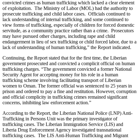
convicted crimes as human trafficking which lacked a clear element
of exploitation. The Ministry of Labor (MOL) had the authority to
prosecute trafficking and child labor cases. Officials continued to
lack understanding of internal trafficking, and some continued to
view forms of trafficking, especially of children for forced domestic
servitude, as a community practice rather than a crime. Prosecutors
may have pursued other charges, including rape and child
endangerment in lieu of sex trafficking or child forced labor, due to a
lack of understanding of human trafficking,” the Report indicated.
Continuing, the Report stated that for the first time, the Liberian
government prosecuted and convicted a complicit official on human
trafficking charges. “The government convicted a former National
Security Agent for accepting money for his role in a human
trafficking scheme involving facilitating transport of Liberian
women to Oman. The former official was sentenced to 25 years in
prison and ordered to pay a fine and restitution. However, corruption
and official complicity in trafficking crimes remained significant
concerns, inhibiting law enforcement action.”
According to the Report, the Liberian National Police (LNP) Anti-
Trafficking in Persons Unit was the primary investigator of
trafficking cases. The Liberian Immigration Service (LIS) and
Liberia Drug Enforcement Agency investigated transnational
trafficking cases. The LIS Anti-Human Trafficking and Migrant