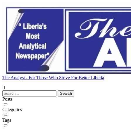
The Analyst - For Those Who Strive For Better Liberia
Posts
Categories
Tags