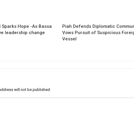
 Sparks Hope -As Bassa
Piah Defends Diplomatic Communi
ave leadership change
Vows Pursuit of Suspicious Forei
Vessel
address will not be published.