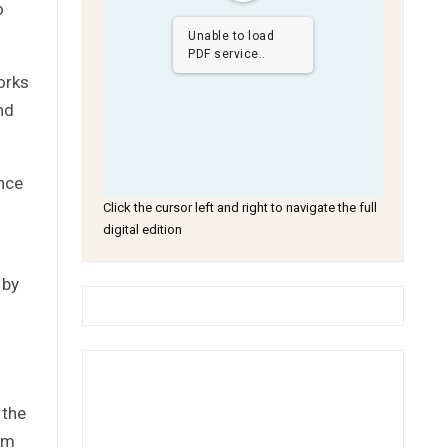
o
Unable to load
PDF service..
orks
nd
nce
Click the cursor left and right to navigate the full
digital edition
 by
 the
rm