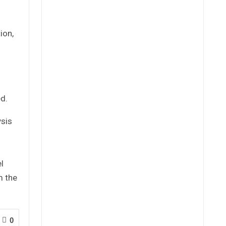
ion,
ed.
ysis
l
m the
0