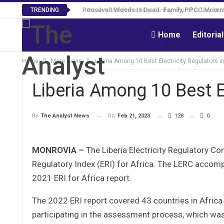
Roosevelt Woods Is Dead -Family, PPCC Mourn 
TRENDING
Home
Editoria
Home
More News
Liberia Among 10 Best Electricity Regulators in
Liberia Among 10 Best El
On
Feb 21, 2023
128
0
By
The Analyst News
MONROVIA –
The Liberia Electricity Regulatory C
Regulatory Index (ERI) for Africa. The LERC accompl
2021 ERI for Africa report.
The 2022 ERI report covered 43 countries in Africa 
participating in the assessment process, which was