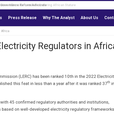
Governance Reform Advocate
ls
Press Release
Why The Analyst
About Us
Cont
 Africa
ectricity Regulators in Afric
ommission (LERC) has been ranked 10th in the 2022 Electrici
th
ished this feat in less than a year after it was ranked 37
in
with 45 confirmed regulatory authorities and institutions,
 based on well-developed electricity regulatory frameworks