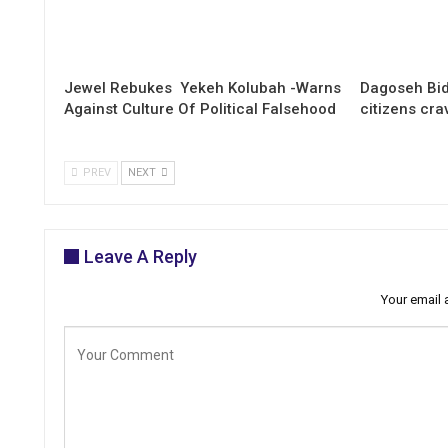
Jewel Rebukes Yekeh Kolubah -Warns
Dagoseh Bid
Against Culture Of Political Falsehood
citizens cr
PREV
NEXT
Leave A Reply
Your email 