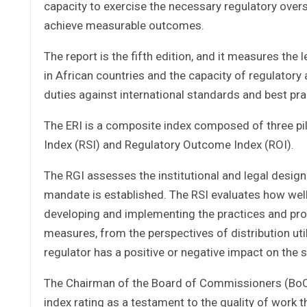
capacity to exercise the necessary regulatory oversi
achieve measurable outcomes.
The report is the fifth edition, and it measures the
in African countries and the capacity of regulatory a
duties against international standards and best pra
The ERI is a composite index composed of three pi
Index (RSI) and Regulatory Outcome Index (ROI).
The RGI assesses the institutional and legal design
mandate is established. The RSI evaluates how well 
developing and implementing the practices and pro
measures, from the perspectives of distribution ut
regulator has a positive or negative impact on the s
The Chairman of the Board of Commissioners (BoC) D
index rating as a testament to the quality of work