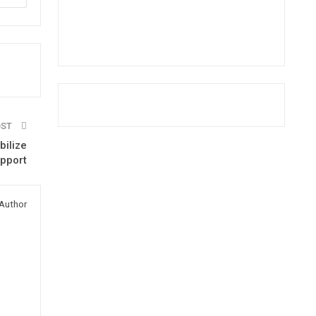
OST
bilize
pport
Author