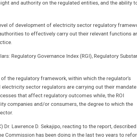
ght and authority on the regulated entities, and the ability t
 level of development of electricity sector regulatory framew
uthorities to effectively carry out their relevant functions a
ctice.
llars: Regulatory Governance Index (RGI), Regulatory Substa
 of the regulatory framework, within which the regulator’s
electricity sector regulators are carrying out their mandate
cesses that affect regulatory outcomes while, the ROI
ility companies and/or consumers, the degree to which the
ector.
r. Lawrence D. Sekajipo, reacting to the report, described
 the Commission has been doing in the last two years to refo