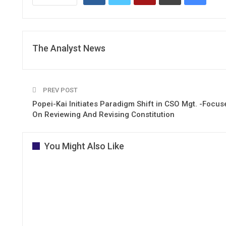
The Analyst News
PREV POST
Popei-Kai Initiates Paradigm Shift in CSO Mgt. -Focus
On Reviewing And Revising Constitution
You Might Also Like