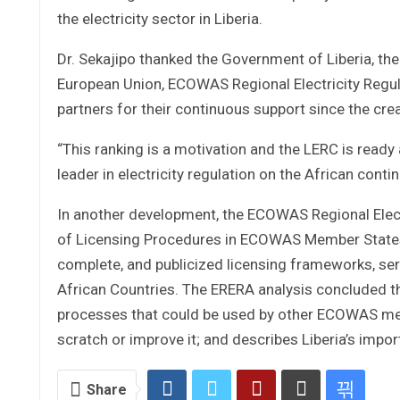
the electricity sector in Liberia.
Dr. Sekajipo thanked the Government of Liberia, th
European Union, ECOWAS Regional Electricity Regul
partners for their continuous support since the cr
“This ranking is a motivation and the LERC is read
leader in electricity regulation on the African cont
In another development, the ECOWAS Regional Elect
of Licensing Procedures in ECOWAS Member States,
complete, and publicized licensing frameworks, se
African Countries. The ERERA analysis concluded th
processes that could be used by other ECOWAS mem
scratch or improve it; and describes Liberia’s impo
Share