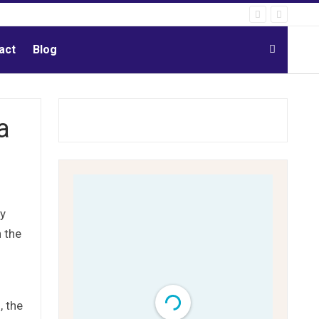
act
Blog
a
ty
 the
, the