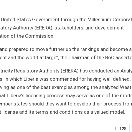
e United States Government through the Millennium Corporat
atory Authority (ERERA), stakeholders, and development
eation of the Commission.
y and prepared to move further up the rankings and become a
inent and the world at large”, the Chairman of the BoC assert
ricity Regulatory Authority (ERERA) has conducted an Anal
 in which Liberia was commended for having well defined,
rving as one of the best examples among the analyzed West
at Liberia’s licensing process may serve as one of the mode
ber states should they want to develop their process fro
rt license and its terms and conditions as a valued model.
128