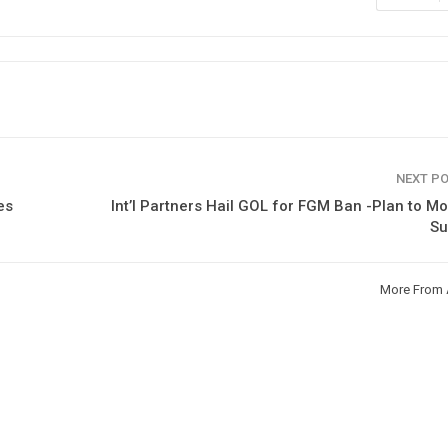
NEXT P
es
Int’l Partners Hail GOL for FGM Ban -Plan to Mo
Su
More From 