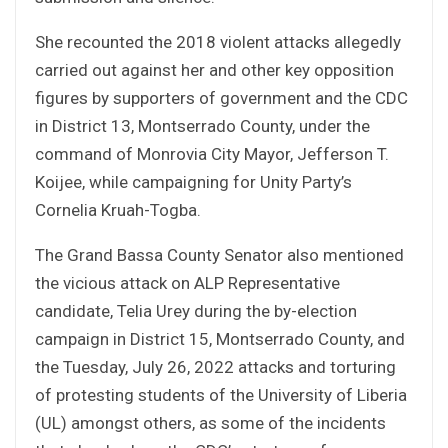
She recounted the 2018 violent attacks allegedly
carried out against her and other key opposition
figures by supporters of government and the CDC
in District 13, Montserrado County, under the
command of Monrovia City Mayor, Jefferson T.
Koijee, while campaigning for Unity Party’s
Cornelia Kruah-Togba.
The Grand Bassa County Senator also mentioned
the vicious attack on ALP Representative
candidate, Telia Urey during the by-election
campaign in District 15, Montserrado County, and
the Tuesday, July 26, 2022 attacks and torturing
of protesting students of the University of Liberia
(UL) amongst others, as some of the incidents