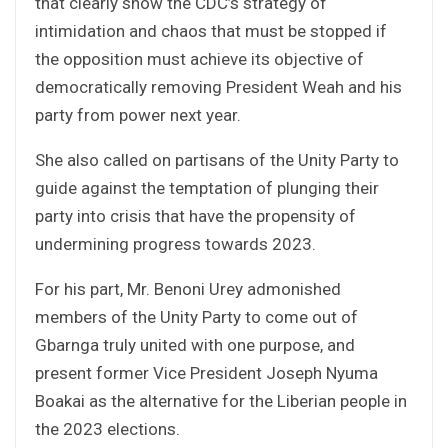
that clearly show the CDC’s strategy of
intimidation and chaos that must be stopped if
the opposition must achieve its objective of
democratically removing President Weah and his
party from power next year.
She also called on partisans of the Unity Party to
guide against the temptation of plunging their
party into crisis that have the propensity of
undermining progress towards 2023.
For his part, Mr. Benoni Urey admonished
members of the Unity Party to come out of
Gbarnga truly united with one purpose, and
present former Vice President Joseph Nyuma
Boakai as the alternative for the Liberian people in
the 2023 elections.