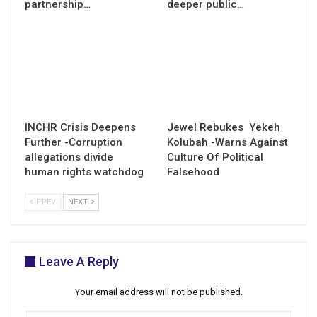
partnership…
deeper public…
INCHR Crisis Deepens
Jewel Rebukes Yekeh
Further -Corruption
Kolubah -Warns Against
allegations divide
Culture Of Political
human rights watchdog
Falsehood
PREV
NEXT
Leave A Reply
Your email address will not be published.