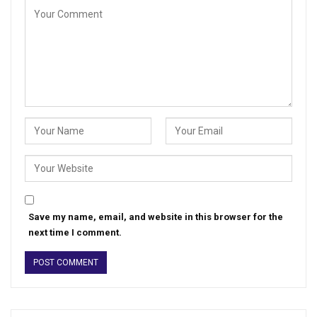
Save my name, email, and website in this browser for the
next time I comment.