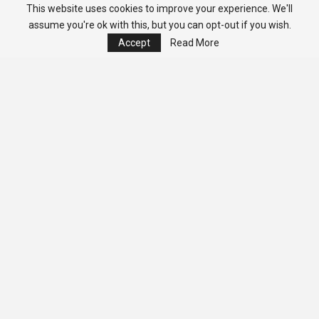
This website uses cookies to improve your experience. We'll
assume you're ok with this, but you can opt-out if you wish.
Accept
Read More