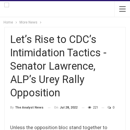
Home
More News
Let’s Rise to CDC’s
Intimidation Tactics -
Senator Lawrence,
ALP’s Urey Rally
Opposition
On
Jul 28, 2022
221
0
By
The Analyst News
Unless the opposition bloc stand together to