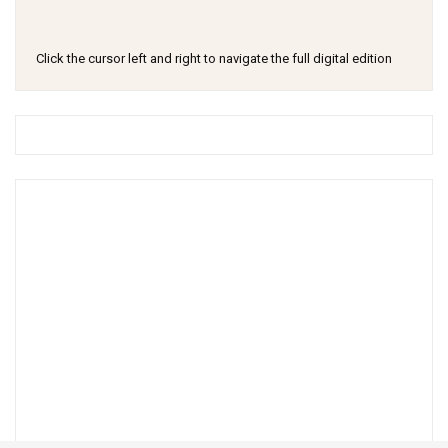
Click the cursor left and right to navigate the full digital edition