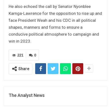
He also echoed the call by Senator Nyonblee
Karnga-Lawrence for the opposition to rise up and
face President Weah and his CDC in all political
shapes, manners and forms to ensure a
conducive political atmosphere to campaign and
win in 2023.
221
0
Share
The Analyst News