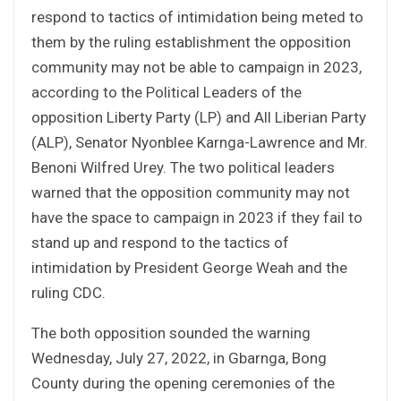
respond to tactics of intimidation being meted to
them by the ruling establishment the opposition
community may not be able to campaign in 2023,
according to the Political Leaders of the
opposition Liberty Party (LP) and All Liberian Party
(ALP), Senator Nyonblee Karnga-Lawrence and Mr.
Benoni Wilfred Urey. The two political leaders
warned that the opposition community may not
have the space to campaign in 2023 if they fail to
stand up and respond to the tactics of
intimidation by President George Weah and the
ruling CDC.
The both opposition sounded the warning
Wednesday, July 27, 2022, in Gbarnga, Bong
County during the opening ceremonies of the