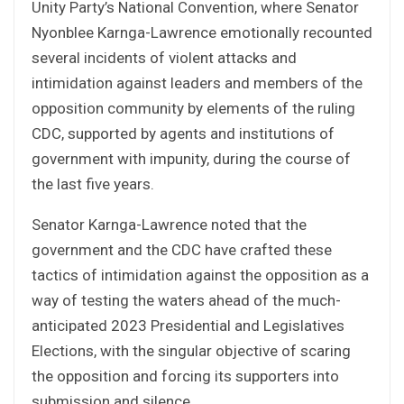
Unity Party’s National Convention, where Senator
Nyonblee Karnga-Lawrence emotionally recounted
several incidents of violent attacks and
intimidation against leaders and members of the
opposition community by elements of the ruling
CDC, supported by agents and institutions of
government with impunity, during the course of
the last five years.
Senator Karnga-Lawrence noted that the
government and the CDC have crafted these
tactics of intimidation against the opposition as a
way of testing the waters ahead of the much-
anticipated 2023 Presidential and Legislatives
Elections, with the singular objective of scaring
the opposition and forcing its supporters into
submission and silence.