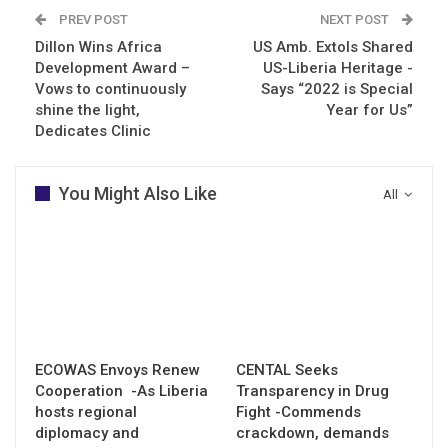
PREV POST
NEXT POST
Dillon Wins Africa
US Amb. Extols Shared
Development Award –
US-Liberia Heritage -
Vows to continuously
Says “2022 is Special
shine the light,
Year for Us”
Dedicates Clinic
You Might Also Like
All
ECOWAS Envoys Renew
CENTAL Seeks
Cooperation -As Liberia
Transparency in Drug
hosts regional
Fight -Commends
diplomacy and
crackdown, demands