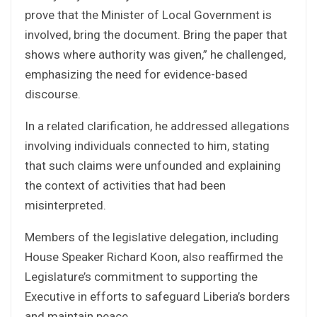
prove that the Minister of Local Government is
involved, bring the document. Bring the paper that
shows where authority was given,” he challenged,
emphasizing the need for evidence-based
discourse.
In a related clarification, he addressed allegations
involving individuals connected to him, stating
that such claims were unfounded and explaining
the context of activities that had been
misinterpreted.
Members of the legislative delegation, including
House Speaker Richard Koon, also reaffirmed the
Legislature’s commitment to supporting the
Executive in efforts to safeguard Liberia’s borders
and maintain peace.