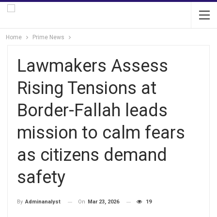
Home
Prime News
Lawmakers Assess
Rising Tensions at
Border-Fallah leads
mission to calm fears
as citizens demand
safety
On
Mar 23, 2026
19
By
Adminanalyst