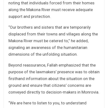
noting that individuals forced from their homes
along the Makona River must receive adequate
support and protection.
“Our brothers and sisters that are temporarily
displaced from their towns and villages along the
Makona River must be catered to,” he added,
signaling an awareness of the humanitarian
dimensions of the unfolding situation.
Beyond reassurance, Fallah emphasized that the
purpose of the lawmakers’ presence was to obtain
firsthand information about the situation on the
ground and ensure that citizens’ concerns are
conveyed directly to decision-makers in Monrovia.
“We are here to listen to you, to understand