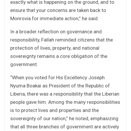
exactly what is happening on the ground, and to
ensure that your concerns are taken back to
Monrovia for immediate action,” he said.
In a broader reflection on governance and
responsibility, Fallah reminded citizens that the
protection of lives, property, and national
sovereignty remains a core obligation of the
government.
“When you voted for His Excellency Joseph
Nyuma Boakai as President of the Republic of
Liberia, there was a responsibility that the Liberian
people gave him. Among the many responsibilities
is to protect lives and properties and the
sovereignty of our nation,” he noted, emphasizing
that all three branches of government are actively