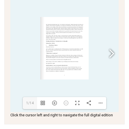
1/14
Click the cursor left and right to navigate the full digital edition