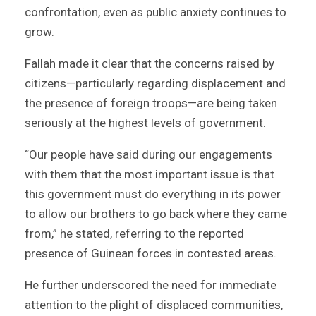
confrontation, even as public anxiety continues to
grow.
Fallah made it clear that the concerns raised by
citizens—particularly regarding displacement and
the presence of foreign troops—are being taken
seriously at the highest levels of government.
“Our people have said during our engagements
with them that the most important issue is that
this government must do everything in its power
to allow our brothers to go back where they came
from,” he stated, referring to the reported
presence of Guinean forces in contested areas.
He further underscored the need for immediate
attention to the plight of displaced communities,