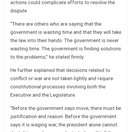
actions could complicate efforts to resolve the
dispute.
“There are others who are saying that the
government is wasting time and that they will take
the law into their hands. The government is never
wasting time. The government is finding solutions
to the problems,” he stated firmly.
He further explained that decisions related to
conflict or war are not taken lightly and require
constitutional processes involving both the
Executive and the Legislature.
“Before the government says move, there must be
justification and reason. Before the government
says it is waging war, the president alone cannot