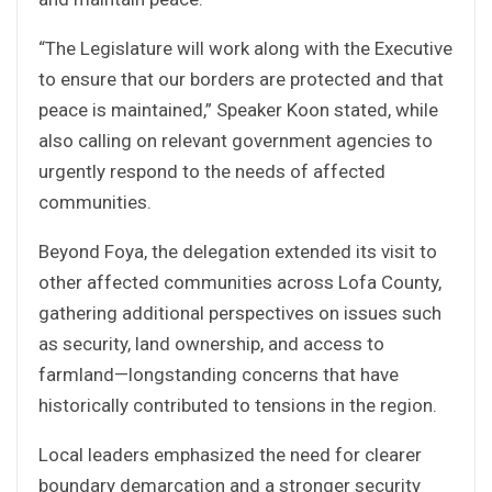
“The Legislature will work along with the Executive
to ensure that our borders are protected and that
peace is maintained,” Speaker Koon stated, while
also calling on relevant government agencies to
urgently respond to the needs of affected
communities.
Beyond Foya, the delegation extended its visit to
other affected communities across Lofa County,
gathering additional perspectives on issues such
as security, land ownership, and access to
farmland—longstanding concerns that have
historically contributed to tensions in the region.
Local leaders emphasized the need for clearer
boundary demarcation and a stronger security