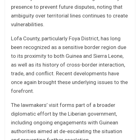
presence to prevent future disputes, noting that
ambiguity over territorial lines continues to create
vulnerabilities.
Lofa County, particularly Foya District, has long
been recognized as a sensitive border region due
to its proximity to both Guinea and Sierra Leone,
as well as its history of cross-border interaction,
trade, and conflict. Recent developments have
once again brought these underlying issues to the
forefront.
The lawmakers’ visit forms part of a broader
diplomatic effort by the Liberian government,
including ongoing engagements with Guinean
authorities aimed at de-escalating the situation
and preventing further escalation.