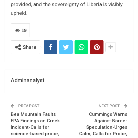
provided, and the sovereignty of Liberia is visibly
upheld.
19
Share
Adminanalyst
PREV POST
NEXT POST
Bea Mountain Faults
Cummings Warns
EPA Findings on Creek
Against Border
Incident-Calls for
Speculation-Urges
science-based probe,
Calm; Calls for Probe,