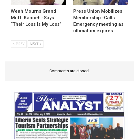
Weah Mourns Grand
Press Union Mobilizes
Mufti Kanneh -Says
Membership -Calls
“Their Loss Is My Loss”
Emergency meeting as
ultimatum expires
PREV
NEXT
Comments are closed.