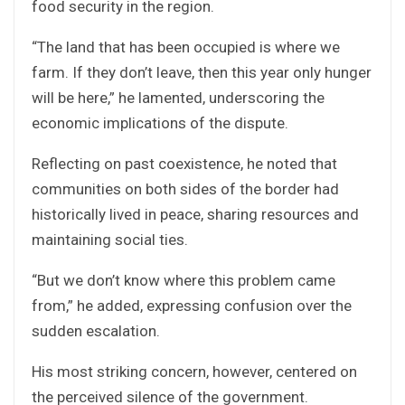
food security in the region.
“The land that has been occupied is where we
farm. If they don’t leave, then this year only hunger
will be here,” he lamented, underscoring the
economic implications of the dispute.
Reflecting on past coexistence, he noted that
communities on both sides of the border had
historically lived in peace, sharing resources and
maintaining social ties.
“But we don’t know where this problem came
from,” he added, expressing confusion over the
sudden escalation.
His most striking concern, however, centered on
the perceived silence of the government.