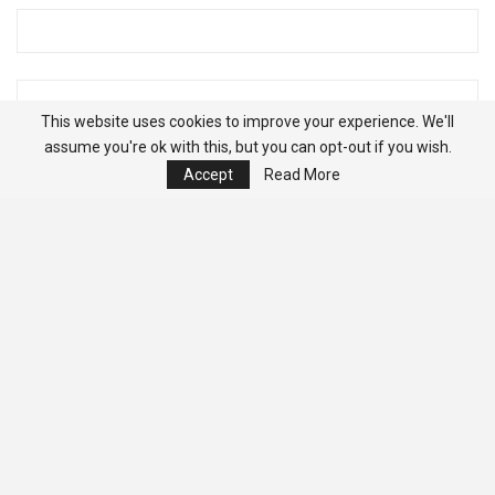
This website uses cookies to improve your experience. We'll
assume you're ok with this, but you can opt-out if you wish.
Accept
Read More