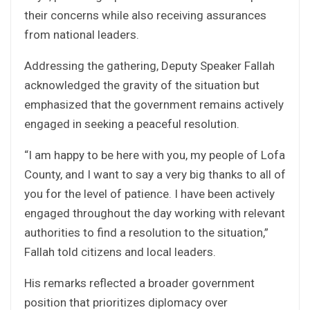
their concerns while also receiving assurances
from national leaders.
Addressing the gathering, Deputy Speaker Fallah
acknowledged the gravity of the situation but
emphasized that the government remains actively
engaged in seeking a peaceful resolution.
“I am happy to be here with you, my people of Lofa
County, and I want to say a very big thanks to all of
you for the level of patience. I have been actively
engaged throughout the day working with relevant
authorities to find a resolution to the situation,”
Fallah told citizens and local leaders.
His remarks reflected a broader government
position that prioritizes diplomacy over