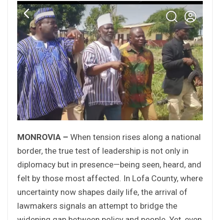
MONROVIA –
When tension rises along a national
border, the true test of leadership is not only in
diplomacy but in presence—being seen, heard, and
felt by those most affected. In Lofa County, where
uncertainty now shapes daily life, the arrival of
lawmakers signals an attempt to bridge the
widening gap between policy and people. Yet, even