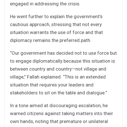
engaged in addressing the crisis.
He went further to explain the government’s
cautious approach, stressing that not every
situation warrants the use of force and that
diplomacy remains the preferred path.
“Our government has decided not to use force but
to engage diplomatically because this situation is
between country and country—not village and
village,” Fallah explained. “This is an extended
situation that requires your leaders and
stakeholders to sit on the table and dialogue.”
In a tone aimed at discouraging escalation, he
warned citizens against taking matters into their
own hands, noting that premature or unilateral