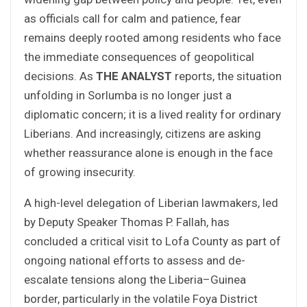
as officials call for calm and patience, fear
remains deeply rooted among residents who face
the immediate consequences of geopolitical
decisions. As
THE ANALYST
reports, the situation
unfolding in Sorlumba is no longer just a
diplomatic concern; it is a lived reality for ordinary
Liberians. And increasingly, citizens are asking
whether reassurance alone is enough in the face
of growing insecurity.
A high-level delegation of Liberian lawmakers, led
by Deputy Speaker Thomas P. Fallah, has
concluded a critical visit to Lofa County as part of
ongoing national efforts to assess and de-
escalate tensions along the Liberia–Guinea
border, particularly in the volatile Foya District