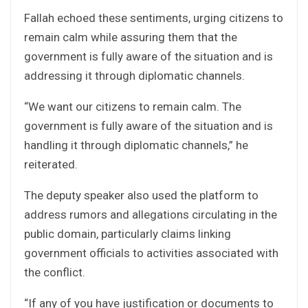
Fallah echoed these sentiments, urging citizens to
remain calm while assuring them that the
government is fully aware of the situation and is
addressing it through diplomatic channels.
“We want our citizens to remain calm. The
government is fully aware of the situation and is
handling it through diplomatic channels,” he
reiterated.
The deputy speaker also used the platform to
address rumors and allegations circulating in the
public domain, particularly claims linking
government officials to activities associated with
the conflict.
“If any of you have justification or documents to