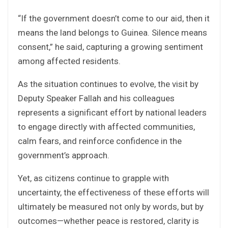
“If the government doesn’t come to our aid, then it
means the land belongs to Guinea. Silence means
consent,” he said, capturing a growing sentiment
among affected residents.
As the situation continues to evolve, the visit by
Deputy Speaker Fallah and his colleagues
represents a significant effort by national leaders
to engage directly with affected communities,
calm fears, and reinforce confidence in the
government’s approach.
Yet, as citizens continue to grapple with
uncertainty, the effectiveness of these efforts will
ultimately be measured not only by words, but by
outcomes—whether peace is restored, clarity is