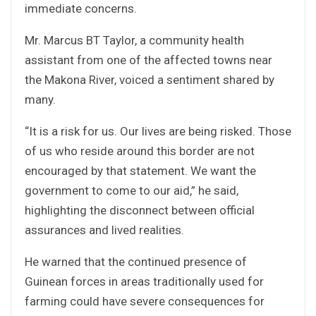
immediate concerns.
Mr. Marcus BT Taylor, a community health
assistant from one of the affected towns near
the Makona River, voiced a sentiment shared by
many.
“It is a risk for us. Our lives are being risked. Those
of us who reside around this border are not
encouraged by that statement. We want the
government to come to our aid,” he said,
highlighting the disconnect between official
assurances and lived realities.
He warned that the continued presence of
Guinean forces in areas traditionally used for
farming could have severe consequences for