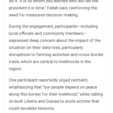
do it. It is us whom you elected who will tell the
president it is time,” Fallah said, reinforcing the
need for measured decision-making.
During the engagement, participants—including
local officials and community members—
expressed deep concern about the impact of the
situation on their daily lives, particularly
disruptions to farming activities and cross-border
trade, which are central to livelihoods in the
region.
One participant reportedly urged restraint,
emphasizing that “our people depend on peace
along this border for their livelihood,” while calling
on both Liberia and Guinea to avoid actions that
could escalate tensions.