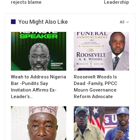
rejects blame
Leadership
You Might Also Like
All
Weah to Address Nigeria
Roosevelt Woods Is
Bar -Pundits Say
Dead -Family, PPCC
Invitation Affirms Ex-
Mourn Governance
Leader’s…
Reform Advocate