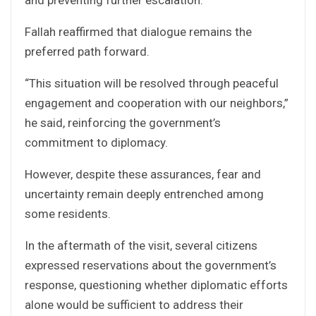
Fallah reaffirmed that dialogue remains the
preferred path forward.
“This situation will be resolved through peaceful
engagement and cooperation with our neighbors,”
he said, reinforcing the government’s
commitment to diplomacy.
However, despite these assurances, fear and
uncertainty remain deeply entrenched among
some residents.
In the aftermath of the visit, several citizens
expressed reservations about the government’s
response, questioning whether diplomatic efforts
alone would be sufficient to address their