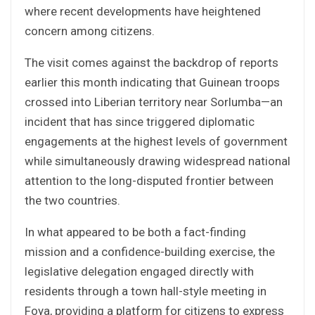
where recent developments have heightened
concern among citizens.
The visit comes against the backdrop of reports
earlier this month indicating that Guinean troops
crossed into Liberian territory near Sorlumba—an
incident that has since triggered diplomatic
engagements at the highest levels of government
while simultaneously drawing widespread national
attention to the long-disputed frontier between
the two countries.
In what appeared to be both a fact-finding
mission and a confidence-building exercise, the
legislative delegation engaged directly with
residents through a town hall-style meeting in
Foya, providing a platform for citizens to express