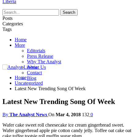
Liberia
Posts
Categories
Tags
Home
More
Editorials
Press Release
Why The Analyst
About Us
Contact
Home
Blog
Uncategorized
Latest New Trending Song Of Week
Latest New Trending Song Of Week
By
The Analyst News
On
Mar 4, 2018
132
0
Wafer cake sweet roll cheesecake ice cream gingerbread sweet.
Wafer gingerbread apple pie cotton candy jelly. Toffee oat cake oat
cake toffee tootsie roll muffin sugar plum.