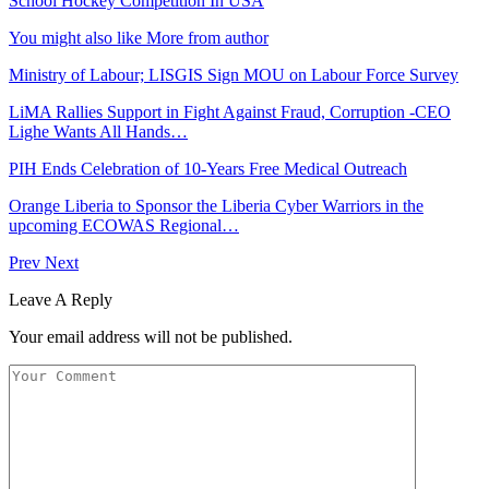
School Hockey Competition In USA
You might also like
More from author
Ministry of Labour; LISGIS Sign MOU on Labour Force Survey
LiMA Rallies Support in Fight Against Fraud, Corruption -CEO
Lighe Wants All Hands…
PIH Ends Celebration of 10-Years Free Medical Outreach
Orange Liberia to Sponsor the Liberia Cyber Warriors in the
upcoming ECOWAS Regional…
Prev
Next
Leave A Reply
Your email address will not be published.