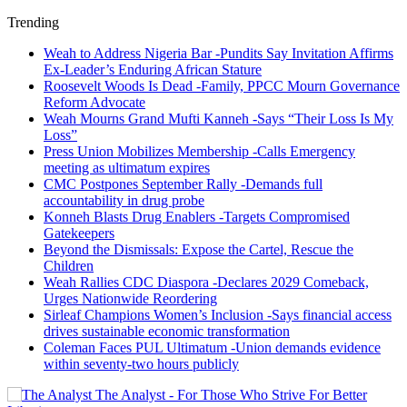
Trending
Weah to Address Nigeria Bar -Pundits Say Invitation Affirms
Ex-Leader’s Enduring African Stature
Roosevelt Woods Is Dead -Family, PPCC Mourn Governance
Reform Advocate
Weah Mourns Grand Mufti Kanneh -Says “Their Loss Is My
Loss”
Press Union Mobilizes Membership -Calls Emergency
meeting as ultimatum expires
CMC Postpones September Rally -Demands full
accountability in drug probe
Konneh Blasts Drug Enablers -Targets Compromised
Gatekeepers
Beyond the Dismissals: Expose the Cartel, Rescue the
Children
Weah Rallies CDC Diaspora -Declares 2029 Comeback,
Urges Nationwide Reordering
Sirleaf Champions Women’s Inclusion -Says financial access
drives sustainable economic transformation
Coleman Faces PUL Ultimatum -Union demands evidence
within seventy-two hours publicly
The Analyst - For Those Who Strive For Better