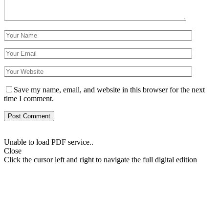
Save my name, email, and website in this browser for the next
time I comment.
Unable to load PDF service..
Close
Click the cursor left and right to navigate the full digital edition