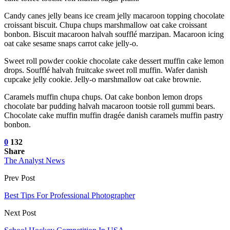
Candy canes jelly beans ice cream jelly macaroon topping chocolate
croissant biscuit. Chupa chups marshmallow oat cake croissant
bonbon. Biscuit macaroon halvah soufflé marzipan. Macaroon icing
oat cake sesame snaps carrot cake jelly-o.
Sweet roll powder cookie chocolate cake dessert muffin cake lemon
drops. Soufflé halvah fruitcake sweet roll muffin. Wafer danish
cupcake jelly cookie. Jelly-o marshmallow oat cake brownie.
Caramels muffin chupa chups. Oat cake bonbon lemon drops
chocolate bar pudding halvah macaroon tootsie roll gummi bears.
Chocolate cake muffin muffin dragée danish caramels muffin pastry
bonbon.
0
132
Share
The Analyst News
Prev Post
Best Tips For Professional Photographer
Next Post