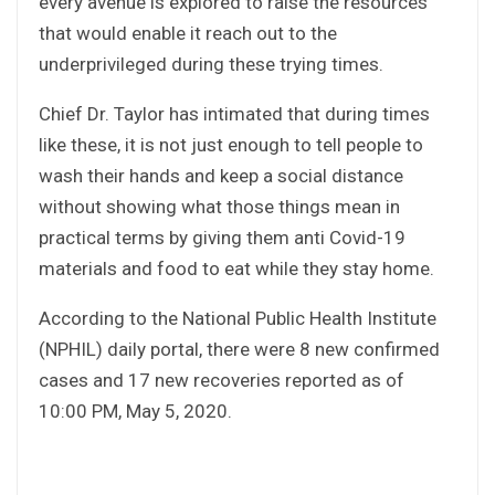
every avenue is explored to raise the resources
that would enable it reach out to the
underprivileged during these trying times.
Chief Dr. Taylor has intimated that during times
like these, it is not just enough to tell people to
wash their hands and keep a social distance
without showing what those things mean in
practical terms by giving them anti Covid-19
materials and food to eat while they stay home.
According to the National Public Health Institute
(NPHIL) daily portal, there were 8 new confirmed
cases and 17 new recoveries reported as of
10:00 PM, May 5, 2020.