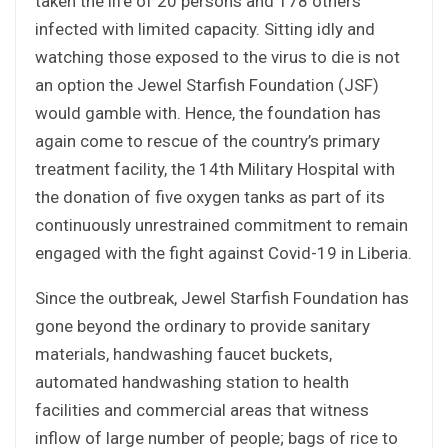
taken the life of 20 persons and 178 others
infected with limited capacity. Sitting idly and
watching those exposed to the virus to die is not
an option the Jewel Starfish Foundation (JSF)
would gamble with. Hence, the foundation has
again come to rescue of the country’s primary
treatment facility, the 14th Military Hospital with
the donation of five oxygen tanks as part of its
continuously unrestrained commitment to remain
engaged with the fight against Covid-19 in Liberia.
Since the outbreak, Jewel Starfish Foundation has
gone beyond the ordinary to provide sanitary
materials, handwashing faucet buckets,
automated handwashing station to health
facilities and commercial areas that witness
inflow of large number of people; bags of rice to