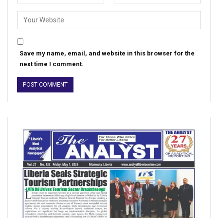
Save my name, email, and website in this browser for the
next time I comment.