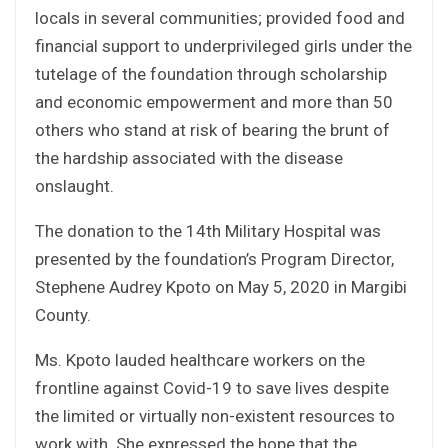
locals in several communities; provided food and
financial support to underprivileged girls under the
tutelage of the foundation through scholarship
and economic empowerment and more than 50
others who stand at risk of bearing the brunt of
the hardship associated with the disease
onslaught.
The donation to the 14th Military Hospital was
presented by the foundation’s Program Director,
Stephene Audrey Kpoto on May 5, 2020 in Margibi
County.
Ms. Kpoto lauded healthcare workers on the
frontline against Covid-19 to save lives despite
the limited or virtually non-existent resources to
work with. She expressed the hope that the