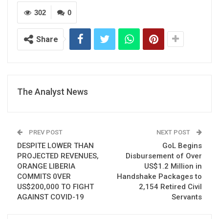
302
0
Share
The Analyst News
PREV POST
NEXT POST
DESPITE LOWER THAN
GoL Begins
PROJECTED REVENUES,
Disbursement of Over
ORANGE LIBERIA
US$1.2 Million in
COMMITS 0VER
Handshake Packages to
US$200,000 TO FIGHT
2,154 Retired Civil
AGAINST COVID-19
Servants