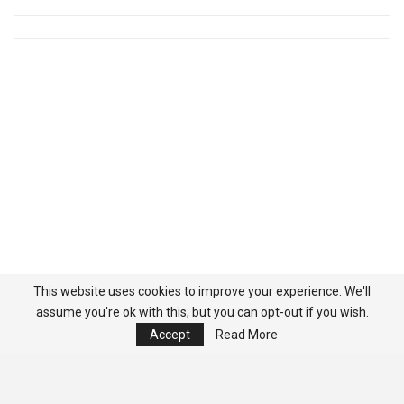
This website uses cookies to improve your experience. We'll
assume you're ok with this, but you can opt-out if you wish.
Accept
Read More