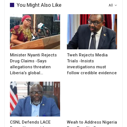
You Might Also Like
All
Minister Nyanti Rejects
Tweh Rejects Media
Drug Claims -Says
Trials -Insists
allegations threaten
investigations must
Liberia’s global…
follow credible evidence
CSNL Defends LACE
Weah to Address Nigeria