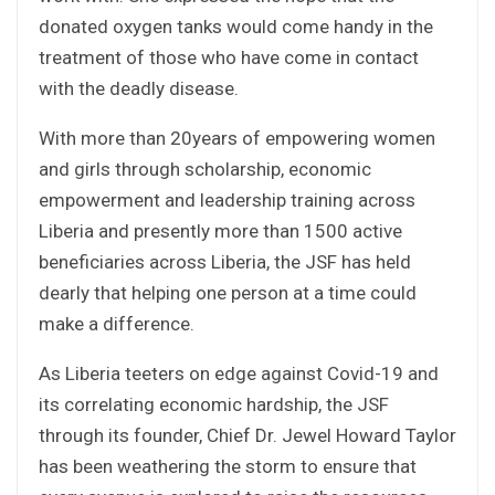
donated oxygen tanks would come handy in the
treatment of those who have come in contact
with the deadly disease.
With more than 20years of empowering women
and girls through scholarship, economic
empowerment and leadership training across
Liberia and presently more than 1500 active
beneficiaries across Liberia, the JSF has held
dearly that helping one person at a time could
make a difference.
As Liberia teeters on edge against Covid-19 and
its correlating economic hardship, the JSF
through its founder, Chief Dr. Jewel Howard Taylor
has been weathering the storm to ensure that