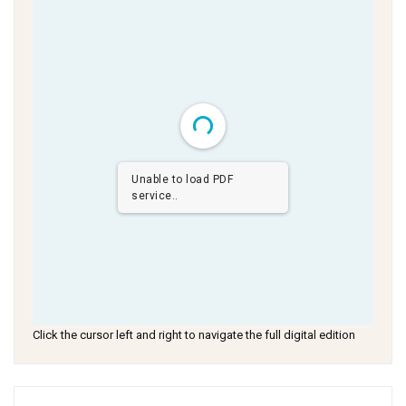
Unable to load PDF
service..
Click the cursor left and right to navigate the full digital edition