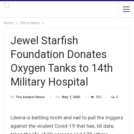
Home
Prime News
Jewel Starfish
Foundation Donates
Oxygen Tanks to 14th
Military Hospital
On
May 7, 2020
302
0
By
The Analyst News
Liberia is battling tooth and nail to pull the triggers
against the virulent Covid-19 that has, till date,