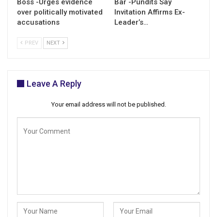
Boss -Urges evidence
Bar -Pundits Say
over politically motivated
Invitation Affirms Ex-
accusations
Leader’s…
PREV
NEXT
Leave A Reply
Your email address will not be published.