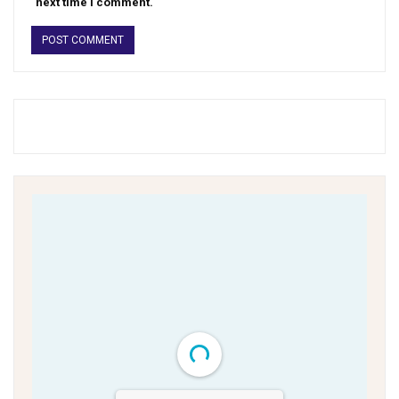
next time I comment.