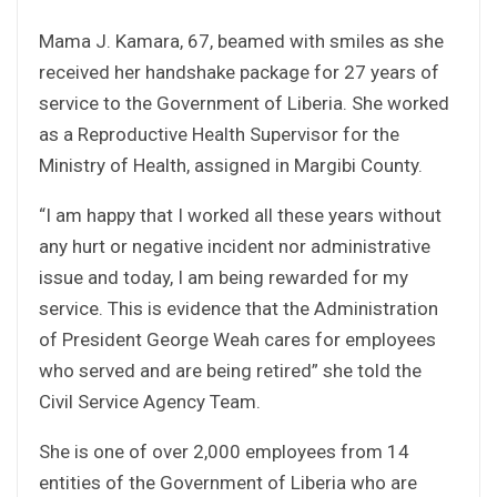
Mama J. Kamara, 67, beamed with smiles as she
received her handshake package for 27 years of
service to the Government of Liberia. She worked
as a Reproductive Health Supervisor for the
Ministry of Health, assigned in Margibi County.
“I am happy that I worked all these years without
any hurt or negative incident nor administrative
issue and today, I am being rewarded for my
service. This is evidence that the Administration
of President George Weah cares for employees
who served and are being retired” she told the
Civil Service Agency Team.
She is one of over 2,000 employees from 14
entities of the Government of Liberia who are