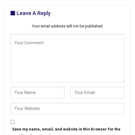
Leave A Reply
Your email address will not be published.
Save my name, email, and website in this browser for the