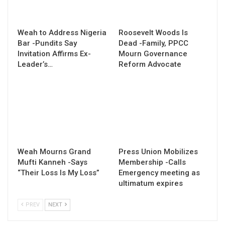
Weah to Address Nigeria
Roosevelt Woods Is
Bar -Pundits Say
Dead -Family, PPCC
Invitation Affirms Ex-
Mourn Governance
Leader’s…
Reform Advocate
Weah Mourns Grand
Press Union Mobilizes
Mufti Kanneh -Says
Membership -Calls
“Their Loss Is My Loss”
Emergency meeting as
ultimatum expires
PREV
NEXT