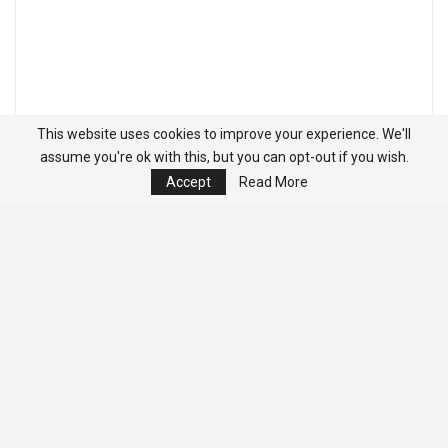
This website uses cookies to improve your experience. We'll
assume you're ok with this, but you can opt-out if you wish.
Accept
Read More