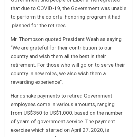
that due to COVID-19, the Government was unable
to perform the colorful honoring program it had
planned for the retirees.
Mr. Thompson quoted President Weah as saying
“We are grateful for their contribution to our
country and wish them all the best in their
retirement. For those who will go on to serve their
country in new roles, we also wish them a
rewarding experience”.
Handshake payments to retired Government
employees come in various amounts, ranging
from US$350 to US$1,000, based on the number
of years of government service. The payment
exercise which started on April 27, 2020, is