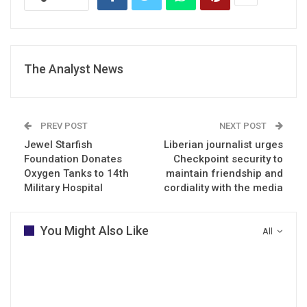
The Analyst News
PREV POST
NEXT POST
Jewel Starfish
Liberian journalist urges
Foundation Donates
Checkpoint security to
Oxygen Tanks to 14th
maintain friendship and
Military Hospital
cordiality with the media
You Might Also Like
All