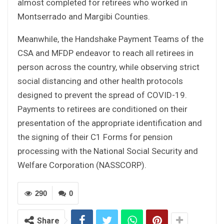
almost completed for retirees who worked in
Montserrado and Margibi Counties.
Meanwhile, the Handshake Payment Teams of the
CSA and MFDP endeavor to reach all retirees in
person across the country, while observing strict
social distancing and other health protocols
designed to prevent the spread of COVID-19.
Payments to retirees are conditioned on their
presentation of the appropriate identification and
the signing of their C1 Forms for pension
processing with the National Social Security and
Welfare Corporation (NASSCORP).
290
0
Share