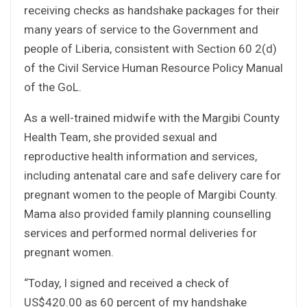
receiving checks as handshake packages for their
many years of service to the Government and
people of Liberia, consistent with Section 60 2(d)
of the Civil Service Human Resource Policy Manual
of the GoL.
As a well-trained midwife with the Margibi County
Health Team, she provided sexual and
reproductive health information and services,
including antenatal care and safe delivery care for
pregnant women to the people of Margibi County.
Mama also provided family planning counselling
services and performed normal deliveries for
pregnant women.
“Today, I signed and received a check of
US$420.00 as 60 percent of my handshake