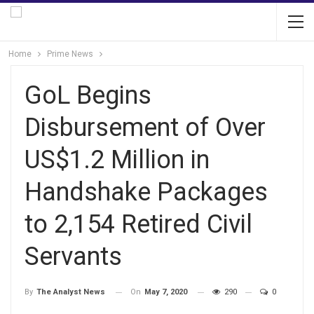
Home
Prime News
GoL Begins
Disbursement of Over
US$1.2 Million in
Handshake Packages
to 2,154 Retired Civil
Servants
On
May 7, 2020
290
0
By
The Analyst News