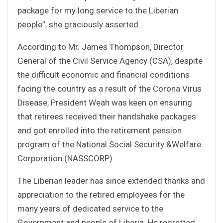
package for my long service to the Liberian
people”, she graciously asserted.
According to Mr. James Thompson, Director
General of the Civil Service Agency (CSA), despite
the difficult economic and financial conditions
facing the country as a result of the Corona Virus
Disease, President Weah was keen on ensuring
that retirees received their handshake packages
and got enrolled into the retirement pension
program of the National Social Security &Welfare
Corporation (NASSCORP).
The Liberian leader has since extended thanks and
appreciation to the retired employees for the
many years of dedicated service to the
Government and people of Liberia. He regretted