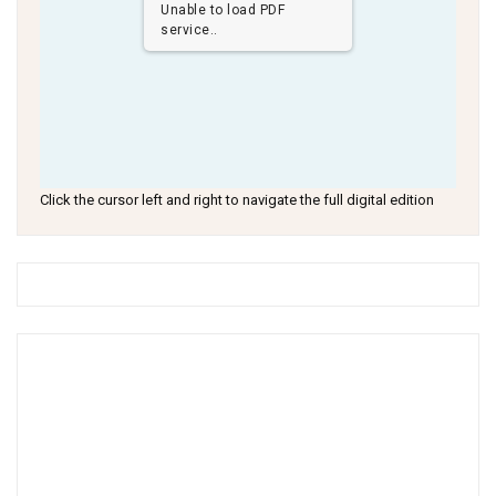
Unable to load PDF
service..
Click the cursor left and right to navigate the full digital edition