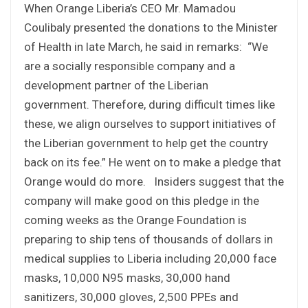
When Orange Liberia’s CEO Mr. Mamadou
Coulibaly presented the donations to the Minister
of Health in late March, he said in remarks: “We
are a socially responsible company and a
development partner of the Liberian
government. Therefore, during difficult times like
these, we align ourselves to support initiatives of
the Liberian government to help get the country
back on its fee.” He went on to make a pledge that
Orange would do more. Insiders suggest that the
company will make good on this pledge in the
coming weeks as the Orange Foundation is
preparing to ship tens of thousands of dollars in
medical supplies to Liberia including 20,000 face
masks, 10,000 N95 masks, 30,000 hand
sanitizers, 30,000 gloves, 2,500 PPEs and