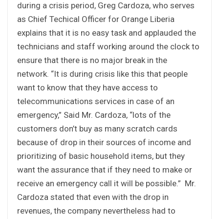
during a crisis period, Greg Cardoza, who serves
as Chief Techical Officer for Orange Liberia
explains that it is no easy task and applauded the
technicians and staff working around the clock to
ensure that there is no major break in the
network. “It is during crisis like this that people
want to know that they have access to
telecommunications services in case of an
emergency,” Said Mr. Cardoza, “lots of the
customers don’t buy as many scratch cards
because of drop in their sources of income and
prioritizing of basic household items, but they
want the assurance that if they need to make or
receive an emergency call it will be possible.” Mr.
Cardoza stated that even with the drop in
revenues, the company nevertheless had to