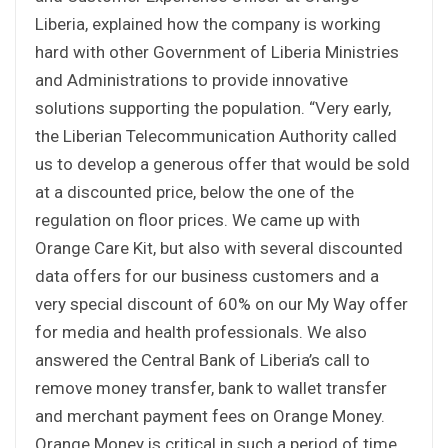
Liberia, explained how the company is working
hard with other Government of Liberia Ministries
and Administrations to provide innovative
solutions supporting the population. “Very early,
the Liberian Telecommunication Authority called
us to develop a generous offer that would be sold
at a discounted price, below the one of the
regulation on floor prices. We came up with
Orange Care Kit, but also with several discounted
data offers for our business customers and a
very special discount of 60% on our My Way offer
for media and health professionals. We also
answered the Central Bank of Liberia’s call to
remove money transfer, bank to wallet transfer
and merchant payment fees on Orange Money.
Orange Money is critical in such a period of time