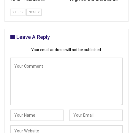
PREV
NEXT
Leave A Reply
Your email address will not be published.