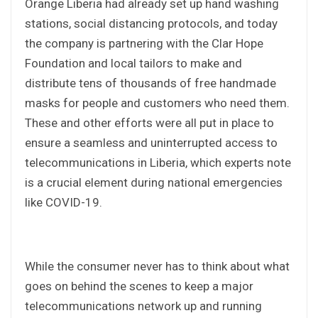
Orange Liberia had already set up hand washing
stations, social distancing protocols, and today
the company is partnering with the Clar Hope
Foundation and local tailors to make and
distribute tens of thousands of free handmade
masks for people and customers who need them.
These and other efforts were all put in place to
ensure a seamless and uninterrupted access to
telecommunications in Liberia, which experts note
is a crucial element during national emergencies
like COVID-19.
While the consumer never has to think about what
goes on behind the scenes to keep a major
telecommunications network up and running