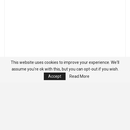
This website uses cookies to improve your experience. We'll
assume you're ok with this, but you can opt-out if you wish.
Accept
Read More