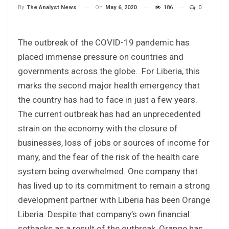
On
May 6, 2020
186
0
By
The Analyst News
The outbreak of the COVID-19 pandemic has
placed immense pressure on countries and
governments across the globe. For Liberia, this
marks the second major health emergency that
the country has had to face in just a few years.
The current outbreak has had an unprecedented
strain on the economy with the closure of
businesses, loss of jobs or sources of income for
many, and the fear of the risk of the health care
system being overwhelmed. One company that
has lived up to its commitment to remain a strong
development partner with Liberia has been Orange
Liberia. Despite that company’s own financial
setbacks as a result of the outbreak, Orange has