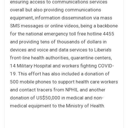
ensuring access to communications services
overall but also providing communications
equipment, information dissemination via mass
SMS messages or online videos, being a backbone
for the national emergency toll free hotline 4455
and providing tens of thousands of dollars in
devices and voice and data services to Liberia’s
front-line health authorities, quarantine centers,
14 Military Hospital and workers fighting COVID-
19. This effort has also included a donation of
500 mobile phones to support health care workers
and contact tracers from NPHIL and another
donation of US$50,000 in medical and non-
medical equipment to the Ministry of Health.