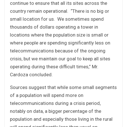
continue to ensure that all its sites across the
country remain operational. “There is no big or
small location for us. We sometimes spend
thousands of dollars operating a tower in
locations where the population size is small or
where people are spending significantly less on
telecommunications because of the ongoing
crisis, but we maintain our goal to keep all sites
operating during these difficult times,” Mr.
Cardoza concluded.
Sources suggest that while some small segments
of a population will spend more on
telecommunications during a crisis period,
notably on data, a bigger percentage of the
population and especially those living in the rural
will spend significantly less than usual on