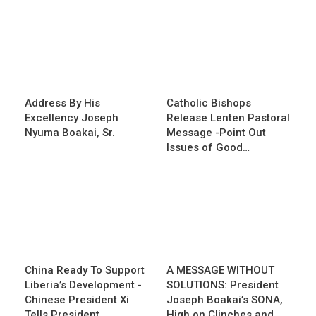
Address By His
Catholic Bishops
Excellency Joseph
Release Lenten Pastoral
Nyuma Boakai, Sr.
Message -Point Out
Issues of Good…
China Ready To Support
A MESSAGE WITHOUT
Liberia’s Development -
SOLUTIONS: President
Chinese President Xi
Joseph Boakai’s SONA,
Tells President…
High on Clinches and…