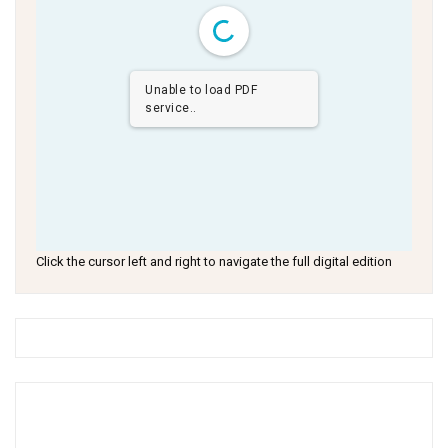
Unable to load PDF
service..
Click the cursor left and right to navigate the full digital edition