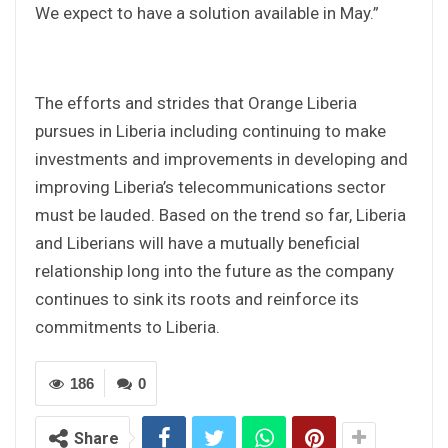
We expect to have a solution available in May.”
The efforts and strides that Orange Liberia
pursues in Liberia including continuing to make
investments and improvements in developing and
improving Liberia’s telecommunications sector
must be lauded. Based on the trend so far, Liberia
and Liberians will have a mutually beneficial
relationship long into the future as the company
continues to sink its roots and reinforce its
commitments to Liberia.
186
0
Share