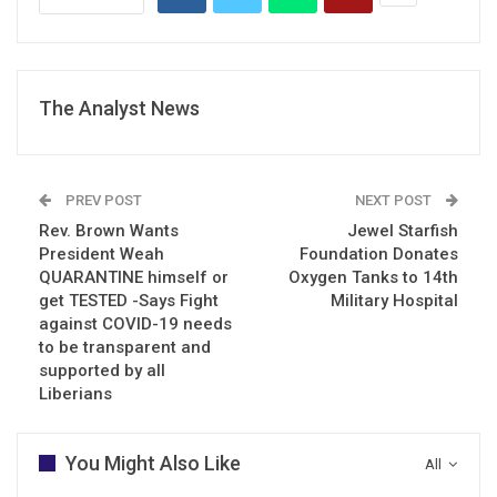
The Analyst News
PREV POST
NEXT POST
Rev. Brown Wants
Jewel Starfish
President Weah
Foundation Donates
QUARANTINE himself or
Oxygen Tanks to 14th
get TESTED -Says Fight
Military Hospital
against COVID-19 needs
to be transparent and
supported by all
Liberians
You Might Also Like
All