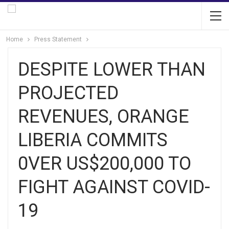
Home
Press Statement
DESPITE LOWER THAN
PROJECTED
REVENUES, ORANGE
LIBERIA COMMITS
0VER US$200,000 TO
FIGHT AGAINST COVID-
19