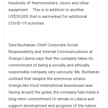
hundreds of thermometers, visors and other
equipment. This is in addition to another
US$30,000 that is earmarked for additional
COVID-19 activities.
Sara Buchanan, Chief Corporate Social
Responsibility and Internal Communications at
Orange Liberia says that the company takes its
commitment of being a socially and ethically
responsible company very seriously. Ms. Buchanan
outlined that despite the enormous strains
Orange like most international businesses was
facing around the globe, the company had made a
long-term commitment to remain in Liberia and
support development and progress of the nation.