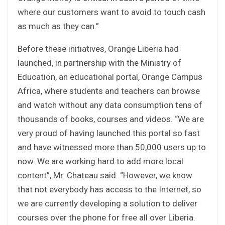
where our customers want to avoid to touch cash
as much as they can.”
Before these initiatives, Orange Liberia had
launched, in partnership with the Ministry of
Education, an educational portal, Orange Campus
Africa, where students and teachers can browse
and watch without any data consumption tens of
thousands of books, courses and videos. “We are
very proud of having launched this portal so fast
and have witnessed more than 50,000 users up to
now. We are working hard to add more local
content”, Mr. Chateau said. “However, we know
that not everybody has access to the Internet, so
we are currently developing a solution to deliver
courses over the phone for free all over Liberia.