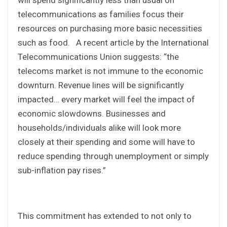
telecommunications as families focus their
resources on purchasing more basic necessities
such as food. A recent article by the International
Telecommunications Union suggests: “the
telecoms market is not immune to the economic
downturn. Revenue lines will be significantly
impacted… every market will feel the impact of
economic slowdowns. Businesses and
households/individuals alike will look more
closely at their spending and some will have to
reduce spending through unemployment or simply
sub-inflation pay rises.”
This commitment has extended to not only to