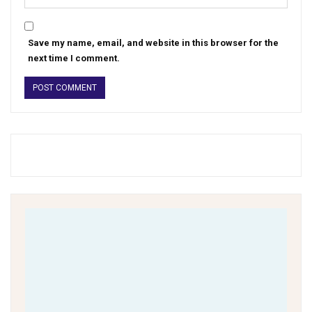
Save my name, email, and website in this browser for the
next time I comment.