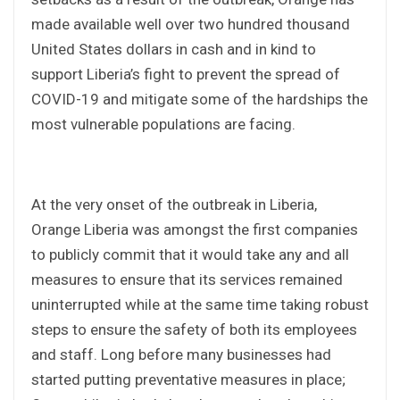
made available well over two hundred thousand
United States dollars in cash and in kind to
support Liberia’s fight to prevent the spread of
COVID-19 and mitigate some of the hardships the
most vulnerable populations are facing.
At the very onset of the outbreak in Liberia,
Orange Liberia was amongst the first companies
to publicly commit that it would take any and all
measures to ensure that its services remained
uninterrupted while at the same time taking robust
steps to ensure the safety of both its employees
and staff. Long before many businesses had
started putting preventative measures in place;