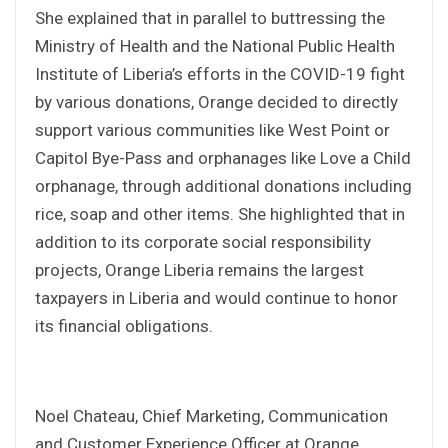
She explained that in parallel to buttressing the
Ministry of Health and the National Public Health
Institute of Liberia’s efforts in the COVID-19 fight
by various donations, Orange decided to directly
support various communities like West Point or
Capitol Bye-Pass and orphanages like Love a Child
orphanage, through additional donations including
rice, soap and other items. She highlighted that in
addition to its corporate social responsibility
projects, Orange Liberia remains the largest
taxpayers in Liberia and would continue to honor
its financial obligations.
Noel Chateau, Chief Marketing, Communication
and Customer Experience Officer at Orange