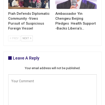
Piah Defends Diplomatic
Ambassador Yin
Community -Vows
Chengwu Beijing
Pursuit of Suspicious
Pledges Health Support
Foreign Vessel
-Backs Liberia’s…
PREV
NEXT
Leave A Reply
Your email address will not be published.