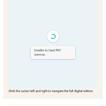
Unable to load PDF
service..
Click the cursor left and right to navigate the full digital edition