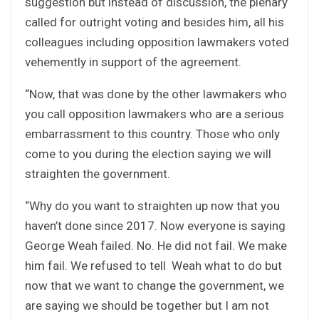
suggestion but instead of discussion, the plenary
called for outright voting and besides him, all his
colleagues including opposition lawmakers voted
vehemently in support of the agreement.
“Now, that was done by the other lawmakers who
you call opposition lawmakers who are a serious
embarrassment to this country. Those who only
come to you during the election saying we will
straighten the government.
“Why do you want to straighten up now that you
haven’t done since 2017. Now everyone is saying
George Weah failed. No. He did not fail. We make
him fail. We refused to tell Weah what to do but
now that we want to change the government, we
are saying we should be together but I am not