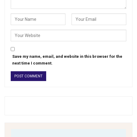
Save my name, email, and website in this browser for the
next time I comment.