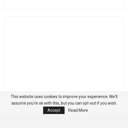
This website uses cookies to improve your experience. We'll
assume you're ok with this, but you can opt-out if you wish.
Accept
Read More