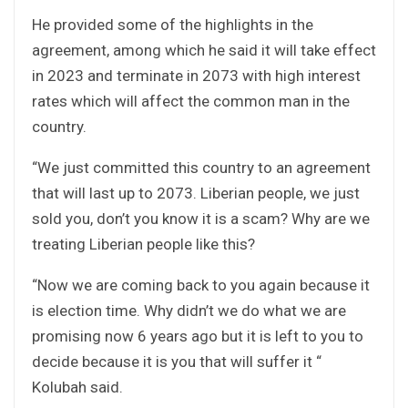
He provided some of the highlights in the
agreement, among which he said it will take effect
in 2023 and terminate in 2073 with high interest
rates which will affect the common man in the
country.
“We just committed this country to an agreement
that will last up to 2073. Liberian people, we just
sold you, don’t you know it is a scam? Why are we
treating Liberian people like this?
“Now we are coming back to you again because it
is election time. Why didn’t we do what we are
promising now 6 years ago but it is left to you to
decide because it is you that will suffer it “
Kolubah said.