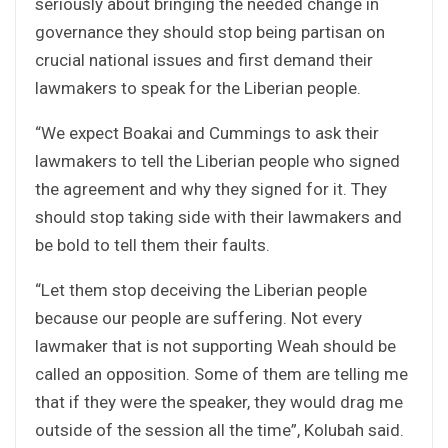
seriously about bringing the needed change in
governance they should stop being partisan on
crucial national issues and first demand their
lawmakers to speak for the Liberian people.
“We expect Boakai and Cummings to ask their
lawmakers to tell the Liberian people who signed
the agreement and why they signed for it. They
should stop taking side with their lawmakers and
be bold to tell them their faults.
“Let them stop deceiving the Liberian people
because our people are suffering. Not every
lawmaker that is not supporting Weah should be
called an opposition. Some of them are telling me
that if they were the speaker, they would drag me
outside of the session all the time”, Kolubah said.