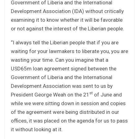
Government of Liberia and the International
Development Association (IDA) without critically
examining it to know whether it will be favorable
or not against the interest of the Liberian people.
“I always tell the Liberian people that if you are
waiting for your lawmakers to liberate you, you are
wasting your time. Can you imagine that a
USD65m loan agreement signed between the
Government of Liberia and the International
Development Association was sent to us by
st
President George Weah on the 21
of June and
while we were sitting down in session and copies
of the agreement were being distributed in our
offices, it was placed on the agenda for us to pass
it without looking at it.