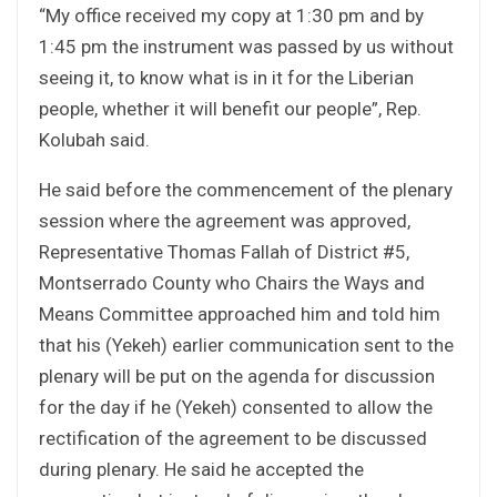
“My office received my copy at 1:30 pm and by
1:45 pm the instrument was passed by us without
seeing it, to know what is in it for the Liberian
people, whether it will benefit our people”, Rep.
Kolubah said.
He said before the commencement of the plenary
session where the agreement was approved,
Representative Thomas Fallah of District #5,
Montserrado County who Chairs the Ways and
Means Committee approached him and told him
that his (Yekeh) earlier communication sent to the
plenary will be put on the agenda for discussion
for the day if he (Yekeh) consented to allow the
rectification of the agreement to be discussed
during plenary. He said he accepted the