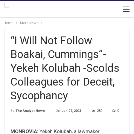
Home
More News
“I Will Not Follow
Boakai, Cummings”-
Yekeh Kolubah -Scolds
Colleagues for Deceit,
Sycophancy
On
Jun 27, 2023
289
0
By
The Analyst News
MONROVIA:
Yekeh Kolubah, a lawmaker