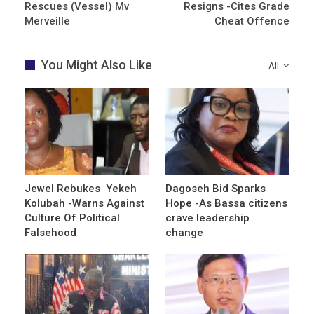
Rescues (Vessel) Mv
Resigns -Cites Grade
Merveille
Cheat Offence
You Might Also Like
All
Jewel Rebukes Yekeh
Dagoseh Bid Sparks
Kolubah -Warns Against
Hope -As Bassa citizens
Culture Of Political
crave leadership
Falsehood
change