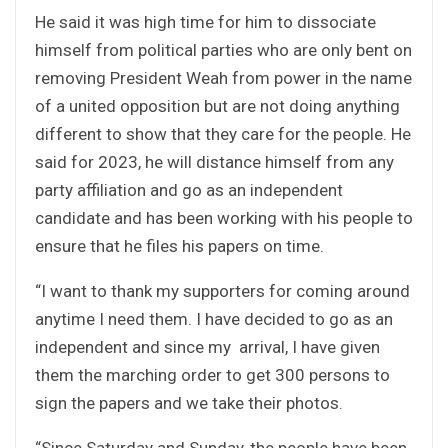
He said it was high time for him to dissociate
himself from political parties who are only bent on
removing President Weah from power in the name
of a united opposition but are not doing anything
different to show that they care for the people. He
said for 2023, he will distance himself from any
party affiliation and go as an independent
candidate and has been working with his people to
ensure that he files his papers on time.
“I want to thank my supporters for coming around
anytime I need them. I have decided to go as an
independent and since my arrival, I have given
them the marching order to get 300 persons to
sign the papers and we take their photos.
“Since Saturday and Sunday, the people have been