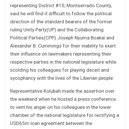
representing District #10, Montserrado County,
said he will find it difficult to follow the political
direction of the standard bearers of the former
ruling Unity Party(UP) and the Collaborating
Political Parties(CPP) Joseph Nyuma Boakai and
Alexander B. Cummings for their inability to exert
their influence on lawmakers representing their
respective parties in the national legislature while
scolding his colleagues for playing deceit and
sycophancy with the lives of the Liberian people.
Representative Kolubah made the assertion over
the weekend when he hosted a press conference
to vent his anger on his colleagues in the lower
chamber of the national legislature for rectifying a
USD65m loan agreement between the