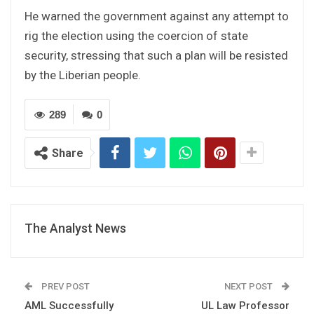
He warned the government against any attempt to
rig the election using the coercion of state
security, stressing that such a plan will be resisted
by the Liberian people.
289
0
Share
The Analyst News
PREV POST
NEXT POST
AML Successfully
UL Law Professor