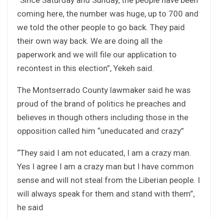
coming here, the number was huge, up to 700 and
we told the other people to go back. They paid
their own way back. We are doing all the
paperwork and we will file our application to
recontest in this election”, Yekeh said.
The Montserrado County lawmaker said he was
proud of the brand of politics he preaches and
believes in though others including those in the
opposition called him “uneducated and crazy”
“They said I am not educated, I am a crazy man.
Yes I agree I am a crazy man but I have common
sense and will not steal from the Liberian people. I
will always speak for them and stand with them”,
he said