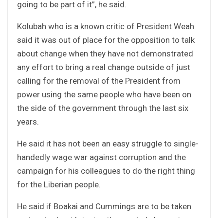
going to be part of it”, he said.
Kolubah who is a known critic of President Weah
said it was out of place for the opposition to talk
about change when they have not demonstrated
any effort to bring a real change outside of just
calling for the removal of the President from
power using the same people who have been on
the side of the government through the last six
years.
He said it has not been an easy struggle to single-
handedly wage war against corruption and the
campaign for his colleagues to do the right thing
for the Liberian people.
He said if Boakai and Cummings are to be taken