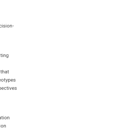
cision-
ting
 that
reotypes
pectives
ation
ion