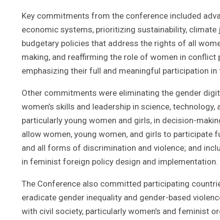
Key commitments from the conference included advan
economic systems, prioritizing sustainability, climate
budgetary policies that address the rights of all wome
making, and reaffirming the role of women in conflict 
emphasizing their full and meaningful participation in 
Other commitments were eliminating the gender digit
women’s skills and leadership in science, technology, 
particularly young women and girls, in decision-makin
allow women, young women, and girls to participate ful
and all forms of discrimination and violence; and inclu
in feminist foreign policy design and implementation.
The Conference also committed participating countri
eradicate gender inequality and gender-based violenc
with civil society, particularly women’s and feminist 