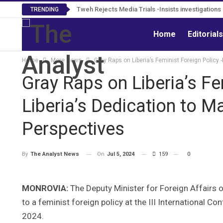
Tweh Rejects Media Trials -Insists investigation
TRENDING
Home
Editorial
Home
More News
Gray Raps on Liberia’s Feminist Foreign Policy
Gray Raps on Liberia’s Fe
Liberia’s Dedication to 
Perspectives
On
Jul 5, 2024
159
0
By
The Analyst News
MONROVIA:
The Deputy Minister for Foreign Affairs o
to a feminist foreign policy at the III International C
2024.