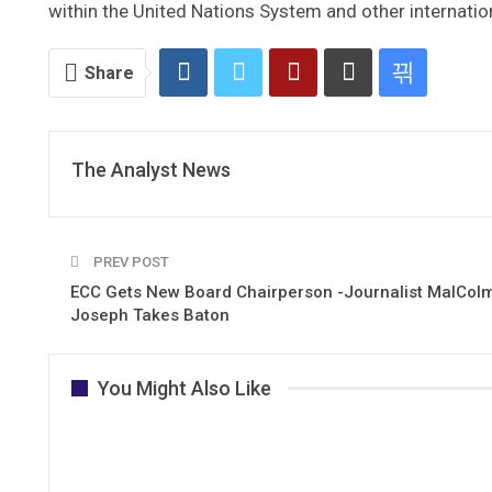
within the United Nations System and other internati
Share
The Analyst News
PREV POST
ECC Gets New Board Chairperson -Journalist MalColm
Joseph Takes Baton
You Might Also Like