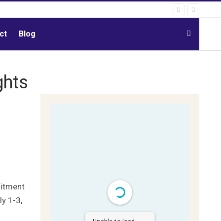
ct
Blog
ghts
mitment
ly 1-3,