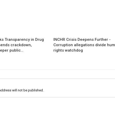
s Transparency in Drug
INCHR Crisis Deepens Further -
mends crackdown,
Corruption allegations divide hu
eper public…
rights watchdog
address will not be published.