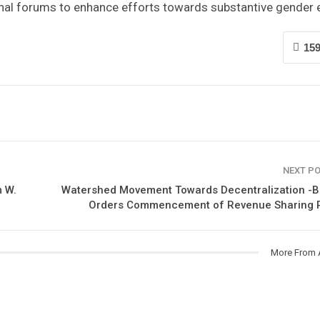
onal forums to enhance efforts towards substantive gender e
15
NEXT P
 W.
Watershed Movement Towards Decentralization -B
Orders Commencement of Revenue Sharing P
More From 