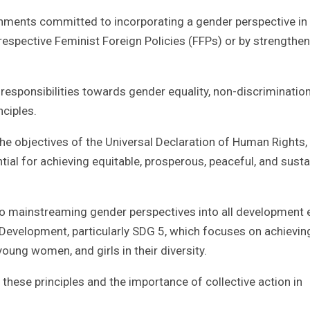
nments committed to incorporating a gender perspective in
f respective Feminist Foreign Policies (FFPs) or by strengthe
’ responsibilities towards gender equality, non-discriminatio
nciples.
the objectives of the Universal Declaration of Human Rights,
tial for achieving equitable, prosperous, peaceful, and susta
 to mainstreaming gender perspectives into all development 
Development, particularly SDG 5, which focuses on achievin
ung women, and girls in their diversity.
hese principles and the importance of collective action in