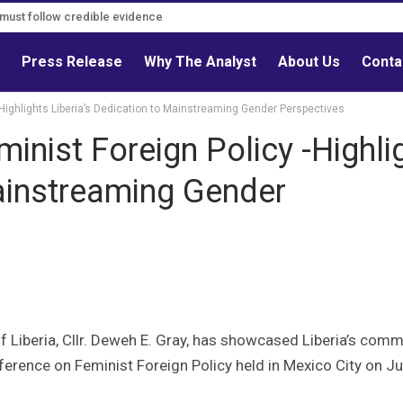
s must follow credible evidence
s
Press Release
Why The Analyst
About Us
Conta
 -Highlights Liberia’s Dedication to Mainstreaming Gender Perspectives
minist Foreign Policy -Highli
Mainstreaming Gender
f Liberia, Cllr. Deweh E. Gray, has showcased Liberia’s com
onference on Feminist Foreign Policy held in Mexico City on Ju