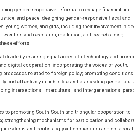
cing gender-responsive reforms to reshape financial and
 justice, and peace; designing gender-responsive fiscal and
n, young women, and girls, including their involvement in de
prevention and resolution, mediation, and peacebuilding,
these efforts.
al divide by ensuring equal access to technology and promo
and digital cooperation; incorporating the voices of youth,
g processes related to foreign policy; promoting conditions
ly and effectively in public life and eradicating gender ste
ding intersectional, intercultural, and intergenerational pers
es to promoting South-South and triangular cooperation to
e; strengthening mechanisms for participation and collabor
organizations and continuing joint cooperation and collaborat