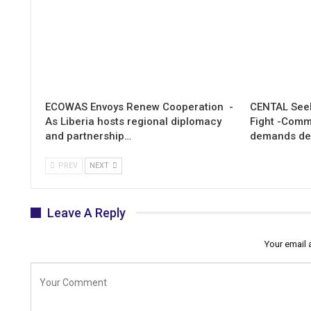
ECOWAS Envoys Renew Cooperation -
CENTAL Seek
As Liberia hosts regional diplomacy
Fight -Com
and partnership…
demands de
PREV
NEXT
Leave A Reply
Your email 