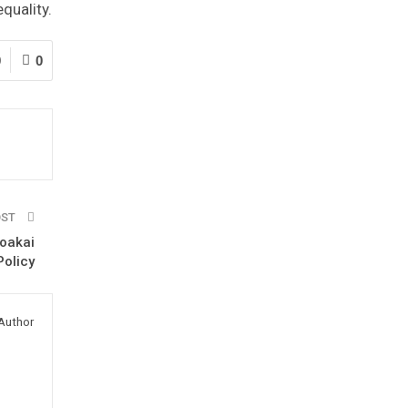
quality.
9
0
OST
oakai
olicy
Author