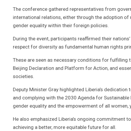
The conference gathered representatives from gover
international relations, either through the adoption o
gender equality within their foreign policies.
During the event, participants reaffirmed their nations
respect for diversity as fundamental human rights pri
These are seen as necessary conditions for fulfilling 
Beijing Declaration and Platform for Action, and essen
societies.
Deputy Minister Gray highlighted Liberia’s dedication
and complying with the 2030 Agenda for Sustainable 
gender equality and the empowerment of all women, yo
He also emphasized Liberia’s ongoing commitment to t
achieving a better, more equitable future for all.