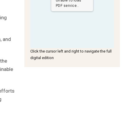
Unable to load
PDF service..
ning
n, and
Click the cursor left and right to navigate the full
digital edition
 the
inable
efforts
g