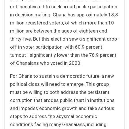
not incentivized to seek broad public participation
in decision making. Ghana has approximately 18.8
million registered voters, of which more than 10
million are between the ages of eighteen and
thirty-five. But this election saw a significant drop-
off in voter participation, with 60.9 percent
turnout—significantly lower than the 78.9 percent
of Ghanaians who voted in 2020.
For Ghana to sustain a democratic future, a new
political class will need to emerge. This group
must be willing to both address the persistent
corruption that erodes public trust in institutions
and impedes economic growth and take serious
steps to address the abysmal economic
conditions facing many Ghanaians, including