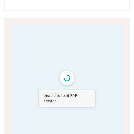
Unable to load PDF
service..