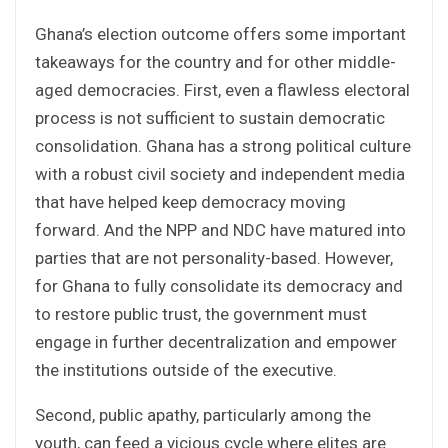
Ghana’s election outcome offers some important
takeaways for the country and for other middle-
aged democracies. First, even a flawless electoral
process is not sufficient to sustain democratic
consolidation. Ghana has a strong political culture
with a robust civil society and independent media
that have helped keep democracy moving
forward. And the NPP and NDC have matured into
parties that are not personality-based. However,
for Ghana to fully consolidate its democracy and
to restore public trust, the government must
engage in further decentralization and empower
the institutions outside of the executive.
Second, public apathy, particularly among the
youth, can feed a vicious cycle where elites are