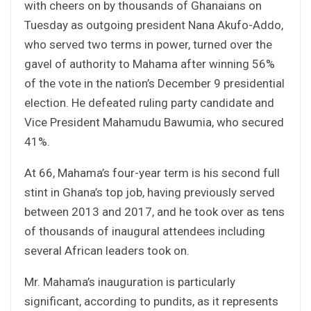
with cheers on by thousands of Ghanaians on
Tuesday as outgoing president Nana Akufo-Addo,
who served two terms in power, turned over the
gavel of authority to Mahama after winning 56%
of the vote in the nation’s December 9 presidential
election. He defeated ruling party candidate and
Vice President Mahamudu Bawumia, who secured
41%.
At 66, Mahama’s four-year term is his second full
stint in Ghana’s top job, having previously served
between 2013 and 2017, and he took over as tens
of thousands of inaugural attendees including
several African leaders took on.
Mr. Mahama’s inauguration is particularly
significant, according to pundits, as it represents