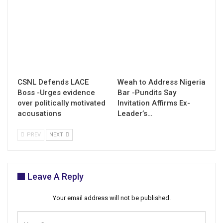
CSNL Defends LACE
Weah to Address Nigeria
Boss -Urges evidence
Bar -Pundits Say
over politically motivated
Invitation Affirms Ex-
accusations
Leader’s…
PREV
NEXT
Leave A Reply
Your email address will not be published.