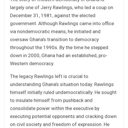
largely one of Jerry Rawlings, who led a coup on
December 31, 1981, against the elected
government. Although Rawlings came into office
via nondemocratic means, he initiated and
oversaw Ghana’s transition to democracy
throughout the 1990s. By the time he stepped
down in 2000, Ghana had an established, pro-
Western democracy.
The legacy Rawlings left is crucial to
understanding Ghana’s situation today. Rawlings
himself initially ruled undemocratically. He sought
to insulate himself from pushback and
consolidate power within the executive by
executing potential opponents and cracking down
on civil society and freedom of expression. He