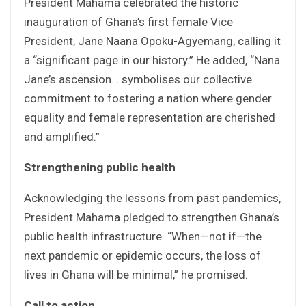
President Mahama celebrated the historic
inauguration of Ghana’s first female Vice
President, Jane Naana Opoku-Agyemang, calling it
a “significant page in our history.” He added, “Nana
Jane’s ascension… symbolises our collective
commitment to fostering a nation where gender
equality and female representation are cherished
and amplified.”
Strengthening public health
Acknowledging the lessons from past pandemics,
President Mahama pledged to strengthen Ghana’s
public health infrastructure. “When—not if—the
next pandemic or epidemic occurs, the loss of
lives in Ghana will be minimal,” he promised.
Call to action