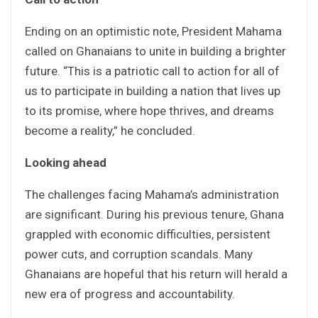
Ending on an optimistic note, President Mahama
called on Ghanaians to unite in building a brighter
future. “This is a patriotic call to action for all of
us to participate in building a nation that lives up
to its promise, where hope thrives, and dreams
become a reality,” he concluded.
Looking ahead
The challenges facing Mahama’s administration
are significant. During his previous tenure, Ghana
grappled with economic difficulties, persistent
power cuts, and corruption scandals. Many
Ghanaians are hopeful that his return will herald a
new era of progress and accountability.