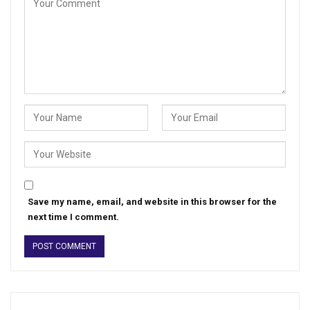
Save my name, email, and website in this browser for the
next time I comment.