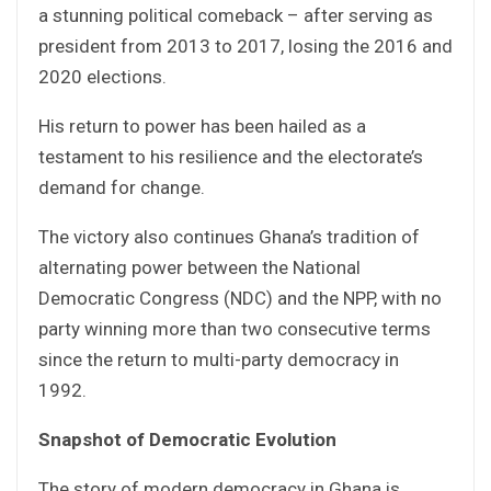
a stunning political comeback – after serving as
president from 2013 to 2017, losing the 2016 and
2020 elections.
His return to power has been hailed as a
testament to his resilience and the electorate’s
demand for change.
The victory also continues Ghana’s tradition of
alternating power between the National
Democratic Congress (NDC) and the NPP, with no
party winning more than two consecutive terms
since the return to multi-party democracy in
1992.
Snapshot of Democratic Evolution
The story of modern democracy in Ghana is