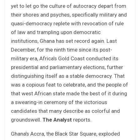
yet to let go the culture of autocracy depart from
their shores and psyches, specifically military and
quasi-democracy replete with revocation of rule
of law and trampling upon democratic
institutions, Ghana has set record again. Last
December, for the ninth time since its post-
military era, Africa’s Gold Coast conducted its
presidential and parliamentary elections, further
distinguishing itself as a stable democracy. That
was a copious feat to celebrate, and the people of
that west African state made the best of it during
a swearing-in ceremony of the victorious
candidates that many describe as colorful and
groundswell.
The Analyst
reports.
Ghana’s Accra, the Black Star Square, exploded