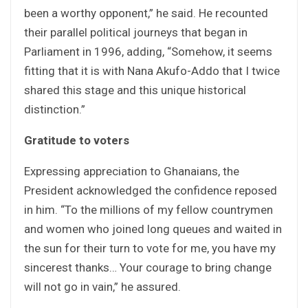
been a worthy opponent,” he said. He recounted
their parallel political journeys that began in
Parliament in 1996, adding, “Somehow, it seems
fitting that it is with Nana Akufo-Addo that I twice
shared this stage and this unique historical
distinction.”
Gratitude to voters
Expressing appreciation to Ghanaians, the
President acknowledged the confidence reposed
in him. “To the millions of my fellow countrymen
and women who joined long queues and waited in
the sun for their turn to vote for me, you have my
sincerest thanks… Your courage to bring change
will not go in vain,” he assured.