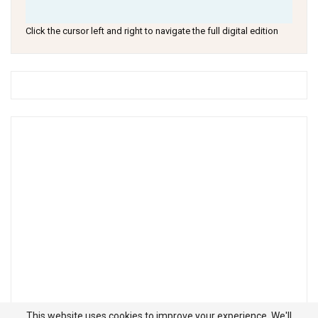
Click the cursor left and right to navigate the full digital edition
This website uses cookies to improve your experience. We'll