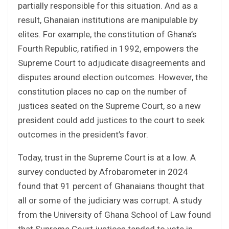
partially responsible for this situation. And as a
result, Ghanaian institutions are manipulable by
elites. For example, the constitution of Ghana’s
Fourth Republic, ratified in 1992, empowers the
Supreme Court to adjudicate disagreements and
disputes around election outcomes. However, the
constitution places no cap on the number of
justices seated on the Supreme Court, so a new
president could add justices to the court to seek
outcomes in the president’s favor.
Today, trust in the Supreme Court is at a low. A
survey conducted by Afrobarometer in 2024
found that 91 percent of Ghanaians thought that
all or some of the judiciary was corrupt. A study
from the University of Ghana School of Law found
that Supreme Court justices tended to vote in