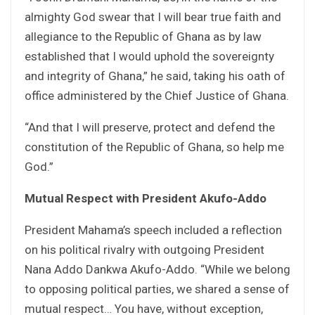
almighty God swear that I will bear true faith and
allegiance to the Republic of Ghana as by law
established that I would uphold the sovereignty
and integrity of Ghana,” he said, taking his oath of
office administered by the Chief Justice of Ghana.
“And that I will preserve, protect and defend the
constitution of the Republic of Ghana, so help me
God.”
Mutual Respect with President Akufo-Addo
President Mahama’s speech included a reflection
on his political rivalry with outgoing President
Nana Addo Dankwa Akufo-Addo. “While we belong
to opposing political parties, we shared a sense of
mutual respect… You have, without exception,