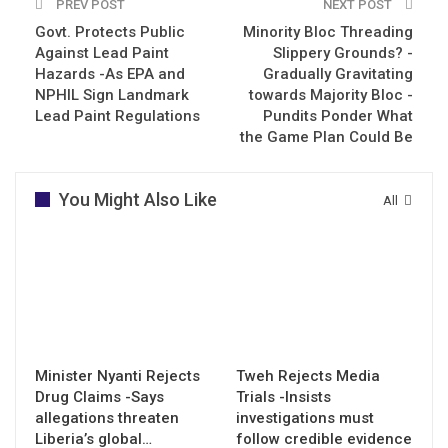
PREV POST
NEXT POST
Govt. Protects Public
Minority Bloc Threading
Against Lead Paint
Slippery Grounds? -
Hazards -As EPA and
Gradually Gravitating
NPHIL Sign Landmark
towards Majority Bloc -
Lead Paint Regulations
Pundits Ponder What
the Game Plan Could Be
You Might Also Like
All
Minister Nyanti Rejects
Tweh Rejects Media
Drug Claims -Says
Trials -Insists
allegations threaten
investigations must
Liberia’s global…
follow credible evidence