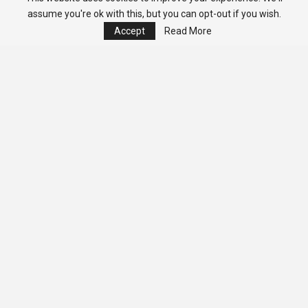
assume you're ok with this, but you can opt-out if you wish.
Accept
Read More