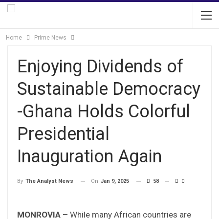
Home
Prime News
Enjoying Dividends of
Sustainable Democracy
-Ghana Holds Colorful
Presidential
Inauguration Again
On
Jan 9, 2025
58
0
By
The Analyst News
MONROVIA –
While many African countries are