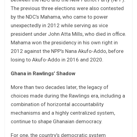
The previous three elections were also contested
by the NDC’s Mahama, who came to power
unexpectedly in 2012 while serving as vice
president under John Atta Mills, who died in office.
Mahama won the presidency in his own right in
2012 against the NPP’s Nana Akufo-Addo, before
losing to Akufo-Addo in 2016 and 2020.
Ghana in Rawlings’ Shadow
More than two decades later, the legacy of
choices made during the Rawlings era, including a
combination of horizontal accountability
mechanisms and a highly centralized system,
continue to shape Ghanaian democracy.
For one, the country’s democratic system