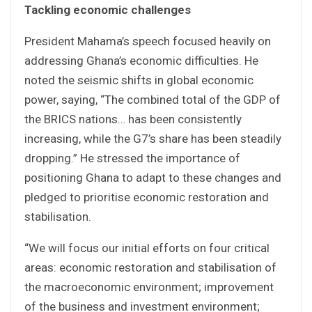
Tackling economic challenges
President Mahama’s speech focused heavily on
addressing Ghana’s economic difficulties. He
noted the seismic shifts in global economic
power, saying, “The combined total of the GDP of
the BRICS nations… has been consistently
increasing, while the G7’s share has been steadily
dropping.” He stressed the importance of
positioning Ghana to adapt to these changes and
pledged to prioritise economic restoration and
stabilisation.
“We will focus our initial efforts on four critical
areas: economic restoration and stabilisation of
the macroeconomic environment; improvement
of the business and investment environment;