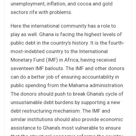
unemployment, inflation, and cocoa and gold
sectors rife with problems.
Here the international community has a role to
play as well. Ghana is facing the highest levels of
public debt in the country’s history. It is the fourth-
most-indebted country to the International
Monetary Fund (IMF) in Africa, having received
seventeen IMF bailouts. The IMF and other donors
can do a better job of ensuring accountability in
public spending from the Mahama administration.
The donors should push to break Ghana’s cycle of
unsustainable debt burdens by supporting a new
debt restructuring mechanism. The IMF and
similar institutions should also provide economic
assistance to Ghana’s most vulnerable to ensure