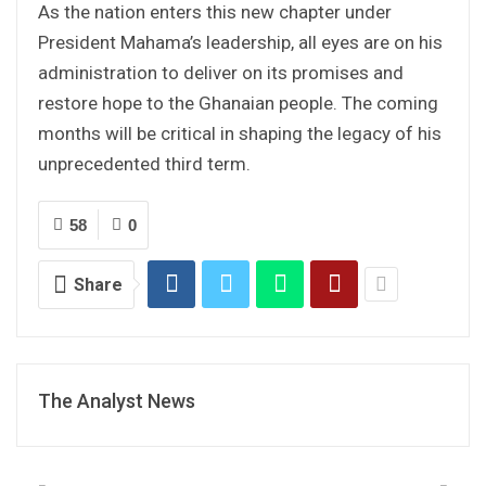
As the nation enters this new chapter under
President Mahama’s leadership, all eyes are on his
administration to deliver on its promises and
restore hope to the Ghanaian people. The coming
months will be critical in shaping the legacy of his
unprecedented third term.
58
0
Share
The Analyst News