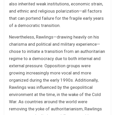
also inherited weak institutions, economic strain,
and ethnic and religious polarization—all factors
that can portend failure for the fragile early years
of a democratic transition.
Nevertheless, Rawlings—drawing heavily on his
charisma and political and military experience—
chose to initiate a transition from an authoritarian
regime to a democracy due to both internal and
external pressure. Opposition groups were
growing increasingly more vocal and more
organized during the early 1990s. Additionally,
Rawlings was influenced by the geopolitical
environment at the time, in the wake of the Cold
War. As countries around the world were
removing the yoke of authoritarianism, Rawlings