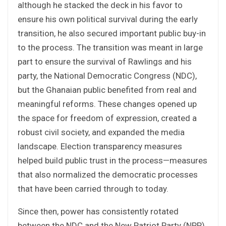
although he stacked the deck in his favor to
ensure his own political survival during the early
transition, he also secured important public buy-in
to the process. The transition was meant in large
part to ensure the survival of Rawlings and his
party, the National Democratic Congress (NDC),
but the Ghanaian public benefited from real and
meaningful reforms. These changes opened up
the space for freedom of expression, created a
robust civil society, and expanded the media
landscape. Election transparency measures
helped build public trust in the process—measures
that also normalized the democratic processes
that have been carried through to today.
Since then, power has consistently rotated
between the NDC and the New Patriot Party (NPP).