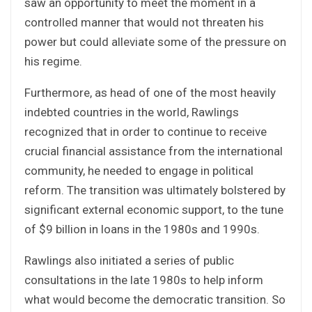
saw an opportunity to meet the moment in a
controlled manner that would not threaten his
power but could alleviate some of the pressure on
his regime.
Furthermore, as head of one of the most heavily
indebted countries in the world, Rawlings
recognized that in order to continue to receive
crucial financial assistance from the international
community, he needed to engage in political
reform. The transition was ultimately bolstered by
significant external economic support, to the tune
of $9 billion in loans in the 1980s and 1990s.
Rawlings also initiated a series of public
consultations in the late 1980s to help inform
what would become the democratic transition. So