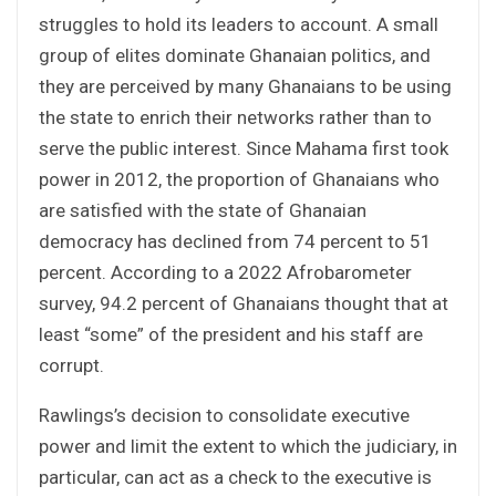
struggles to hold its leaders to account. A small
group of elites dominate Ghanaian politics, and
they are perceived by many Ghanaians to be using
the state to enrich their networks rather than to
serve the public interest. Since Mahama first took
power in 2012, the proportion of Ghanaians who
are satisfied with the state of Ghanaian
democracy has declined from 74 percent to 51
percent. According to a 2022 Afrobarometer
survey, 94.2 percent of Ghanaians thought that at
least “some” of the president and his staff are
corrupt.
Rawlings’s decision to consolidate executive
power and limit the extent to which the judiciary, in
particular, can act as a check to the executive is