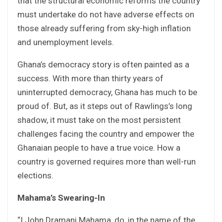
that the structural economic reforms the country
must undertake do not have adverse effects on
those already suffering from sky-high inflation
and unemployment levels.
Ghana’s democracy story is often painted as a
success. With more than thirty years of
uninterrupted democracy, Ghana has much to be
proud of. But, as it steps out of Rawlings’s long
shadow, it must take on the most persistent
challenges facing the country and empower the
Ghanaian people to have a true voice. How a
country is governed requires more than well-run
elections.
Mahama’s Swearing-In
“I John Dramani Mahama, do, in the name of the