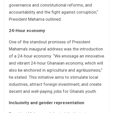
governance and constitutional reforms; and
accountability and the fight against corruption,”
President Mahama outlined.
24-Hour economy
One of the standout promises of President
Mahama’s inaugural address was the introduction
of a 24-hour economy. “We envisage an innovative
and vibrant 24-hour Ghanaian economy, which will
also be anchored in agriculture and agribusiness,”
he stated. This initiative aims to stimulate local
industries, attract foreign investment, and create
decent and well-paying jobs for Ghana’s youth.
Inclusivity and gender representation