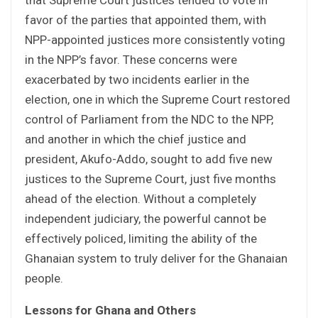
favor of the parties that appointed them, with
NPP-appointed justices more consistently voting
in the NPP’s favor. These concerns were
exacerbated by two incidents earlier in the
election, one in which the Supreme Court restored
control of Parliament from the NDC to the NPP,
and another in which the chief justice and
president, Akufo-Addo, sought to add five new
justices to the Supreme Court, just five months
ahead of the election. Without a completely
independent judiciary, the powerful cannot be
effectively policed, limiting the ability of the
Ghanaian system to truly deliver for the Ghanaian
people.
Lessons for Ghana and Others