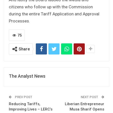
citizens who follow up with the Commission
during the entire Tariff Application and Approval
Processes.
75
Share
The Analyst News
PREV POST
NEXT POST
Reducing Tariffs,
Liberian Entrepreneur
Improving Lives – LERC’s
Musa Sharif Opens