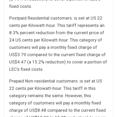
fixed costs.
Postpaid Residential customers: is set at US 22
cents per Kilowatt-hour. This tariff represents an
8.3% percent reduction from the current price of
24 US cents per Kilowatt-hour. This category of
customers will pay a monthly fixed charge of
US$3.79 compared to the current fixed charge of
US$4.47 (a 15.2% reduction) to cover a portion of
LEC’s fixed costs.
Prepaid Non-residential customers: is set at US
22 cents per Kilowatt-hour. This tariff in this
category remains the same. However, this
category of customers will pay a monthly fixed
charge of US$8.48 compared to the current fixed