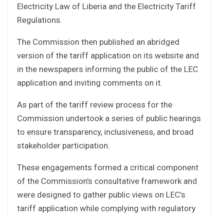
Electricity Law of Liberia and the Electricity Tariff
Regulations.
The Commission then published an abridged
version of the tariff application on its website and
in the newspapers informing the public of the LEC
application and inviting comments on it.
As part of the tariff review process for the
Commission undertook a series of public hearings
to ensure transparency, inclusiveness, and broad
stakeholder participation.
These engagements formed a critical component
of the Commission’s consultative framework and
were designed to gather public views on LEC’s
tariff application while complying with regulatory