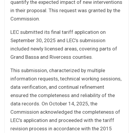
quantify the expected impact of new interventions
in their proposal. This request was granted by the
Commission.
LEC submitted its final tariff application on
September 30, 2025 and LEC’s submission
included newly licensed areas, covering parts of
Grand Bassa and Rivercess counties.
This submission, characterized by multiple
information requests, technical working sessions,
data verification, and continual refinement
ensured the completeness and reliability of the
data records. On October 14, 2025, the
Commission acknowledged the completeness of
LEC’s application and proceeded with the tariff
revision process in accordance with the 2015