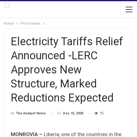
Home
Prime News
Electricity Tariffs Relief
Announced -LERC
Approves New
Structure, Marked
Reductions Expected
On
Dec 15, 2025
75
By
The Analyst News
MONROVIA –
Liberia, one of the countries in the