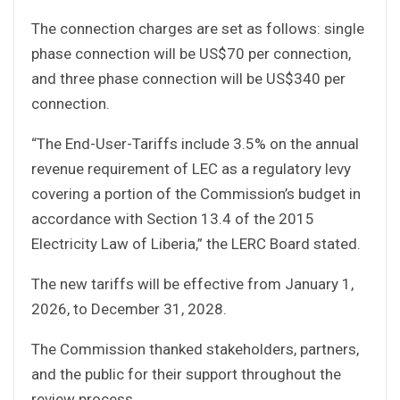
The connection charges are set as follows: single
phase connection will be US$70 per connection,
and three phase connection will be US$340 per
connection.
“The End-User-Tariffs include 3.5% on the annual
revenue requirement of LEC as a regulatory levy
covering a portion of the Commission’s budget in
accordance with Section 13.4 of the 2015
Electricity Law of Liberia,” the LERC Board stated.
The new tariffs will be effective from January 1,
2026, to December 31, 2028.
The Commission thanked stakeholders, partners,
and the public for their support throughout the
review process.