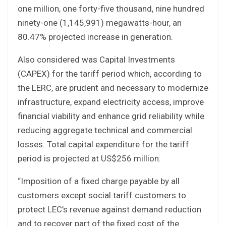
one million, one forty-five thousand, nine hundred
ninety-one (1,145,991) megawatts-hour, an
80.47% projected increase in generation.
Also considered was Capital Investments
(CAPEX) for the tariff period which, according to
the LERC, are prudent and necessary to modernize
infrastructure, expand electricity access, improve
financial viability and enhance grid reliability while
reducing aggregate technical and commercial
losses. Total capital expenditure for the tariff
period is projected at US$256 million.
“Imposition of a fixed charge payable by all
customers except social tariff customers to
protect LEC’s revenue against demand reduction
and to recover part of the fixed cost of the