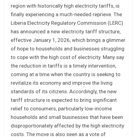
region with historically high electricity tariffs, is
finally experiencing a much-needed reprieve. The
Liberia Electricity Regulatory Commission (LERC)
has announced a new electricity tariff structure,
effective January 1, 2026, which brings a glimmer
of hope to households and businesses struggling
to cope with the high cost of electricity. Many say
the reduction in tariffs is a timely intervention,
coming at a time when the country is seeking to
revitalize its economy and improve the living
standards of its citizens. Accordingly, the new
tariff structure is expected to bring significant
relief to consumers, particularly low-income
households and small businesses that have been
disproportionately affected by the high electricity
costs. The move is also seen as a vote of