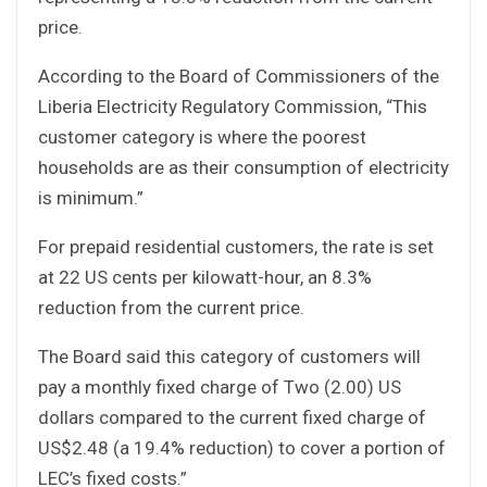
price.
According to the Board of Commissioners of the
Liberia Electricity Regulatory Commission, “This
customer category is where the poorest
households are as their consumption of electricity
is minimum.”
For prepaid residential customers, the rate is set
at 22 US cents per kilowatt-hour, an 8.3%
reduction from the current price.
The Board said this category of customers will
pay a monthly fixed charge of Two (2.00) US
dollars compared to the current fixed charge of
US$2.48 (a 19.4% reduction) to cover a portion of
LEC’s fixed costs.”