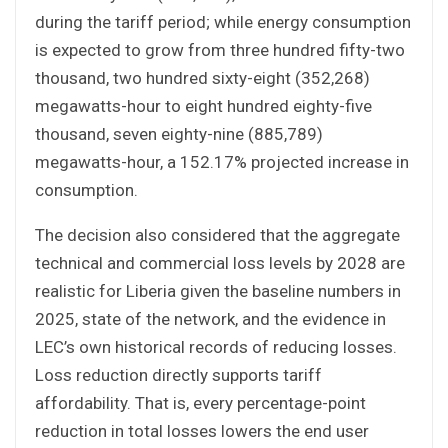
during the tariff period; while energy consumption
is expected to grow from three hundred fifty-two
thousand, two hundred sixty-eight (352,268)
megawatts-hour to eight hundred eighty-five
thousand, seven eighty-nine (885,789)
megawatts-hour, a 152.17% projected increase in
consumption.
The decision also considered that the aggregate
technical and commercial loss levels by 2028 are
realistic for Liberia given the baseline numbers in
2025, state of the network, and the evidence in
LEC’s own historical records of reducing losses.
Loss reduction directly supports tariff
affordability. That is, every percentage-point
reduction in total losses lowers the end user