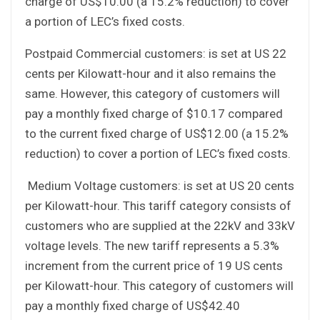
charge of US$10.00 (a 15.2% reduction) to cover
a portion of LEC’s fixed costs.
Postpaid Commercial customers: is set at US 22
cents per Kilowatt-hour and it also remains the
same. However, this category of customers will
pay a monthly fixed charge of $10.17 compared
to the current fixed charge of US$12.00 (a 15.2%
reduction) to cover a portion of LEC’s fixed costs.
Medium Voltage customers: is set at US 20 cents
per Kilowatt-hour. This tariff category consists of
customers who are supplied at the 22kV and 33kV
voltage levels. The new tariff represents a 5.3%
increment from the current price of 19 US cents
per Kilowatt-hour. This category of customers will
pay a monthly fixed charge of US$42.40