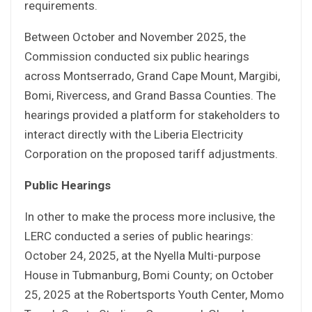
requirements.
Between October and November 2025, the
Commission conducted six public hearings
across Montserrado, Grand Cape Mount, Margibi,
Bomi, Rivercess, and Grand Bassa Counties. The
hearings provided a platform for stakeholders to
interact directly with the Liberia Electricity
Corporation on the proposed tariff adjustments.
Public Hearings
In other to make the process more inclusive, the
LERC conducted a series of public hearings:
October 24, 2025, at the Nyella Multi-purpose
House in Tubmanburg, Bomi County; on October
25, 2025 at the Robertsports Youth Center, Momo