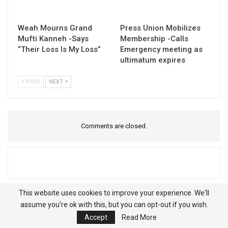
Weah Mourns Grand
Press Union Mobilizes
Mufti Kanneh -Says
Membership -Calls
“Their Loss Is My Loss”
Emergency meeting as
ultimatum expires
PREV
NEXT
Comments are closed.
This website uses cookies to improve your experience. We'll
assume you're ok with this, but you can opt-out if you wish.
Accept
Read More