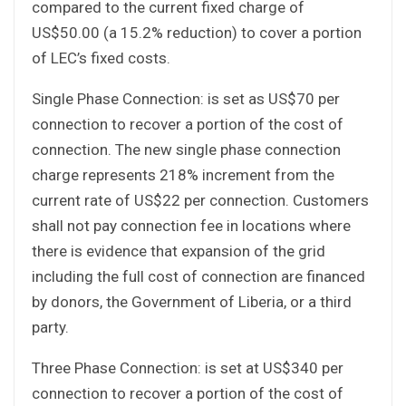
compared to the current fixed charge of
US$50.00 (a 15.2% reduction) to cover a portion
of LEC’s fixed costs.
Single Phase Connection: is set as US$70 per
connection to recover a portion of the cost of
connection. The new single phase connection
charge represents 218% increment from the
current rate of US$22 per connection. Customers
shall not pay connection fee in locations where
there is evidence that expansion of the grid
including the full cost of connection are financed
by donors, the Government of Liberia, or a third
party.
Three Phase Connection: is set at US$340 per
connection to recover a portion of the cost of