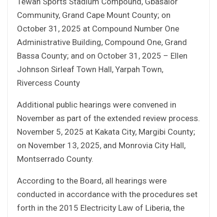
Tewah Sports Stadium Compound, Gbasalor
Community, Grand Cape Mount County; on
October 31, 2025 at Compound Number One
Administrative Building, Compound One, Grand
Bassa County; and on October 31, 2025 – Ellen
Johnson Sirleaf Town Hall, Yarpah Town,
Rivercess County
Additional public hearings were convened in
November as part of the extended review process.
November 5, 2025 at Kakata City, Margibi County;
on November 13, 2025, and Monrovia City Hall,
Montserrado County.
According to the Board, all hearings were
conducted in accordance with the procedures set
forth in the 2015 Electricity Law of Liberia, the