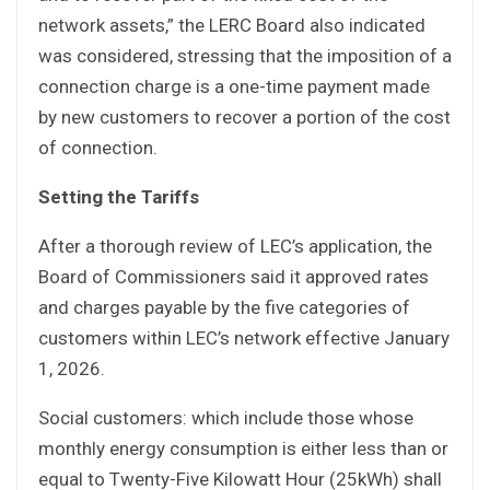
network assets,” the LERC Board also indicated
was considered, stressing that the imposition of a
connection charge is a one-time payment made
by new customers to recover a portion of the cost
of connection.
Setting the Tariffs
After a thorough review of LEC’s application, the
Board of Commissioners said it approved rates
and charges payable by the five categories of
customers within LEC’s network effective January
1, 2026.
Social customers: which include those whose
monthly energy consumption is either less than or
equal to Twenty-Five Kilowatt Hour (25kWh) shall