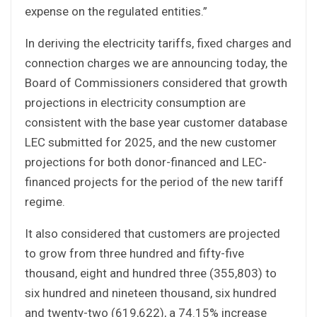
expense on the regulated entities.”
In deriving the electricity tariffs, fixed charges and
connection charges we are announcing today, the
Board of Commissioners considered that growth
projections in electricity consumption are
consistent with the base year customer database
LEC submitted for 2025, and the new customer
projections for both donor-financed and LEC-
financed projects for the period of the new tariff
regime.
It also considered that customers are projected
to grow from three hundred and fifty-five
thousand, eight and hundred three (355,803) to
six hundred and nineteen thousand, six hundred
and twenty-two (619,622), a 74.15% increase