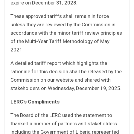
expire on December 31, 2028.
These approved tariffs shall remain in force
unless they are reviewed by the Commission in
accordance with the minor tariff review principles
of the Multi-Year Tariff Methodology of May
2021.
A detailed tariff report which highlights the
rationale for this decision shall be released by the
Commission on our website and shared with
stakeholders on Wednesday, December 19, 2025.
LERC’s Compliments
The Board of the LERC used the statement to
thanked a number of partners and stakeholders
including the Government of Liberia represented