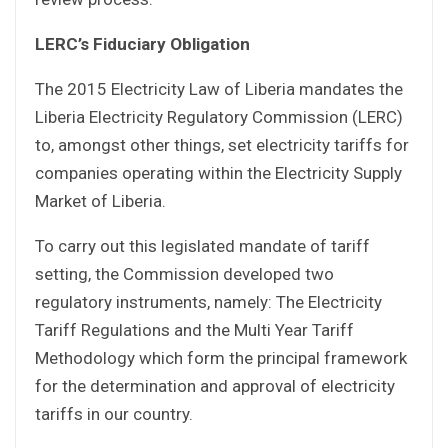
LERC’s Fiduciary Obligation
The 2015 Electricity Law of Liberia mandates the
Liberia Electricity Regulatory Commission (LERC)
to, amongst other things, set electricity tariffs for
companies operating within the Electricity Supply
Market of Liberia.
To carry out this legislated mandate of tariff
setting, the Commission developed two
regulatory instruments, namely: The Electricity
Tariff Regulations and the Multi Year Tariff
Methodology which form the principal framework
for the determination and approval of electricity
tariffs in our country.