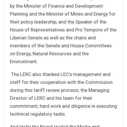
by the Minister of Finance and Development
Planning and the Minister of Mines and Energy for
their policy leadership, and the Speaker of the
House of Representatives and Pro Tempore of the
Liberian Senate as well as the chairs and
members of the Senate and House Committees
on Energy, Natural Resources and the
Environment.
The LERC also thanked LEC’s management and
staff for their cooperation with the Commission
during this tariff review process; the Managing
Director of LERC and his team for their
commitment, hard work and diligence in executing
technical regulatory tasks.
And lastly the Board lauded the Media and