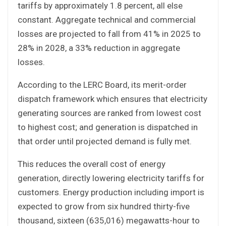
tariffs by approximately 1.8 percent, all else
constant. Aggregate technical and commercial
losses are projected to fall from 41% in 2025 to
28% in 2028, a 33% reduction in aggregate
losses.
According to the LERC Board, its merit-order
dispatch framework which ensures that electricity
generating sources are ranked from lowest cost
to highest cost; and generation is dispatched in
that order until projected demand is fully met.
This reduces the overall cost of energy
generation, directly lowering electricity tariffs for
customers. Energy production including import is
expected to grow from six hundred thirty-five
thousand, sixteen (635,016) megawatts-hour to