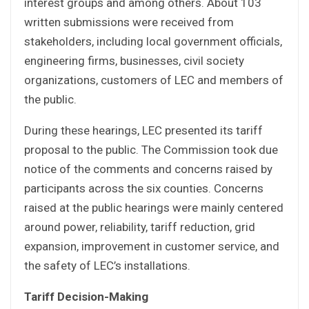
interest groups and among others. About 103
written submissions were received from
stakeholders, including local government officials,
engineering firms, businesses, civil society
organizations, customers of LEC and members of
the public.
During these hearings, LEC presented its tariff
proposal to the public. The Commission took due
notice of the comments and concerns raised by
participants across the six counties. Concerns
raised at the public hearings were mainly centered
around power, reliability, tariff reduction, grid
expansion, improvement in customer service, and
the safety of LEC’s installations.
Tariff Decision-Making