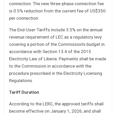
connection. The new three-phase connection fee
is 0.5% reduction from the current fee of US$350
per connection.
The End-User-Tariffs include 3.5% on the annual
revenue requirement of LEC as a regulatory levy
covering a portion of the Commission’s budget in
accordance with Section 13.4 of the 2015
Electricity Law of Liberia. Payments shall be made
to the Commission in accordance with the
procedure prescribed in the Electricity Licensing
Regulations.
Tariff Duration
According to the LERC, the approved tariffs shall
become effective on January 1, 2026, and shall