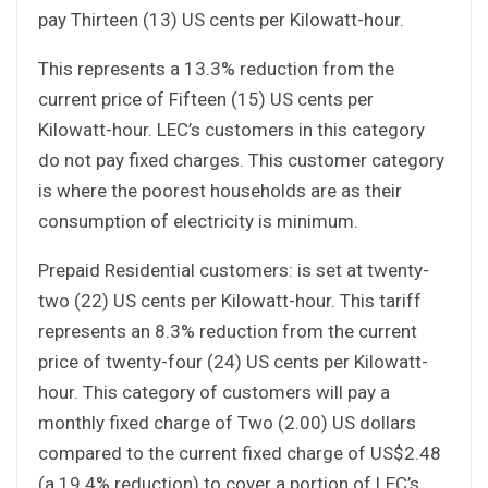
pay Thirteen (13) US cents per Kilowatt-hour.
This represents a 13.3% reduction from the
current price of Fifteen (15) US cents per
Kilowatt-hour. LEC’s customers in this category
do not pay fixed charges. This customer category
is where the poorest households are as their
consumption of electricity is minimum.
Prepaid Residential customers: is set at twenty-
two (22) US cents per Kilowatt-hour. This tariff
represents an 8.3% reduction from the current
price of twenty-four (24) US cents per Kilowatt-
hour. This category of customers will pay a
monthly fixed charge of Two (2.00) US dollars
compared to the current fixed charge of US$2.48
(a 19.4% reduction) to cover a portion of LEC’s