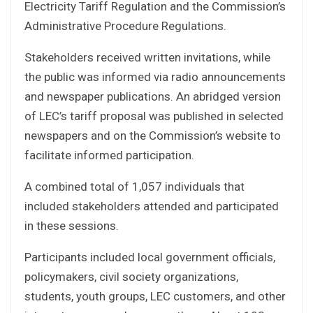
Electricity Tariff Regulation and the Commission’s
Administrative Procedure Regulations.
Stakeholders received written invitations, while
the public was informed via radio announcements
and newspaper publications. An abridged version
of LEC’s tariff proposal was published in selected
newspapers and on the Commission’s website to
facilitate informed participation.
A combined total of 1,057 individuals that
included stakeholders attended and participated
in these sessions.
Participants included local government officials,
policymakers, civil society organizations,
students, youth groups, LEC customers, and other