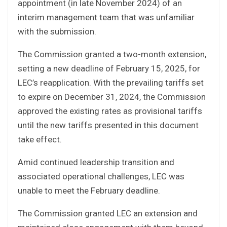
appointment (in late November 2024) of an
interim management team that was unfamiliar
with the submission.
The Commission granted a two-month extension,
setting a new deadline of February 15, 2025, for
LEC’s reapplication. With the prevailing tariffs set
to expire on December 31, 2024, the Commission
approved the existing rates as provisional tariffs
until the new tariffs presented in this document
take effect.
Amid continued leadership transition and
associated operational challenges, LEC was
unable to meet the February deadline.
The Commission granted LEC an extension and