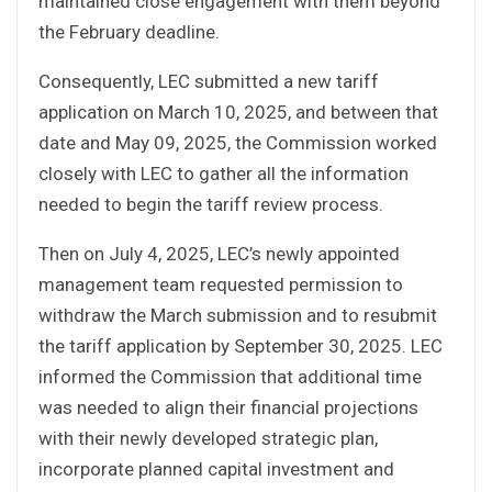
maintained close engagement with them beyond
the February deadline.
Consequently, LEC submitted a new tariff
application on March 10, 2025, and between that
date and May 09, 2025, the Commission worked
closely with LEC to gather all the information
needed to begin the tariff review process.
Then on July 4, 2025, LEC’s newly appointed
management team requested permission to
withdraw the March submission and to resubmit
the tariff application by September 30, 2025. LEC
informed the Commission that additional time
was needed to align their financial projections
with their newly developed strategic plan,
incorporate planned capital investment and