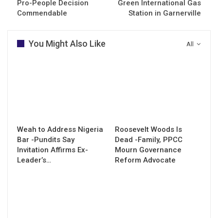
Pro-People Decision
Green International Gas
Commendable
Station in Garnerville
You Might Also Like
All
Weah to Address Nigeria
Roosevelt Woods Is
Bar -Pundits Say
Dead -Family, PPCC
Invitation Affirms Ex-
Mourn Governance
Leader’s…
Reform Advocate