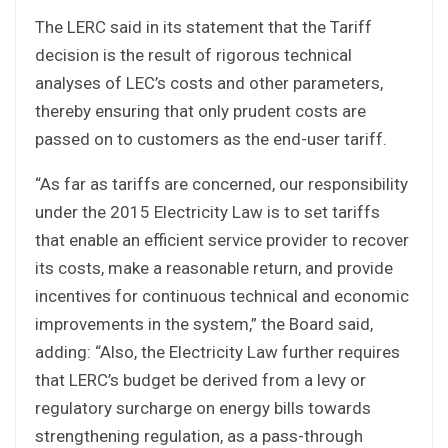
The LERC said in its statement that the Tariff
decision is the result of rigorous technical
analyses of LEC’s costs and other parameters,
thereby ensuring that only prudent costs are
passed on to customers as the end-user tariff.
“As far as tariffs are concerned, our responsibility
under the 2015 Electricity Law is to set tariffs
that enable an efficient service provider to recover
its costs, make a reasonable return, and provide
incentives for continuous technical and economic
improvements in the system,” the Board said,
adding: “Also, the Electricity Law further requires
that LERC’s budget be derived from a levy or
regulatory surcharge on energy bills towards
strengthening regulation, as a pass-through