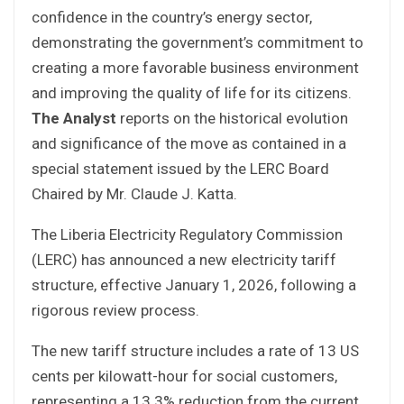
confidence in the country’s energy sector,
demonstrating the government’s commitment to
creating a more favorable business environment
and improving the quality of life for its citizens.
The Analyst
reports on the historical evolution
and significance of the move as contained in a
special statement issued by the LERC Board
Chaired by Mr. Claude J. Katta.
The Liberia Electricity Regulatory Commission
(LERC) has announced a new electricity tariff
structure, effective January 1, 2026, following a
rigorous review process.
The new tariff structure includes a rate of 13 US
cents per kilowatt-hour for social customers,
representing a 13.3% reduction from the current