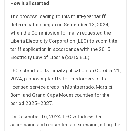
How it all started
The process leading to this multi-year tariff
determination began on September 13, 2024,
when the Commission formally requested the
Liberia Electricity Corporation (LEC) to submit its
tariff application in accordance with the 2015
Electricity Law of Liberia (2015 ELL).
LEC submitted its initial application on October 21,
2024, proposing tariffs for customers in its
licensed service areas in Montserrado, Margibi,
Bomi and Grand Cape Mount counties for the
period 2025–2027.
On December 16, 2024, LEC withdrew that
submission and requested an extension, citing the