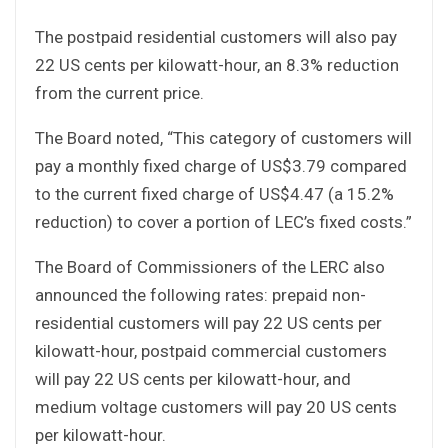
The postpaid residential customers will also pay
22 US cents per kilowatt-hour, an 8.3% reduction
from the current price.
The Board noted, “This category of customers will
pay a monthly fixed charge of US$3.79 compared
to the current fixed charge of US$4.47 (a 15.2%
reduction) to cover a portion of LEC’s fixed costs.”
The Board of Commissioners of the LERC also
announced the following rates: prepaid non-
residential customers will pay 22 US cents per
kilowatt-hour, postpaid commercial customers
will pay 22 US cents per kilowatt-hour, and
medium voltage customers will pay 20 US cents
per kilowatt-hour.