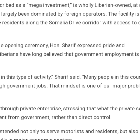
cribed as a “mega investment,” is wholly Liberian-owned, at 
 largely been dominated by foreign operators. The facility is
 residents along the Somalia Drive corridor with access to 
the opening ceremony, Hon. Sharif expressed pride and
Liberians have long believed that government employment is
n this type of activity,” Sharif said. “Many people in this cou
ugh government jobs. That mindset is one of our major pro
hrough private enterprise, stressing that what the private s
t from government, rather than direct control.
intended not only to serve motorists and residents, but also
lly in major economic sectors.