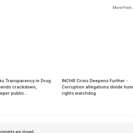
More From 
s Transparency in Drug
INCHR Crisis Deepens Further -
mends crackdown,
Corruption allegations divide hu
eper public…
rights watchdog
mments are closed.