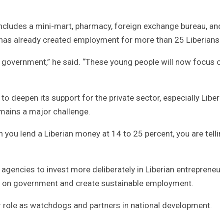
includes a mini-mart, pharmacy, foreign exchange bureau, an
t has already created employment for more than 25 Liberians
 government,” he said. “These young people will now focus 
o deepen its support for the private sector, especially Liber
mains a major challenge.
 you lend a Liberian money at 14 to 25 percent, you are tell
 agencies to invest more deliberately in Liberian entrepreneu
re on government and create sustainable employment.
r role as watchdogs and partners in national development.