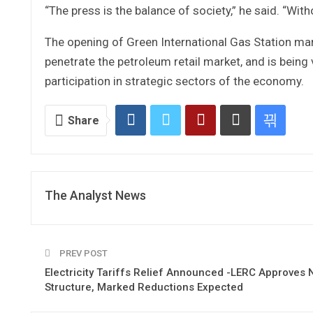
“The press is the balance of society,” he said. “Wit
The opening of Green International Gas Station mar
penetrate the petroleum retail market, and is being 
participation in strategic sectors of the economy.
Share
The Analyst News
PREV POST
Electricity Tariffs Relief Announced -LERC Approves
Structure, Marked Reductions Expected