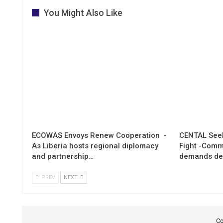
You Might Also Like
ECOWAS Envoys Renew Cooperation -
CENTAL Seek
As Liberia hosts regional diplomacy
Fight -Com
and partnership…
demands de
PREV
NEXT
Co