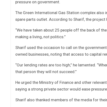
pressure on government.
The Green International Gas Station complex also 
spare parts outlet. According to Sharif, the projec
“We have taken about 25 people off the back of the
making a living, not politics.”
Sharif used the occasion to call on the government t
owned businesses, noting that access to capital re
“Our lending rates are too high,” he lamented. “When
that person they will not succeed.”
He urged the Ministry of Finance and other relevant
saying a strong private sector would ease pressu
Sharif also thanked members of the media for thei