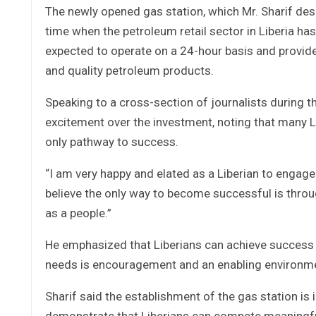
The newly opened gas station, which Mr. Sharif des
time when the petroleum retail sector in Liberia has
expected to operate on a 24-hour basis and provide
and quality petroleum products.
Speaking to a cross-section of journalists during 
excitement over the investment, noting that many 
only pathway to success.
“I am very happy and elated as a Liberian to engage i
believe the only way to become successful is thro
as a people.”
He emphasized that Liberians can achieve success t
needs is encouragement and an enabling environmen
Sharif said the establishment of the gas station is 
demonstrate that Liberians can compete meaningfu