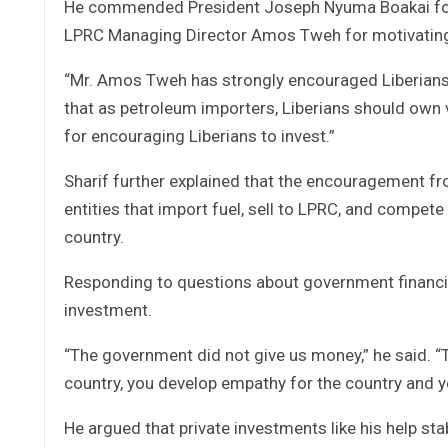
He commended President Joseph Nyuma Boakai for p
LPRC Managing Director Amos Tweh for motivating L
“Mr. Amos Tweh has strongly encouraged Liberians t
that as petroleum importers, Liberians should own ve
for encouraging Liberians to invest.”
Sharif further explained that the encouragement 
entities that import fuel, sell to LPRC, and compe
country.
Responding to questions about government financin
investment.
“The government did not give us money,” he said. “
country, you develop empathy for the country and y
He argued that private investments like his help st