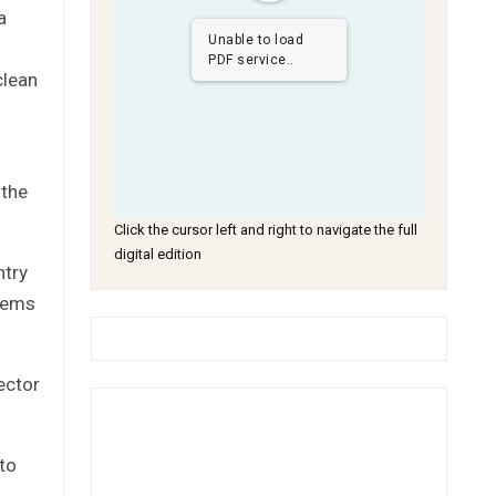
a
Unable to load
PDF service..
clean
 the
Click the cursor left and right to navigate the full
digital edition
ntry
blems
ector
 to