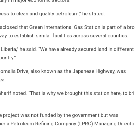
ess to clean and quality petroleum,” he stated.
closed that Green International Gas Station is part of a br
ay to establish similar facilities across several counties.
Liberia,” he said. “We have already secured land in different
ountry.”
 Somalia Drive, also known as the Japanese Highway, was
ea.
Sharif noted. “That is why we brought this station here, to br
the project was not funded by the government but was
 Liberia Petroleum Refining Company (LPRC) Managing Director