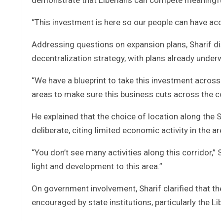
“This investment is here so our people can have acc
Addressing questions on expansion plans, Sharif dis
decentralization strategy, with plans already underw
“We have a blueprint to take this investment across 
areas to make sure this business cuts across the c
He explained that the choice of location along the
deliberate, citing limited economic activity in the ar
“You don’t see many activities along this corridor,” 
light and development to this area.”
On government involvement, Sharif clarified that 
encouraged by state institutions, particularly the