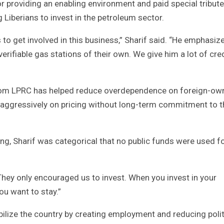
roviding an enabling environment and paid special tribute
iberians to invest in the petroleum sector.
o get involved in this business,” Sharif said. “He emphasiz
rifiable gas stations of their own. We give him a lot of cre
from LPRC has helped reduce overdependence on foreign-ow
te aggressively on pricing without long-term commitment to t
g, Sharif was categorical that no public funds were used fo
They only encouraged us to invest. When you invest in your
ou want to stay.”
abilize the country by creating employment and reducing polit