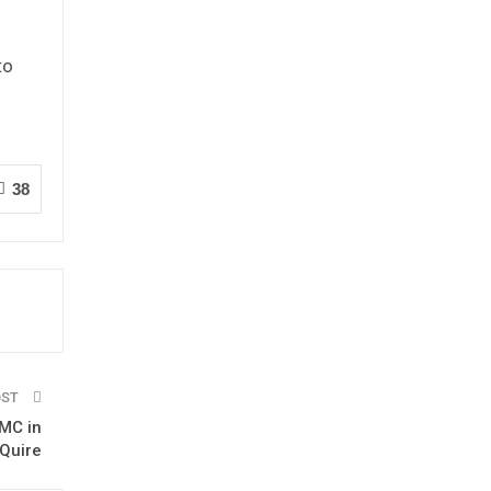
to
38
OST
UMC in
 Quire