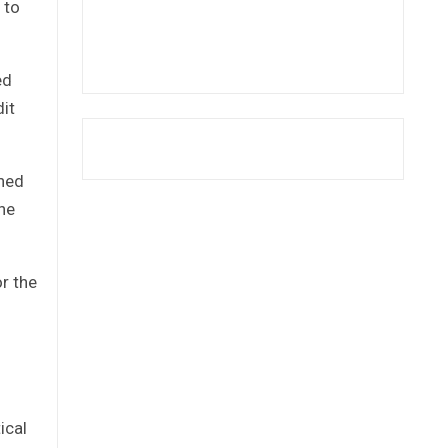
 to
ed
dit
ned
he
r the
ical