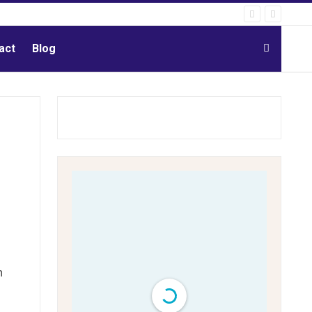
act
Blog
n