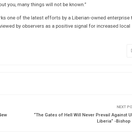
hout you, many things will not be known.”
ks one of the latest efforts by a Liberian-owned enterprise 
viewed by observers as a positive signal for increased local
NEXT P
 New
“The Gates of Hell Will Never Prevail Against 
Liberia” -Bishop