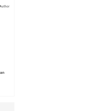
Author
man