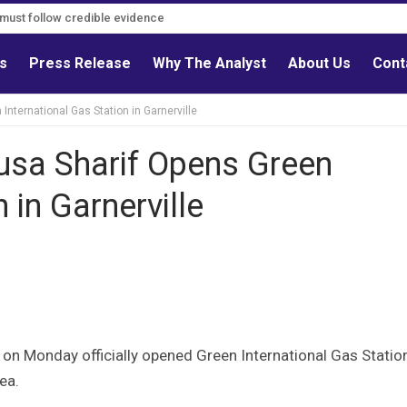
s must follow credible evidence
ls
Press Release
Why The Analyst
About Us
Cont
International Gas Station in Garnerville
usa Sharif Opens Green
 in Garnerville
on Monday officially opened Green International Gas Statio
ea.