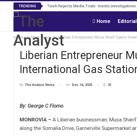
Tweh Rejects Media Trials -Insists investigation
TRENDING
Home
Editoria
Home
More News
Liberian Entrepreneur Musa Sharif Opens Green 
Liberian Entrepreneur M
International Gas Station
On
Dec 16, 2025
38
By
The Analyst News
By: George C Flomo
MONROVIA –
A Liberian businessman, Musa Sharif 
along the Somalia Drive, Garnerville Supermarket ar