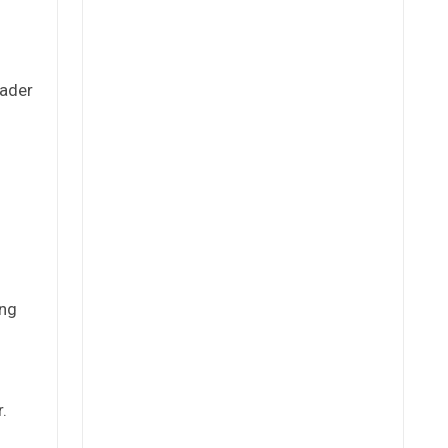
oader
ing
.